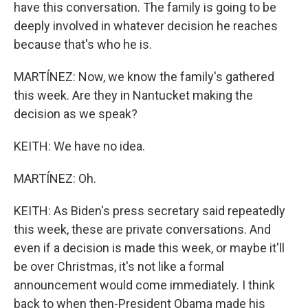
have this conversation. The family is going to be
deeply involved in whatever decision he reaches
because that's who he is.
MARTÍNEZ: Now, we know the family's gathered
this week. Are they in Nantucket making the
decision as we speak?
KEITH: We have no idea.
MARTÍNEZ: Oh.
KEITH: As Biden's press secretary said repeatedly
this week, these are private conversations. And
even if a decision is made this week, or maybe it'll
be over Christmas, it's not like a formal
announcement would come immediately. I think
back to when then-President Obama made his