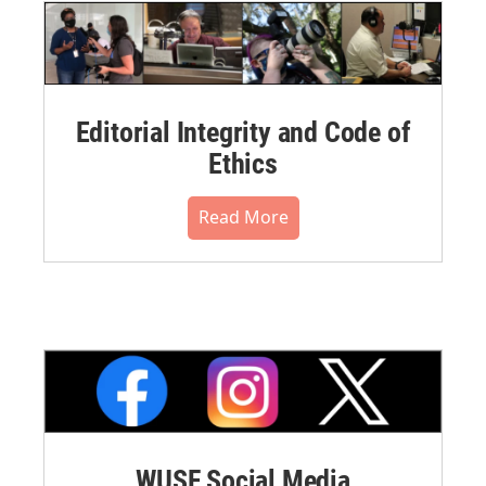
Editorial Integrity and Code of
Ethics
Read More
WUSF Social Media