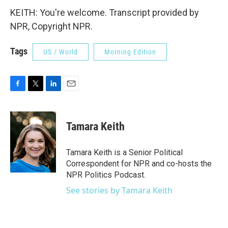
KEITH: You're welcome. Transcript provided by
NPR, Copyright NPR.
Tags
US / World
Morning Edition
F
T
L
E
a
w
i
m
c
i
n
a
e
t
k
i
Tamara Keith
b
t
e
l
o
e
d
o
r
I
Tamara Keith is a Senior Political
k
n
Correspondent for NPR and co-hosts the
NPR Politics Podcast.
See stories by Tamara Keith