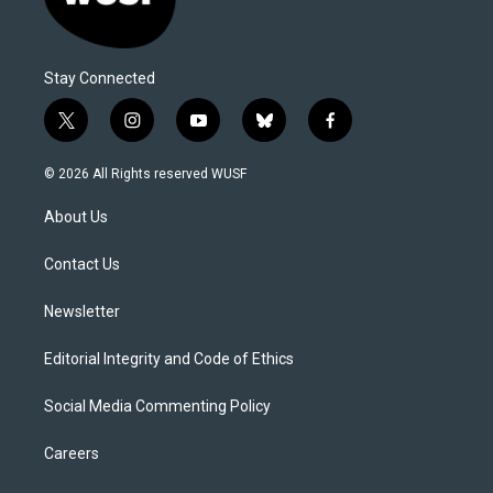
Stay Connected
t
i
y
b
f
w
n
o
l
a
i
s
u
u
c
© 2026 All Rights reserved WUSF
t
t
t
e
e
t
a
u
s
b
About Us
e
g
b
k
o
r
r
e
y
o
a
k
Contact Us
m
Newsletter
Editorial Integrity and Code of Ethics
Social Media Commenting Policy
Careers