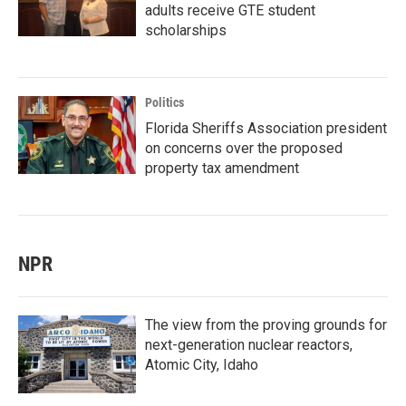
adults receive GTE student
scholarships
Politics
Florida Sheriffs Association president
on concerns over the proposed
property tax amendment
NPR
The view from the proving grounds for
next-generation nuclear reactors,
Atomic City, Idaho