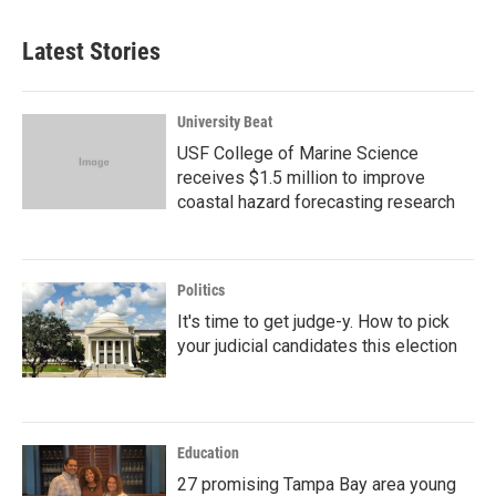
Latest Stories
University Beat
USF College of Marine Science
receives $1.5 million to improve
coastal hazard forecasting research
Politics
It's time to get judge-y. How to pick
your judicial candidates this election
Education
27 promising Tampa Bay area young