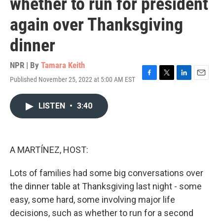
whether to run for president
again over Thanksgiving
dinner
NPR | By
Tamara Keith
Published November 25, 2022 at 5:00 AM EST
F
T
L
E
a
w
i
m
c
i
n
a
LISTEN
•
3:40
e
t
k
i
b
t
e
l
o
e
d
o
r
I
k
n
A MARTÍNEZ, HOST:
Lots of families had some big conversations over
the dinner table at Thanksgiving last night - some
easy, some hard, some involving major life
decisions, such as whether to run for a second