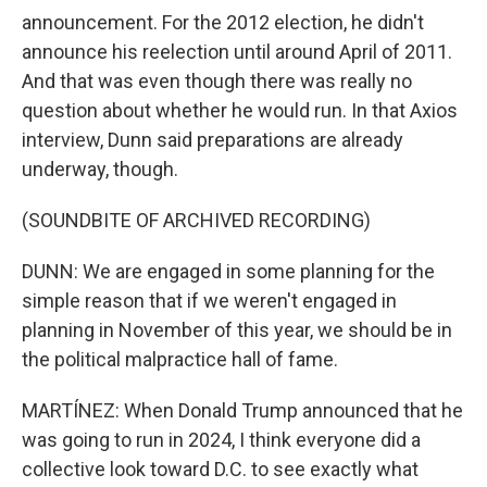
announcement. For the 2012 election, he didn't
announce his reelection until around April of 2011.
And that was even though there was really no
question about whether he would run. In that Axios
interview, Dunn said preparations are already
underway, though.
(SOUNDBITE OF ARCHIVED RECORDING)
DUNN: We are engaged in some planning for the
simple reason that if we weren't engaged in
planning in November of this year, we should be in
the political malpractice hall of fame.
MARTÍNEZ: When Donald Trump announced that he
was going to run in 2024, I think everyone did a
collective look toward D.C. to see exactly what