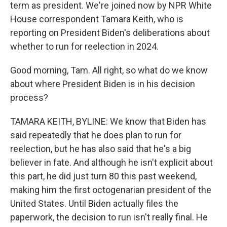
term as president. We're joined now by NPR White
House correspondent Tamara Keith, who is
reporting on President Biden's deliberations about
whether to run for reelection in 2024.
Good morning, Tam. All right, so what do we know
about where President Biden is in his decision
process?
TAMARA KEITH, BYLINE: We know that Biden has
said repeatedly that he does plan to run for
reelection, but he has also said that he's a big
believer in fate. And although he isn't explicit about
this part, he did just turn 80 this past weekend,
making him the first octogenarian president of the
United States. Until Biden actually files the
paperwork, the decision to run isn't really final. He