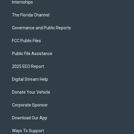
Internships
The Florida Channel
Governance and Public Reports
FCC Public Files
Public File Assistance
2025 EEO Report
Digital Stream Help
Donate Your Vehicle
Corporate Sponsor
Download Our App
Ways To Support