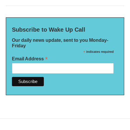
Subscribe to Wake Up Call
Our daily news update, sent to you Monday-
Friday
*
indicates required
*
Email Address