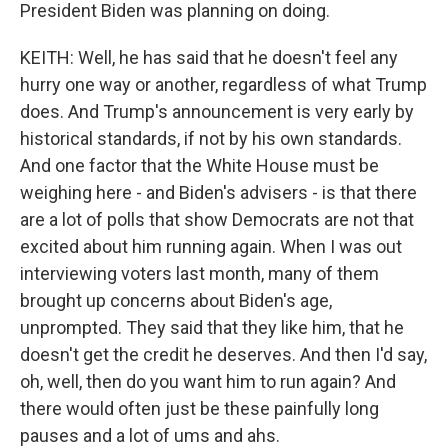
President Biden was planning on doing.
KEITH: Well, he has said that he doesn't feel any
hurry one way or another, regardless of what Trump
does. And Trump's announcement is very early by
historical standards, if not by his own standards.
And one factor that the White House must be
weighing here - and Biden's advisers - is that there
are a lot of polls that show Democrats are not that
excited about him running again. When I was out
interviewing voters last month, many of them
brought up concerns about Biden's age,
unprompted. They said that they like him, that he
doesn't get the credit he deserves. And then I'd say,
oh, well, then do you want him to run again? And
there would often just be these painfully long
pauses and a lot of ums and ahs.