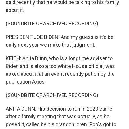
said recently that he would be talking to his family
about it.
(SOUNDBITE OF ARCHIVED RECORDING)
PRESIDENT JOE BIDEN: And my guess is it'd be
early next year we make that judgment.
KEITH: Anita Dunn, who is a longtime adviser to
Biden and is also a top White House official, was
asked about it at an event recently put on by the
publication Axios.
(SOUNDBITE OF ARCHIVED RECORDING)
ANITA DUNN: His decision to run in 2020 came
after a family meeting that was actually, as he
posed it, called by his grandchildren. Pop's got to