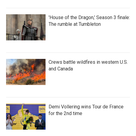
'House of the Dragon,' Season 3 finale:
The rumble at Tumbleton
Crews battle wildfires in western U.S.
and Canada
Demi Vollering wins Tour de France
for the 2nd time