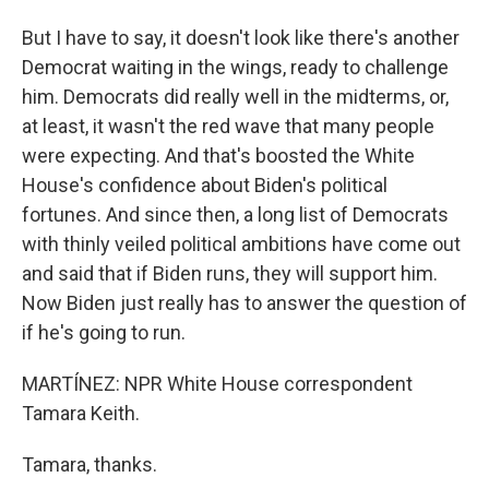
But I have to say, it doesn't look like there's another
Democrat waiting in the wings, ready to challenge
him. Democrats did really well in the midterms, or,
at least, it wasn't the red wave that many people
were expecting. And that's boosted the White
House's confidence about Biden's political
fortunes. And since then, a long list of Democrats
with thinly veiled political ambitions have come out
and said that if Biden runs, they will support him.
Now Biden just really has to answer the question of
if he's going to run.
MARTÍNEZ: NPR White House correspondent
Tamara Keith.
Tamara, thanks.