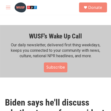
Skip to main content
S
Donate
e
M
a
e
r
n
c
u
h
WUSF's Wake Up Call
u
e
r
Our daily newsletter, delivered first thing weekdays,
y
keeps you connected to your community with news,
culture, national NPR headlines, and more.
Subscribe
Biden says he'll discuss