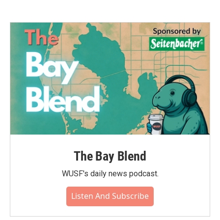
The Bay Blend
WUSF's daily news podcast.
Listen And Subscribe