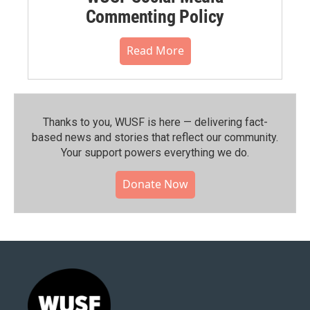
Commenting Policy
Read More
Thanks to you, WUSF is here — delivering fact-
based news and stories that reflect our community.⁠
Your support powers everything we do.
Donate Now