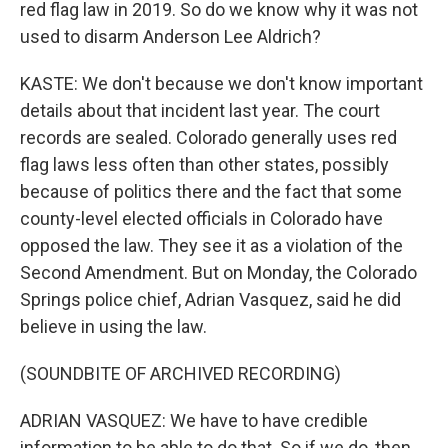
red flag law in 2019. So do we know why it was not
used to disarm Anderson Lee Aldrich?
KASTE: We don't because we don't know important
details about that incident last year. The court
records are sealed. Colorado generally uses red
flag laws less often than other states, possibly
because of politics there and the fact that some
county-level elected officials in Colorado have
opposed the law. They see it as a violation of the
Second Amendment. But on Monday, the Colorado
Springs police chief, Adrian Vasquez, said he did
believe in using the law.
(SOUNDBITE OF ARCHIVED RECORDING)
ADRIAN VASQUEZ: We have to have credible
information to be able to do that. So if we do, then,