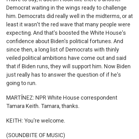
Democrat waiting in the wings ready to challenge
him. Democrats did really well in the midterms, or at
least it wasn't the red wave that many people were
expecting. And that's boosted the White House's
confidence about Biden's political fortunes. And
since then, a long list of Democrats with thinly
veiled political ambitions have come out and said
that if Biden runs, they will support him. Now Biden
just really has to answer the question of if he's
going to run.
MARTÍNEZ: NPR White House correspondent
Tamara Keith. Tamara, thanks.
KEITH: You're welcome.
(SOUNDBITE OF MUSIC)