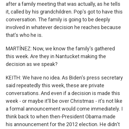
after a family meeting that was actually, as he tells
it, called by his grandchildren. Pop's got to have this
conversation. The family is going to be deeply
involved in whatever decision he reaches because
that's who he is.
MARTÍNEZ: Now, we know the family's gathered
this week. Are they in Nantucket making the
decision as we speak?
KEITH: We have no idea. As Biden's press secretary
said repeatedly this week, these are private
conversations. And even if a decision is made this
week - or maybe it'll be over Christmas - it's not like
a formal announcement would come immediately. I
think back to when then-President Obama made
his announcement for the 2012 election. He didn't