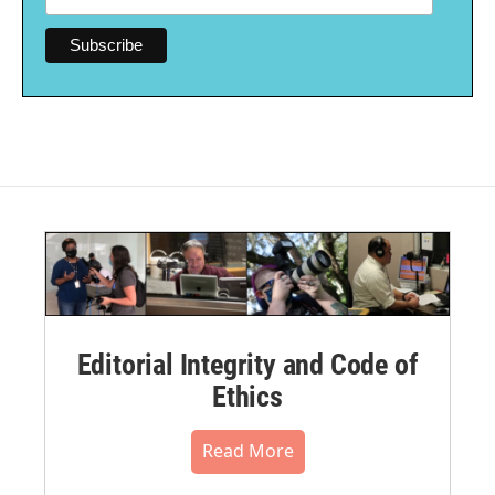
Editorial Integrity and Code of
Ethics
Read More