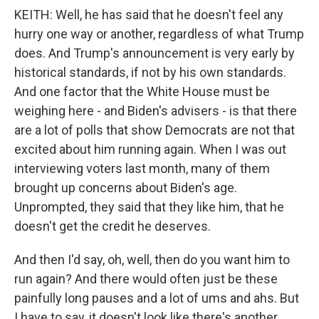
KEITH: Well, he has said that he doesn't feel any
hurry one way or another, regardless of what Trump
does. And Trump's announcement is very early by
historical standards, if not by his own standards.
And one factor that the White House must be
weighing here - and Biden's advisers - is that there
are a lot of polls that show Democrats are not that
excited about him running again. When I was out
interviewing voters last month, many of them
brought up concerns about Biden's age.
Unprompted, they said that they like him, that he
doesn't get the credit he deserves.
And then I'd say, oh, well, then do you want him to
run again? And there would often just be these
painfully long pauses and a lot of ums and ahs. But
I have to say, it doesn't look like there's another