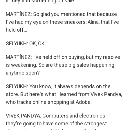
if they find something on sale.
MARTÍNEZ: So glad you mentioned that because
I've had my eye on these sneakers, Alina, that I've
held off...
SELYUKH: OK, OK.
MARTÍNEZ: I've held off on buying, but my resolve
is weakening. So are these big sales happening
anytime soon?
SELYUKH: You know, it always depends on the
store. But here's what I learned from Vivek Pandya,
who tracks online shopping at Adobe.
VIVEK PANDYA: Computers and electronics -
they're going to have some of the strongest