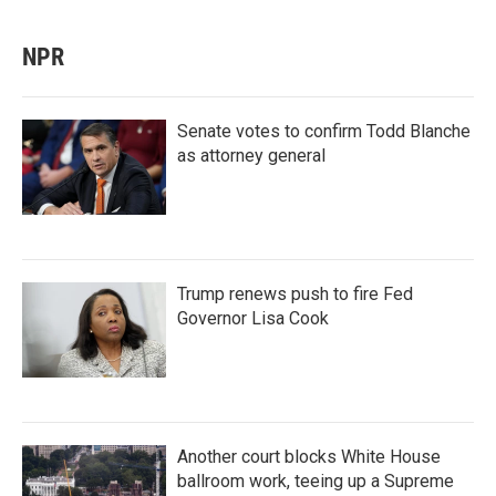
NPR
Senate votes to confirm Todd Blanche
as attorney general
Trump renews push to fire Fed
Governor Lisa Cook
Another court blocks White House
ballroom work, teeing up a Supreme