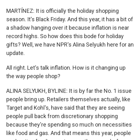
MARTÍNEZ: It is officially the holiday shopping
season. It's Black Friday. And this year, it has a bit of
a shadow hanging over it because inflation is near
record highs. So how does this bode for holiday
gifts? Well, we have NPR's Alina Selyukh here for an
update.
All right. Let's talk inflation. How is it changing up
the way people shop?
ALINA SELYUKH, BYLINE: It is by far the No. 1 issue
people bring up. Retailers themselves actually, like
Target and Kohl's, have said that they are seeing
people pull back from discretionary shopping
because they're spending so much on necessities
like food and gas. And that means this year, people