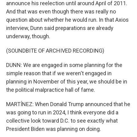
announce his reelection until around April of 2011.
And that was even though there was really no
question about whether he would run. In that Axios
interview, Dunn said preparations are already
underway, though.
(SOUNDBITE OF ARCHIVED RECORDING)
DUNN: We are engaged in some planning for the
simple reason that if we weren't engaged in
planning in November of this year, we should be in
the political malpractice hall of fame.
MARTÍNEZ: When Donald Trump announced that he
was going to run in 2024, I think everyone did a
collective look toward D.C. to see exactly what
President Biden was planning on doing.