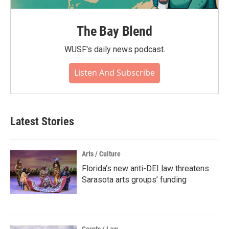
The Bay Blend
WUSF's daily news podcast.
Listen And Subscribe
Latest Stories
Arts / Culture
Florida’s new anti-DEI law threatens
Sarasota arts groups’ funding