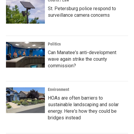
Courts / Law
St. Petersburg police respond to
surveillance camera concerns
Politics
Can Manatee's anti-development
wave again strike the county
commission?
Environment
HOAs are often barriers to
sustainable landscaping and solar
energy. Here's how they could be
bridges instead