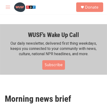
Skip to main content
S
Donate
e
M
a
e
r
n
c
u
h
WUSF's Wake Up Call
u
e
r
Our daily newsletter, delivered first thing weekdays,
y
keeps you connected to your community with news,
culture, national NPR headlines, and more.
Subscribe
Morning news brief