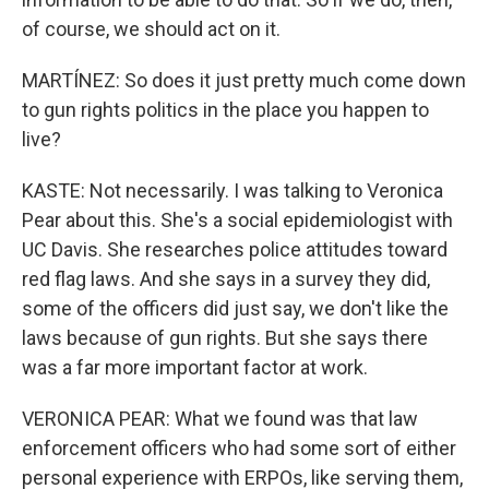
of course, we should act on it.
MARTÍNEZ: So does it just pretty much come down
to gun rights politics in the place you happen to
live?
KASTE: Not necessarily. I was talking to Veronica
Pear about this. She's a social epidemiologist with
UC Davis. She researches police attitudes toward
red flag laws. And she says in a survey they did,
some of the officers did just say, we don't like the
laws because of gun rights. But she says there
was a far more important factor at work.
VERONICA PEAR: What we found was that law
enforcement officers who had some sort of either
personal experience with ERPOs, like serving them,