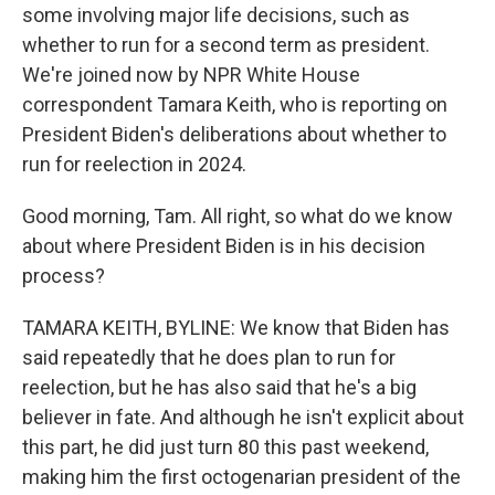
some involving major life decisions, such as
whether to run for a second term as president.
We're joined now by NPR White House
correspondent Tamara Keith, who is reporting on
President Biden's deliberations about whether to
run for reelection in 2024.
Good morning, Tam. All right, so what do we know
about where President Biden is in his decision
process?
TAMARA KEITH, BYLINE: We know that Biden has
said repeatedly that he does plan to run for
reelection, but he has also said that he's a big
believer in fate. And although he isn't explicit about
this part, he did just turn 80 this past weekend,
making him the first octogenarian president of the