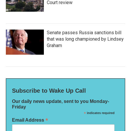
Court review
Senate passes Russia sanctions bill
that was long championed by Lindsey
Graham
Subscribe to Wake Up Call
Our daily news update, sent to you Monday-
Friday
*
indicates required
*
Email Address