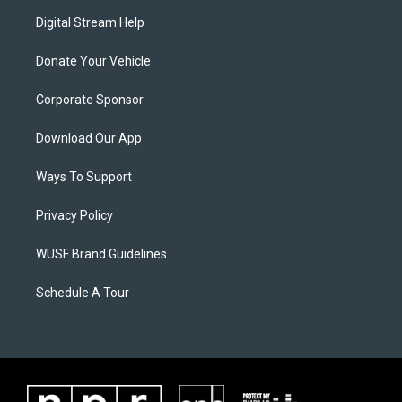
Digital Stream Help
Donate Your Vehicle
Corporate Sponsor
Download Our App
Ways To Support
Privacy Policy
WUSF Brand Guidelines
Schedule A Tour