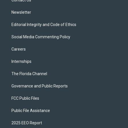
a
k
Contact Us
m
Newsletter
Editorial Integrity and Code of Ethics
Social Media Commenting Policy
Careers
Internships
The Florida Channel
Governance and Public Reports
FCC Public Files
Public File Assistance
2025 EEO Report