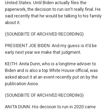
United States. Until Biden actually files the
paperwork, the decision to run isn't really final. He
said recently that he would be talking to his family
about it.
(SOUNDBITE OF ARCHIVED RECORDING)
PRESIDENT JOE BIDEN: And my guess is it'd be
early next year we make that judgment.
KEITH: Anita Dunn, who is a longtime adviser to
Biden and is also a top White House official, was
asked about it at an event recently put on by the
publication Axios.
(SOUNDBITE OF ARCHIVED RECORDING)
ANITA DUNN: His decision to run in 2020 came