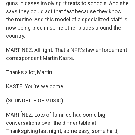
guns in cases involving threats to schools. And she
says they could act that fast because they know
the routine. And this model of a specialized staff is
now being tried in some other places around the
country.
MARTÍNEZ: All right. That's NPR's law enforcement
correspondent Martin Kaste.
Thanks a lot, Martin.
KASTE: You're welcome.
(SOUNDBITE OF MUSIC)
MARTÍNEZ: Lots of families had some big
conversations over the dinner table at
Thanksgiving last night, some easy, some hard,