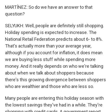
MARTÍNEZ: So do we have an answer to that
question?
SELYUKH: Well, people are definitely still shopping.
Holiday spending is expected to increase. The
National Retail Federation predicts about 6- to 8%.
That's actually more than your average year,
although if you account for inflation, it does mean
we are buying less stuff while spending more
money. And it really depends on who we're talking
about when we talk about shoppers because
there's this growing divergence between shoppers
who are wealthier and those who are less so.
Many people are entering this holiday season with
the lowest savings they've had in a while. They're
shopping with credit cards. A government report