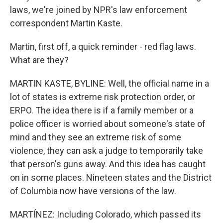
laws, we're joined by NPR's law enforcement
correspondent Martin Kaste.
Martin, first off, a quick reminder - red flag laws.
What are they?
MARTIN KASTE, BYLINE: Well, the official name in a
lot of states is extreme risk protection order, or
ERPO. The idea there is if a family member or a
police officer is worried about someone's state of
mind and they see an extreme risk of some
violence, they can ask a judge to temporarily take
that person's guns away. And this idea has caught
on in some places. Nineteen states and the District
of Columbia now have versions of the law.
MARTÍNEZ: Including Colorado, which passed its