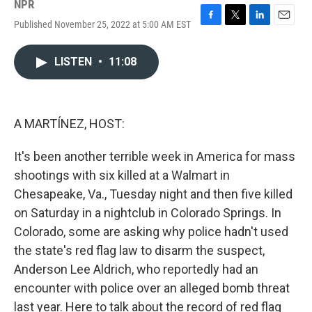
NPR
Published November 25, 2022 at 5:00 AM EST
F
T
L
E
a
w
i
m
c
i
n
a
LISTEN
•
11:08
e
t
k
i
b
t
e
l
o
e
d
o
r
I
k
n
A MARTÍNEZ, HOST:
It's been another terrible week in America for mass
shootings with six killed at a Walmart in
Chesapeake, Va., Tuesday night and then five killed
on Saturday in a nightclub in Colorado Springs. In
Colorado, some are asking why police hadn't used
the state's red flag law to disarm the suspect,
Anderson Lee Aldrich, who reportedly had an
encounter with police over an alleged bomb threat
last year. Here to talk about the record of red flag