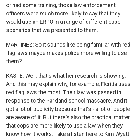
or had some training, those law enforcement
officers were much more likely to say that they
would use an ERPO in a range of different case
scenarios that we presented to them.
MARTÍNEZ: So it sounds like being familiar with red
flag laws maybe makes police more willing to use
them?
KASTE: Well, that's what her research is showing.
And this may explain why, for example, Florida uses
red flag laws the most. Their law was passed in
response to the Parkland school massacre. And it
got a lot of publicity because that's - a lot of people
are aware of it. But there's also the practical matter
that cops are more likely to use a law when they
know how it works. Take a listen here to Kim Wyatt.