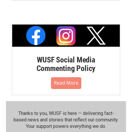
WUSF Social Media
Commenting Policy
Read More
Thanks to you, WUSF is here — delivering fact-
based news and stories that reflect our community.⁠
Your support powers everything we do.