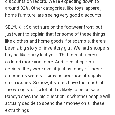
discounts on record. We're expecting down to
around 32%. Other categories, like toys, apparel,
home furniture, are seeing very good discounts.
SELYUKH: So not sure on the footwear front, but I
just want to explain that for some of these things,
like clothes and home goods, for example, there's
been a big story of inventory glut. We had shoppers
buying like crazy last year. That meant stores
ordered more and more. And then shoppers
decided they were over it just as many of these
shipments were still arriving because of supply
chain issues. So now, if stores have too much of
the wrong stuff, a lot of it is likely to be on sale.
Pandya says the big question is whether people will
actually decide to spend their money on all these
extra things.