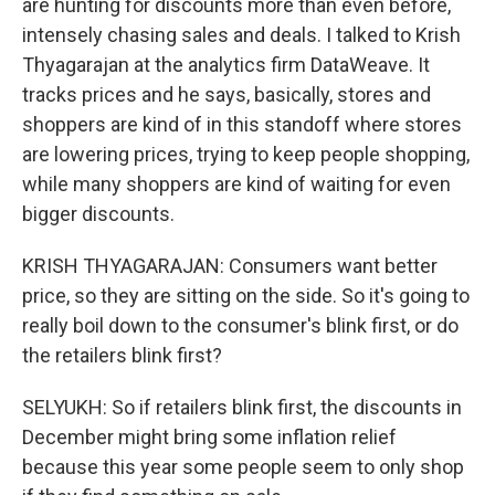
are hunting for discounts more than even before,
intensely chasing sales and deals. I talked to Krish
Thyagarajan at the analytics firm DataWeave. It
tracks prices and he says, basically, stores and
shoppers are kind of in this standoff where stores
are lowering prices, trying to keep people shopping,
while many shoppers are kind of waiting for even
bigger discounts.
KRISH THYAGARAJAN: Consumers want better
price, so they are sitting on the side. So it's going to
really boil down to the consumer's blink first, or do
the retailers blink first?
SELYUKH: So if retailers blink first, the discounts in
December might bring some inflation relief
because this year some people seem to only shop