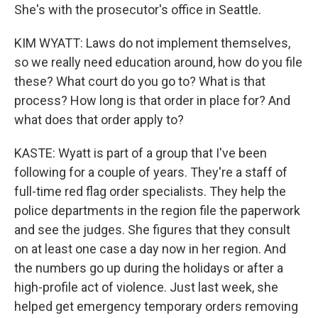
She's with the prosecutor's office in Seattle.
KIM WYATT: Laws do not implement themselves,
so we really need education around, how do you file
these? What court do you go to? What is that
process? How long is that order in place for? And
what does that order apply to?
KASTE: Wyatt is part of a group that I've been
following for a couple of years. They're a staff of
full-time red flag order specialists. They help the
police departments in the region file the paperwork
and see the judges. She figures that they consult
on at least one case a day now in her region. And
the numbers go up during the holidays or after a
high-profile act of violence. Just last week, she
helped get emergency temporary orders removing