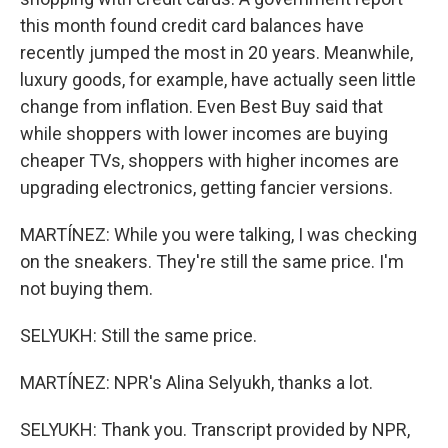
this month found credit card balances have
recently jumped the most in 20 years. Meanwhile,
luxury goods, for example, have actually seen little
change from inflation. Even Best Buy said that
while shoppers with lower incomes are buying
cheaper TVs, shoppers with higher incomes are
upgrading electronics, getting fancier versions.
MARTÍNEZ: While you were talking, I was checking
on the sneakers. They're still the same price. I'm
not buying them.
SELYUKH: Still the same price.
MARTÍNEZ: NPR's Alina Selyukh, thanks a lot.
SELYUKH: Thank you. Transcript provided by NPR,