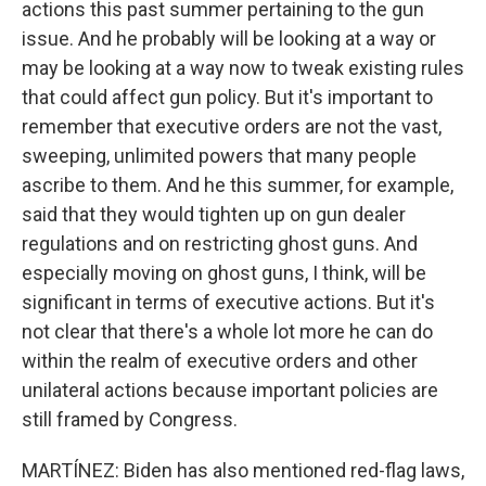
actions this past summer pertaining to the gun
issue. And he probably will be looking at a way or
may be looking at a way now to tweak existing rules
that could affect gun policy. But it's important to
remember that executive orders are not the vast,
sweeping, unlimited powers that many people
ascribe to them. And he this summer, for example,
said that they would tighten up on gun dealer
regulations and on restricting ghost guns. And
especially moving on ghost guns, I think, will be
significant in terms of executive actions. But it's
not clear that there's a whole lot more he can do
within the realm of executive orders and other
unilateral actions because important policies are
still framed by Congress.
MARTÍNEZ: Biden has also mentioned red-flag laws,