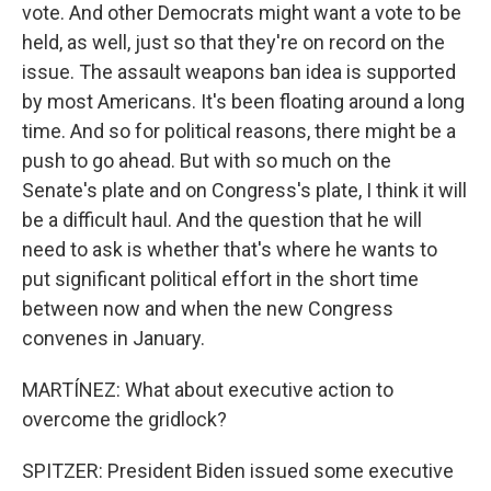
vote. And other Democrats might want a vote to be
held, as well, just so that they're on record on the
issue. The assault weapons ban idea is supported
by most Americans. It's been floating around a long
time. And so for political reasons, there might be a
push to go ahead. But with so much on the
Senate's plate and on Congress's plate, I think it will
be a difficult haul. And the question that he will
need to ask is whether that's where he wants to
put significant political effort in the short time
between now and when the new Congress
convenes in January.
MARTÍNEZ: What about executive action to
overcome the gridlock?
SPITZER: President Biden issued some executive