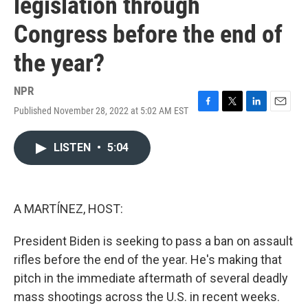
legislation through
Congress before the end of
the year?
NPR
Published November 28, 2022 at 5:02 AM EST
F
T
L
E
a
w
i
m
c
i
n
a
LISTEN
•
5:04
e
t
k
i
b
t
e
l
o
e
d
o
r
I
k
n
A MARTÍNEZ, HOST:
President Biden is seeking to pass a ban on assault
rifles before the end of the year. He's making that
pitch in the immediate aftermath of several deadly
mass shootings across the U.S. in recent weeks.