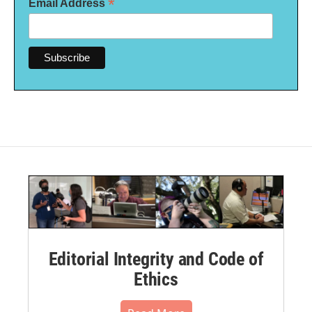
*
Email Address
Editorial Integrity and Code of
Ethics