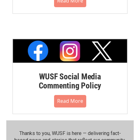
Read More
WUSF Social Media
Commenting Policy
Read More
Thanks to you, WUSF is here — delivering fact-