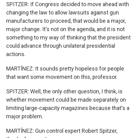
SPITZER: If Congress decided to move ahead with
changing the law to allow lawsuits against gun
manufacturers to proceed, that would be a major,
major change. It's not on the agenda, and it is not
something to my way of thinking that the president
could advance through unilateral presidential
actions.
MARTÍNEZ: It sounds pretty hopeless for people
that want some movement on this, professor.
SPITZER: Well, the only other question, I think, is
whether movement could be made separately on
limiting large-capacity magazines because that's a
major problem.
MARTÍNEZ: Gun control expert Robert Spitzer,