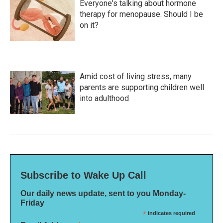
Everyone's talking about hormone
therapy for menopause. Should I be
on it?
Amid cost of living stress, many
parents are supporting children well
into adulthood
Subscribe to Wake Up Call
Our daily news update, sent to you Monday-
Friday
*
indicates required