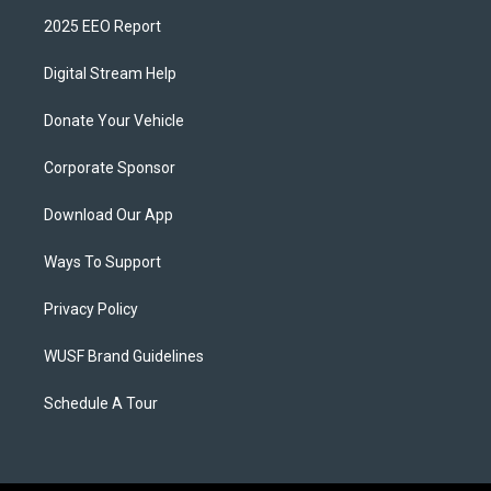
2025 EEO Report
Digital Stream Help
Donate Your Vehicle
Corporate Sponsor
Download Our App
Ways To Support
Privacy Policy
WUSF Brand Guidelines
Schedule A Tour