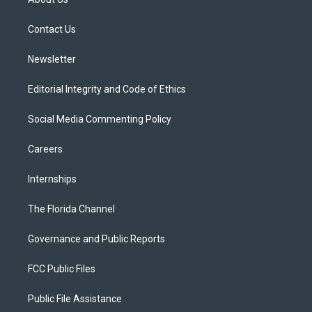
e
g
b
k
o
r
r
e
y
o
a
k
Contact Us
m
Newsletter
Editorial Integrity and Code of Ethics
Social Media Commenting Policy
Careers
Internships
The Florida Channel
Governance and Public Reports
FCC Public Files
Public File Assistance