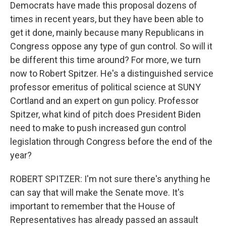
Democrats have made this proposal dozens of
times in recent years, but they have been able to
get it done, mainly because many Republicans in
Congress oppose any type of gun control. So will it
be different this time around? For more, we turn
now to Robert Spitzer. He's a distinguished service
professor emeritus of political science at SUNY
Cortland and an expert on gun policy. Professor
Spitzer, what kind of pitch does President Biden
need to make to push increased gun control
legislation through Congress before the end of the
year?
ROBERT SPITZER: I'm not sure there's anything he
can say that will make the Senate move. It's
important to remember that the House of
Representatives has already passed an assault