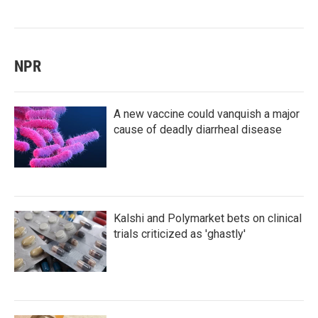
NPR
A new vaccine could vanquish a major
cause of deadly diarrheal disease
Kalshi and Polymarket bets on clinical
trials criticized as 'ghastly'