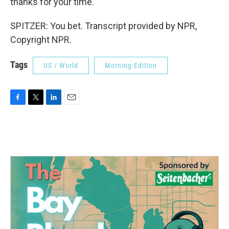
thanks for your time.
SPITZER: You bet. Transcript provided by NPR,
Copyright NPR.
Tags
US / World
Morning Edition
F
T
L
E
a
w
i
m
c
i
n
a
e
t
k
i
b
t
e
l
o
e
d
o
r
I
k
n