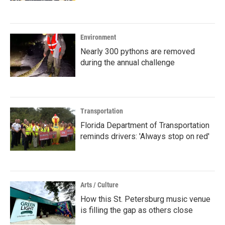
Environment
Nearly 300 pythons are removed
during the annual challenge
Transportation
Florida Department of Transportation
reminds drivers: 'Always stop on red'
Arts / Culture
How this St. Petersburg music venue
is filling the gap as others close