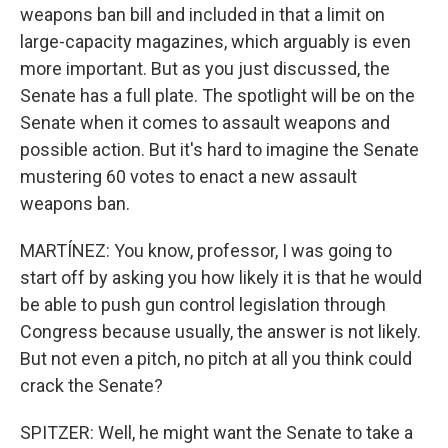
weapons ban bill and included in that a limit on
large-capacity magazines, which arguably is even
more important. But as you just discussed, the
Senate has a full plate. The spotlight will be on the
Senate when it comes to assault weapons and
possible action. But it's hard to imagine the Senate
mustering 60 votes to enact a new assault
weapons ban.
MARTÍNEZ: You know, professor, I was going to
start off by asking you how likely it is that he would
be able to push gun control legislation through
Congress because usually, the answer is not likely.
But not even a pitch, no pitch at all you think could
crack the Senate?
SPITZER: Well, he might want the Senate to take a