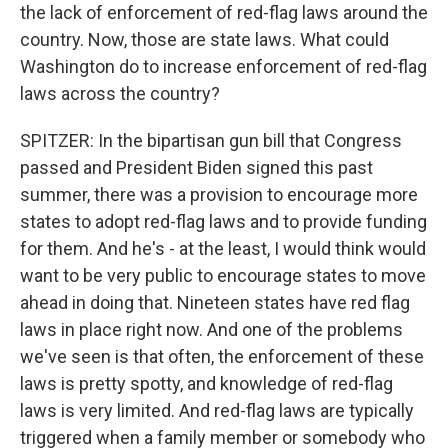
the lack of enforcement of red-flag laws around the
country. Now, those are state laws. What could
Washington do to increase enforcement of red-flag
laws across the country?
SPITZER: In the bipartisan gun bill that Congress
passed and President Biden signed this past
summer, there was a provision to encourage more
states to adopt red-flag laws and to provide funding
for them. And he's - at the least, I would think would
want to be very public to encourage states to move
ahead in doing that. Nineteen states have red flag
laws in place right now. And one of the problems
we've seen is that often, the enforcement of these
laws is pretty spotty, and knowledge of red-flag
laws is very limited. And red-flag laws are typically
triggered when a family member or somebody who