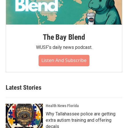
The Bay Blend
WUSF's daily news podcast.
Listen And Subscribe
Latest Stories
Health News Florida
Why Tallahassee police are getting
extra autism training and offering
decals