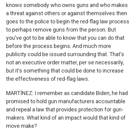
knows somebody who owns guns and who makes
a threat against others or against themselves then
goes to the police to begin the red-flag law process
to perhaps remove guns from the person. But
you've got to be able to know that you can do that
before the process begins. And much more
publicity could be issued surrounding that. That's
not an executive order matter, per se necessarily,
but it's something that could be done to increase
the effectiveness of red-flag laws.
MARTÍNEZ: I remember as candidate Biden, he had
promised to hold gun manufacturers accountable
and repeal a law that provides protection for gun-
makers. What kind of an impact would that kind of
move make?