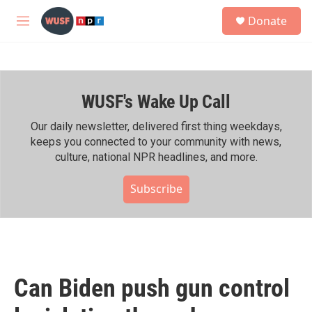
Skip to main content
S
Donate
e
M
a
e
r
n
c
u
h
WUSF's Wake Up Call
u
e
r
Our daily newsletter, delivered first thing weekdays,
y
keeps you connected to your community with news,
culture, national NPR headlines, and more.
Subscribe
Can Biden push gun control