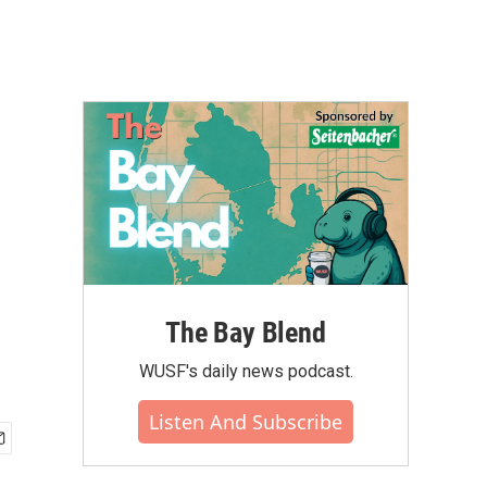
The Bay Blend
WUSF's daily news podcast.
Listen And Subscribe