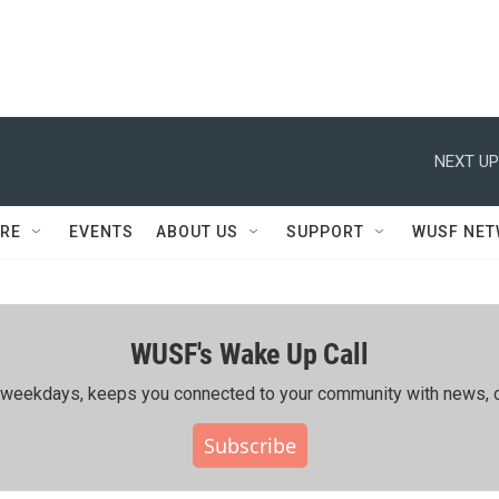
NEXT UP
RE
EVENTS
ABOUT US
SUPPORT
WUSF NE
WUSF's Wake Up Call
ing weekdays, keeps you connected to your community with news, c
Subscribe