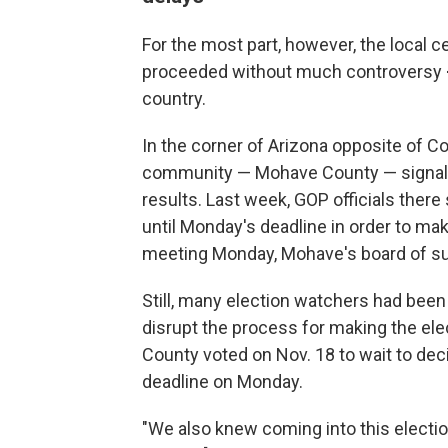
For the most part, however, the local c
proceeded without much controversy
country.
In the corner of Arizona opposite of C
community — Mohave County — signaled 
results. Last week, GOP officials there
until Monday's deadline in order to mak
meeting Monday, Mohave's board of su
Still, many election watchers had been
disrupt the process for making the elec
County voted on Nov. 18 to wait to decid
deadline on Monday.
"We also knew coming into this electio