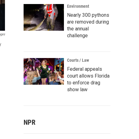
Environment
Nearly 300 pythons
are removed during
the annual
ages
challenge
y
Courts / Law
Federal appeals
court allows Florida
to enforce drag
show law
NPR