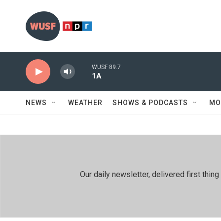
Skip to main content
WUSF 89.7
1A
NEWS
WEATHER
SHOWS & PODCASTS
MO
Our daily newsletter, delivered first th