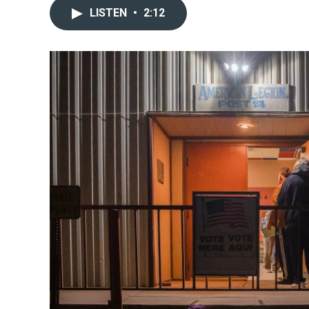
LISTEN
•
2:12