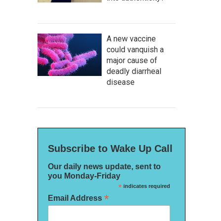
A new vaccine
could vanquish a
major cause of
deadly diarrheal
disease
Subscribe to Wake Up Call
Our daily news update, sent to
you Monday-Friday
*
indicates required
*
Email Address