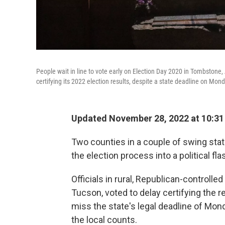
People wait in line to vote early on Election Day 2020 in Tombstone, 
certifying its 2022 election results, despite a state deadline on Mond
Updated November 28, 2022 at 10:3
Two counties in a couple of swing stat
the election process into a political f
Officials in rural, Republican-controll
Tucson, voted to delay certifying the r
miss the state's legal deadline of Mon
the local counts.