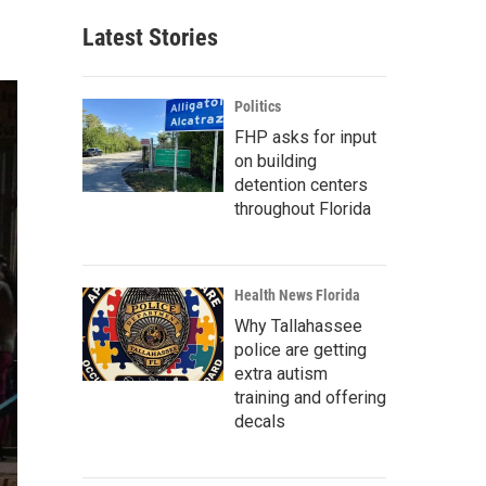
Latest Stories
Politics
FHP asks for input
on building
detention centers
throughout Florida
Health News Florida
Why Tallahassee
police are getting
extra autism
training and offering
decals