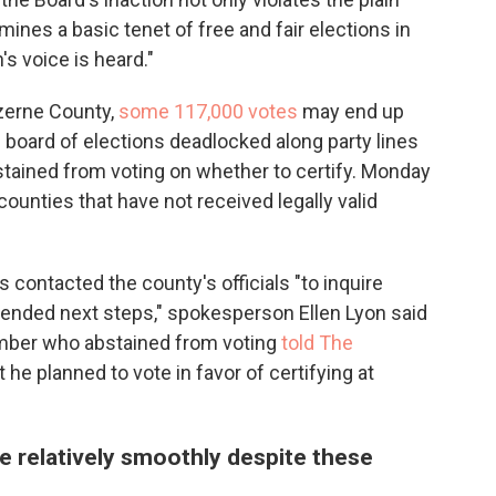
mines a basic tenet of free and fair elections in
's voice is heard."
zerne County,
some 117,000 votes
may end up
cal board of elections deadlocked along party lines
stained from voting on whether to certify. Monday
 counties that have not received legally valid
 contacted the county's officials "to inquire
ntended next steps," spokesperson Ellen Lyon said
mber who abstained from voting
told The
t he planned to vote in favor of certifying at
ne relatively smoothly despite these