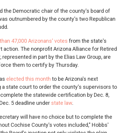
aid the Democratic chair of the county's board of
 was outnumbered by the county's two Republican
udd.
than 47,000 Arizonans' votes
from the state's
court action. The nonprofit Arizona Alliance for Retired
represented in part by the Elias Law Group, are
 force them to certify by Thursday.
was
elected this month
to be Arizona's next
 a state court to order the county's supervisors to
complete the statewide certification by Dec. 8,
 Dec. 5 deadline under
state law
.
Secretary will have no choice but to complete the
out Cochise County's votes included," Hobbs'
 the Board's inaction not only violates the plain