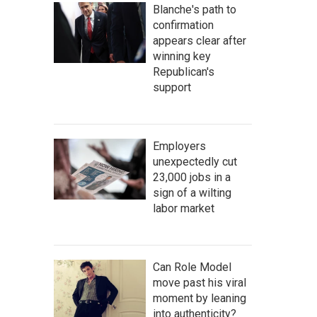
Blanche's path to
confirmation
appears clear after
winning key
Republican's
support
Employers
unexpectedly cut
23,000 jobs in a
sign of a wilting
labor market
Can Role Model
move past his viral
moment by leaning
into authenticity?