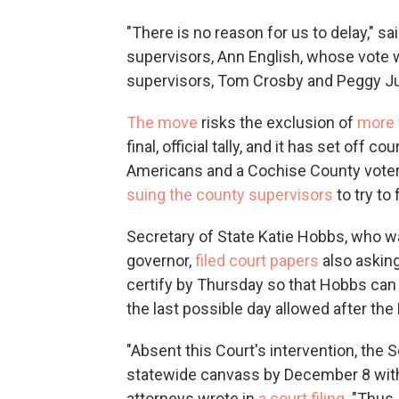
"There is no reason for us to delay," s
supervisors, Ann English, whose vote
supervisors, Tom Crosby and Peggy J
The move
risks the exclusion of
more 
final, official tally, and it has set off 
Americans and a Cochise County voter, 
suing the county supervisors
to try to
Secretary of State Katie Hobbs, who 
governor,
filed court papers
also asking
certify by Thursday so that Hobbs can 
the last possible day allowed after the
"Absent this Court's intervention, the 
statewide canvass by December 8 with
attorneys wrote in
a court filing
. "Thus,