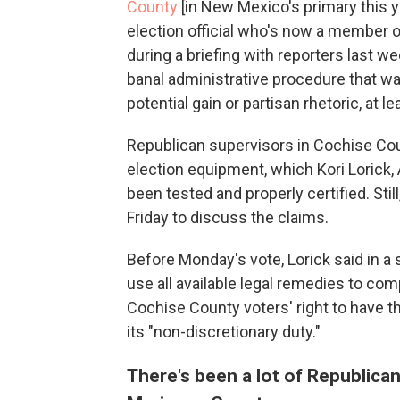
County
[in New Mexico's primary this y
election official who's now a member o
during a briefing with reporters last w
banal administrative procedure that wa
potential gain or partisan rhetoric, at l
Republican supervisors in Cochise Coun
election equipment, which Kori Lorick, 
been tested and properly certified. Sti
Friday to discuss the claims.
Before Monday's vote, Lorick said in a 
use all available legal remedies to co
Cochise County voters' right to have th
its "non-discretionary duty."
There's been a lot of Republican