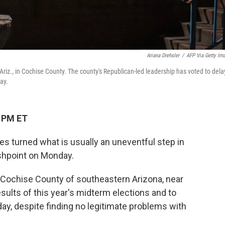
Ariana Drehsler
/
AFP Via Getty Im
Ariz., in Cochise County. The county's Republican-led leadership has voted to dela
ay.
1 PM ET
es turned what is usually an uneventful step in
lashpoint on Monday.
ed Cochise County of southeastern Arizona, near
esults of this year's midterm elections and to
day, despite finding no legitimate problems with