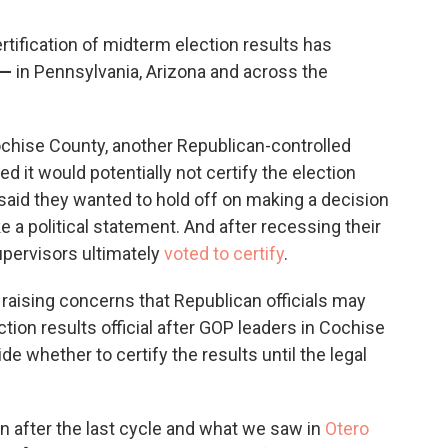
ertification of midterm election results has
—
in Pennsylvania, Arizona and across the
ochise County, another Republican-controlled
it would potentially not certify the election
 said they wanted to hold off on making a decision
e a political statement. And after recessing their
pervisors ultimately
voted to certify
.
 raising concerns that Republican officials may
tion results official after GOP leaders in Cochise
e whether to certify the results until the legal
n after the last cycle and what we saw in
Otero