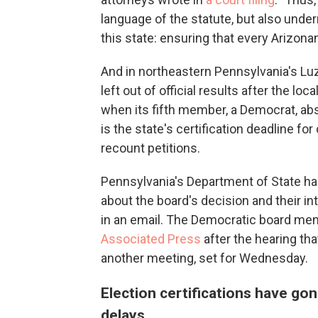
language of the statute, but also under
this state: ensuring that every Arizonan
And in northeastern Pennsylvania's Lu
left out of official results after the lo
when its fifth member, a Democrat, ab
is the state's certification deadline for
recount petitions.
Pennsylvania's Department of State has
about the board's decision and their i
in an email. The Democratic board me
Associated Press
after the hearing tha
another meeting, set for Wednesday.
Election certifications have go
delays