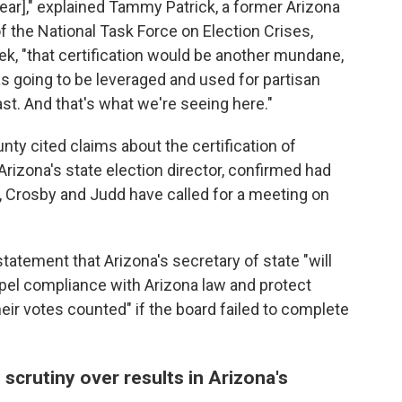
ear]," explained Tammy Patrick, a former Arizona
f the National Task Force on Election Crises,
eek, "that certification would be another mundane,
s going to be leveraged and used for partisan
east. And that's what we're seeing here."
ty cited claims about the certification of
Arizona's state election director, confirmed had
ll, Crosby and Judd have called for a meeting on
statement that Arizona's secretary of state "will
mpel compliance with Arizona law and protect
eir votes counted" if the board failed to complete
 scrutiny over results in Arizona's