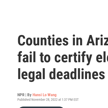
Counties in Ari
fail to certify e
legal deadlines
NPR | By
Hansi Lo Wang
Published November 28, 2022 at 1:37 PM EST