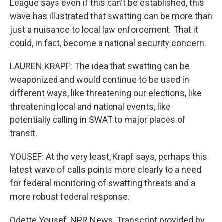
League says even if this can't be established, this
wave has illustrated that swatting can be more than
just a nuisance to local law enforcement. That it
could, in fact, become a national security concern.
LAUREN KRAPF: The idea that swatting can be
weaponized and would continue to be used in
different ways, like threatening our elections, like
threatening local and national events, like
potentially calling in SWAT to major places of
transit.
YOUSEF: At the very least, Krapf says, perhaps this
latest wave of calls points more clearly to a need
for federal monitoring of swatting threats and a
more robust federal response.
Odette Yousef, NPR News. Transcript provided by