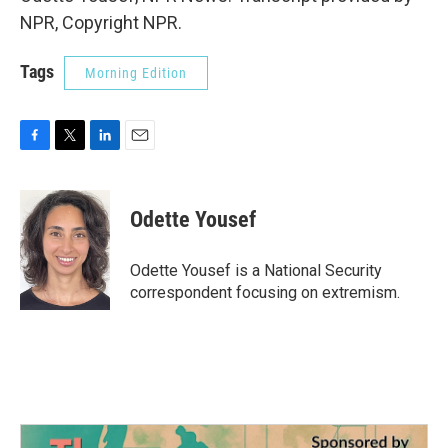
NPR, Copyright NPR.
Tags
Morning Edition
F
T
L
E
a
w
i
m
c
i
n
a
e
t
k
i
Odette Yousef
b
t
e
l
o
e
d
o
r
I
Odette Yousef is a National Security
k
n
correspondent focusing on extremism.