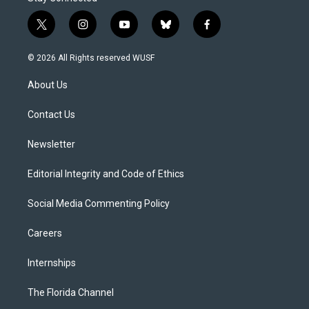
t
i
y
b
f
w
n
o
l
a
i
s
u
u
c
© 2026 All Rights reserved WUSF
t
t
t
e
e
t
a
u
s
b
About Us
e
g
b
k
o
r
r
e
y
o
a
k
Contact Us
m
Newsletter
Editorial Integrity and Code of Ethics
Social Media Commenting Policy
Careers
Internships
The Florida Channel