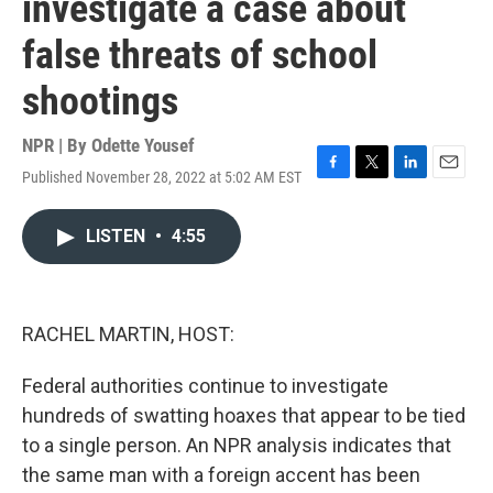
investigate a case about
false threats of school
shootings
NPR | By
Odette Yousef
Published November 28, 2022 at 5:02 AM EST
F
T
L
E
a
w
i
m
c
i
n
a
LISTEN
•
4:55
e
t
k
i
b
t
e
l
o
e
d
o
r
I
k
n
RACHEL MARTIN, HOST:
Federal authorities continue to investigate
hundreds of swatting hoaxes that appear to be tied
to a single person. An NPR analysis indicates that
the same man with a foreign accent has been