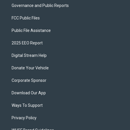
Governance and Public Reports
FCC Public Files
Public File Assistance
2025 EEO Report
Digital Stream Help
Donate Your Vehicle
Corporate Sponsor
Download Our App
Ways To Support
Privacy Policy