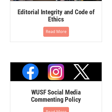
Editorial Integrity and Code of
Ethics
Read More
WUSF Social Media
Commenting Policy
Read More