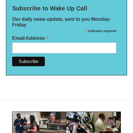
Subscribe to Wake Up Call
Our daily news update, sent to you Monday-
Friday
*
indicates required
*
Email Address