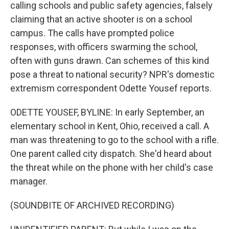
calling schools and public safety agencies, falsely
claiming that an active shooter is on a school
campus. The calls have prompted police
responses, with officers swarming the school,
often with guns drawn. Can schemes of this kind
pose a threat to national security? NPR's domestic
extremism correspondent Odette Yousef reports.
ODETTE YOUSEF, BYLINE: In early September, an
elementary school in Kent, Ohio, received a call. A
man was threatening to go to the school with a rifle.
One parent called city dispatch. She'd heard about
the threat while on the phone with her child's case
manager.
(SOUNDBITE OF ARCHIVED RECORDING)