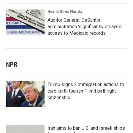
Health News Florida
Auditor General: DeSantis
administration 'significantly delayed'
access to Medicaid records
NPR
Trump signs 2 immigration actions to
curb 'birth tourism,' limit birthright
citizenship
Iran aims to ban U.S. and Israeli ships