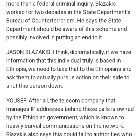
more than a federal criminal inquiry. Blazakis
worked for two decades in the State Department's
Bureau of Counterterrorism. He says the State
Department should be aware of this scheme and
possibly involved in putting an end to it.
JASON BLAZAKIS: I think, diplomatically, if we have
information that this individual truly is based in
Ethiopia, we need to take that to the Ethiopians and
ask them to actually pursue action on their side to
shut this person down.
YOUSEF: After all, the telecom company that
manages IP addresses behind these calls is owned
by the Ethiopian government, which is known to
heavily surveil communications on the network.
Blazakis also says this could fall to authorities who