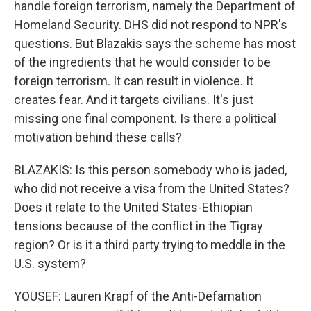
handle foreign terrorism, namely the Department of
Homeland Security. DHS did not respond to NPR's
questions. But Blazakis says the scheme has most
of the ingredients that he would consider to be
foreign terrorism. It can result in violence. It
creates fear. And it targets civilians. It's just
missing one final component. Is there a political
motivation behind these calls?
BLAZAKIS: Is this person somebody who is jaded,
who did not receive a visa from the United States?
Does it relate to the United States-Ethiopian
tensions because of the conflict in the Tigray
region? Or is it a third party trying to meddle in the
U.S. system?
YOUSEF: Lauren Krapf of the Anti-Defamation