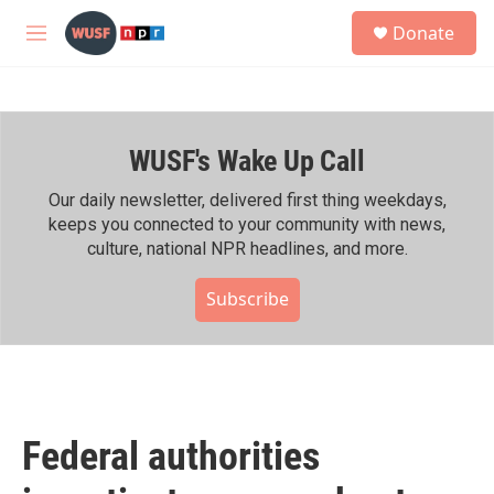
Skip to main content
S
Donate
e
M
a
e
r
n
c
u
h
WUSF's Wake Up Call
u
e
r
Our daily newsletter, delivered first thing weekdays,
y
keeps you connected to your community with news,
culture, national NPR headlines, and more.
Subscribe
Federal authorities