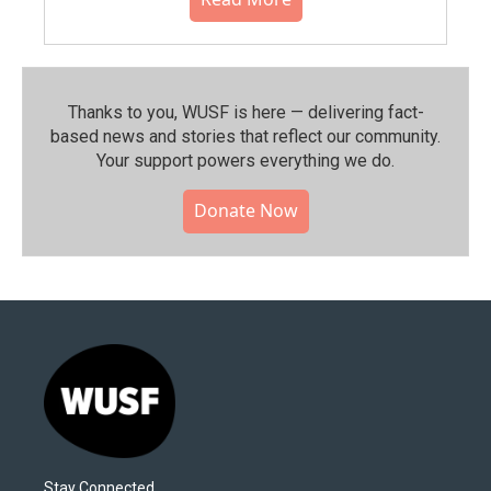
Thanks to you, WUSF is here — delivering fact-
based news and stories that reflect our community.⁠
Your support powers everything we do.
Donate Now
Stay Connected