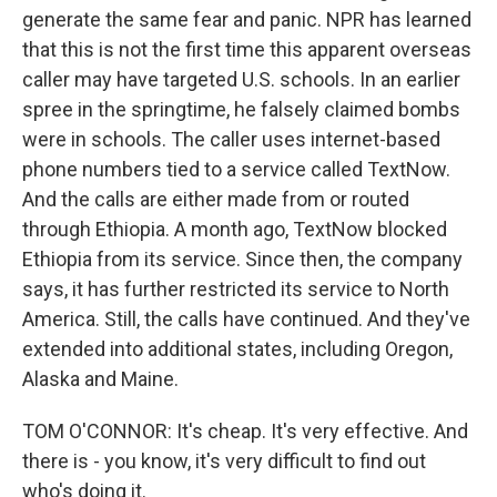
generate the same fear and panic. NPR has learned
that this is not the first time this apparent overseas
caller may have targeted U.S. schools. In an earlier
spree in the springtime, he falsely claimed bombs
were in schools. The caller uses internet-based
phone numbers tied to a service called TextNow.
And the calls are either made from or routed
through Ethiopia. A month ago, TextNow blocked
Ethiopia from its service. Since then, the company
says, it has further restricted its service to North
America. Still, the calls have continued. And they've
extended into additional states, including Oregon,
Alaska and Maine.
TOM O'CONNOR: It's cheap. It's very effective. And
there is - you know, it's very difficult to find out
who's doing it.