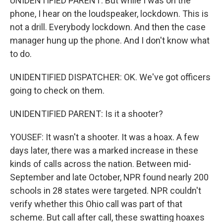
UNIDENTIFIED PARENT: But while I was on the
phone, I hear on the loudspeaker, lockdown. This is
not a drill. Everybody lockdown. And then the case
manager hung up the phone. And I don't know what
to do.
UNIDENTIFIED DISPATCHER: OK. We've got officers
going to check on them.
UNIDENTIFIED PARENT: Is it a shooter?
YOUSEF: It wasn't a shooter. It was a hoax. A few
days later, there was a marked increase in these
kinds of calls across the nation. Between mid-
September and late October, NPR found nearly 200
schools in 28 states were targeted. NPR couldn't
verify whether this Ohio call was part of that
scheme. But call after call, these swatting hoaxes