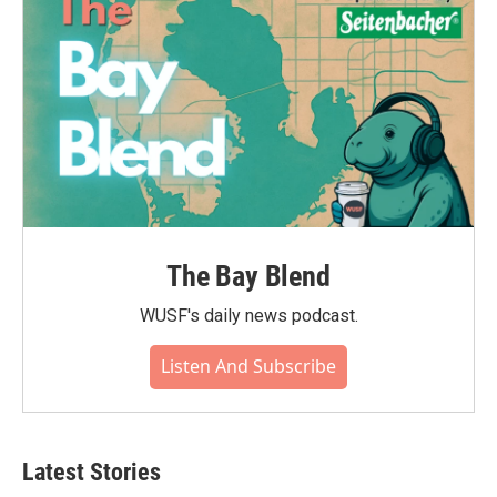
The Bay Blend
WUSF's daily news podcast.
Listen And Subscribe
Latest Stories