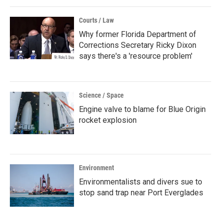
Courts / Law
Why former Florida Department of
Corrections Secretary Ricky Dixon
says there's a 'resource problem'
Science / Space
Engine valve to blame for Blue Origin
rocket explosion
Environment
Environmentalists and divers sue to
stop sand trap near Port Everglades