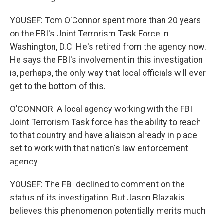
YOUSEF: Tom O'Connor spent more than 20 years
on the FBI's Joint Terrorism Task Force in
Washington, D.C. He's retired from the agency now.
He says the FBI's involvement in this investigation
is, perhaps, the only way that local officials will ever
get to the bottom of this.
O'CONNOR: A local agency working with the FBI
Joint Terrorism Task force has the ability to reach
to that country and have a liaison already in place
set to work with that nation's law enforcement
agency.
YOUSEF: The FBI declined to comment on the
status of its investigation. But Jason Blazakis
believes this phenomenon potentially merits much