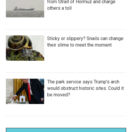
from Strait of Hormuz and charge
others a toll
Sticky or slippery? Snails can change
their slime to meet the moment
The park service says Trump's arch
would obstruct historic sites. Could it
be moved?