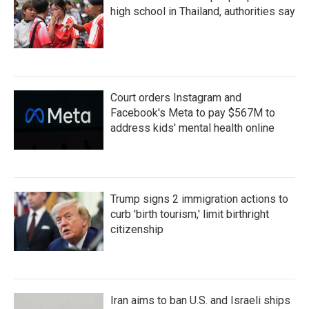
high school in Thailand, authorities say
Court orders Instagram and
Facebook's Meta to pay $567M to
address kids' mental health online
Trump signs 2 immigration actions to
curb 'birth tourism,' limit birthright
citizenship
Iran aims to ban U.S. and Israeli ships