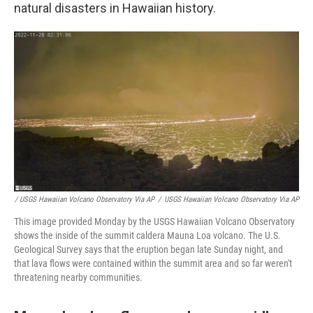
natural disasters in Hawaiian history.
/ USGS Hawaiian Volcano Observatory Via AP
/
USGS Hawaiian Volcano Observatory Via AP
This image provided Monday by the USGS Hawaiian Volcano Observatory
shows the inside of the summit caldera Mauna Loa volcano. The U.S.
Geological Survey says that the eruption began late Sunday night, and
that lava flows were contained within the summit area and so far weren't
threatening nearby communities.