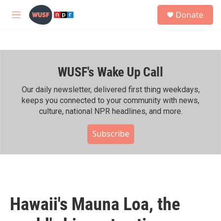
Skip to main content
S
Donate
e
M
a
e
r
n
c
u
h
WUSF's Wake Up Call
u
e
r
Our daily newsletter, delivered first thing weekdays,
y
keeps you connected to your community with news,
culture, national NPR headlines, and more.
Subscribe
Hawaii's Mauna Loa, the