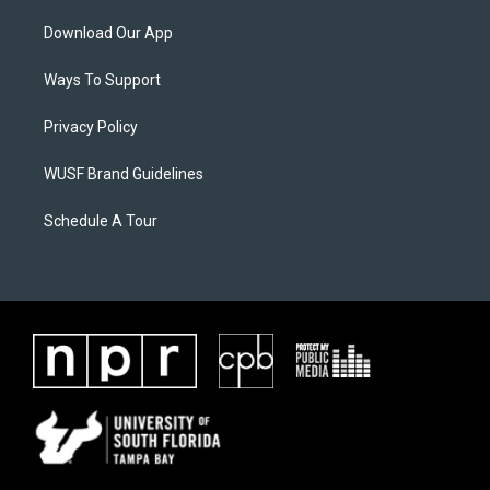
Download Our App
Ways To Support
Privacy Policy
WUSF Brand Guidelines
Schedule A Tour