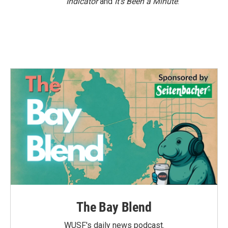
Indicator
and
It’s Been a Minute
.
The Bay Blend
WUSF's daily news podcast.