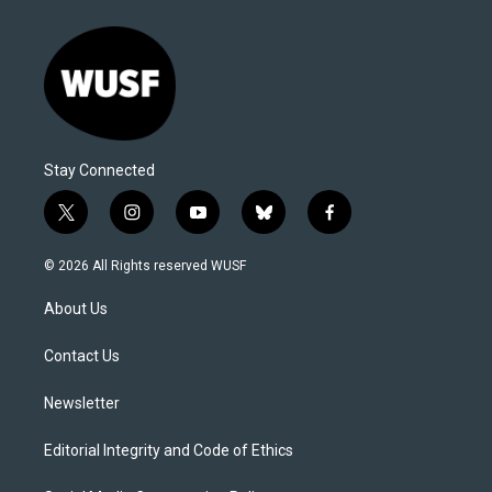
Stay Connected
t
i
y
b
f
w
n
o
l
a
i
s
u
u
c
© 2026 All Rights reserved WUSF
t
t
t
e
e
t
a
u
s
b
About Us
e
g
b
k
o
r
r
e
y
o
a
k
Contact Us
m
Newsletter
Editorial Integrity and Code of Ethics