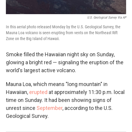
U.S. Geological Survey Via AP
In this aerial photo released Monday by the U.S. Geological Survey, the
Mauna Loa volcano is seen erupting from vents on the Northeast Rift
Zone on the Big Island of Hawaii.
Smoke filled the Hawaiian night sky on Sunday,
glowing a bright red — signaling the eruption of the
world's largest active volcano.
Mauna Loa, which means "long mountain" in
Hawaiian,
erupted
at approximately 11:30 p.m. local
time on Sunday. It had been showing signs of
unrest since
September
, according to the U.S.
Geological Survey.