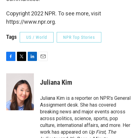
Copyright 2022 NPR. To see more, visit
https://www.npr.org.
Tags
US / World
NPR Top Stories
F
T
L
E
a
w
i
m
c
i
n
a
e
t
k
i
Juliana Kim
b
t
e
l
o
e
d
o
r
I
Juliana Kim is a reporter on NPR's General
k
n
Assignment desk. She has covered
breaking news and major events across
across politics, science, sports, pop
culture, international affairs, and more. Her
work has appeared on
Up First
,
The