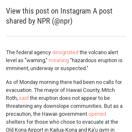
View this post on Instagram A post
shared by NPR (@npr)
The federal agency
designated
the volcano alert
level as "warning,"
meaning
"hazardous eruption is
imminent, underway or suspected."
As of Monday morning there had been no calls for
evacuation. The mayor of Hawaii County, Mitch
Roth,
said
the eruption does not appear to be
threatening any downslope communities. But as a
precaution, the Hawaii government
opened
shelters for those who chose to evacuate at the
Old Kona Airport in Kailua-Kona and Ka'u gym in