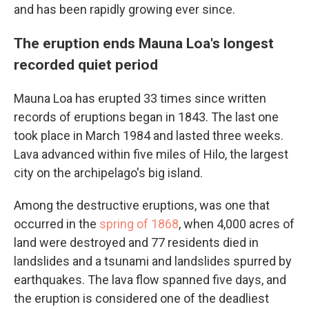
and has been rapidly growing ever since.
The eruption ends Mauna Loa's longest
recorded quiet period
Mauna Loa has erupted 33 times since written
records of eruptions began in 1843. The last one
took place in March 1984 and lasted three weeks.
Lava advanced within five miles of Hilo, the largest
city on the archipelago's big island.
Among the destructive eruptions, was one that
occurred in the
spring of 1868
, when 4,000 acres of
land were destroyed and 77 residents died in
landslides and a tsunami and landslides spurred by
earthquakes. The lava flow spanned five days, and
the eruption is considered one of the deadliest