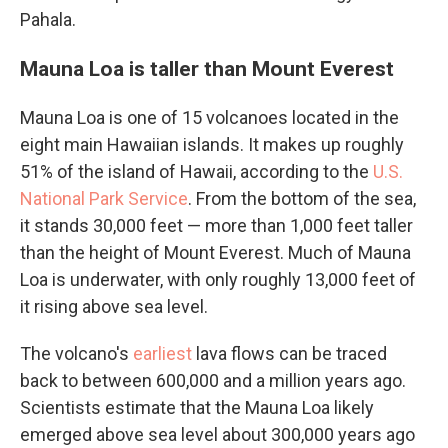
Pahala.
Mauna Loa is taller than Mount Everest
Mauna Loa is one of 15 volcanoes located in the
eight main Hawaiian islands. It makes up roughly
51% of the island of Hawaii, according to the
U.S.
National Park Service
. From the bottom of the sea,
it stands 30,000 feet — more than 1,000 feet taller
than the height of Mount Everest. Much of Mauna
Loa is underwater, with only roughly 13,000 feet of
it rising above sea level.
The volcano's
earliest
lava flows can be traced
back to between 600,000 and a million years ago.
Scientists estimate that the Mauna Loa likely
emerged above sea level about 300,000 years ago