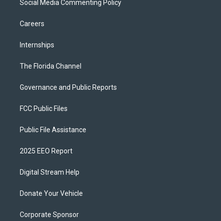
Social Media Commenting Policy
Careers
Internships
The Florida Channel
Governance and Public Reports
FCC Public Files
Public File Assistance
2025 EEO Report
Digital Stream Help
Donate Your Vehicle
Corporate Sponsor