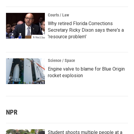
Courts / Law
Why retired Florida Corrections
Secretary Ricky Dixon says there's a
'resource problem'
Science / Space
Engine valve to blame for Blue Origin
rocket explosion
NPR
Student shoots multiple people at a