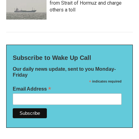
from Strait of Hormuz and charge
others a toll
Subscribe to Wake Up Call
Our daily news update, sent to you Monday-
Friday
*
indicates required
*
Email Address