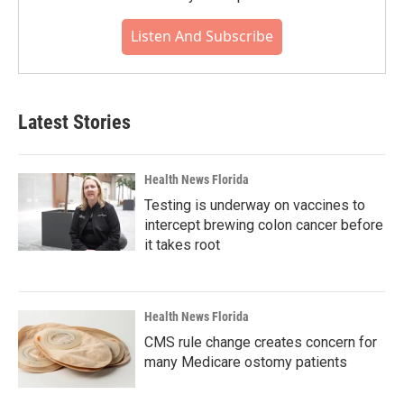
Listen And Subscribe
Latest Stories
Health News Florida
Testing is underway on vaccines to
intercept brewing colon cancer before
it takes root
Health News Florida
CMS rule change creates concern for
many Medicare ostomy patients