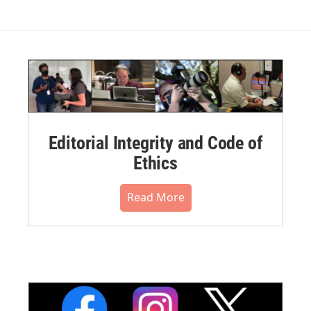
Editorial Integrity and Code of
Ethics
Read More