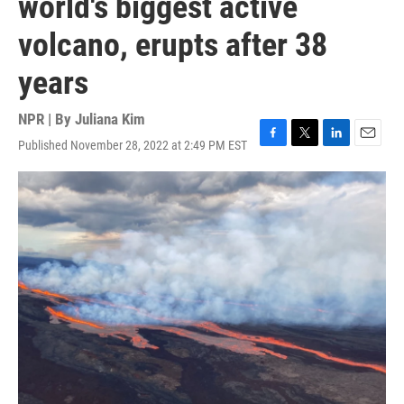
world's biggest active
volcano, erupts after 38
years
NPR | By
Juliana Kim
Published November 28, 2022 at 2:49 PM EST
F
T
L
E
a
w
i
m
c
i
n
a
e
t
k
i
b
t
e
l
o
e
d
o
r
I
k
n