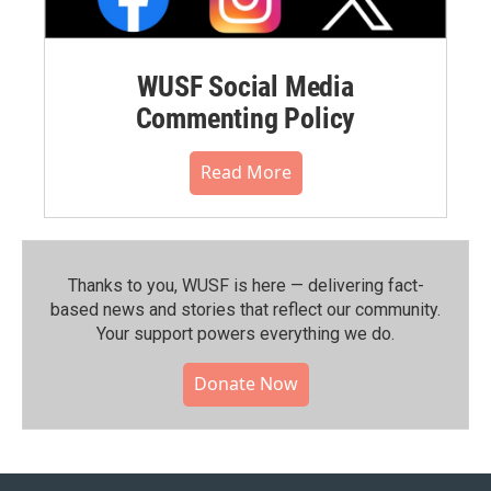
WUSF Social Media
Commenting Policy
Read More
Thanks to you, WUSF is here — delivering fact-
based news and stories that reflect our community.⁠
Your support powers everything we do.
Donate Now