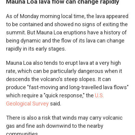
Mauna Loa lava flow can change rapidly
As of Monday morning local time, the lava appeared
to be contained and showed no signs of exiting the
summit. But Mauna Loa eruptions have a history of
being dynamic and the flow of its lava can change
rapidly in its early stages.
Mauna Loa also tends to erupt lava at a very high
rate, which can be particularly dangerous when it
descends the volcano's steep slopes. It can
produce "fast-moving and long-travelled lava flows"
which require a "quick response," the
U.S.
Geological Survey
said.
There is also a risk that winds may carry volcanic
gas and fine ash downwind to the nearby
communities.