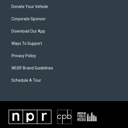
Donate Your Vehicle
Corporate Sponsor
Download Our App
Ways To Support
Privacy Policy
WUSF Brand Guidelines
Schedule A Tour