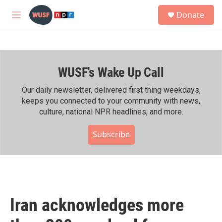
Skip to main content
S
Donate
e
M
a
e
r
n
c
u
h
WUSF's Wake Up Call
u
e
r
Our daily newsletter, delivered first thing weekdays,
y
keeps you connected to your community with news,
culture, national NPR headlines, and more.
Subscribe
Iran acknowledges more