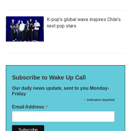
K-pop's global wave inspires Chile's
next pop stars
Subscribe to Wake Up Call
Our daily news update, sent to you Monday-
Friday
*
indicates required
*
Email Address