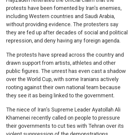
protests have been fomented by Iran's enemies,
including Western countries and Saudi Arabia,
without providing evidence. The protesters say
they are fed up after decades of social and political
repression, and deny having any foreign agenda.
The protests have spread across the country and
drawn support from artists, athletes and other
public figures. The unrest has even cast a shadow
over the World Cup, with some Iranians actively
rooting against their own national team because
they see it as being linked to the government.
The niece of Iran's Supreme Leader Ayatollah Ali
Khamenei recently called on people to pressure
their governments to cut ties with Tehran over its
violent suppression of the demonstrations.