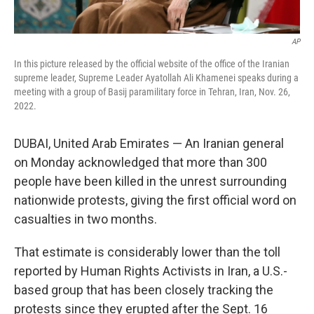
AP
In this picture released by the official website of the office of the Iranian
supreme leader, Supreme Leader Ayatollah Ali Khamenei speaks during a
meeting with a group of Basij paramilitary force in Tehran, Iran, Nov. 26,
2022.
DUBAI, United Arab Emirates — An Iranian general
on Monday acknowledged that more than 300
people have been killed in the unrest surrounding
nationwide protests, giving the first official word on
casualties in two months.
That estimate is considerably lower than the toll
reported by Human Rights Activists in Iran, a U.S.-
based group that has been closely tracking the
protests since they erupted after the Sept. 16