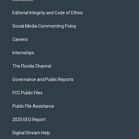
Editorial Integrity and Code of Ethics
Social Media Commenting Policy
Careers
Internships
The Florida Channel
Governance and Public Reports
FCC Public Files
Public File Assistance
2025 EEO Report
Digital Stream Help