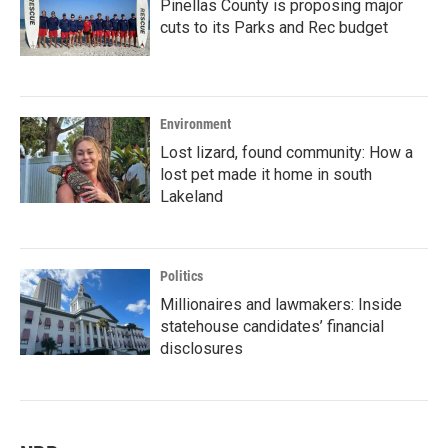
Pinellas County is proposing major
cuts to its Parks and Rec budget
Environment
Lost lizard, found community: How a
lost pet made it home in south
Lakeland
Politics
Millionaires and lawmakers: Inside
statehouse candidates’ financial
disclosures