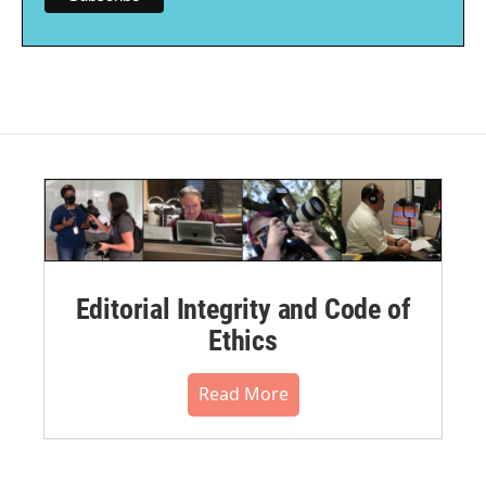
Editorial Integrity and Code of
Ethics
Read More