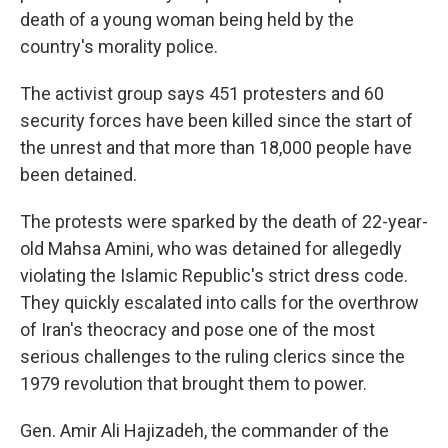
death of a young woman being held by the
country's morality police.
The activist group says 451 protesters and 60
security forces have been killed since the start of
the unrest and that more than 18,000 people have
been detained.
The protests were sparked by the death of 22-year-
old Mahsa Amini, who was detained for allegedly
violating the Islamic Republic's strict dress code.
They quickly escalated into calls for the overthrow
of Iran's theocracy and pose one of the most
serious challenges to the ruling clerics since the
1979 revolution that brought them to power.
Gen. Amir Ali Hajizadeh, the commander of the