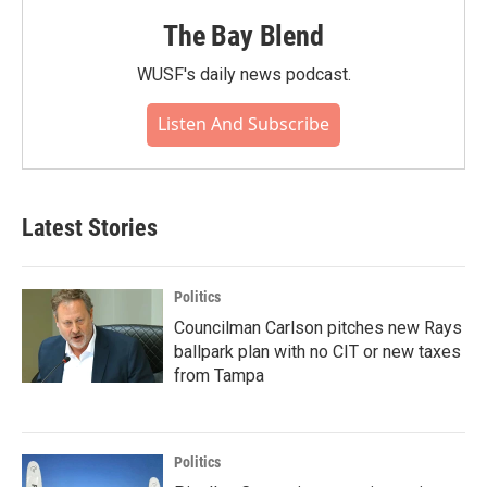
The Bay Blend
WUSF's daily news podcast.
Listen And Subscribe
Latest Stories
Politics
Councilman Carlson pitches new Rays
ballpark plan with no CIT or new taxes
from Tampa
Politics