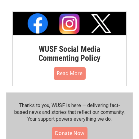
WUSF Social Media
Commenting Policy
Read More
Thanks to you, WUSF is here — delivering fact-
based news and stories that reflect our community.⁠
Your support powers everything we do.
Donate Now