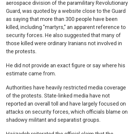
aerospace division of the paramilitary Revolutionary
Guard, was quoted by a website close to the Guard
as saying that more than 300 people have been
killed, including "martyrs," an apparent reference to
security forces. He also suggested that many of
those killed were ordinary Iranians not involved in
the protests.
He did not provide an exact figure or say where his
estimate came from.
Authorities have heavily restricted media coverage
of the protests. State-linked media have not
reported an overall toll and have largely focused on
attacks on security forces, which officials blame on
shadowy militant and separatist groups.
Hajizadeh reiterated the official claim that the