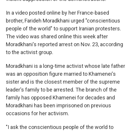
In a video posted online by her France-based
brother, Farideh Moradkhani urged "conscientious
people of the world" to support Iranian protesters.
The video was shared online this week after
Moradkhani's reported arrest on Nov. 23, according
to the activist group.
Moradkhani is a long-time activist whose late father
was an opposition figure married to Khamenei's
sister and is the closest member of the supreme
leader's family to be arrested. The branch of the
family has opposed Khamenei for decades and
Moradkhani has been imprisoned on previous
occasions for her activism.
"I ask the conscientious people of the world to