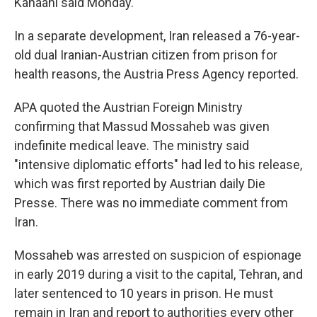
Kanaani said Monday.
In a separate development, Iran released a 76-year-
old dual Iranian-Austrian citizen from prison for
health reasons, the Austria Press Agency reported.
APA quoted the Austrian Foreign Ministry
confirming that Massud Mossaheb was given
indefinite medical leave. The ministry said
"intensive diplomatic efforts" had led to his release,
which was first reported by Austrian daily Die
Presse. There was no immediate comment from
Iran.
Mossaheb was arrested on suspicion of espionage
in early 2019 during a visit to the capital, Tehran, and
later sentenced to 10 years in prison. He must
remain in Iran and report to authorities every other