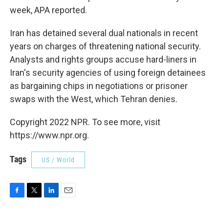
week, APA reported.
Iran has detained several dual nationals in recent
years on charges of threatening national security.
Analysts and rights groups accuse hard-liners in
Iran's security agencies of using foreign detainees
as bargaining chips in negotiations or prisoner
swaps with the West, which Tehran denies.
Copyright 2022 NPR. To see more, visit
https://www.npr.org.
Tags
US / World
F
T
L
E
a
w
i
m