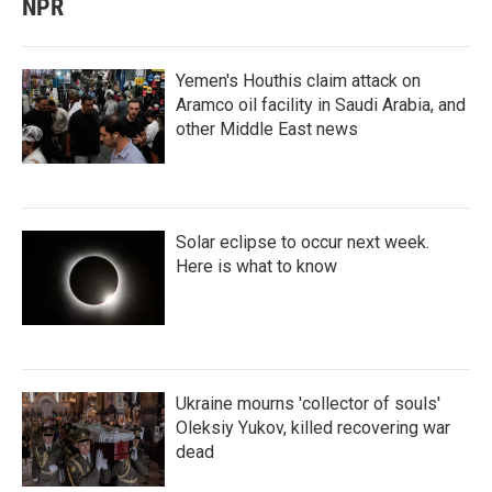
NPR
Yemen's Houthis claim attack on
Aramco oil facility in Saudi Arabia, and
other Middle East news
Solar eclipse to occur next week.
Here is what to know
Ukraine mourns 'collector of souls'
Oleksiy Yukov, killed recovering war
dead