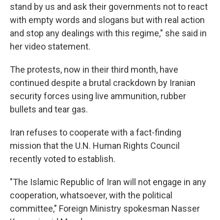
stand by us and ask their governments not to react
with empty words and slogans but with real action
and stop any dealings with this regime," she said in
her video statement.
The protests, now in their third month, have
continued despite a brutal crackdown by Iranian
security forces using live ammunition, rubber
bullets and tear gas.
Iran refuses to cooperate with a fact-finding
mission that the U.N. Human Rights Council
recently voted to establish.
"The Islamic Republic of Iran will not engage in any
cooperation, whatsoever, with the political
committee," Foreign Ministry spokesman Nasser