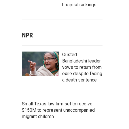
hospital rankings
NPR
Ousted
Bangladeshi leader
vows to return from
exile despite facing
a death sentence
Small Texas law firm set to receive
$150M to represent unaccompanied
migrant children