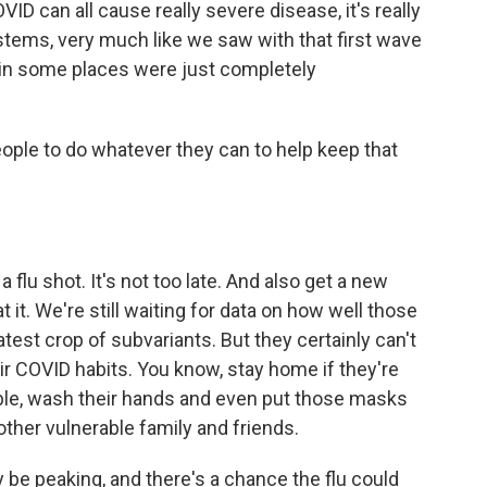
D can all cause really severe disease, it's really
ystems, very much like we saw with that first wave
 in some places were just completely
ople to do whatever they can to help keep that
a flu shot. It's not too late. And also get a new
 it. We're still waiting for data on how well those
atest crop of subvariants. But they certainly can't
eir COVID habits. You know, stay home if they're
le, wash their hands and even put those masks
other vulnerable family and friends.
 be peaking, and there's a chance the flu could