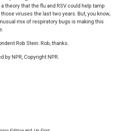
 a theory that the flu and RSV could help tamp
 those viruses the last two years. But, you know,
 unusual mix of respiratory bugs is making this
e.
ndent Rob Stein. Rob, thanks.
ded by NPR, Copyright NPR.
ing Edition
and
Up First
.