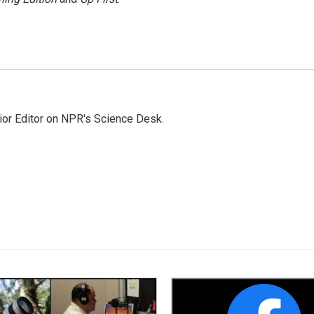
ior Editor on NPR's Science Desk.