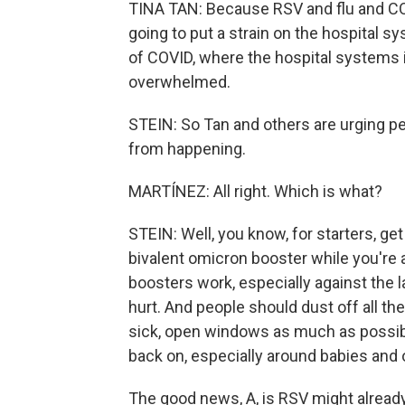
TINA TAN: Because RSV and flu and COVI
going to put a strain on the hospital s
of COVID, where the hospital systems
overwhelmed.
STEIN: So Tan and others are urging pe
from happening.
MARTÍNEZ: All right. Which is what?
STEIN: Well, you know, for starters, get 
bivalent omicron booster while you're at
boosters work, especially against the l
hurt. And people should dust off all th
sick, open windows as much as possib
back on, especially around babies and 
The good news, A, is RSV might already