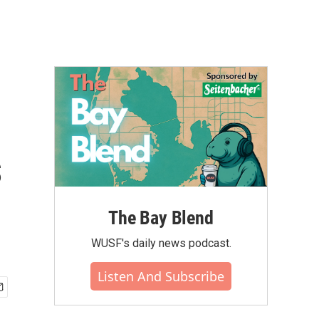
s
The Bay Blend
WUSF's daily news podcast.
Listen And Subscribe