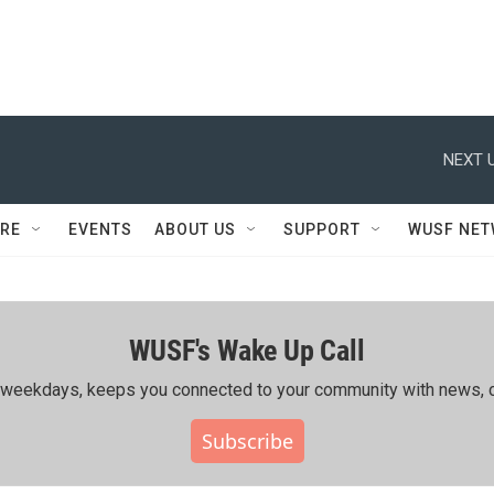
NEXT U
RE
EVENTS
ABOUT US
SUPPORT
WUSF NE
WUSF's Wake Up Call
ing weekdays, keeps you connected to your community with news, c
Subscribe