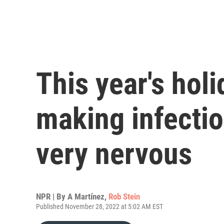
This year's hol
making infectio
very nervous
NPR | By
A Martínez
,
Rob Stein
Published November 28, 2022 at 5:02 AM EST