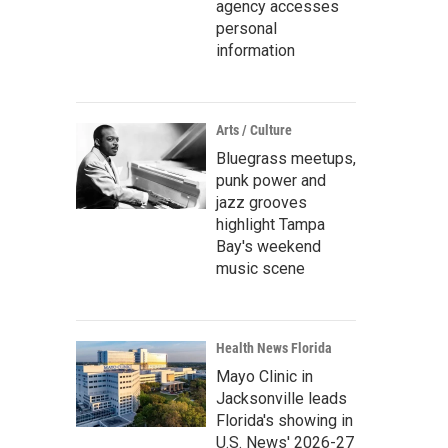
agency accesses
personal
information
Arts / Culture
Bluegrass meetups,
punk power and
jazz grooves
highlight Tampa
Bay's weekend
music scene
Health News Florida
Mayo Clinic in
Jacksonville leads
Florida's showing in
U.S. News' 2026-27