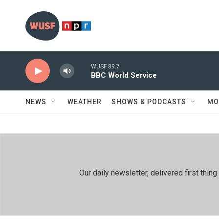
Skip to main content
WUSF 89.7
BBC World Service
NEWS
WEATHER
SHOWS & PODCASTS
MO
Our daily newsletter, delivered first th