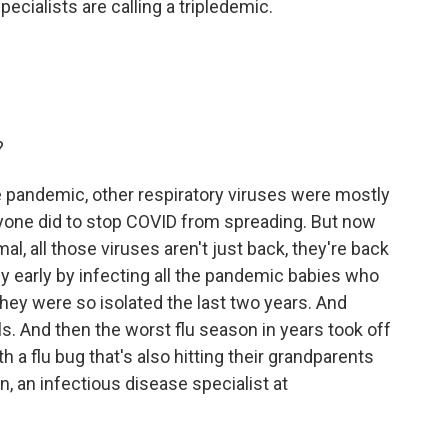
cialists are calling a tripledemic.
?
e pandemic, other respiratory viruses were mostly
one did to stop COVID from spreading. But now
al, all those viruses aren't just back, they're back
y early by infecting all the pandemic babies who
hey were so isolated the last two years. And
s. And then the worst flu season in years took off
h a flu bug that's also hitting their grandparents
an, an infectious disease specialist at