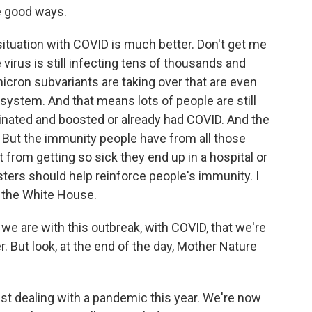
he good ways.
ituation with COVID is much better. Don't get me
 virus is still infecting tens of thousands and
icron subvariants are taking over that are even
ystem. And that means lots of people are still
ccinated and boosted or already had COVID. And the
 But the immunity people have from all those
from getting so sick they end up in a hospital or
ters should help reinforce people's immunity. I
t the White House.
e are with this outbreak, with COVID, that we're
r. But look, at the end of the day, Mother Nature
st dealing with a pandemic this year. We're now