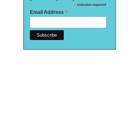
*
indicates required
*
Email Address