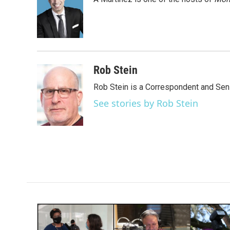
b
t
e
l
o
e
d
o
r
I
k
n
Rob Stein
Rob Stein is a Correspondent and Sen
See stories by Rob Stein