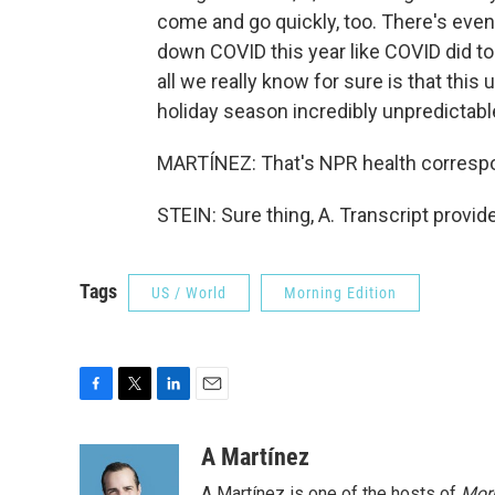
come and go quickly, too. There's even
down COVID this year like COVID did to
all we really know for sure is that this
holiday season incredibly unpredictabl
MARTÍNEZ: That's NPR health correspo
STEIN: Sure thing, A. Transcript provi
Tags
US / World
Morning Edition
F
T
L
E
a
w
i
m
c
i
n
a
A Martínez
e
t
k
i
A Martínez is one of the hosts of
Morn