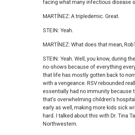
facing what many infectious disease spe
MARTÍNEZ: A tripledemic. Great.
STEIN: Yeah.
MARTÍNEZ: What does that mean, Rob
STEIN: Yeah. Well, you know, during th
no-shows because of everything every
that life has mostly gotten back to norm
with a vengeance. RSV rebounded reall
essentially had no immunity because t
that's overwhelming children's hospital
early as well, making more kids sick wit
hard. I talked about this with Dr. Tina T
Northwestern.