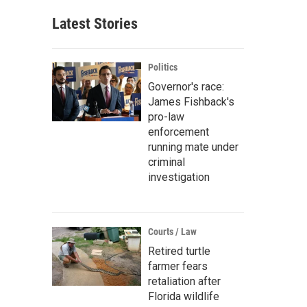
Latest Stories
Politics
Governor's race:
James Fishback's
pro-law
enforcement
running mate under
criminal
investigation
Courts / Law
Retired turtle
farmer fears
retaliation after
Florida wildlife