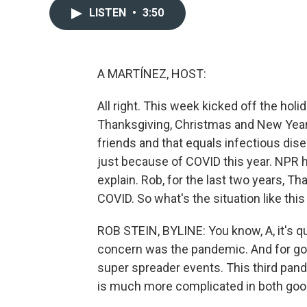
LISTEN
•
3:50
A MARTÍNEZ, HOST:
All right. This week kicked off the holi
Thanksgiving, Christmas and New Year's
friends and that equals infectious dise
just because of COVID this year. NPR 
explain. Rob, for the last two years, T
COVID. So what's the situation like this
ROB STEIN, BYLINE: You know, A, it's qu
concern was the pandemic. And for goo
super spreader events. This third pande
is much more complicated in both goo