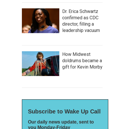
Dr. Erica Schwartz
confirmed as CDC
director, filling a
leadership vacuum
How Midwest
doldrums became a
gift for Kevin Morby
Subscribe to Wake Up Call
Our daily news update, sent to
you Monday-Friday