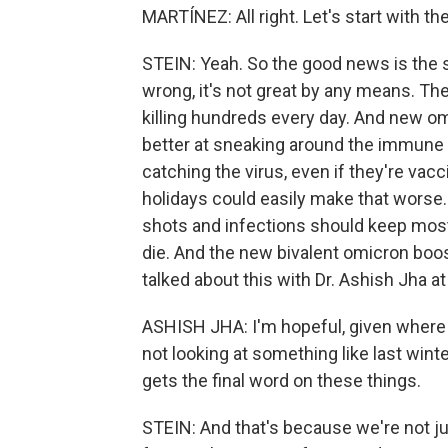
MARTÍNEZ: All right. Let's start with t
STEIN: Yeah. So the good news is the s
wrong, it's not great by any means. The
killing hundreds every day. And new om
better at sneaking around the immune s
catching the virus, even if they're va
holidays could easily make that worse.
shots and infections should keep most 
die. And the new bivalent omicron boos
talked about this with Dr. Ashish Jha a
ASHISH JHA: I'm hopeful, given where w
not looking at something like last winte
gets the final word on these things.
STEIN: And that's because we're not ju