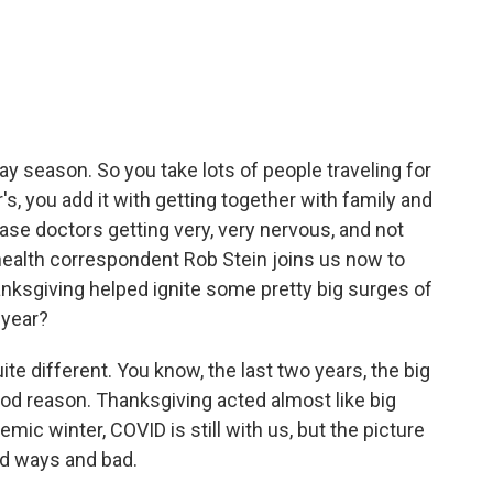
c
i
n
a
e
t
k
i
b
t
e
l
o
e
d
o
r
I
k
n
day season. So you take lots of people traveling for
, you add it with getting together with family and
ase doctors getting very, very nervous, and not
health correspondent Rob Stein joins us now to
hanksgiving helped ignite some pretty big surges of
 year?
ite different. You know, the last two years, the big
d reason. Thanksgiving acted almost like big
mic winter, COVID is still with us, but the picture
d ways and bad.