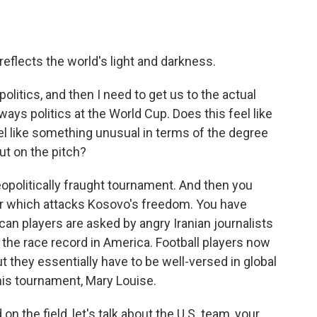
eflects the world's light and darkness.
olitics, and then I need to get us to the actual
lways politics at the World Cup. Does this feel like
eel like something unusual in terms of the degree
ut on the pitch?
politically fraught tournament. And then you
er which attacks Kosovo's freedom. You have
n players are asked by angry Iranian journalists
 the race record in America. Football players now
ut they essentially have to be well-versed in global
this tournament, Mary Louise.
on the field, let's talk about the U.S. team, your