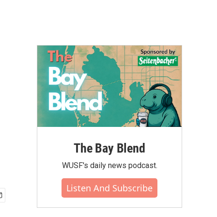
The Bay Blend
WUSF's daily news podcast.
Listen And Subscribe