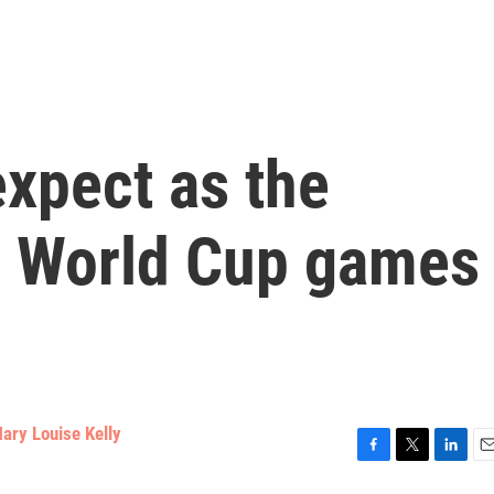
xpect as the
f World Cup games
ary Louise Kelly
F
T
L
E
a
w
i
m