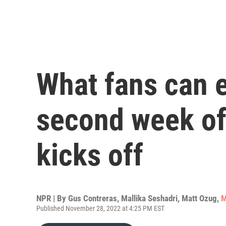
What fans can e
second week o
kicks off
NPR | By
Gus Contreras
,
Mallika Seshadri
,
Matt Ozug
,
M
Published November 28, 2022 at 4:25 PM EST