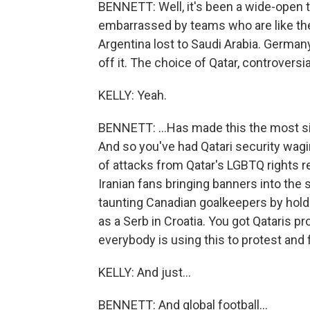
BENNETT: Well, it's been a wide-open
embarrassed by teams who are like the 
Argentina lost to Saudi Arabia. Germany
off it. The choice of Qatar, controversial
KELLY: Yeah.
BENNETT: ...Has made this the most sing
And so you've had Qatari security wag
of attacks from Qatar's LGBTQ rights r
Iranian fans bringing banners into the
taunting Canadian goalkeepers by holdin
as a Serb in Croatia. You got Qataris 
everybody is using this to protest and 
KELLY: And just...
BENNETT: And global football...