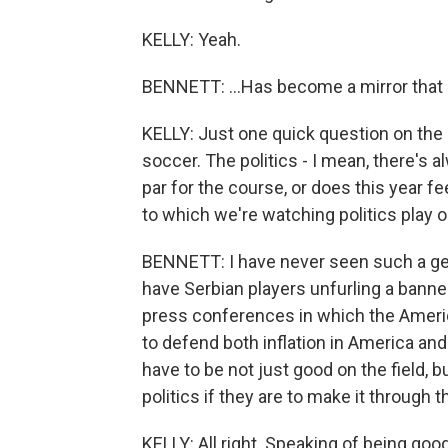
KELLY: Yeah.
BENNETT: ...Has become a mirror that r
KELLY: Just one quick question on the p
soccer. The politics - I mean, there's a
par for the course, or does this year f
to which we're watching politics play o
BENNETT: I have never seen such a geo
have Serbian players unfurling a bann
press conferences in which the America
to defend both inflation in America and
have to be not just good on the field, b
politics if they are to make it through 
KELLY: All right. Speaking of being good 