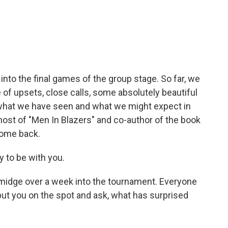
c
i
n
a
e
t
k
i
b
t
e
l
o
e
d
o
r
I
k
n
 into the final games of the group stage. So far, we
re of upsets, close calls, some absolutely beautiful
what we have seen and what we might expect in
ost of "Men In Blazers" and co-author of the book
come back.
 to be with you.
 smidge over a week into the tournament. Everyone
ut you on the spot and ask, what has surprised