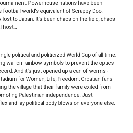
 tournament. Powerhouse nations have been
football world's equivalent of Scrappy Doo.
 lost to Japan. It's been chaos on the field, chaos
 host...
le political and politicized World Cup of all time.
ing war on rainbow symbols to prevent the optics
ecord. And it's just opened up a can of worms -
 stadium for Women, Life, Freedom; Croatian fans
g the village that their family were exiled from
promoting Palestinian independence. Just
flex and lay political body blows on everyone else.