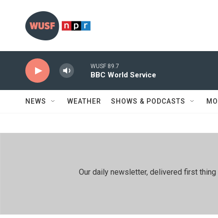
Skip to main content
WUSF 89.7
BBC World Service
NEWS
WEATHER
SHOWS & PODCASTS
MO
Our daily newsletter, delivered first th