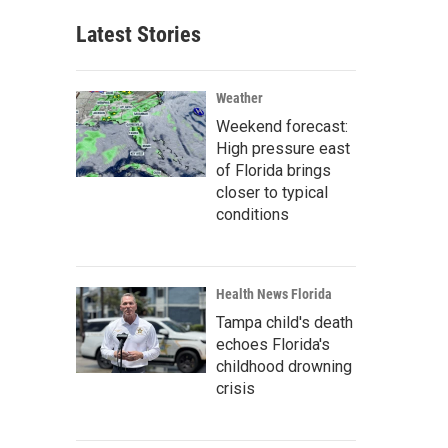
Latest Stories
Weather
Weekend forecast:
High pressure east
of Florida brings
closer to typical
conditions
Health News Florida
Tampa child's death
echoes Florida's
childhood drowning
crisis