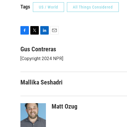
Tags
US / World
All Things Considered
F
T
L
E
a
w
i
m
c
i
n
a
Gus Contreras
e
t
k
i
[Copyright 2024 NPR]
b
t
e
l
o
e
d
o
r
I
k
n
Mallika Seshadri
Matt Ozug