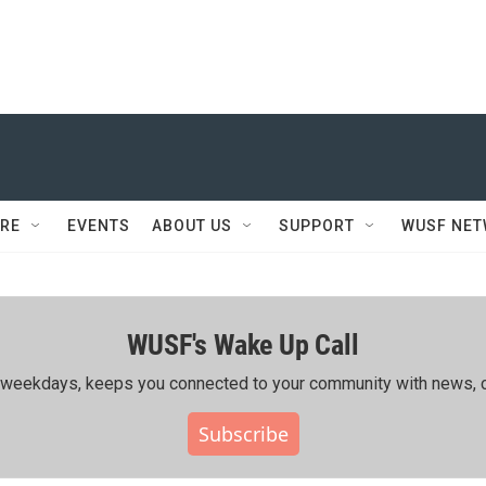
RE
EVENTS
ABOUT US
SUPPORT
WUSF NE
WUSF's Wake Up Call
ing weekdays, keeps you connected to your community with news, c
Subscribe