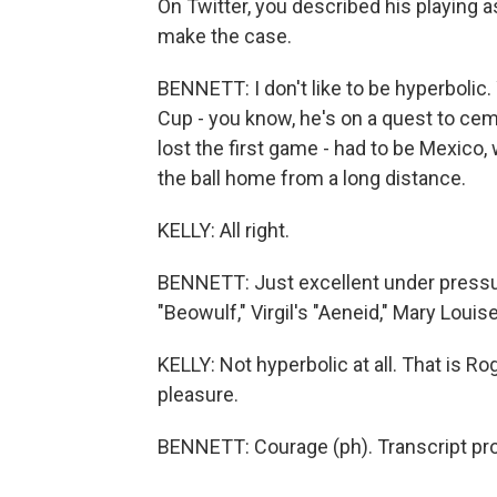
On Twitter, you described his playing a
make the case.
BENNETT: I don't like to be hyperbolic.
Cup - you know, he's on a quest to ce
lost the first game - had to be Mexico,
the ball home from a long distance.
KELLY: All right.
BENNETT: Just excellent under pressure 
"Beowulf," Virgil's "Aeneid," Mary Louise
KELLY: Not hyperbolic at all. That is R
pleasure.
BENNETT: Courage (ph). Transcript pr