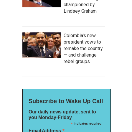
championed by
Lindsey Graham
Colombia's new
president vows to
remake the country
— and challenge
rebel groups
Subscribe to Wake Up Call
Our daily news update, sent to
you Monday-Friday
*
indicates required
*
Email Address