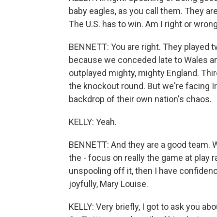
baby eagles, as you call them. They are
The U.S. has to win. Am I right or wron
BENNETT: You are right. They played tw
because we conceded late to Wales and
outplayed mighty, mighty England. Thi
the knockout round. But we're facing Ir
backdrop of their own nation's chaos.
KELLY: Yeah.
BENNETT: And they are a good team. We 
the - focus on really the game at play r
unspooling off it, then I have confidenc
joyfully, Mary Louise.
KELLY: Very briefly, I got to ask you ab