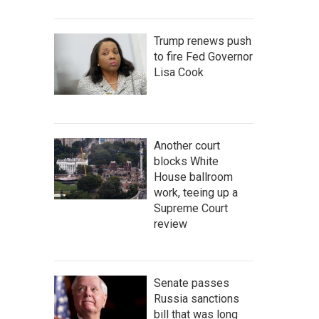
Trump renews push
to fire Fed Governor
Lisa Cook
Another court
blocks White
House ballroom
work, teeing up a
Supreme Court
review
Senate passes
Russia sanctions
bill that was long