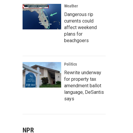
Weather
Dangerous rip
currents could
affect weekend
plans for
beachgoers
Politics
Rewrite underway
for property tax
amendment ballot
language, DeSantis
says
NPR