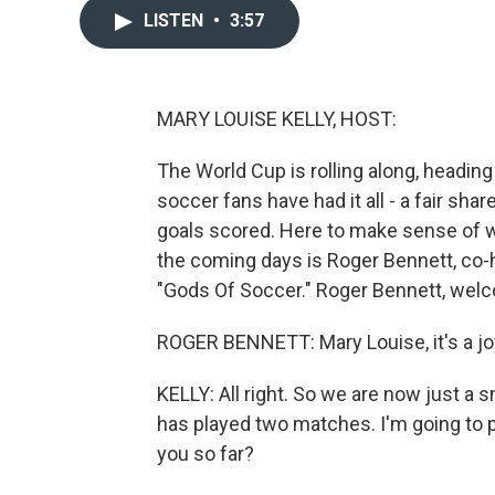
LISTEN
•
3:57
MARY LOUISE KELLY, HOST:
The World Cup is rolling along, heading
soccer fans have had it all - a fair sha
goals scored. Here to make sense of 
the coming days is Roger Bennett, co-h
"Gods Of Soccer." Roger Bennett, wel
ROGER BENNETT: Mary Louise, it's a joy
KELLY: All right. So we are now just a
has played two matches. I'm going to p
you so far?