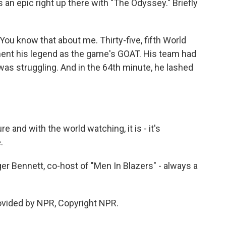
s an epic right up there with "The Odyssey." Briefly
 You know that about me. Thirty-five, fifth World
ment his legend as the game's GOAT. His team had
 was struggling. And in the 64th minute, he lashed
and with the world watching, it is - it's
.
oger Bennett, co-host of "Men In Blazers" - always a
ovided by NPR, Copyright NPR.