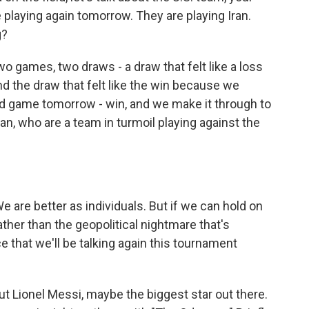
 playing again tomorrow. They are playing Iran.
g?
o games, two draws - a draw that felt like a loss
 the draw that felt like the win because we
rd game tomorrow - win, and we make it through to
an, who are a team in turmoil playing against the
are better as individuals. But if we can hold on
ather than the geopolitical nightmare that's
e that we'll be talking again this tournament
out Lionel Messi, maybe the biggest star out there.