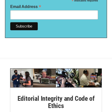
*
indicates required
*
Email Address
Editorial Integrity and Code of
Ethics