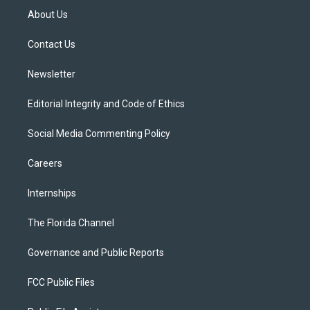
t
a
u
s
b
About Us
e
g
b
k
o
r
r
e
y
o
a
k
Contact Us
m
Newsletter
Editorial Integrity and Code of Ethics
Social Media Commenting Policy
Careers
Internships
The Florida Channel
Governance and Public Reports
FCC Public Files