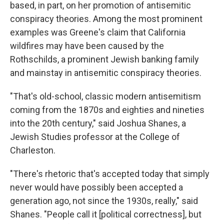
based, in part, on her promotion of antisemitic
conspiracy theories. Among the most prominent
examples was Greene's claim that California
wildfires may have been caused by the
Rothschilds, a prominent Jewish banking family
and mainstay in antisemitic conspiracy theories.
"That's old-school, classic modern antisemitism
coming from the 1870s and eighties and nineties
into the 20th century," said Joshua Shanes, a
Jewish Studies professor at the College of
Charleston.
"There's rhetoric that's accepted today that simply
never would have possibly been accepted a
generation ago, not since the 1930s, really," said
Shanes. "People call it [political correctness], but