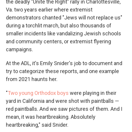
the deadly "Unite the Right" rally in Charlottesville,
Va. two years earlier where extremist
demonstrators chanted "Jews will not replace us"
during a torchlit march, but also thousands of
smaller incidents like vandalizing Jewish schools
and community centers, or extremist flyering
campaigns.
At the ADL, it's Emily Snider's job to document and
try to categorize these reports, and one example
from 2021 haunts her.
"
Two young Orthodox boys
were playing in their
yard in California and were shot with paintballs —
red paintballs. And we saw pictures of them. And I
mean, it was heartbreaking. Absolutely
heartbreaking," said Snider.