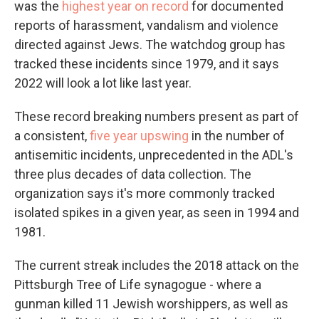
was the
highest year on record
for documented
reports of harassment, vandalism and violence
directed against Jews. The watchdog group has
tracked these incidents since 1979, and it says
2022 will look a lot like last year.
These record breaking numbers present as part of
a consistent,
five year upswing
in the number of
antisemitic incidents, unprecedented in the ADL's
three plus decades of data collection. The
organization says it's more commonly tracked
isolated spikes in a given year, as seen in 1994 and
1981.
The current streak includes the 2018 attack on the
Pittsburgh Tree of Life synagogue - where a
gunman killed 11 Jewish worshippers, as well as