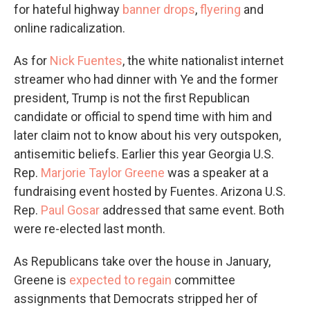
for hateful highway
banner drops
,
flyering
and
online radicalization.
As for
Nick Fuentes
, the white nationalist internet
streamer who had dinner with Ye and the former
president, Trump is not the first Republican
candidate or official to spend time with him and
later claim not to know about his very outspoken,
antisemitic beliefs. Earlier this year Georgia U.S.
Rep.
Marjorie Taylor Greene
was a speaker at a
fundraising event hosted by Fuentes. Arizona U.S.
Rep.
Paul Gosar
addressed that same event. Both
were re-elected last month.
As Republicans take over the house in January,
Greene is
expected to regain
committee
assignments that Democrats stripped her of