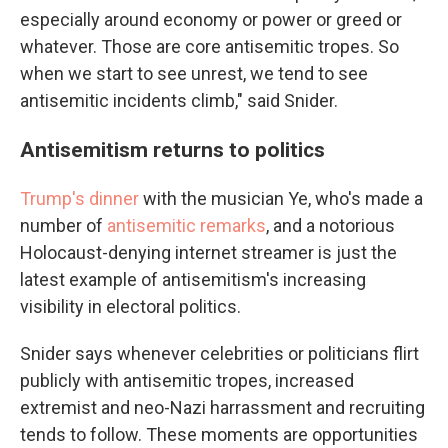
especially around economy or power or greed or
whatever. Those are core antisemitic tropes. So
when we start to see unrest, we tend to see
antisemitic incidents climb," said Snider.
Antisemitism returns to politics
Trump's dinner
with the musician Ye, who's made a
number of
antisemitic remarks
, and a notorious
Holocaust-denying internet streamer is just the
latest example of antisemitism's increasing
visibility in electoral politics.
Snider says whenever celebrities or politicians flirt
publicly with antisemitic tropes, increased
extremist and neo-Nazi harrassment and recruiting
tends to follow. These moments are opportunities