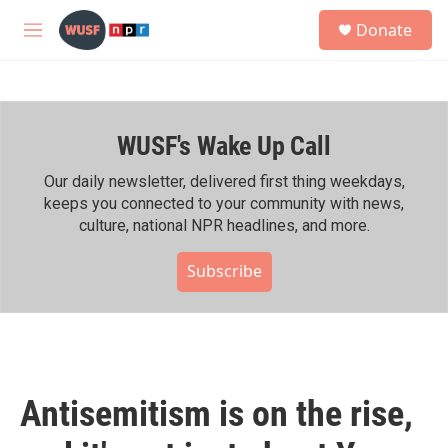
Skip to main content
S
Donate
e
M
a
e
r
n
c
u
h
WUSF's Wake Up Call
u
e
r
Our daily newsletter, delivered first thing weekdays,
y
keeps you connected to your community with news,
culture, national NPR headlines, and more.
Subscribe
Antisemitism is on the rise,