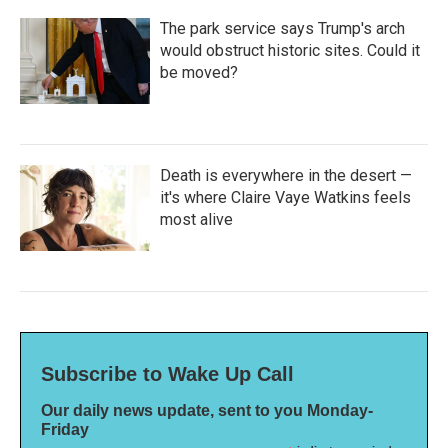
The park service says Trump's arch
would obstruct historic sites. Could it
be moved?
Death is everywhere in the desert —
it's where Claire Vaye Watkins feels
most alive
Subscribe to Wake Up Call
Our daily news update, sent to you Monday-
Friday