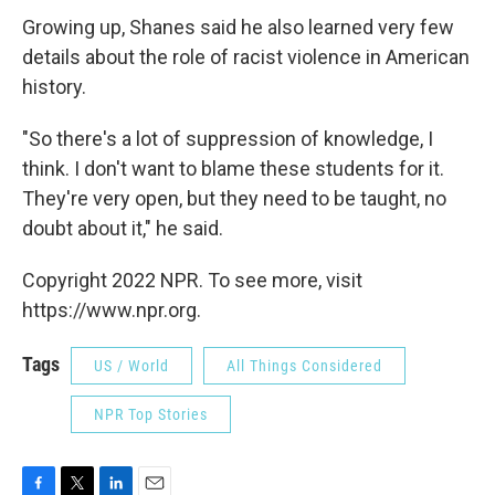
Growing up, Shanes said he also learned very few
details about the role of racist violence in American
history.
"So there's a lot of suppression of knowledge, I
think. I don't want to blame these students for it.
They're very open, but they need to be taught, no
doubt about it," he said.
Copyright 2022 NPR. To see more, visit
https://www.npr.org.
Tags
US / World
All Things Considered
NPR Top Stories