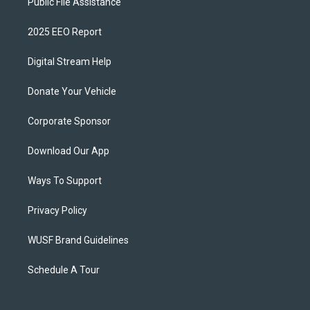
Public File Assistance
2025 EEO Report
Digital Stream Help
Donate Your Vehicle
Corporate Sponsor
Download Our App
Ways To Support
Privacy Policy
WUSF Brand Guidelines
Schedule A Tour