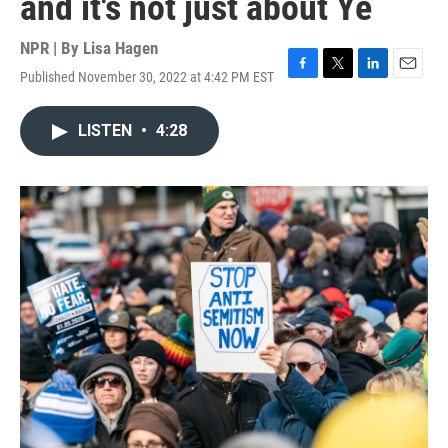
and it's not just about Ye
NPR | By
Lisa Hagen
Published November 30, 2022 at 4:42 PM EST
F
T
L
E
a
w
i
m
c
i
n
a
LISTEN
•
4:28
e
t
k
i
b
t
e
l
o
e
d
o
r
I
k
n