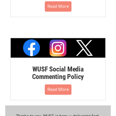
Read More
WUSF Social Media
Commenting Policy
Read More