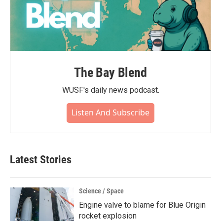
The Bay Blend
WUSF's daily news podcast.
Listen And Subscribe
Latest Stories
Science / Space
Engine valve to blame for Blue Origin
rocket explosion