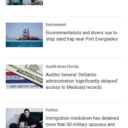
Environment
Environmentalists and divers sue to
stop sand trap near Port Everglades
Health News Florida
Auditor General: DeSantis
administration 'significantly delayed'
access to Medicaid records
Politics
Immigration crackdown has detained
more than 50 military spouses and