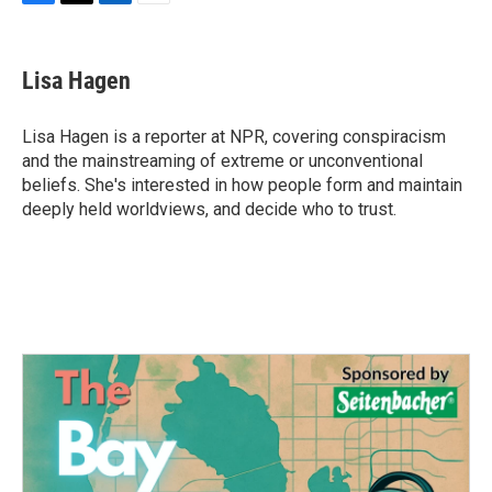
F
T
L
E
a
w
i
m
c
i
n
a
e
t
k
i
Lisa Hagen
b
t
e
l
o
e
d
o
r
I
Lisa Hagen is a reporter at NPR, covering conspiracism
k
n
and the mainstreaming of extreme or unconventional
beliefs. She's interested in how people form and maintain
deeply held worldviews, and decide who to trust.