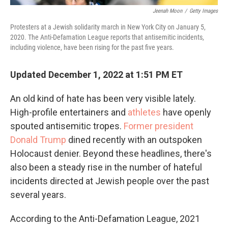
Jeenah Moon
/
Getty Images
Protesters at a Jewish solidarity march in New York City on January 5,
2020. The Anti-Defamation League reports that antisemitic incidents,
including violence, have been rising for the past five years.
Updated December 1, 2022 at 1:51 PM ET
An old kind of hate has been very visible lately.
High-profile entertainers and
athletes
have openly
spouted antisemitic tropes.
Former president
Donald Trump
dined recently with an outspoken
Holocaust denier. Beyond these headlines, there's
also been a steady rise in the number of hateful
incidents directed at Jewish people over the past
several years.
According to the Anti-Defamation League, 2021