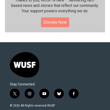
Thanks to you, WUSF is here — delivering fact-
based news and stories that reflect our community.⁠
Your support powers everything we do.
Donate Now
Stay Connected
t
i
y
b
f
w
n
o
l
a
i
s
u
u
c
© 2026 All Rights reserved WUSF
t
t
t
e
e