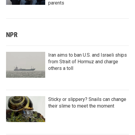
parents
NPR
Iran aims to ban U.S. and Israeli ships
from Strait of Hormuz and charge
others a toll
Sticky or slippery? Snails can change
their slime to meet the moment