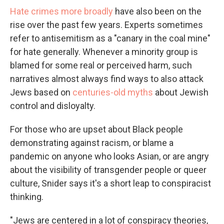
Hate crimes more broadly
have also been on the
rise over the past few years. Experts sometimes
refer to antisemitism as a "canary in the coal mine"
for hate generally. Whenever a minority group is
blamed for some real or perceived harm, such
narratives almost always find ways to also attack
Jews based on
centuries-old myths
about Jewish
control and disloyalty.
For those who are upset about Black people
demonstrating against racism, or blame a
pandemic on anyone who looks Asian, or are angry
about the visibility of transgender people or queer
culture, Snider says it's a short leap to conspiracist
thinking.
"Jews are centered in a lot of conspiracy theories,