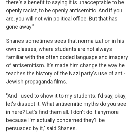
there's a benefit to saying it is unacceptable to be
openly racist, to be openly antisemitic. And if you
are, you will not win political office. But that has
gone away."
Shanes sometimes sees that normalization in his
own classes, where students are not always
familiar with the often coded language and imagery
of antisemitism. It's made him change the way he
teaches the history of the Nazi party's use of anti-
Jewish propaganda films.
"And I used to show it to my students. I'd say, okay,
let's dissect it. What antisemitic myths do you see
in here? Let's find them all. I don't do it anymore
because I'm actually concerned they'll be
persuaded by it," said Shanes.