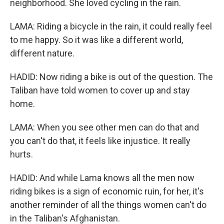
neighborhood. She loved cycling in the rain.
LAMA: Riding a bicycle in the rain, it could really feel
to me happy. So it was like a different world,
different nature.
HADID: Now riding a bike is out of the question. The
Taliban have told women to cover up and stay
home.
LAMA: When you see other men can do that and
you can't do that, it feels like injustice. It really
hurts.
HADID: And while Lama knows all the men now
riding bikes is a sign of economic ruin, for her, it's
another reminder of all the things women can't do
in the Taliban's Afghanistan.