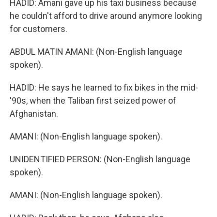
HADID: Amani gave up his taxi business because
he couldn't afford to drive around anymore looking
for customers.
ABDUL MATIN AMANI: (Non-English language
spoken).
HADID: He says he learned to fix bikes in the mid-
'90s, when the Taliban first seized power of
Afghanistan.
AMANI: (Non-English language spoken).
UNIDENTIFIED PERSON: (Non-English language
spoken).
AMANI: (Non-English language spoken).