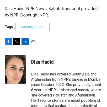
Diaa Hadid, NPR News, Kabul. Transcript provided
by NPR, Copyright NPR.
Tags
Morning Edition
F
T
L
E
a
w
i
m
c
i
n
a
e
t
k
i
Diaa Hadid
b
t
e
l
o
e
d
o
r
I
Diaa Hadid has covered South Asia and
k
n
Afghanistan from NPR's bureau in Mumbai
since October 2023. She previously spent
6 years in NPR's Islamabad bureau, where
she covered Pakistan and Afghanistan.
Her favorite stories are about people and
moments that capture the complexity of