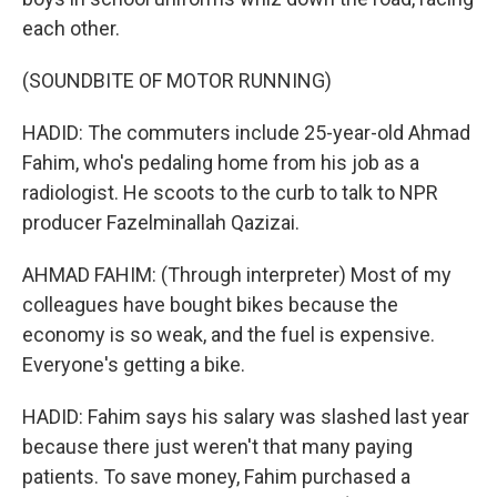
each other.
(SOUNDBITE OF MOTOR RUNNING)
HADID: The commuters include 25-year-old Ahmad
Fahim, who's pedaling home from his job as a
radiologist. He scoots to the curb to talk to NPR
producer Fazelminallah Qazizai.
AHMAD FAHIM: (Through interpreter) Most of my
colleagues have bought bikes because the
economy is so weak, and the fuel is expensive.
Everyone's getting a bike.
HADID: Fahim says his salary was slashed last year
because there just weren't that many paying
patients. To save money, Fahim purchased a