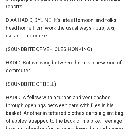
reports.
DIAA HADID, BYLINE: It's late afternoon, and folks
head home from work the usual ways - bus, taxi,
car and motorbike.
(SOUNDBITE OF VEHICLES HONKING)
HADID: But weaving between them is a new kind of
commuter.
(SOUNDBITE OF BELL)
HADID: A fellow with a turban and vest dashes
through openings between cars with files in his
basket. Another in tattered clothes carts a giant bag
of apples strapped to the back of his bike. Teenage
boys in school uniforms whiz down the road, racing