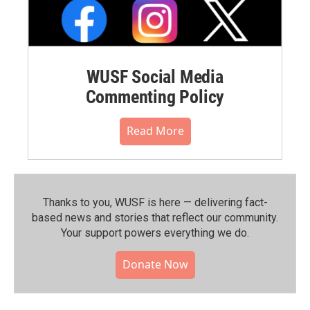
WUSF Social Media
Commenting Policy
Read More
Thanks to you, WUSF is here — delivering fact-
based news and stories that reflect our community.⁠
Your support powers everything we do.
Donate Now