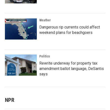
Weather
Dangerous rip currents could affect
weekend plans for beachgoers
Politics
Rewrite underway for property tax
amendment ballot language, DeSantis
says
NPR