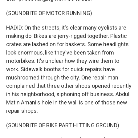
(SOUNDBITE OF MOTOR RUNNING)
HADID: On the streets, it's clear many cyclists are
making do. Bikes are jerry-rigged together. Plastic
crates are lashed on for baskets. Some headlights
look enormous, like they've been taken from
motorbikes. It's unclear how they wire them to
work. Sidewalk booths for quick repairs have
mushroomed through the city. One repair man
complained that three other shops opened recently
in his neighborhood, siphoning off business. Abdul
Matin Amani's hole in the wall is one of those new
repair shops.
(SOUNDBITE OF BIKE PART HITTING GROUND)