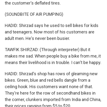
the customer's deflated tires.
(SOUNDBITE OF AIR PUMPING)
HADID: Shirzad says he used to sell bikes for kids
and teenagers. Now most of his customers are
adult men. He's never been busier.
TAWFIK SHIRZAD: (Through interpreter) But it
makes me sad. When people buy a bike from me, it
means their livelihood is in trouble. I can't be happy.
HADID: Shirzad's shop has rows of gleaming new
bikes. Green, blue and red bells dangle from a
ceiling hook. His customers want none of that.
They're here for the row of secondhand bikes in
the corner, clunkers imported from India and China,
their prices ranging from $5 to $20.