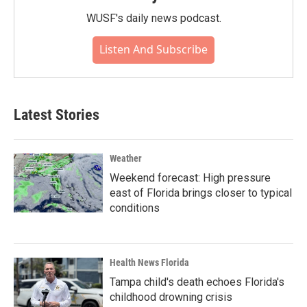
WUSF's daily news podcast.
Listen And Subscribe
Latest Stories
Weather
Weekend forecast: High pressure
east of Florida brings closer to typical
conditions
Health News Florida
Tampa child's death echoes Florida's
childhood drowning crisis