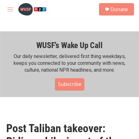
Skip to main content
S
Donate
e
M
a
e
r
n
c
u
h
WUSF's Wake Up Call
u
e
r
Our daily newsletter, delivered first thing weekdays,
y
keeps you connected to your community with news,
culture, national NPR headlines, and more.
Subscribe
Post Taliban takeover: