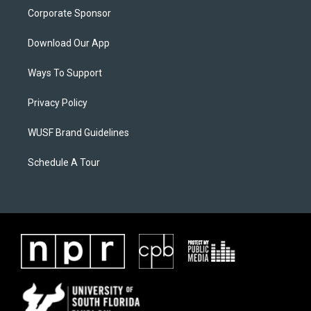
Corporate Sponsor
Download Our App
Ways To Support
Privacy Policy
WUSF Brand Guidelines
Schedule A Tour