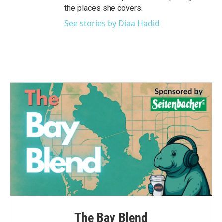
the places she covers.
See stories by Diaa Hadid
The Bay Blend