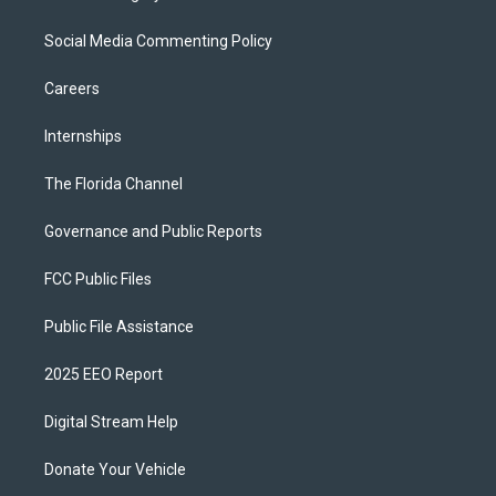
Social Media Commenting Policy
Careers
Internships
The Florida Channel
Governance and Public Reports
FCC Public Files
Public File Assistance
2025 EEO Report
Digital Stream Help
Donate Your Vehicle