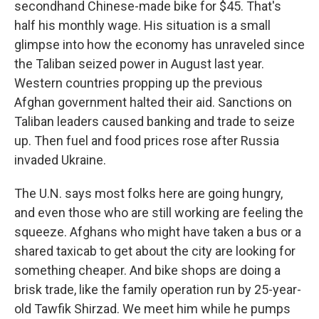
secondhand Chinese-made bike for $45. That's
half his monthly wage. His situation is a small
glimpse into how the economy has unraveled since
the Taliban seized power in August last year.
Western countries propping up the previous
Afghan government halted their aid. Sanctions on
Taliban leaders caused banking and trade to seize
up. Then fuel and food prices rose after Russia
invaded Ukraine.
The U.N. says most folks here are going hungry,
and even those who are still working are feeling the
squeeze. Afghans who might have taken a bus or a
shared taxicab to get about the city are looking for
something cheaper. And bike shops are doing a
brisk trade, like the family operation run by 25-year-
old Tawfik Shirzad. We meet him while he pumps