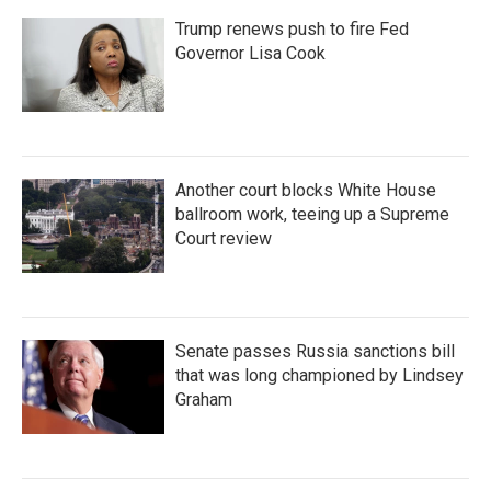
Trump renews push to fire Fed
Governor Lisa Cook
Another court blocks White House
ballroom work, teeing up a Supreme
Court review
Senate passes Russia sanctions bill
that was long championed by Lindsey
Graham