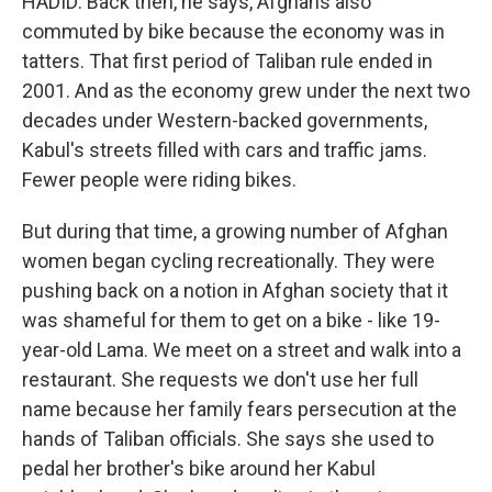
HADID: Back then, he says, Afghans also
commuted by bike because the economy was in
tatters. That first period of Taliban rule ended in
2001. And as the economy grew under the next two
decades under Western-backed governments,
Kabul's streets filled with cars and traffic jams.
Fewer people were riding bikes.
But during that time, a growing number of Afghan
women began cycling recreationally. They were
pushing back on a notion in Afghan society that it
was shameful for them to get on a bike - like 19-
year-old Lama. We meet on a street and walk into a
restaurant. She requests we don't use her full
name because her family fears persecution at the
hands of Taliban officials. She says she used to
pedal her brother's bike around her Kabul