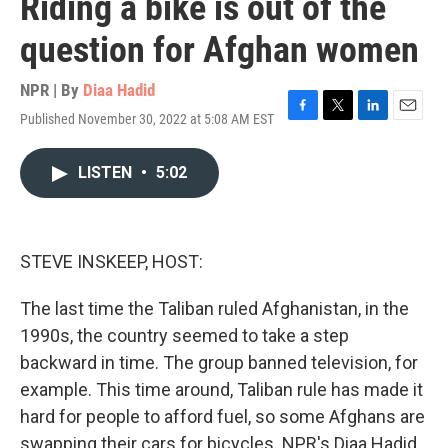
Riding a bike is out of the
question for Afghan women
NPR | By
Diaa Hadid
Published November 30, 2022 at 5:08 AM EST
F
T
L
E
a
w
i
m
c
i
n
a
LISTEN
•
5:02
e
t
k
i
b
t
e
l
o
e
d
o
r
I
k
n
STEVE INSKEEP, HOST:
The last time the Taliban ruled Afghanistan, in the
1990s, the country seemed to take a step
backward in time. The group banned television, for
example. This time around, Taliban rule has made it
hard for people to afford fuel, so some Afghans are
swapping their cars for bicycles. NPR's Diaa Hadid