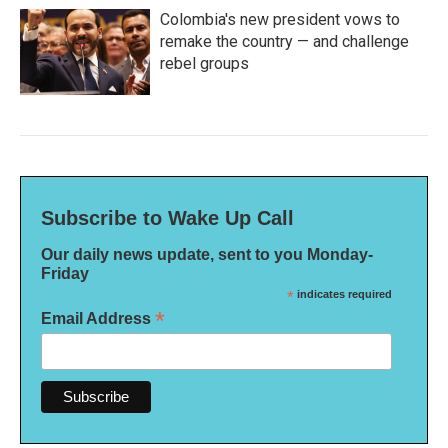
Colombia's new president vows to
remake the country — and challenge
rebel groups
Subscribe to Wake Up Call
Our daily news update, sent to you Monday-
Friday
*
indicates required
*
Email Address