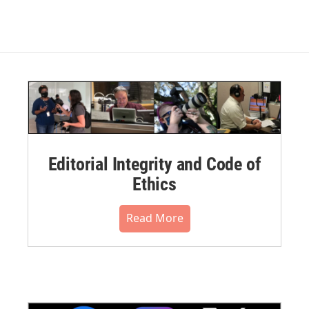
Editorial Integrity and Code of
Ethics
Read More