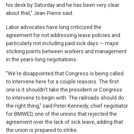
his desk by Saturday and he has been very clear
about that," Jean-Pierre said.
Labor advocates have long criticized the
agreement for not addressing leave policies and
particularly not including paid sick days — major
sticking points between workers and management
in the years-long negotiations.
"We're disappointed that Congress is being called
to intervene here for a couple reasons. The first
one is it shouldn't take the president or Congress
to intervene to begin with. The railroads should do
the right thing," said Peter Kennedy, chief negotiator
for BMWED, one of the unions that rejected the
agreement over the lack of sick leave, adding that
the union is prepared to strike.