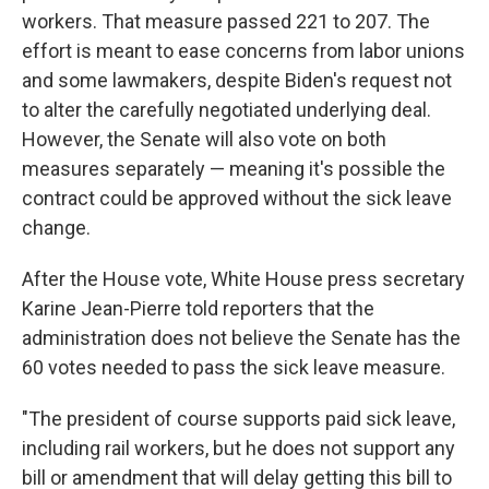
workers. That measure passed 221 to 207. The
effort is meant to ease concerns from labor unions
and some lawmakers, despite Biden's request not
to alter the carefully negotiated underlying deal.
However, the Senate will also vote on both
measures separately — meaning it's possible the
contract could be approved without the sick leave
change.
After the House vote, White House press secretary
Karine Jean-Pierre told reporters that the
administration does not believe the Senate has the
60 votes needed to pass the sick leave measure.
"The president of course supports paid sick leave,
including rail workers, but he does not support any
bill or amendment that will delay getting this bill to