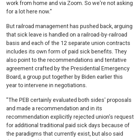
work from home and via Zoom. So we're not asking
for a lot here now."
But railroad management has pushed back, arguing
that sick leave is handled on a railroad-by-railroad
basis and each of the 12 separate union contracts
includes its own form of paid sick benefits. They
also point to the recommendations and tentative
agreement crafted by the Presidential Emergency
Board, a group put together by Biden earlier this
year to intervene in negotiations.
"The PEB certainly evaluated both sides' proposals
and made a recommendation and in its
recommendation explicitly rejected union's request
for additional traditional paid sick days because of
the paradigms that currently exist, but also said