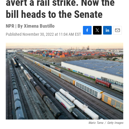
avert a rail strike. Now the
bill heads to the Senate
NPR | By
Ximena Bustillo
Published November 30, 2022 at 11:04 AM EST
F
T
L
E
a
w
i
m
c
i
n
a
e
t
k
i
b
t
e
l
o
e
d
o
r
I
k
n
Mario Tama
/
Getty Images