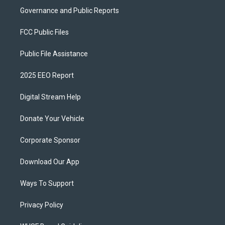
Governance and Public Reports
FCC Public Files
Public File Assistance
2025 EEO Report
Digital Stream Help
Donate Your Vehicle
Corporate Sponsor
Download Our App
Ways To Support
Privacy Policy