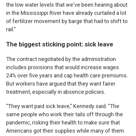
the low water levels that we've been hearing about
in the Mississippi River have already curtailed a lot
of fertilizer movement by barge that had to shift to
rail."
The biggest sticking point: sick leave
The contract negotiated by the administration
includes provisions that would increase wages
24% over five years and cap health care premiums.
But workers have argued that they want fairer
treatment, especially in absence policies.
"They want paid sick leave," Kennedy said. "The
same people who work their tails off through the
pandemic, risking their health to make sure that
Americans got their supplies while many of them