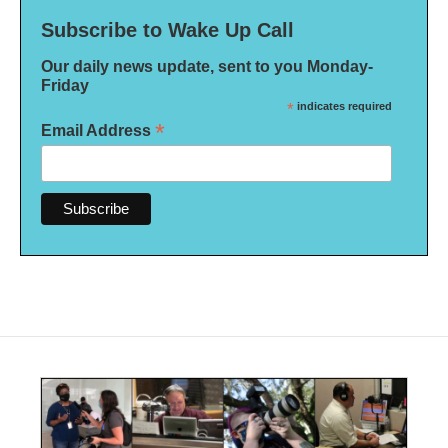
Subscribe to Wake Up Call
Our daily news update, sent to you Monday-
Friday
*
indicates required
*
Email Address