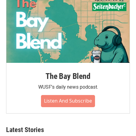
The Bay Blend
WUSF's daily news podcast.
Listen And Subscribe
Latest Stories