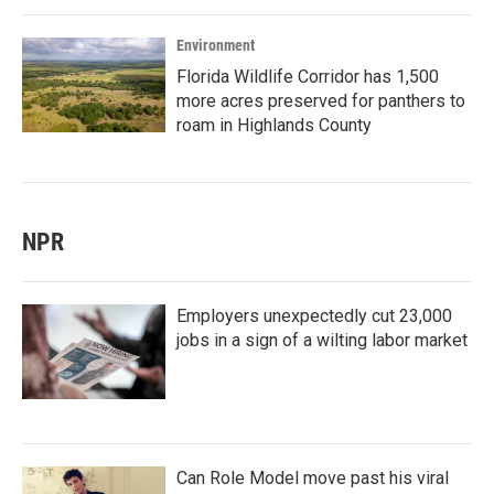
Environment
Florida Wildlife Corridor has 1,500
more acres preserved for panthers to
roam in Highlands County
NPR
Employers unexpectedly cut 23,000
jobs in a sign of a wilting labor market
Can Role Model move past his viral