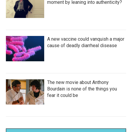
moment by leaning into authenticity?
A new vaccine could vanquish a major
cause of deadly diarrheal disease
The new movie about Anthony
Bourdain is none of the things you
fear it could be