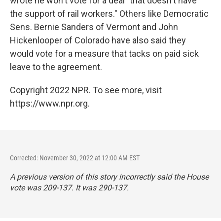
wrote he won't vote for a deal "that doesn't have
the support of rail workers." Others like Democratic
Sens. Bernie Sanders of Vermont and John
Hickenlooper of Colorado have also said they
would vote for a measure that tacks on paid sick
leave to the agreement.
Copyright 2022 NPR. To see more, visit
https://www.npr.org.
Corrected: November 30, 2022 at 12:00 AM EST
A previous version of this story incorrectly said the House
vote was 209-137. It was 290-137.