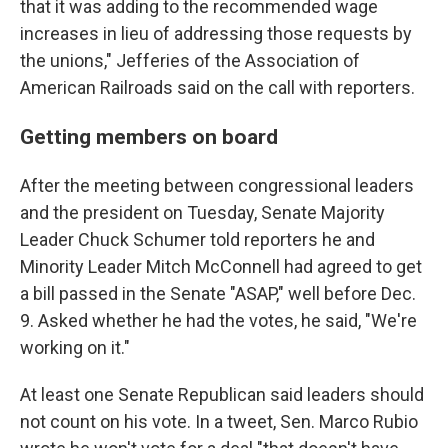
that it was adding to the recommended wage
increases in lieu of addressing those requests by
the unions," Jefferies of the Association of
American Railroads said on the call with reporters.
Getting members on board
After the meeting between congressional leaders
and the president on Tuesday, Senate Majority
Leader Chuck Schumer told reporters he and
Minority Leader Mitch McConnell had agreed to get
a bill passed in the Senate "ASAP," well before Dec.
9. Asked whether he had the votes, he said, "We're
working on it."
At least one Senate Republican said leaders should
not count on his vote. In a tweet, Sen. Marco Rubio