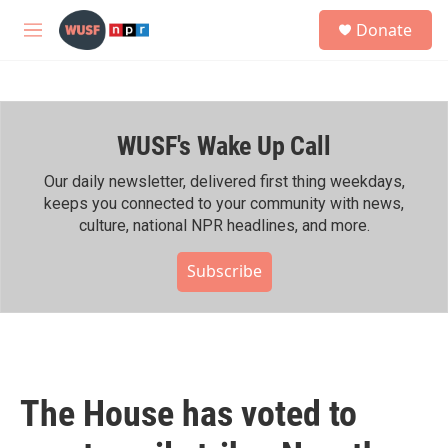
Skip to main content
S
Donate
e
M
a
e
r
n
c
u
h
WUSF's Wake Up Call
u
e
r
Our daily newsletter, delivered first thing weekdays,
y
keeps you connected to your community with news,
culture, national NPR headlines, and more.
Subscribe
The House has voted to