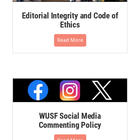
Editorial Integrity and Code of
Ethics
Read More
WUSF Social Media
Commenting Policy