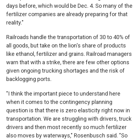
days before, which would be Dec. 4. So many of the
fertilizer companies are already preparing for that
reality."
Railroads handle the transportation of 30 to 40% of
all goods, but take on the lion's share of products
like ethanol, fertilizer and grains. Railroad managers
warn that with a strike, there are few other options
given ongoing trucking shortages and the risk of
backlogging ports.
"I think the important piece to understand here
when it comes to the contingency planning
question is that there is zero elasticity right now in
transportation. We are struggling with drivers, truck
drivers and then most recently so much fertilizer
also moves by waterways," Rosenbusch said. "So