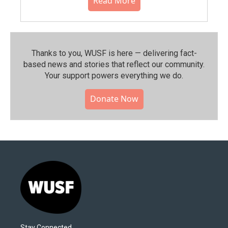
Read More
Thanks to you, WUSF is here — delivering fact-
based news and stories that reflect our community.⁠
Your support powers everything we do.
Donate Now
Stay Connected