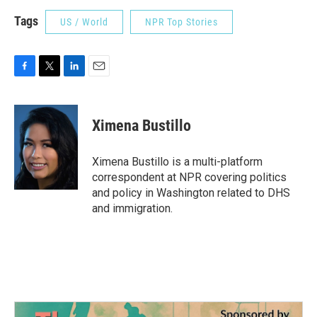
Tags
US / World
NPR Top Stories
F
T
L
E
a
w
i
m
c
i
n
a
e
t
k
i
Ximena Bustillo
b
t
e
l
o
e
d
o
r
I
Ximena Bustillo is a multi-platform
k
n
correspondent at NPR covering politics
and policy in Washington related to DHS
and immigration.