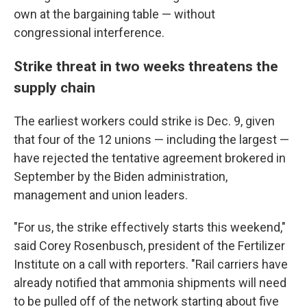
own at the bargaining table — without
congressional interference.
Strike threat in two weeks threatens the
supply chain
The earliest workers could strike is Dec. 9, given
that four of the 12 unions — including the largest —
have rejected the tentative agreement brokered in
September by the Biden administration,
management and union leaders.
"For us, the strike effectively starts this weekend,"
said Corey Rosenbusch, president of the Fertilizer
Institute on a call with reporters. "Rail carriers have
already notified that ammonia shipments will need
to be pulled off of the network starting about five