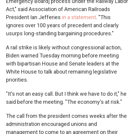
Emergency Board] process under the Railway Labor
Act," said Association of American Railroads
President Ian Jefferies
in a statement
. "This
ignores over 100 years of precedent and clearly
usurps long-standing bargaining procedures."
A rail strike is likely without congressional action,
Biden warned Tuesday morning before meeting
with bipartisan House and Senate leaders at the
White House to talk about remaining legislative
priorities.
"It's not an easy call. But I think we have to do it," he
said before the meeting. "The economy's at risk."
The call from the president comes weeks after the
administration encouraged unions and
management to come to an agreement on their