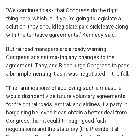
"We continue to ask that Congress do the right
thing here, which is: If you're going to legislate a
solution, they should legislate paid sick leave along
with the tentative agreements," Kennedy said.
But railroad managers are already warning
Congress against making any changes to the
agreement. They, and Biden, urge Congress to pass
a bill implementing it as it was negotiated in the fall.
"The ramifications of approving such a measure
would disincentivize future voluntary agreements
for freight railroads, Amtrak and airlines if a party in
bargaining believes it can obtain a better deal from
Congress than it could through good faith
negotiations and the statutory [the Presidential