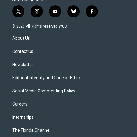
t
i
y
b
f
w
n
o
l
a
i
s
u
u
c
© 2026 All Rights reserved WUSF
t
t
t
e
e
t
a
u
s
b
About Us
e
g
b
k
o
r
r
e
y
o
a
k
Contact Us
m
Newsletter
Editorial Integrity and Code of Ethics
Social Media Commenting Policy
Careers
Internships
The Florida Channel