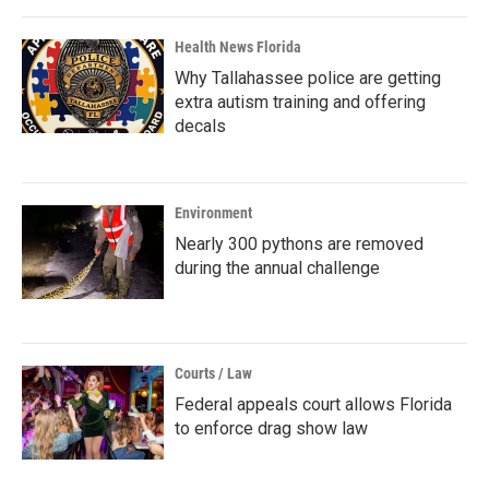
Health News Florida
Why Tallahassee police are getting
extra autism training and offering
decals
Environment
Nearly 300 pythons are removed
during the annual challenge
Courts / Law
Federal appeals court allows Florida
to enforce drag show law