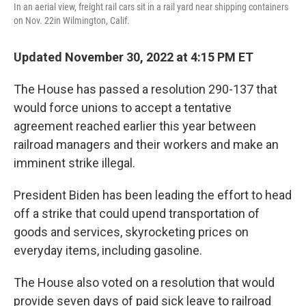
In an aerial view, freight rail cars sit in a rail yard near shipping containers
on Nov. 22in Wilmington, Calif.
Updated November 30, 2022 at 4:15 PM ET
The House has passed a resolution 290-137 that
would force unions to accept a tentative
agreement reached earlier this year between
railroad managers and their workers and make an
imminent strike illegal.
President Biden has been leading the effort to head
off a strike that could upend transportation of
goods and services, skyrocketing prices on
everyday items, including gasoline.
The House also voted on a resolution that would
provide seven days of paid sick leave to railroad