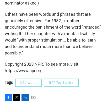
nominator asked.)
Others have been words and phrases that are
genuinely offensive. For 1982, a mother
encouraged the banishment of the word "retarded,"
writing that her daughter with a mental disability
would "with proper stimulation ... be able to learn
and to understand much more than we believe
possible."
Copyright 2023 NPR. To see more, visit
https://www.npr.org.
Tags
US / World
NPR Top Stories
F
T
L
E