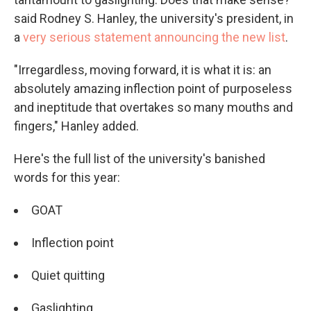
said Rodney S. Hanley, the university's president, in
a
very serious statement announcing the new list
.
"Irregardless, moving forward, it is what it is: an
absolutely amazing inflection point of purposeless
and ineptitude that overtakes so many mouths and
fingers," Hanley added.
Here's the full list of the university's banished
words for this year:
GOAT
Inflection point
Quiet quitting
Gaslighting