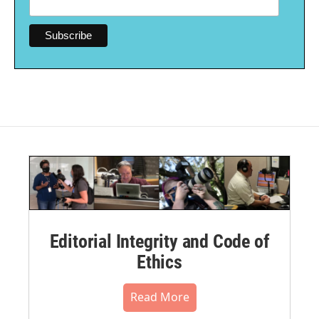
Editorial Integrity and Code of
Ethics
Read More