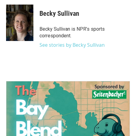
a
w
i
m
c
i
n
a
e
t
k
i
Becky Sullivan
b
t
e
l
o
e
d
o
r
I
Becky Sullivan is NPR’s sports
k
n
correspondent.
See stories by Becky Sullivan