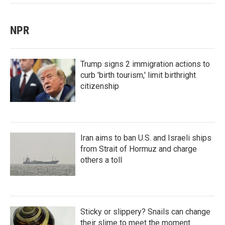
NPR
Trump signs 2 immigration actions to
curb 'birth tourism,' limit birthright
citizenship
Iran aims to ban U.S. and Israeli ships
from Strait of Hormuz and charge
others a toll
Sticky or slippery? Snails can change
their slime to meet the moment