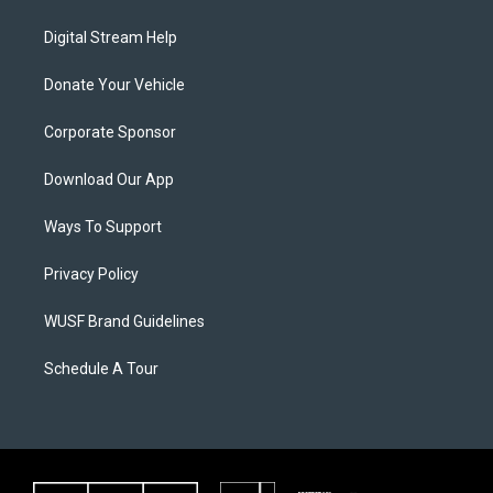
Digital Stream Help
Donate Your Vehicle
Corporate Sponsor
Download Our App
Ways To Support
Privacy Policy
WUSF Brand Guidelines
Schedule A Tour