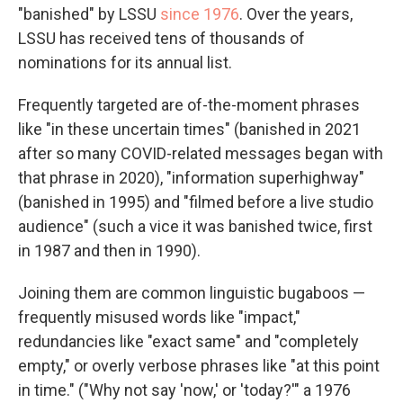
"banished" by LSSU
since 1976
. Over the years,
LSSU has received tens of thousands of
nominations for its annual list.
Frequently targeted are of-the-moment phrases
like "in these uncertain times" (banished in 2021
after so many COVID-related messages began with
that phrase in 2020), "information superhighway"
(banished in 1995) and "filmed before a live studio
audience" (such a vice it was banished twice, first
in 1987 and then in 1990).
Joining them are common linguistic bugaboos —
frequently misused words like "impact,"
redundancies like "exact same" and "completely
empty," or overly verbose phrases like "at this point
in time." ("Why not say 'now,' or 'today?'" a 1976