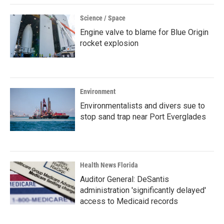
Science / Space
Engine valve to blame for Blue Origin
rocket explosion
Environment
Environmentalists and divers sue to
stop sand trap near Port Everglades
Health News Florida
Auditor General: DeSantis
administration 'significantly delayed'
access to Medicaid records