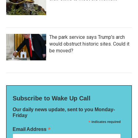
The park service says Trump's arch
would obstruct historic sites. Could it
be moved?
Subscribe to Wake Up Call
Our daily news update, sent to you Monday-
Friday
*
indicates required
*
Email Address