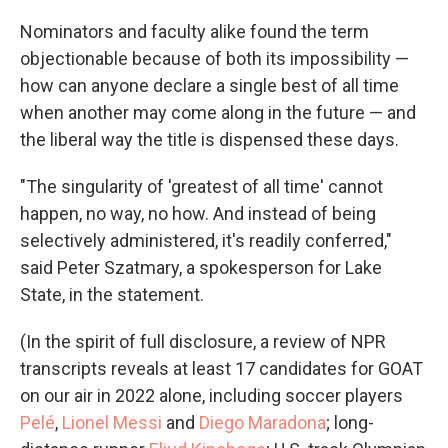
Nominators and faculty alike found the term
objectionable because of both its impossibility —
how can anyone declare a single best of all time
when another may come along in the future — and
the liberal way the title is dispensed these days.
"The singularity of 'greatest of all time' cannot
happen, no way, no how. And instead of being
selectively administered, it's readily conferred,"
said Peter Szatmary, a spokesperson for Lake
State, in the statement.
(In the spirit of full disclosure, a review of NPR
transcripts reveals at least 17 candidates for GOAT
on our air in 2022 alone, including soccer players
Pelé
,
Lionel Messi
and
Diego Maradona
; long-