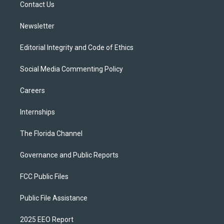
a
k
Contact Us
m
Newsletter
Editorial Integrity and Code of Ethics
Social Media Commenting Policy
Careers
Internships
The Florida Channel
Governance and Public Reports
FCC Public Files
Public File Assistance
2025 EEO Report