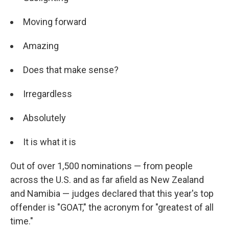
Moving forward
Amazing
Does that make sense?
Irregardless
Absolutely
It is what it is
Out of over 1,500 nominations — from people
across the U.S. and as far afield as New Zealand
and Namibia — judges declared that this year's top
offender is "GOAT," the acronym for "greatest of all
time."