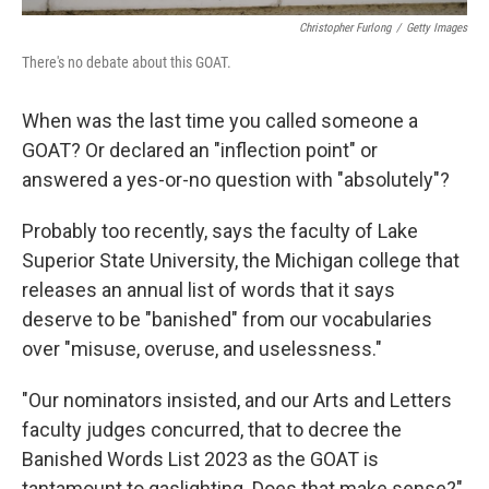
Christopher Furlong
/
Getty Images
There's no debate about this GOAT.
When was the last time you called someone a
GOAT? Or declared an "inflection point" or
answered a yes-or-no question with "absolutely"?
Probably too recently, says the faculty of Lake
Superior State University, the Michigan college that
releases an annual list of words that it says
deserve to be "banished" from our vocabularies
over "misuse, overuse, and uselessness."
"Our nominators insisted, and our Arts and Letters
faculty judges concurred, that to decree the
Banished Words List 2023 as the GOAT is
tantamount to gaslighting. Does that make sense?"