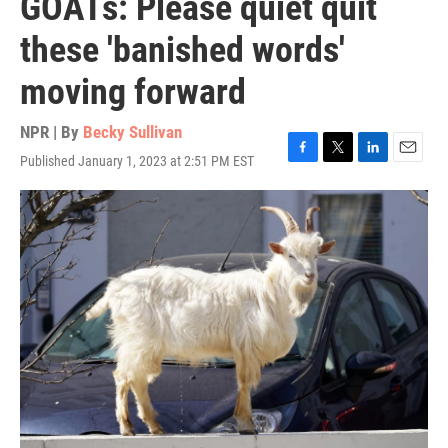
GOATs: Please quiet quit
these 'banished words'
moving forward
NPR | By
Becky Sullivan
Published January 1, 2023 at 2:51 PM EST
F
T
L
E
a
w
i
m
c
i
n
a
e
t
k
i
b
t
e
l
o
e
d
o
r
I
k
n