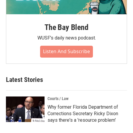
The Bay Blend
WUSF's daily news podcast.
Listen And Subscribe
Latest Stories
Courts / Law
Why former Florida Department of
Corrections Secretary Ricky Dixon
says there's a 'resource problem'