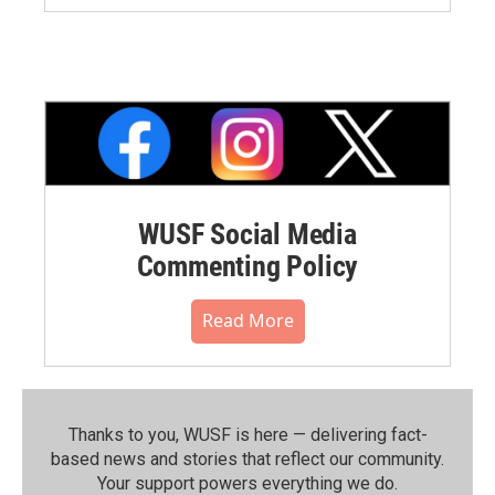
WUSF Social Media
Commenting Policy
Read More
Thanks to you, WUSF is here — delivering fact-
based news and stories that reflect our community.⁠
Your support powers everything we do.