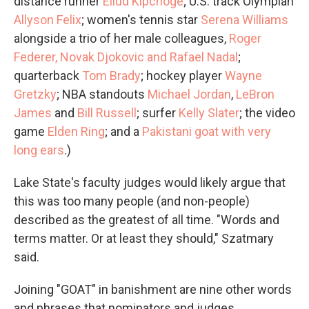
distance runner
Eliud Kipchoge
; U.S. track Olympian
Allyson Felix
; women's tennis star
Serena Williams
alongside a trio of her male colleagues,
Roger
Federer, Novak Djokovic and Rafael Nadal
;
quarterback
Tom Brady
; hockey player
Wayne
Gretzky
; NBA standouts
Michael Jordan
,
LeBron
James
and
Bill Russell
; surfer
Kelly Slater
; the video
game
Elden Ring
; and a
Pakistani goat with very
long ears
.)
Lake State's faculty judges would likely argue that
this was too many people (and non-people)
described as the greatest of all time. "Words and
terms matter. Or at least they should," Szatmary
said.
Joining "GOAT" in banishment are nine other words
and phrases that nominators and judges