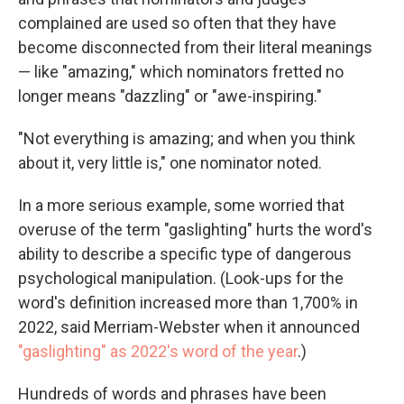
complained are used so often that they have
become disconnected from their literal meanings
— like "amazing," which nominators fretted no
longer means "dazzling" or "awe-inspiring."
"Not everything is amazing; and when you think
about it, very little is," one nominator noted.
In a more serious example, some worried that
overuse of the term "gaslighting" hurts the word's
ability to describe a specific type of dangerous
psychological manipulation. (Look-ups for the
word's definition increased more than 1,700% in
2022, said Merriam-Webster when it announced
"gaslighting" as 2022's word of the year
.)
Hundreds of words and phrases have been