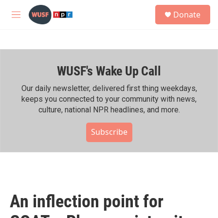
Skip to main content
S
Donate
e
M
a
e
r
n
c
u
h
WUSF's Wake Up Call
u
e
r
Our daily newsletter, delivered first thing weekdays,
y
keeps you connected to your community with news,
culture, national NPR headlines, and more.
Subscribe
An inflection point for