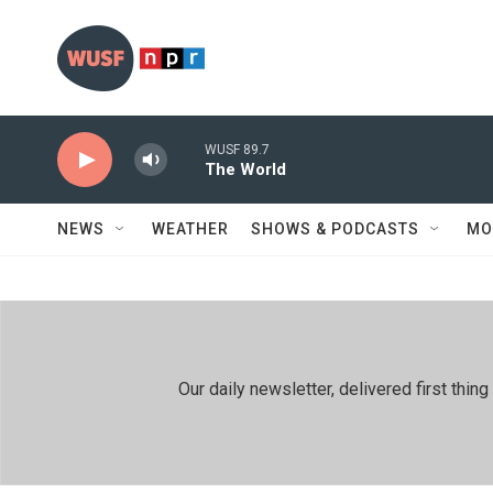
Skip to main content
WUSF 89.7
The World
NEWS
WEATHER
SHOWS & PODCASTS
MO
Our daily newsletter, delivered first th