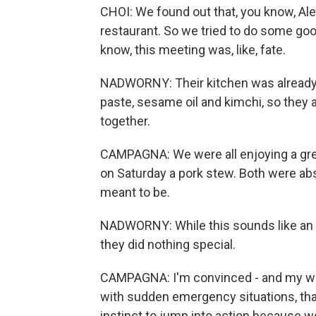
CHOI: We found out that, you know, Ale
restaurant. So we tried to do some good
know, this meeting was, like, fate.
NADWORNY: Their kitchen was already 
paste, sesame oil and kimchi, so they
together.
CAMPAGNA: We were all enjoying a great
on Saturday a pork stew. Both were absol
meant to be.
NADWORNY: While this sounds like an in
they did nothing special.
CAMPAGNA: I'm convinced - and my wif
with sudden emergency situations, tha
instinct to jump into action because 