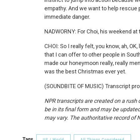
empathy. And we want to help rescue peo
immediate danger.
NADWORNY: For Choi, his weekend at t
CHOI: So I really felt, you know, ah, OK,
that I can offer to other people in Sou
made our honeymoon really, really mem
was the best Christmas ever yet.
(SOUNDBITE OF MUSIC) Transcript pro
NPR transcripts are created on a rush 
be in its final form and may be updated 
may vary. The authoritative record of 
Tags
US / World
All Things Considered