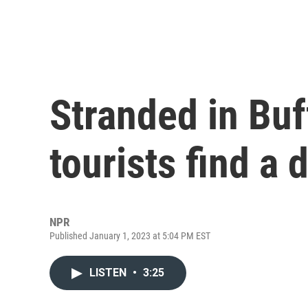
Stranded in Buf
tourists find a 
NPR
Published January 1, 2023 at 5:04 PM EST
LISTEN
•
3:25