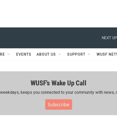
NEXT UP
RE
EVENTS
ABOUT US
SUPPORT
WUSF NE
WUSF's Wake Up Call
ing weekdays, keeps you connected to your community with news, c
Subscribe