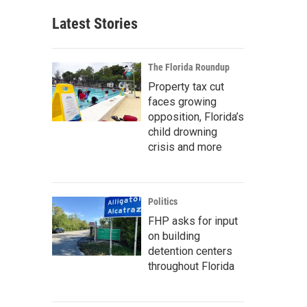
Latest Stories
The Florida Roundup
Property tax cut
faces growing
opposition, Florida’s
child drowning
crisis and more
Politics
FHP asks for input
on building
detention centers
throughout Florida