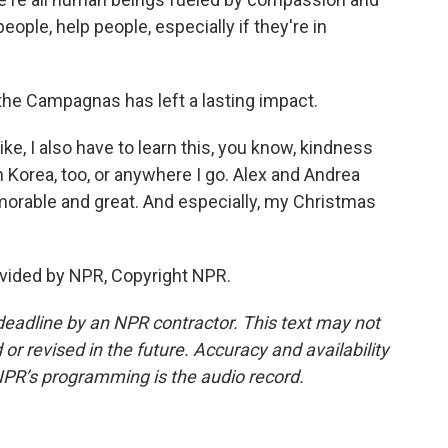
ple, help people, especially if they're in
he Campagnas has left a lasting impact.
 like, I also have to learn this, you know, kindness
th Korea, too, or anywhere I go. Alex and Andrea
orable and great. And especially, my Christmas
vided by NPR, Copyright NPR.
deadline by an NPR contractor. This text may not
or revised in the future. Accuracy and availability
NPR’s programming is the audio record.