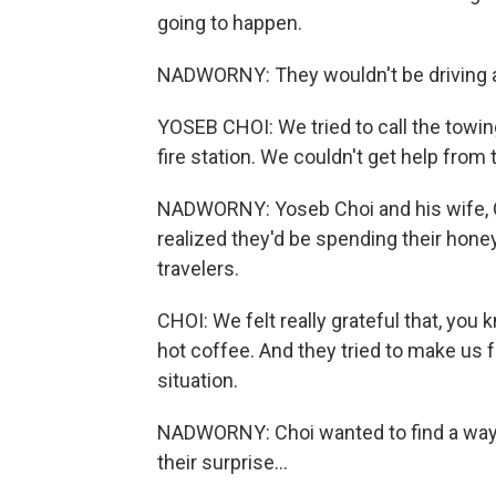
going to happen.
NADWORNY: They wouldn't be driving 
YOSEB CHOI: We tried to call the towin
fire station. We couldn't get help fro
NADWORNY: Yoseb Choi and his wife, Cla
realized they'd be spending their hon
travelers.
CHOI: We felt really grateful that, yo
hot coffee. And they tried to make us f
situation.
NADWORNY: Choi wanted to find a way to
their surprise...