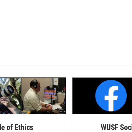
de of Ethics
WUSF Soci