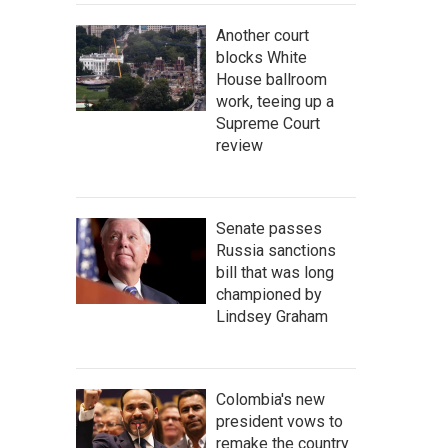
Another court
blocks White
House ballroom
work, teeing up a
Supreme Court
review
Senate passes
Russia sanctions
bill that was long
championed by
Lindsey Graham
Colombia's new
president vows to
remake the country