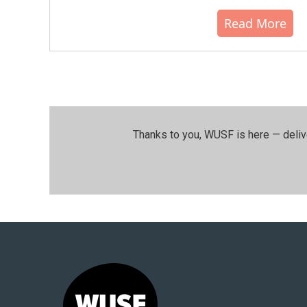
Read More
Thanks to you, WUSF is here — deliv