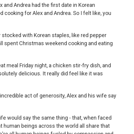
x and Andrea had the first date in Korean
 cooking for Alex and Andrea. So I felt like, you
stocked with Korean staples, like red pepper
 all spent Christmas weekend cooking and eating
 meal Friday night, a chicken stir-fry dish, and
utely delicious. It really did feel like it was
credible act of generosity, Alex and his wife say
e would say the same thing - that, when faced
t human beings across the world all share that
we're all human beings fueled by compassion and