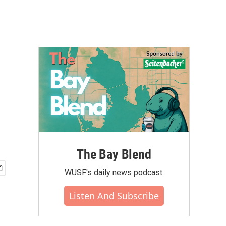
The Bay Blend
WUSF's daily news podcast.
Listen And Subscribe