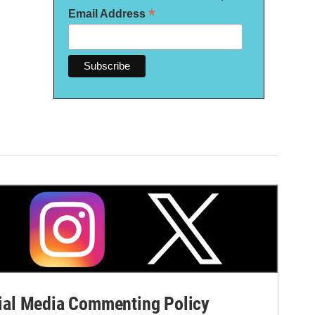
*
Email Address
al Media Commenting Policy