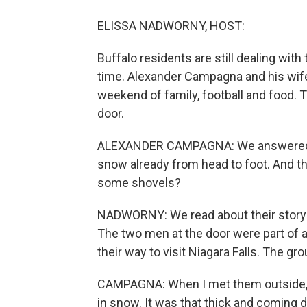
ELISSA NADWORNY, HOST:
Buffalo residents are still dealing with
time. Alexander Campagna and his wife
weekend of family, football and food. Th
door.
ALEXANDER CAMPAGNA: We answered th
snow already from head to foot. And th
some shovels?
NADWORNY: We read about their story 
The two men at the door were part of 
their way to visit Niagara Falls. The gr
CAMPAGNA: When I met them outside, I 
in snow. It was that thick and coming do