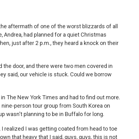
o
e
d
o
r
I
k
n
 the aftermath of one of the worst blizzards of all
, Andrea, had planned for a quiet Christmas
en, just after 2 p.m., they heard a knock on their
e door, and there were two men covered in
ey said, our vehicle is stuck. Could we borrow
in The New York Times and had to find out more.
a nine-person tour group from South Korea on
oup wasn't planning to be in Buffalo for long.
realized I was getting coated from head to toe
wn that heavy that I said, guys, guys, this is not