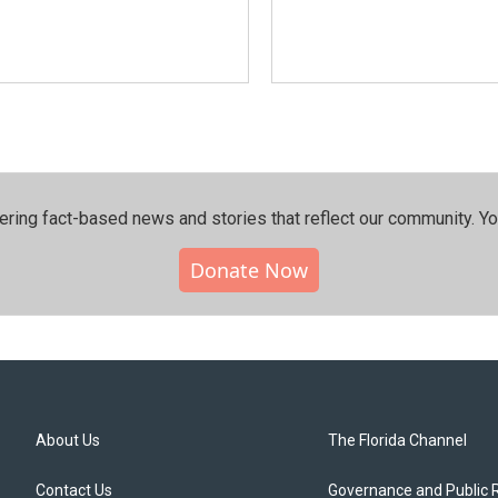
ering fact-based news and stories that reflect our community.⁠ Y
Donate Now
About Us
The Florida Channel
Contact Us
Governance and Public 