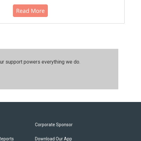
Read More
our support powers everything we do.
Corporate Sponsor
Reports
Download Our App