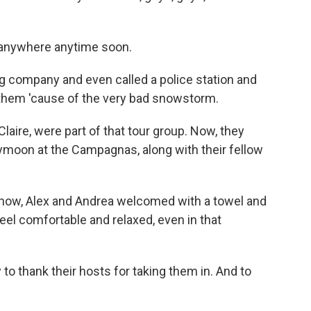
anywhere anytime soon.
g company and even called a police station and
m them 'cause of the very bad snowstorm.
ire, were part of that tour group. Now, they
eymoon at the Campagnas, along with their fellow
u know, Alex and Andrea welcomed with a towel and
eel comfortable and relaxed, even in that
 thank their hosts for taking them in. And to