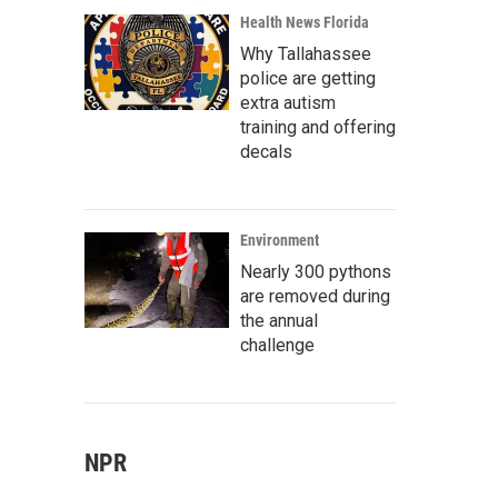
Health News Florida
Why Tallahassee
police are getting
extra autism
training and offering
decals
Environment
Nearly 300 pythons
are removed during
the annual
challenge
NPR