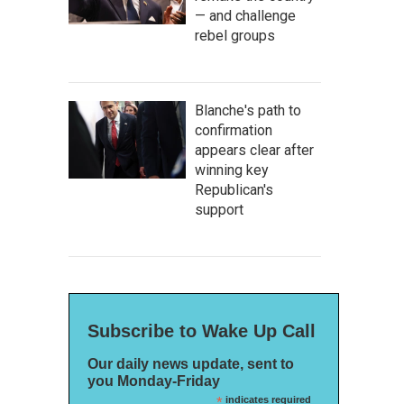
— and challenge
rebel groups
Blanche's path to
confirmation
appears clear after
winning key
Republican's
support
Subscribe to Wake Up Call
Our daily news update, sent to
you Monday-Friday
*
indicates required