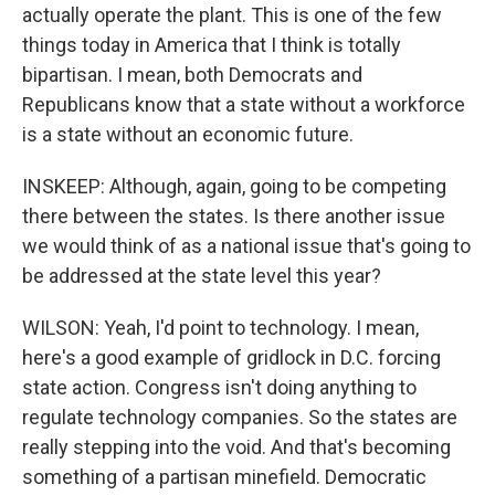
actually operate the plant. This is one of the few
things today in America that I think is totally
bipartisan. I mean, both Democrats and
Republicans know that a state without a workforce
is a state without an economic future.
INSKEEP: Although, again, going to be competing
there between the states. Is there another issue
we would think of as a national issue that's going to
be addressed at the state level this year?
WILSON: Yeah, I'd point to technology. I mean,
here's a good example of gridlock in D.C. forcing
state action. Congress isn't doing anything to
regulate technology companies. So the states are
really stepping into the void. And that's becoming
something of a partisan minefield. Democratic