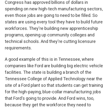
Congress has approved billions of dollars in
spending on new high-tech manufacturing sectors,
even those jobs are going to need to be filled. So
states are using every tool they have to build future
workforces. They're building new apprenticeship
programs, opening up community colleges and
technical schools. And they're cutting licensure
requirements.
A good example of this is in Tennessee, where
companies like Ford are building big electric vehicle
facilities. The state is building a branch of the
Tennessee College of Applied Technology near the
site of a Ford plant so that students can get training
for the high-paying, blue-collar manufacturing jobs
that Ford's going to provide. And Ford wins, too,
because they get the workforce they need to