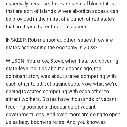
especially because there are several blue states
that are sort of islands where abortion access can
be provided in the midst of a bunch of red states
that are trying to restrict that access.
INSKEEP: Rob mentioned other issues. How are
states addressing the economy in 2023?
WILSON: You know, Steve, when I started covering
state-level politics about a decade ago, the
dominant story was about states competing with
each other to attract businesses. Now what we're
seeing is states competing with each other to
attract workers. States have thousands of vacant
teaching positions, thousands of vacant
government jobs. And even more are going to open
up as baby boomers retire. And, you know, as