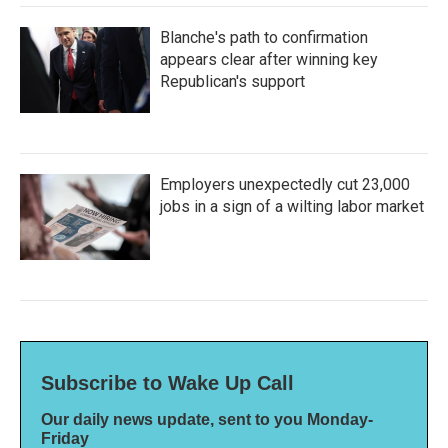
Blanche's path to confirmation
appears clear after winning key
Republican's support
Employers unexpectedly cut 23,000
jobs in a sign of a wilting labor market
Subscribe to Wake Up Call
Our daily news update, sent to you Monday-
Friday