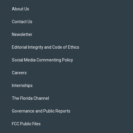
t
t
t
e
e
t
a
u
s
b
About Us
e
g
b
k
o
r
r
e
y
o
a
k
Contact Us
m
Newsletter
Editorial Integrity and Code of Ethics
Social Media Commenting Policy
Careers
Internships
The Florida Channel
Governance and Public Reports
FCC Public Files