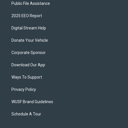
Public File Assistance
2025 EEO Report
Digital Stream Help
Donate Your Vehicle
Corporate Sponsor
Download Our App
Ways To Support
Privacy Policy
WUSF Brand Guidelines
Schedule A Tour