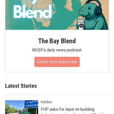
The Bay Blend
WUSF's daily news podcast.
Listen And Subscribe
Latest Stories
Politics
FHP asks for input on building