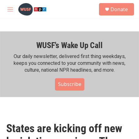
Skip to main content
S
Donate
e
M
a
e
r
n
c
u
h
WUSF's Wake Up Call
u
e
r
Our daily newsletter, delivered first thing weekdays,
y
keeps you connected to your community with news,
culture, national NPR headlines, and more.
Subscribe
States are kicking off new