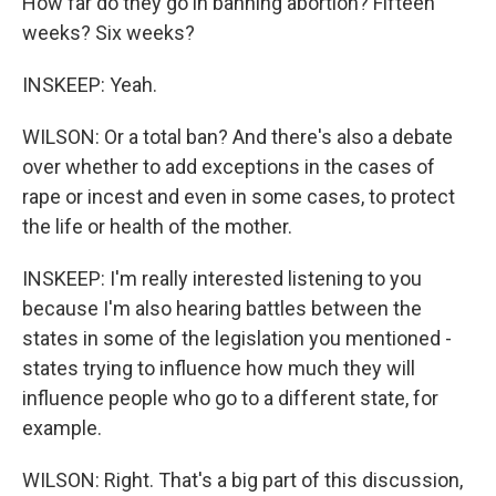
How far do they go in banning abortion? Fifteen
weeks? Six weeks?
INSKEEP: Yeah.
WILSON: Or a total ban? And there's also a debate
over whether to add exceptions in the cases of
rape or incest and even in some cases, to protect
the life or health of the mother.
INSKEEP: I'm really interested listening to you
because I'm also hearing battles between the
states in some of the legislation you mentioned -
states trying to influence how much they will
influence people who go to a different state, for
example.
WILSON: Right. That's a big part of this discussion,