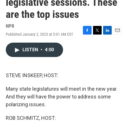
legislative sessions. These
are the top issues
NPR
Published January 2, 2023 at 5:01 AM EST
F
T
L
E
a
w
i
m
c
i
n
a
LISTEN
•
4:00
e
t
k
i
b
t
e
l
o
e
d
o
r
I
k
n
STEVE INSKEEP, HOST:
Many state legislatures will meet in the new year.
And they will have the power to address some
polarizing issues.
ROB SCHMITZ, HOST: