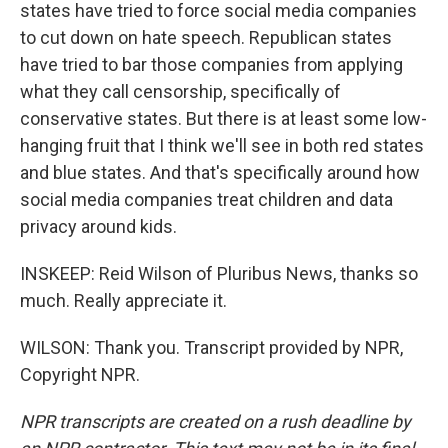
states have tried to force social media companies
to cut down on hate speech. Republican states
have tried to bar those companies from applying
what they call censorship, specifically of
conservative states. But there is at least some low-
hanging fruit that I think we'll see in both red states
and blue states. And that's specifically around how
social media companies treat children and data
privacy around kids.
INSKEEP: Reid Wilson of Pluribus News, thanks so
much. Really appreciate it.
WILSON: Thank you. Transcript provided by NPR,
Copyright NPR.
NPR transcripts are created on a rush deadline by