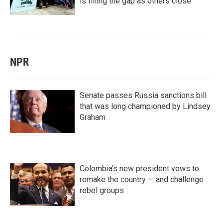
is filling the gap as others close
NPR
Senate passes Russia sanctions bill
that was long championed by Lindsey
Graham
Colombia's new president vows to
remake the country — and challenge
rebel groups