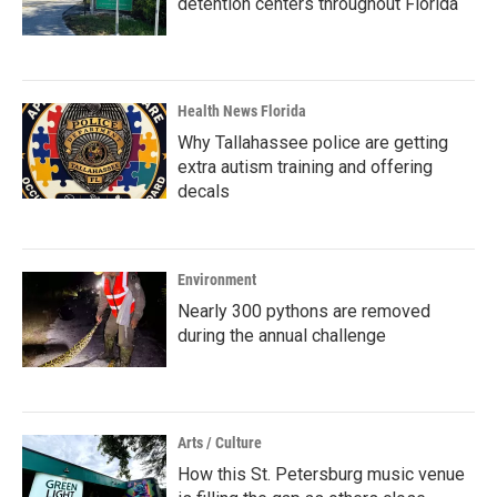
detention centers throughout Florida
Health News Florida
Why Tallahassee police are getting
extra autism training and offering
decals
Environment
Nearly 300 pythons are removed
during the annual challenge
Arts / Culture
How this St. Petersburg music venue