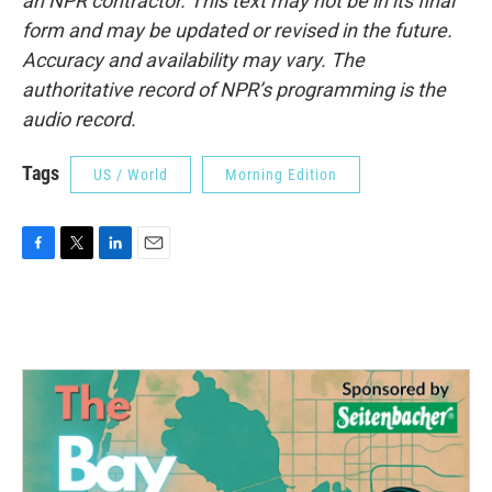
an NPR contractor. This text may not be in its final
form and may be updated or revised in the future.
Accuracy and availability may vary. The
authoritative record of NPR’s programming is the
audio record.
Tags
US / World
Morning Edition
F
T
L
E
a
w
i
m
c
i
n
a
e
t
k
i
b
t
e
l
o
e
d
o
r
I
k
n