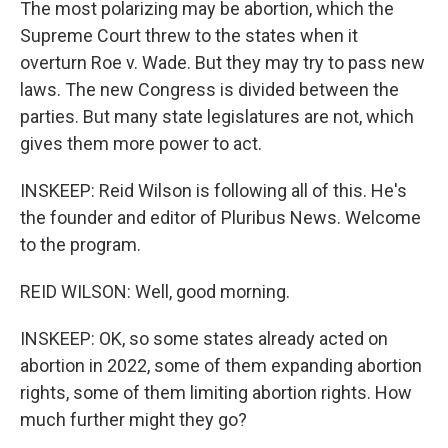
The most polarizing may be abortion, which the
Supreme Court threw to the states when it
overturn Roe v. Wade. But they may try to pass new
laws. The new Congress is divided between the
parties. But many state legislatures are not, which
gives them more power to act.
INSKEEP: Reid Wilson is following all of this. He's
the founder and editor of Pluribus News. Welcome
to the program.
REID WILSON: Well, good morning.
INSKEEP: OK, so some states already acted on
abortion in 2022, some of them expanding abortion
rights, some of them limiting abortion rights. How
much further might they go?