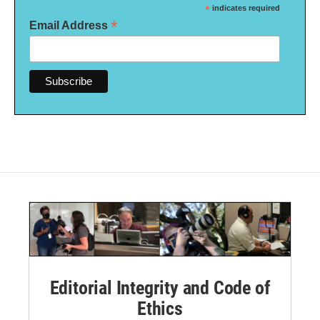
*
indicates required
*
Email Address
Editorial Integrity and Code of
Ethics