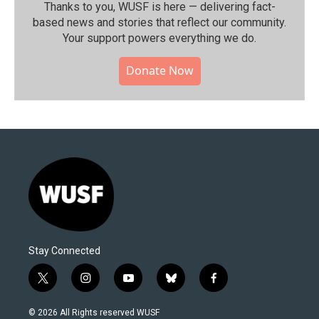
Thanks to you, WUSF is here — delivering fact-
based news and stories that reflect our community.⁠
Your support powers everything we do.
Donate Now
Stay Connected
t
i
y
b
f
w
n
o
l
a
i
s
u
u
c
© 2026 All Rights reserved WUSF