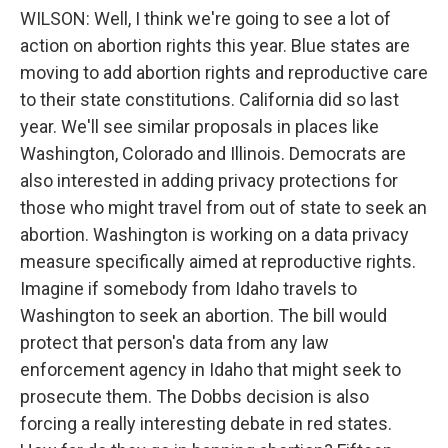
WILSON: Well, I think we're going to see a lot of
action on abortion rights this year. Blue states are
moving to add abortion rights and reproductive care
to their state constitutions. California did so last
year. We'll see similar proposals in places like
Washington, Colorado and Illinois. Democrats are
also interested in adding privacy protections for
those who might travel from out of state to seek an
abortion. Washington is working on a data privacy
measure specifically aimed at reproductive rights.
Imagine if somebody from Idaho travels to
Washington to seek an abortion. The bill would
protect that person's data from any law
enforcement agency in Idaho that might seek to
prosecute them. The Dobbs decision is also
forcing a really interesting debate in red states.