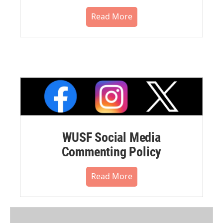
Read More
WUSF Social Media
Commenting Policy
Read More