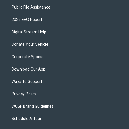
Public File Assistance
2025 EEO Report
Digital Stream Help
Donate Your Vehicle
Corporate Sponsor
Download Our App
Ways To Support
Privacy Policy
WUSF Brand Guidelines
Schedule A Tour