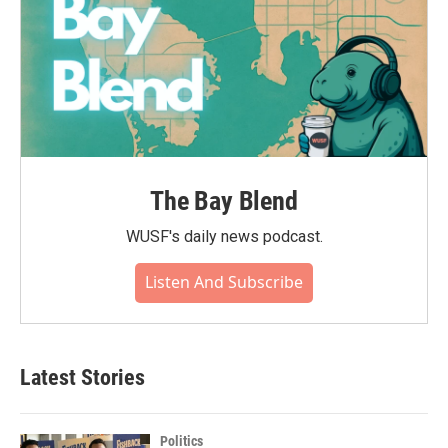
The Bay Blend
WUSF's daily news podcast.
Listen And Subscribe
Latest Stories
Politics