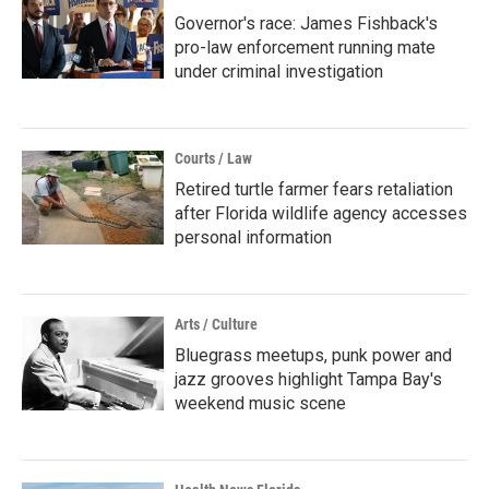
Governor's race: James Fishback's
pro-law enforcement running mate
under criminal investigation
Courts / Law
Retired turtle farmer fears retaliation
after Florida wildlife agency accesses
personal information
Arts / Culture
Bluegrass meetups, punk power and
jazz grooves highlight Tampa Bay's
weekend music scene