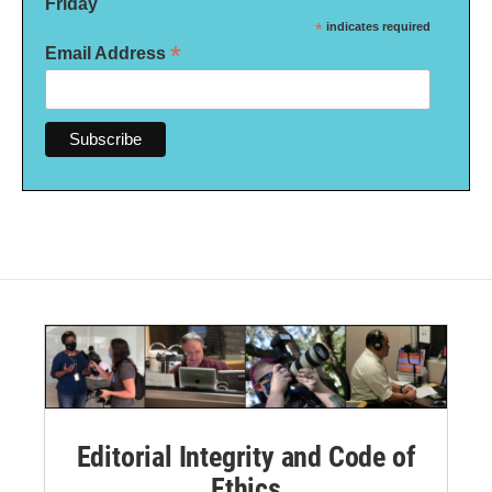
Friday
*
indicates required
*
Email Address
Editorial Integrity and Code of
Ethics