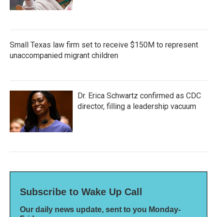
Small Texas law firm set to receive $150M to represent
unaccompanied migrant children
Dr. Erica Schwartz confirmed as CDC
director, filling a leadership vacuum
Subscribe to Wake Up Call
Our daily news update, sent to you Monday-