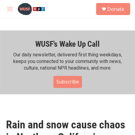
Skip to main content
S
Donate
e
M
a
e
r
n
c
u
h
WUSF's Wake Up Call
u
e
r
Our daily newsletter, delivered first thing weekdays,
y
keeps you connected to your community with news,
culture, national NPR headlines, and more.
Subscribe
Rain and snow cause chaos