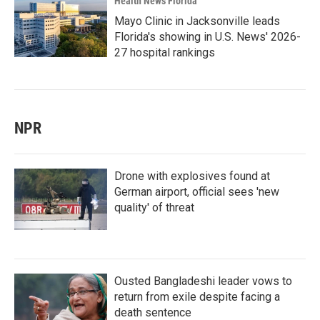
Health News Florida
Mayo Clinic in Jacksonville leads
Florida's showing in U.S. News' 2026-
27 hospital rankings
NPR
Drone with explosives found at
German airport, official sees 'new
quality' of threat
Ousted Bangladeshi leader vows to
return from exile despite facing a
death sentence