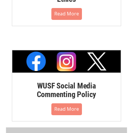
Read More
WUSF Social Media
Commenting Policy
Read More