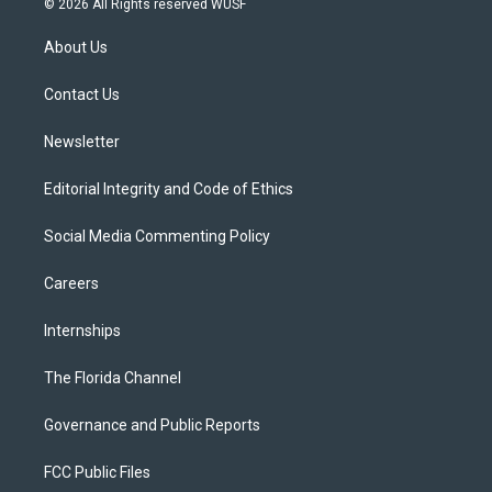
© 2026 All Rights reserved WUSF
t
t
t
e
e
t
a
u
s
b
About Us
e
g
b
k
o
r
r
e
y
o
a
k
Contact Us
m
Newsletter
Editorial Integrity and Code of Ethics
Social Media Commenting Policy
Careers
Internships
The Florida Channel
Governance and Public Reports
FCC Public Files