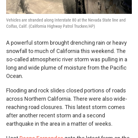
Vehicles are stranded along Interstate 80 at the Nevada State line and
Colfax, Calif. (California Highway Patrol Truckee/AP)
A powerful storm brought drenching rain or heavy
snowfall to much of California this weekend. The
so-called atmospheric river storm was pulling in a
long and wide plume of moisture from the Pacific
Ocean.
Flooding and rock slides closed portions of roads
across Northern California. There were also wide-
reaching road closures. This latest storm comes
after another recent storm and a second
earthquake in the area in a matter of weeks.