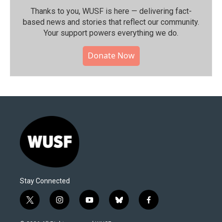
Thanks to you, WUSF is here — delivering fact-
based news and stories that reflect our community.⁠
Your support powers everything we do.
Donate Now
Stay Connected
t
i
y
b
f
w
n
o
l
a
i
s
u
u
c