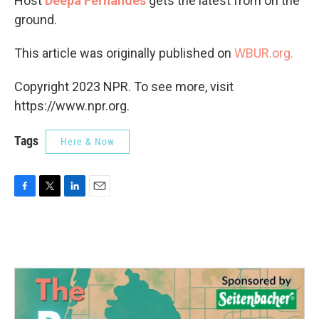
Host
Deepa Fernandes
gets the latest from on the
ground.
This article was originally published on
WBUR.org.
Copyright 2023 NPR. To see more, visit
https://www.npr.org.
Tags
Here & Now
F
T
L
E
a
w
i
m
c
i
n
a
e
t
k
i
b
t
e
l
o
e
d
o
r
I
k
n