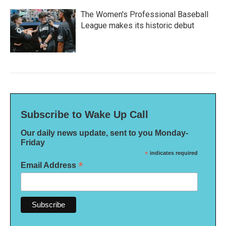
The Women's Professional Baseball
League makes its historic debut
Subscribe to Wake Up Call
Our daily news update, sent to you Monday-
Friday
*
indicates required
*
Email Address