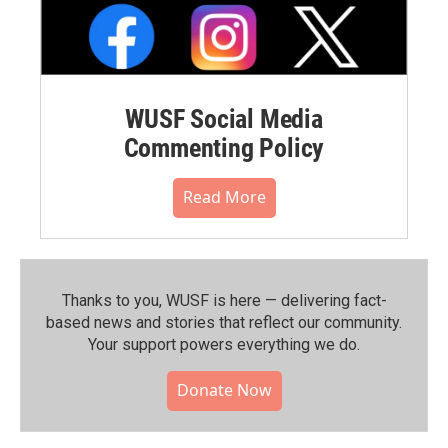
WUSF Social Media
Commenting Policy
Read More
Thanks to you, WUSF is here — delivering fact-
based news and stories that reflect our community.⁠
Your support powers everything we do.
Donate Now