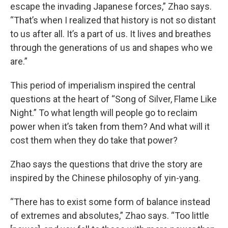
escape the invading Japanese forces,” Zhao says.
“That’s when I realized that history is not so distant
to us after all. It’s a part of us. It lives and breathes
through the generations of us and shapes who we
are.”
This period of imperialism inspired the central
questions at the heart of “Song of Silver, Flame Like
Night.” To what length will people go to reclaim
power when it’s taken from them? And what will it
cost them when they do take that power?
Zhao says the questions that drive the story are
inspired by the Chinese philosophy of yin-yang.
“There has to exist some form of balance instead
of extremes and absolutes,” Zhao says. “Too little