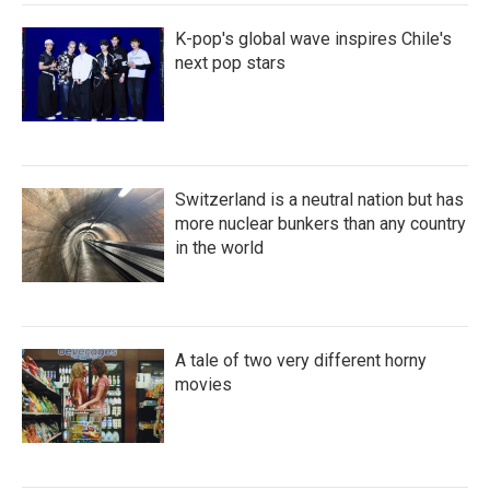
K-pop's global wave inspires Chile's
next pop stars
Switzerland is a neutral nation but has
more nuclear bunkers than any country
in the world
A tale of two very different horny
movies