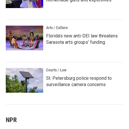
Arts / Culture
Florida’s new anti-DEI law threatens
Sarasota arts groups’ funding
Courts / Law
St. Petersburg police respond to
surveillance camera concerns
NPR