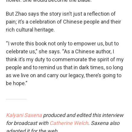
But Zhao says the story isn’t just a reflection of
pain; it’s a celebration of Chinese people and their
rich cultural heritage.
“I wrote this book not only to empower us, but to
celebrate us,” she says. “As a Chinese author, I
think it’s my duty to commemorate the spirit of my
people and to remind us that in dark times, so long
as we live on and carry our legacy, there’s going to
be hope.”
Kalyani Saxena
produced and edited this interview
for broadcast with
Catherine Welch
. Saxena also
adapted it for the web.