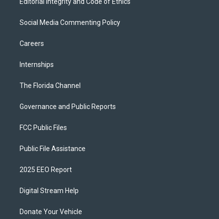
Editorial Integrity and Code of Ethics
Social Media Commenting Policy
Careers
Internships
The Florida Channel
Governance and Public Reports
FCC Public Files
Public File Assistance
2025 EEO Report
Digital Stream Help
Donate Your Vehicle