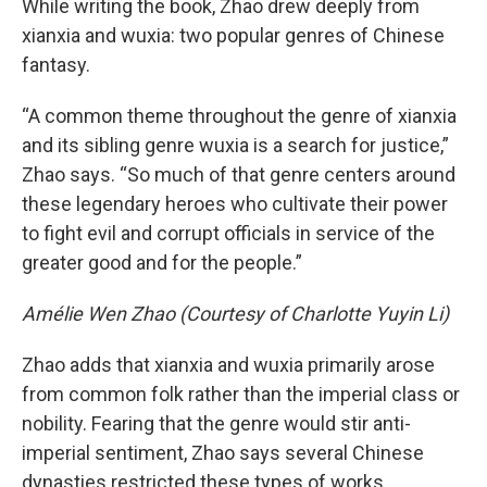
While writing the book, Zhao drew deeply from
xianxia and wuxia: two popular genres of Chinese
fantasy.
“A common theme throughout the genre of xianxia
and its sibling genre wuxia is a search for justice,”
Zhao says. “So much of that genre centers around
these legendary heroes who cultivate their power
to fight evil and corrupt officials in service of the
greater good and for the people.”
Amélie Wen Zhao (Courtesy of Charlotte Yuyin Li)
Zhao adds that xianxia and wuxia primarily arose
from common folk rather than the imperial class or
nobility. Fearing that the genre would stir anti-
imperial sentiment, Zhao says several Chinese
dynasties restricted these types of works.