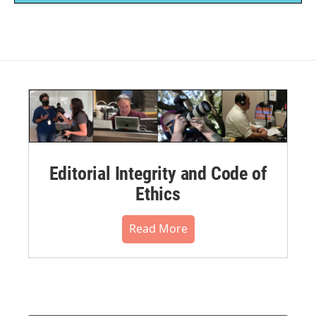
Editorial Integrity and Code of
Ethics
Read More