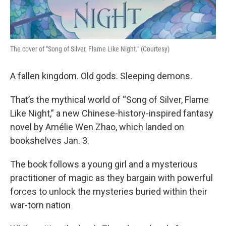
The cover of "Song of Silver, Flame Like Night." (Courtesy)
A fallen kingdom. Old gods. Sleeping demons.
That’s the mythical world of “Song of Silver, Flame
Like Night,” a new Chinese-history-inspired fantasy
novel by Amélie Wen Zhao, which landed on
bookshelves Jan. 3.
The book follows a young girl and a mysterious
practitioner of magic as they bargain with powerful
forces to unlock the mysteries buried within their
war-torn nation