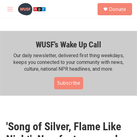
Skip to main content
S
Donate
e
M
a
e
r
n
c
u
h
WUSF's Wake Up Call
u
e
r
Our daily newsletter, delivered first thing weekdays,
y
keeps you connected to your community with news,
culture, national NPR headlines, and more.
Subscribe
'Song of Silver, Flame Like