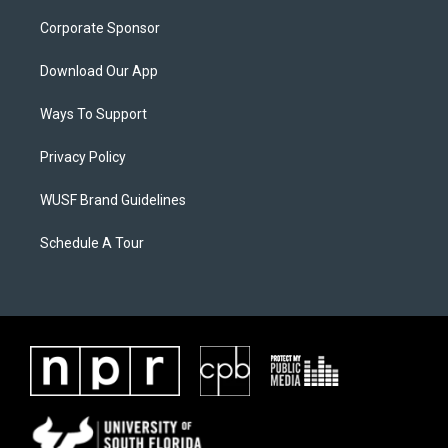
Corporate Sponsor
Download Our App
Ways To Support
Privacy Policy
WUSF Brand Guidelines
Schedule A Tour