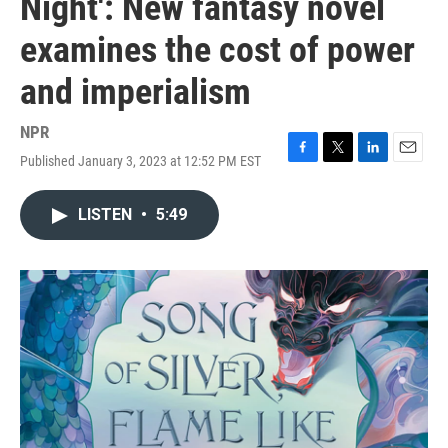
Night': New fantasy novel
examines the cost of power
and imperialism
NPR
Published January 3, 2023 at 12:52 PM EST
F
T
L
E
a
w
i
m
c
i
n
a
LISTEN
•
5:49
e
t
k
i
b
t
e
l
o
e
d
o
r
I
k
n