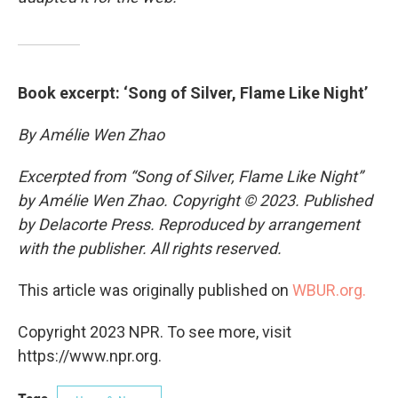
Book excerpt: ‘Song of Silver, Flame Like Night’
By Amélie Wen Zhao
Excerpted from “Song of Silver, Flame Like Night”
by Amélie Wen Zhao. Copyright © 2023. Published
by Delacorte Press. Reproduced by arrangement
with the publisher. All rights reserved.
This article was originally published on
WBUR.org.
Copyright 2023 NPR. To see more, visit
https://www.npr.org.