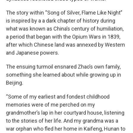
The story within “Song of Silver, Flame Like Night”
is inspired by a a dark chapter of history during
what was known as China’s century of humiliation,
a period that began with the Opium Wars in 1839,
after which Chinese land was annexed by Western
and Japanese powers.
The ensuing turmoil ensnared Zhao’s own family,
something she learned about while growing up in
Beijing.
“Some of my earliest and fondest childhood
memories were of me perched on my
grandmother’s lap in her courtyard house, listening
to the stories of her life. And my grandma was a
war orphan who fled her home in Kaifeng, Hunan to