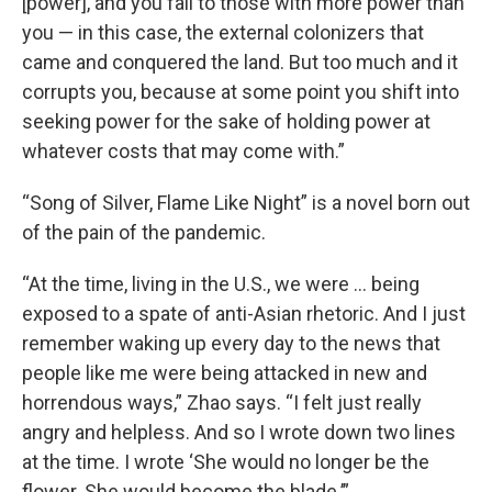
[power], and you fall to those with more power than
you — in this case, the external colonizers that
came and conquered the land. But too much and it
corrupts you, because at some point you shift into
seeking power for the sake of holding power at
whatever costs that may come with.”
“Song of Silver, Flame Like Night” is a novel born out
of the pain of the pandemic.
“At the time, living in the U.S., we were … being
exposed to a spate of anti-Asian rhetoric. And I just
remember waking up every day to the news that
people like me were being attacked in new and
horrendous ways,” Zhao says. “I felt just really
angry and helpless. And so I wrote down two lines
at the time. I wrote ‘She would no longer be the
flower. She would become the blade.’”