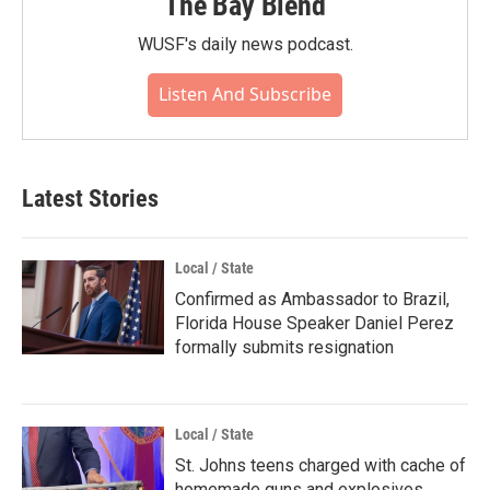
The Bay Blend
WUSF's daily news podcast.
Listen And Subscribe
Latest Stories
Local / State
Confirmed as Ambassador to Brazil,
Florida House Speaker Daniel Perez
formally submits resignation
Local / State
St. Johns teens charged with cache of
homemade guns and explosives