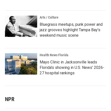
Arts / Culture
Bluegrass meetups, punk power and
jazz grooves highlight Tampa Bay's
weekend music scene
Health News Florida
Mayo Clinic in Jacksonville leads
Florida's showing in U.S. News' 2026-
27 hospital rankings
NPR