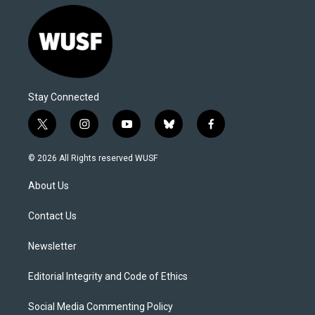
Stay Connected
t
i
y
b
f
w
n
o
l
a
i
s
u
u
c
© 2026 All Rights reserved WUSF
t
t
t
e
e
t
a
u
s
b
About Us
e
g
b
k
o
r
r
e
y
o
a
k
Contact Us
m
Newsletter
Editorial Integrity and Code of Ethics
Social Media Commenting Policy