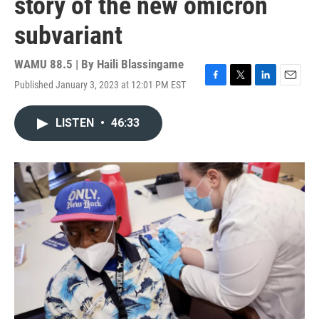
story of the new omicron
subvariant
WAMU 88.5 | By
Haili Blassingame
Published January 3, 2023 at 12:01 PM EST
F
T
L
E
a
w
i
m
c
i
n
a
LISTEN
•
46:33
e
t
k
i
b
t
e
l
o
e
d
o
r
I
k
n