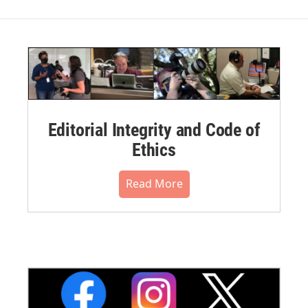
Editorial Integrity and Code of
Ethics
Read More