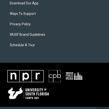
Download Our App
Ways To Support
Privacy Policy
WUSF Brand Guidelines
Schedule A Tour