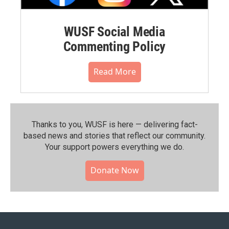
WUSF Social Media
Commenting Policy
Read More
Thanks to you, WUSF is here — delivering fact-
based news and stories that reflect our community.⁠
Your support powers everything we do.
Donate Now