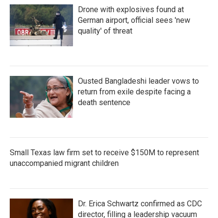
Drone with explosives found at
German airport, official sees 'new
quality' of threat
Ousted Bangladeshi leader vows to
return from exile despite facing a
death sentence
Small Texas law firm set to receive $150M to represent
unaccompanied migrant children
Dr. Erica Schwartz confirmed as CDC
director, filling a leadership vacuum