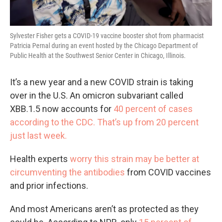
Sylvester Fisher gets a COVID-19 vaccine booster shot from pharmacist
Patricia Pernal during an event hosted by the Chicago Department of
Public Health at the Southwest Senior Center in Chicago, Illinois.
It’s a new year and a new COVID strain is taking
over in the U.S. An omicron subvariant called
XBB.1.5 now accounts for
40 percent of cases
according to the CDC. That’s up from 20 percent
just last week.
Health experts
worry this strain may be better at
circumventing the antibodies
from COVID vaccines
and prior infections.
And most Americans aren’t as protected as they