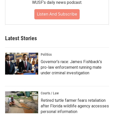
WUSF's daily news podcast.
Listen And Subscribe
Latest Stories
Politics
Governor's race: James Fishback's
pro-law enforcement running mate
under criminal investigation
Courts / Law
Retired turtle farmer fears retaliation
after Florida wildlife agency accesses
personal information