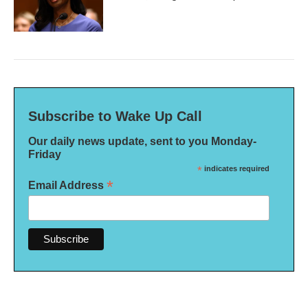
Subscribe to Wake Up Call
Our daily news update, sent to you Monday-
Friday
*
indicates required
*
Email Address