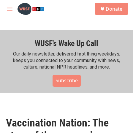
Skip to main content
S
Donate
e
M
a
e
r
n
c
u
h
WUSF's Wake Up Call
u
e
r
Our daily newsletter, delivered first thing weekdays,
y
keeps you connected to your community with news,
culture, national NPR headlines, and more.
Subscribe
Vaccination Nation: The