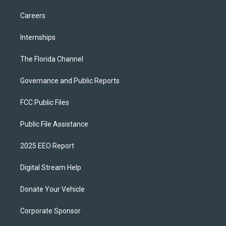
Careers
Internships
The Florida Channel
Governance and Public Reports
FCC Public Files
Public File Assistance
2025 EEO Report
Digital Stream Help
Donate Your Vehicle
Corporate Sponsor