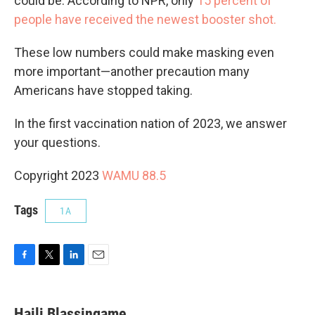
could be. According to NPR, only
15 percent of
people have received the newest booster shot.
These low numbers could make masking even
more important—another precaution many
Americans have stopped taking.
In the first vaccination nation of 2023, we answer
your questions.
Copyright 2023
WAMU 88.5
Tags
1A
F
T
L
E
a
w
i
m
c
i
n
a
e
t
k
i
Haili Blassingame