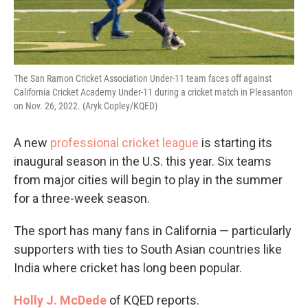
The San Ramon Cricket Association Under-11 team faces off against
California Cricket Academy Under-11 during a cricket match in Pleasanton
on Nov. 26, 2022. (Aryk Copley/KQED)
A new
professional cricket league
is starting its
inaugural season in the U.S. this year. Six teams
from major cities will begin to play in the summer
for a three-week season.
The sport has many fans in California — particularly
supporters with ties to South Asian countries like
India where cricket has long been popular.
Holly J. McDede
of KQED reports.