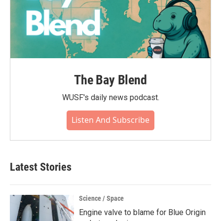
The Bay Blend
WUSF's daily news podcast.
Listen And Subscribe
Latest Stories
Science / Space
Engine valve to blame for Blue Origin