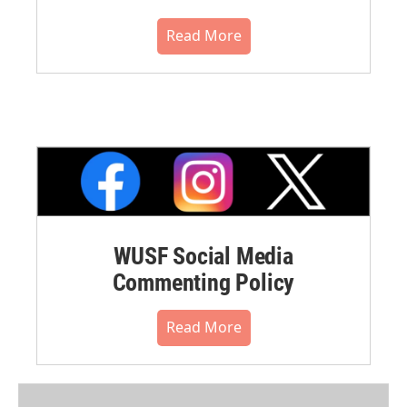
Read More
WUSF Social Media
Commenting Policy
Read More