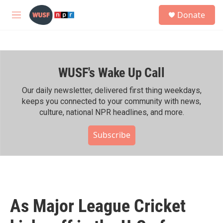
Skip to main content
S
Donate
e
M
a
e
r
n
c
u
h
WUSF's Wake Up Call
u
e
r
Our daily newsletter, delivered first thing weekdays,
y
keeps you connected to your community with news,
culture, national NPR headlines, and more.
Subscribe
As Major League Cricket