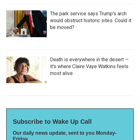
The park service says Trump's arch
would obstruct historic sites. Could it
be moved?
Death is everywhere in the desert —
it's where Claire Vaye Watkins feels
most alive
Subscribe to Wake Up Call
Our daily news update, sent to you Monday-
Friday