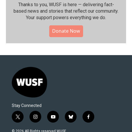
Thanks to you, WUSF is here — delivering fact-
based news and stories that reflect our community.⁠
Your support powers everything we do.
Donate Now
Stay Connected
t
i
y
b
f
w
n
o
l
a
i
s
u
u
c
© 2026 All Rights reserved WUSF