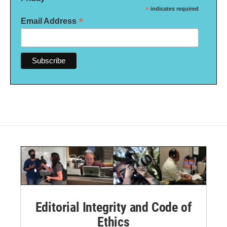
*
indicates required
*
Email Address
Editorial Integrity and Code of
Ethics