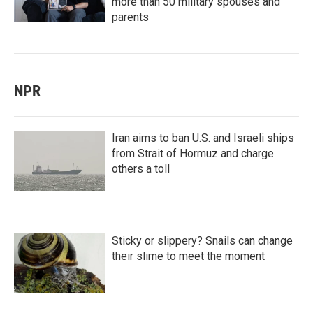
more than 50 military spouses and
parents
NPR
Iran aims to ban U.S. and Israeli ships
from Strait of Hormuz and charge
others a toll
Sticky or slippery? Snails can change
their slime to meet the moment