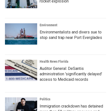
rocket explosion
Environment
Environmentalists and divers sue to
stop sand trap near Port Everglades
Health News Florida
Auditor General: DeSantis
administration 'significantly delayed'
access to Medicaid records
Politics
Immigration crackdown has detained