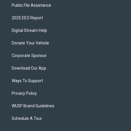
Public File Assistance
2025 EEO Report
Digital Stream Help
Donate Your Vehicle
Corporate Sponsor
Download Our App
Ways To Support
Privacy Policy
WUSF Brand Guidelines
Schedule A Tour