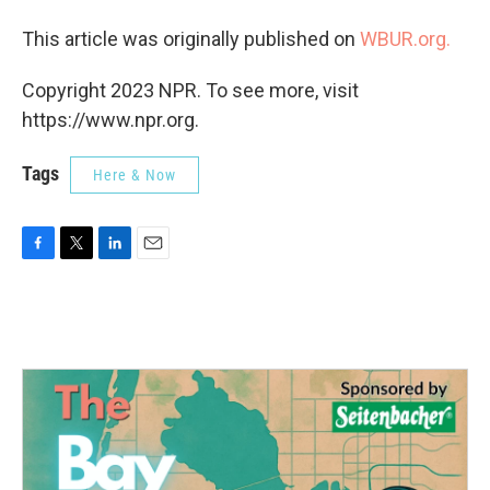
This article was originally published on
WBUR.org.
Copyright 2023 NPR. To see more, visit
https://www.npr.org.
Tags
Here & Now
F
T
L
E
a
w
i
m
c
i
n
a
e
t
k
i
b
t
e
l
o
e
d
o
r
I
k
n