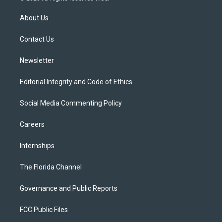
t
t
t
e
e
t
a
u
s
b
About Us
e
g
b
k
o
r
r
e
y
o
a
k
Contact Us
m
Newsletter
Editorial Integrity and Code of Ethics
Social Media Commenting Policy
Careers
Internships
The Florida Channel
Governance and Public Reports
FCC Public Files