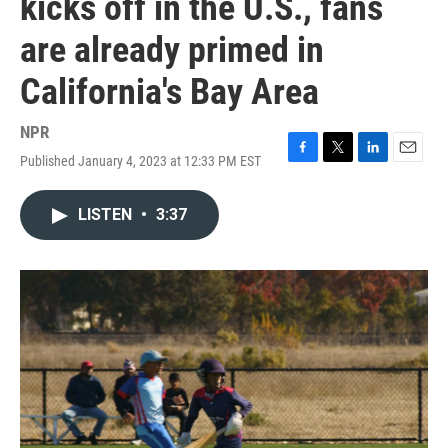
kicks off in the U.S., fans
are already primed in
California's Bay Area
NPR
Published January 4, 2023 at 12:33 PM EST
F
T
L
E
a
w
i
m
c
i
n
a
LISTEN
•
3:37
e
t
k
i
b
t
e
l
o
e
d
o
r
I
k
n