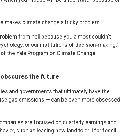
me makes climate change a tricky problem.
 problem from hell because you almost couldn't
sychology, or our institutions of decision-making,"
r of the Yale Program on Climate Change
 obscures the future
ies and governments that ultimately have the
ouse gas emissions — can be even more obsessed
companies are focused on quarterly earnings and
vior, such as leasing new land to drill for fossil