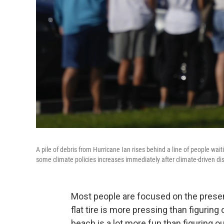
A pile of debris from Hurricane Ian rises behind a line of people wai
some climate policies increases immediately after climate-driven dis
Most people are focused on the present
flat tire is more pressing than figuring 
beach is a lot more fun than figuring 