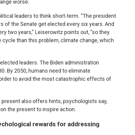
hange worse.
litical leaders to think short-term. "The president
s of the Senate get elected every six years. And
y two years," Leiserowitz points out, "so they
 cycle than this problem, climate change, which
elected leaders. The Biden administration
030. By 2050, humans need to eliminate
rder to avoid the most catastrophic effects of
e present also offers hints, psychologists say,
n the present to inspire action.
ychological rewards for addressing