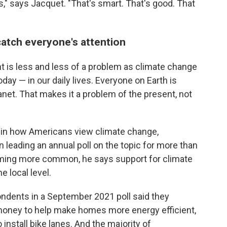
s," says Jacquet. "That's smart. That's good. That
catch everyone's attention
t is less and less of a problem as climate change
ay — in our daily lives. Everyone on Earth is
anet. That makes it a problem of the present, not
 in how Americans view climate change,
 leading an annual poll on the topic for more than
ming more common, he says support for climate
e local level.
ndents in a September 2021 poll said they
money to help make homes more energy efficient,
 install bike lanes. And the majority of