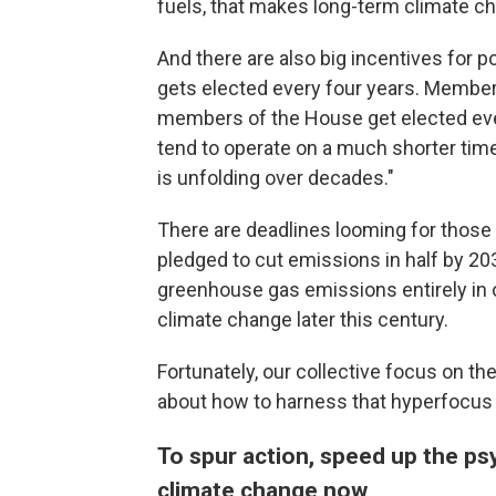
fuels, that makes long-term climate c
And there are also big incentives for po
gets elected every four years. Member
members of the House get elected ever
tend to operate on a much shorter time
is unfolding over decades."
There are deadlines looming for those 
pledged to cut emissions in half by 2
greenhouse gas emissions entirely in o
climate change later this century.
Fortunately, our collective focus on th
about how to harness that hyperfocus o
To spur action, speed up the ps
climate change now