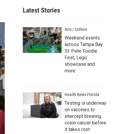
Latest Stories
Arts / Culture
Weekend events
across Tampa Bay:
St. Pete Foodie
Fest, Lego
showcase and
more
Health News Florida
Testing is underway
on vaccines to
intercept brewing
colon cancer before
it takes root