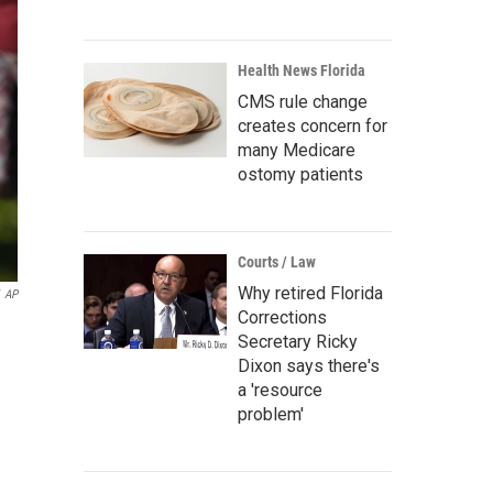
Health News Florida
CMS rule change
creates concern for
many Medicare
ostomy patients
Courts / Law
Why retired Florida
AP
Corrections
Secretary Ricky
Dixon says there's
a 'resource
problem'