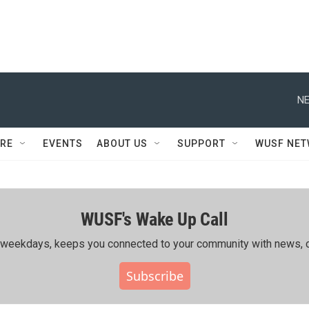
NE
RE
EVENTS
ABOUT US
SUPPORT
WUSF NE
WUSF's Wake Up Call
ing weekdays, keeps you connected to your community with news, c
Subscribe