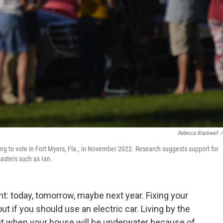
Rebecca Blackwell
/
ting to vote in Fort Myers, Fla., in November 2022. Research suggests support for
asters such as Ian.
: today, tomorrow, maybe next year. Fixing your
out if you should use an electric car. Living by the
out when your house will be underwater because of