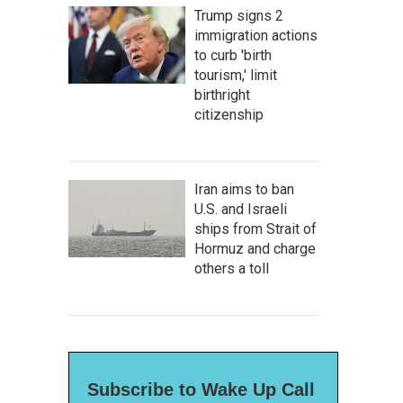
Trump signs 2
immigration actions
to curb 'birth
tourism,' limit
birthright
citizenship
Iran aims to ban
U.S. and Israeli
ships from Strait of
Hormuz and charge
others a toll
Subscribe to Wake Up Call