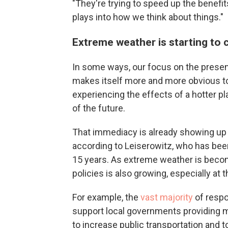
"They're trying to speed up the benefit
plays into how we think about things."
Extreme weather is starting to 
In some ways, our focus on the presen
makes itself more and more obvious tod
experiencing the effects of a hotter pl
of the future.
That immediacy is already showing up
according to Leiserowitz, who has been
15 years. As extreme weather is beco
policies is also growing, especially at th
For example, the
vast majority
of respo
support local governments providing 
to increase public transportation and to