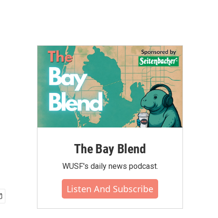
The Bay Blend
WUSF's daily news podcast.
Listen And Subscribe