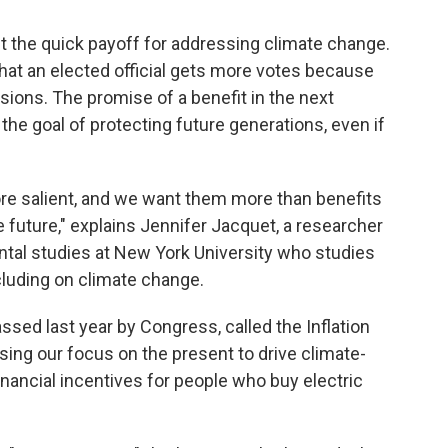
ht the quick payoff for addressing climate change.
 that an elected official gets more votes because
sions. The promise of a benefit in the next
the goal of protecting future generations, even if
ore salient, and we want them more than benefits
he future," explains Jennifer Jacquet, a researcher
tal studies at New York University who studies
cluding on climate change.
ssed last year by Congress, called the Inflation
sing our focus on the present to drive climate-
inancial incentives for people who buy electric