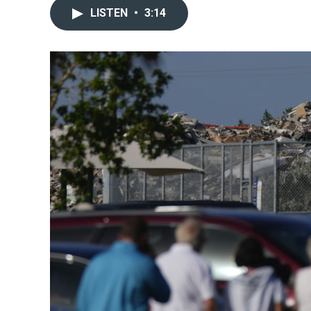
LISTEN
•
3:14