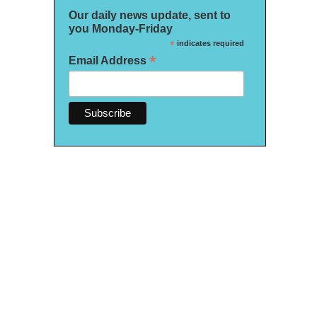
Our daily news update, sent to
you Monday-Friday
*
indicates required
*
Email Address