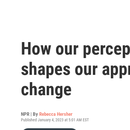
How our percep
shapes our app
change
NPR | By
Rebecca Hersher
Published January 4, 2023 at 5:01 AM EST