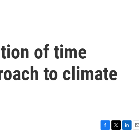
tion of time
roach to climate
F
T
L
E
a
w
i
m