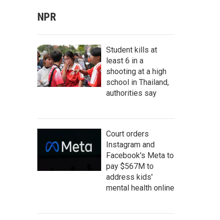
NPR
Student kills at
least 6 in a
shooting at a high
school in Thailand,
authorities say
Court orders
Instagram and
Facebook's Meta to
pay $567M to
address kids'
mental health online