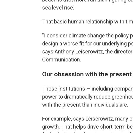
sea level rise.
That basic human relationship with ti
"I consider climate change the policy
design a worse fit for our underlying p
says Anthony Leiserowitz, the directo
Communication.
Our obsession with the present
Those institutions — including compan
power to dramatically reduce greenh
with the present than individuals are.
For example, says Leiserowitz, many 
growth. That helps drive short-term beha