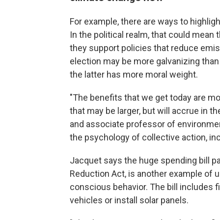
For example, there are ways to highlig
In the political realm, that could mean
they support policies that reduce emis
election may be more galvanizing than 
the latter has more moral weight.
"The benefits that we get today are m
that may be larger, but will accrue in t
and associate professor of environmen
the psychology of collective action, in
Jacquet says the huge spending bill pa
Reduction Act, is another example of u
conscious behavior. The bill includes f
vehicles or install solar panels.