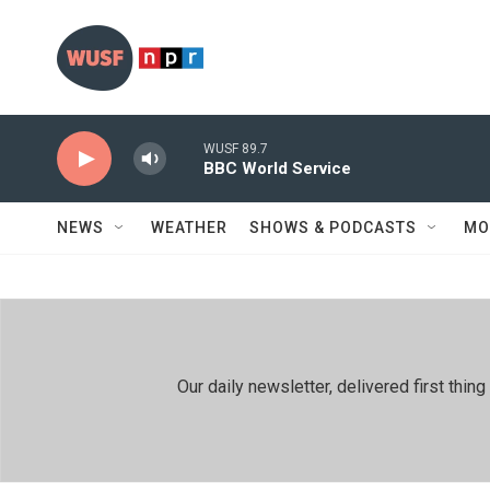
Skip to main content
WUSF 89.7
BBC World Service
NEWS
WEATHER
SHOWS & PODCASTS
MO
Our daily newsletter, delivered first th