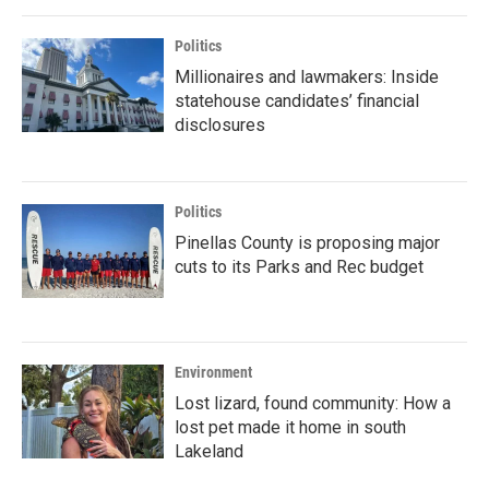
Politics
Millionaires and lawmakers: Inside
statehouse candidates’ financial
disclosures
Politics
Pinellas County is proposing major
cuts to its Parks and Rec budget
Environment
Lost lizard, found community: How a
lost pet made it home in south
Lakeland