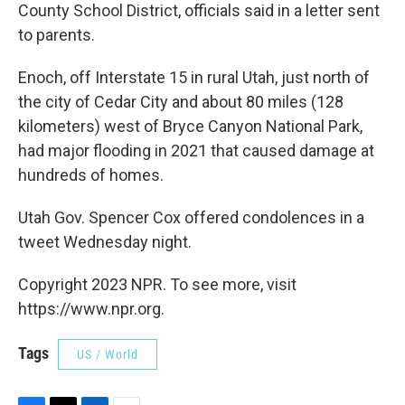
County School District, officials said in a letter sent
to parents.
Enoch, off Interstate 15 in rural Utah, just north of
the city of Cedar City and about 80 miles (128
kilometers) west of Bryce Canyon National Park,
had major flooding in 2021 that caused damage at
hundreds of homes.
Utah Gov. Spencer Cox offered condolences in a
tweet Wednesday night.
Copyright 2023 NPR. To see more, visit
https://www.npr.org.
Tags
US / World