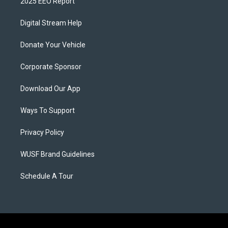
2025 EEO Report
Digital Stream Help
Donate Your Vehicle
Corporate Sponsor
Download Our App
Ways To Support
Privacy Policy
WUSF Brand Guidelines
Schedule A Tour