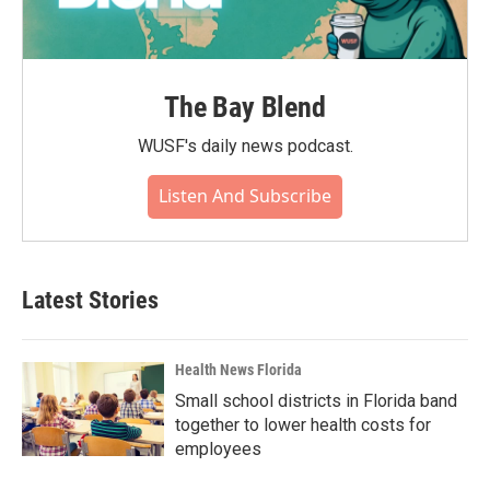
The Bay Blend
WUSF's daily news podcast.
Listen And Subscribe
Latest Stories
Health News Florida
Small school districts in Florida band
together to lower health costs for
employees