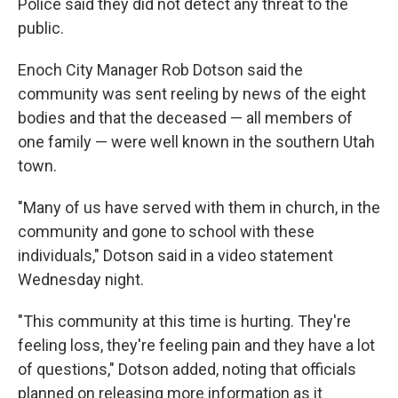
Police said they did not detect any threat to the
public.
Enoch City Manager Rob Dotson said the
community was sent reeling by news of the eight
bodies and that the deceased — all members of
one family — were well known in the southern Utah
town.
"Many of us have served with them in church, in the
community and gone to school with these
individuals," Dotson said in a video statement
Wednesday night.
"This community at this time is hurting. They're
feeling loss, they're feeling pain and they have a lot
of questions," Dotson added, noting that officials
planned on releasing more information as it