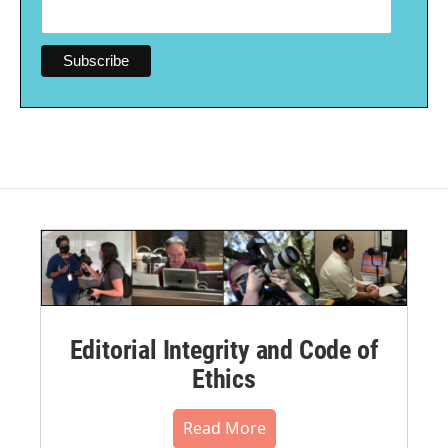
Editorial Integrity and Code of
Ethics
Read More