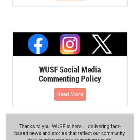
WUSF Social Media
Commenting Policy
Read More
Thanks to you, WUSF is here — delivering fact-
based news and stories that reflect our community.⁠