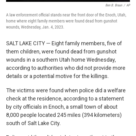
Ben B. Braun
/
AP
A law enforcement official stands near the front door of the Enoch, Utah,
home where eight family members were found dead from gunshot
wounds, Wednesday, Jan. 4, 2023.
SALT LAKE CITY — Eight family members, five of
them children, were found dead from gunshot
wounds in a southern Utah home Wednesday,
according to authorities who did not provide more
details or a potential motive for the killings.
The victims were found when police did a welfare
check at the residence, according to a statement
by city officials in Enoch, a small town of about
8,000 people located 245 miles (394 kilometers)
south of Salt Lake City.