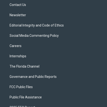
r
r
e
y
o
a
k
Contact Us
m
Newsletter
Editorial Integrity and Code of Ethics
Social Media Commenting Policy
Careers
Internships
The Florida Channel
Governance and Public Reports
FCC Public Files
Public File Assistance