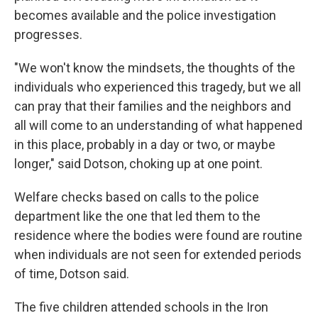
becomes available and the police investigation
progresses.
"We won't know the mindsets, the thoughts of the
individuals who experienced this tragedy, but we all
can pray that their families and the neighbors and
all will come to an understanding of what happened
in this place, probably in a day or two, or maybe
longer," said Dotson, choking up at one point.
Welfare checks based on calls to the police
department like the one that led them to the
residence where the bodies were found are routine
when individuals are not seen for extended periods
of time, Dotson said.
The five children attended schools in the Iron