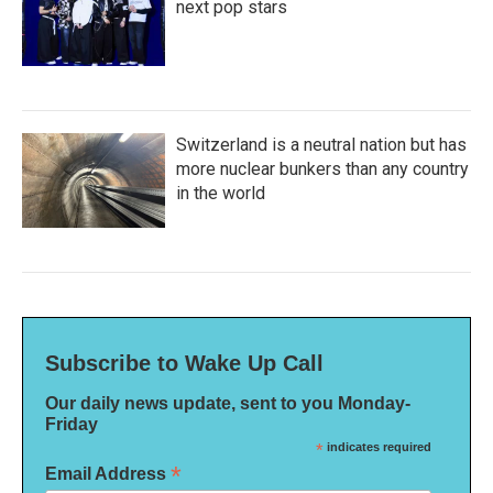
next pop stars
Switzerland is a neutral nation but has
more nuclear bunkers than any country
in the world
Subscribe to Wake Up Call
Our daily news update, sent to you Monday-
Friday
*
indicates required
*
Email Address