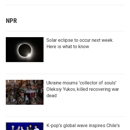
NPR
Solar eclipse to occur next week.
Here is what to know
Ukraine mourns 'collector of souls'
Oleksiy Yukov, killed recovering war
dead
K-pop's global wave inspires Chile's