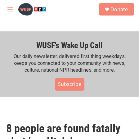
Skip to main content
S
Donate
e
M
a
e
r
n
c
u
h
WUSF's Wake Up Call
u
e
r
Our daily newsletter, delivered first thing weekdays,
y
keeps you connected to your community with news,
culture, national NPR headlines, and more.
Subscribe
8 people are found fatally