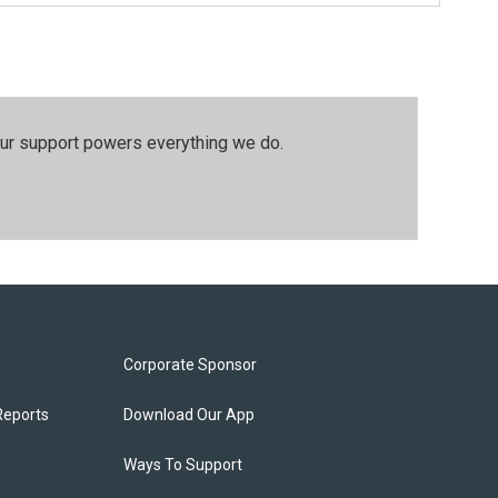
our support powers everything we do.
Corporate Sponsor
Reports
Download Our App
Ways To Support