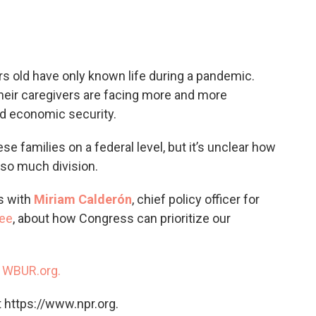
c
i
n
a
e
t
k
i
b
t
e
l
o
e
d
o
r
I
s old have only known life during a pandemic.
k
n
their caregivers are facing more and more
d economic security.
 families on a federal level, but it’s unclear how
so much division.
s with
Miriam Calderón
, chief policy officer for
ree
, about how Congress can prioritize our
n
WBUR.org.
 https://www.npr.org.