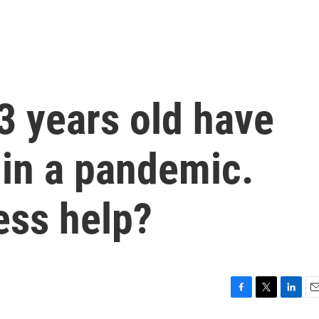
3 years old have
 in a pandemic.
ss help?
F
T
L
E
a
w
i
m