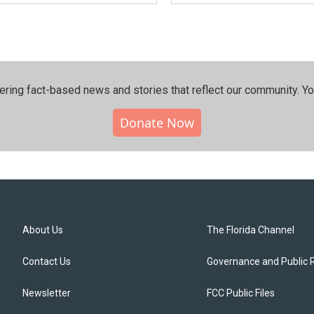
ering fact-based news and stories that reflect our community.⁠ Y
Donate Now
About Us
The Florida Channel
Contact Us
Governance and Public 
Newsletter
FCC Public Files