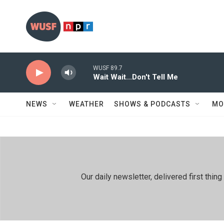
Skip to main content
WUSF 89.7
Wait Wait...Don't Tell Me
NEWS
WEATHER
SHOWS & PODCASTS
MO
Our daily newsletter, delivered first th