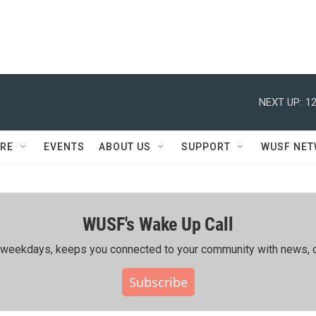
NEXT UP:
12
RE
EVENTS
ABOUT US
SUPPORT
WUSF NE
WUSF's Wake Up Call
ing weekdays, keeps you connected to your community with news, c
Subscribe