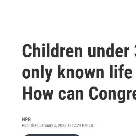
Children under 
only known life
How can Congre
NPR
Published January 5, 2023 at 12:24 PM EST