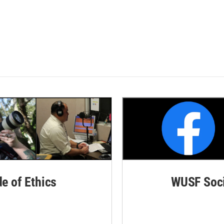
de of Ethics
WUSF Soci