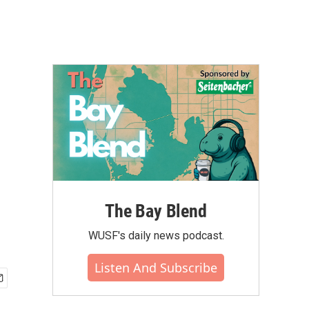
The Bay Blend
WUSF's daily news podcast.
Listen And Subscribe