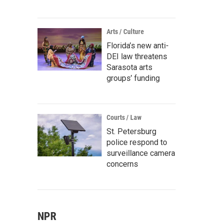
Arts / Culture
Florida’s new anti-
DEI law threatens
Sarasota arts
groups’ funding
Courts / Law
St. Petersburg
police respond to
surveillance camera
concerns
NPR