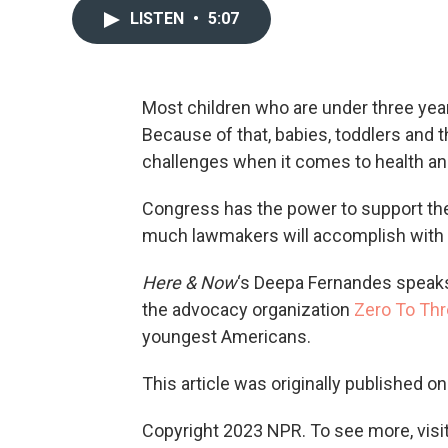
LISTEN
•
5:07
Most children who are under three year
Because of that, babies, toddlers and 
challenges when it comes to health an
Congress has the power to support these
much lawmakers will accomplish with 
Here & Now
‘s Deepa Fernandes speak
the advocacy organization
Zero To Th
youngest Americans.
This article was originally published o
Copyright 2023 NPR. To see more, visit