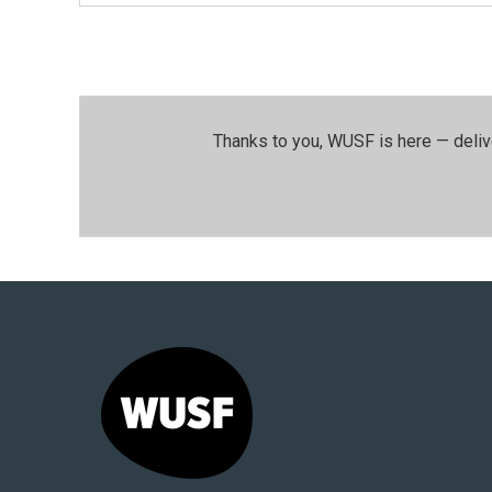
Thanks to you, WUSF is here — deliv