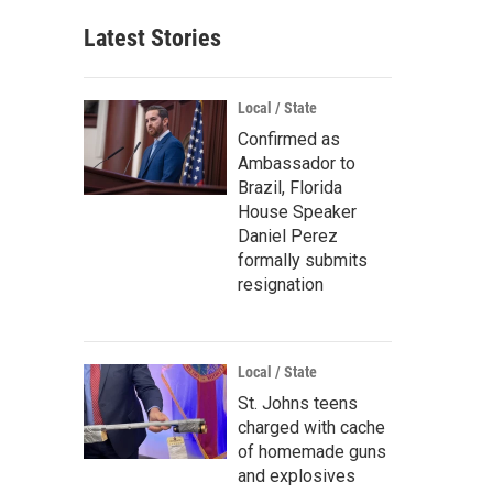
Latest Stories
Local / State
Confirmed as
Ambassador to
Brazil, Florida
House Speaker
Daniel Perez
formally submits
resignation
Local / State
St. Johns teens
charged with cache
of homemade guns
and explosives