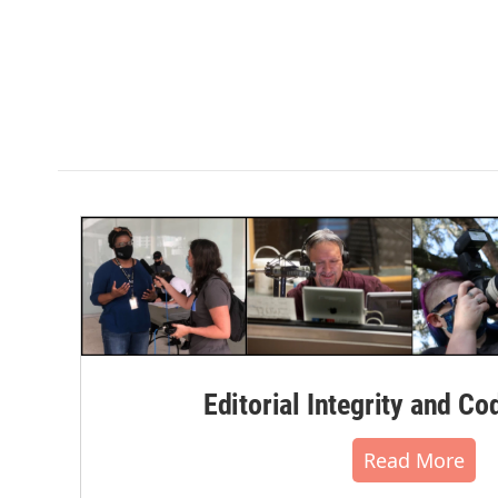
Editorial Integrity and Co
Read More