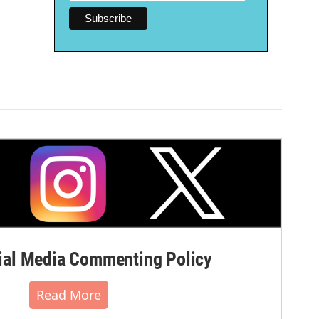
al Media Commenting Policy
Read More