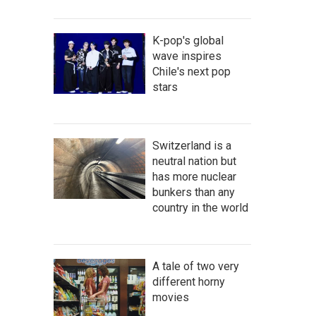
K-pop's global
wave inspires
Chile's next pop
stars
Switzerland is a
neutral nation but
has more nuclear
bunkers than any
country in the world
A tale of two very
different horny
movies