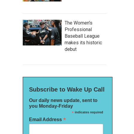
The Women's
Professional
Baseball League
makes its historic
debut
Subscribe to Wake Up Call
Our daily news update, sent to
you Monday-Friday
*
indicates required
*
Email Address