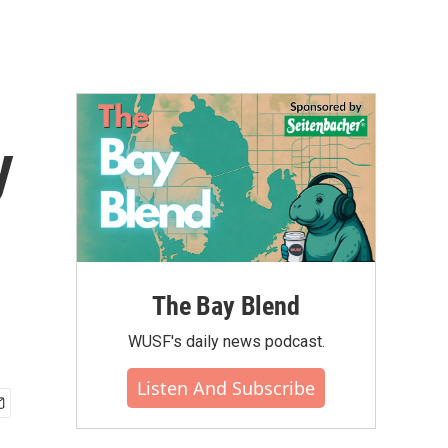
y
The Bay Blend
WUSF's daily news podcast.
Listen And Subscribe