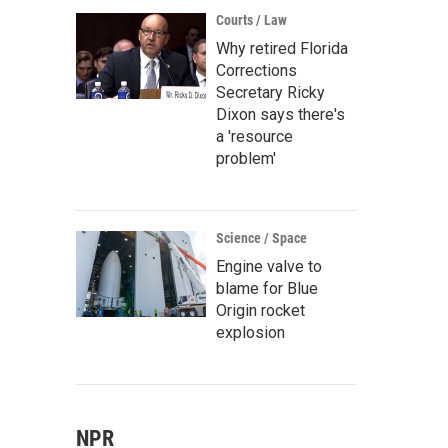
Courts / Law
Why retired Florida
Corrections
Secretary Ricky
Dixon says there's
a 'resource
problem'
Science / Space
Engine valve to
blame for Blue
Origin rocket
explosion
NPR