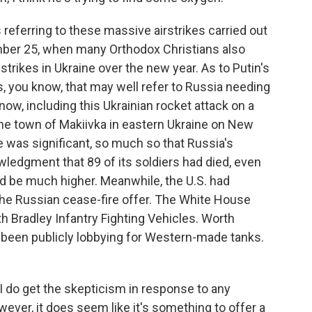
referring to these massive airstrikes carried out
mber 25, when many Orthodox Christians also
strikes in Ukraine over the new year. As to Putin's
s, you know, that may well refer to Russia needing
ow, including this Ukrainian rocket attack on a
the town of Makiivka in eastern Ukraine on New
 was significant, so much so that Russia's
ledgment that 89 of its soldiers had died, even
 be much higher. Meanwhile, the U.S. had
the Russian cease-fire offer. The White House
h Bradley Infantry Fighting Vehicles. Worth
s been publicly lobbying for Western-made tanks.
 I do get the skepticism in response to any
ever, it does seem like it's something to offer a