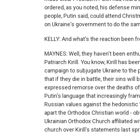
ordered, as you noted, his defense min
people, Putin said, could attend Christ
on Ukraine's government to do the sa
KELLY: And what's the reaction been f
MAYNES: Well, they haven't been enthus
Patriarch Kirill. You know, Kirill has be
campaign to subjugate Ukraine to the p
that if they die in battle, their sins w
expressed remorse over the deaths of 
Putin's language that increasingly frame
Russian values against the hedonistic W
apart the Orthodox Christian world - obv
Ukrainian Orthodox Church affiliated w
church over Kirill's statements last spr