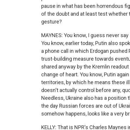
pause in what has been horrendous figh
of the doubt and at least test whether 
gesture?
MAYNES: You know, I guess never say never
You know, earlier today, Putin also spo
a phone call in which Erdogan pushed Put
trust-building measure towards eventua
shared anyway by the Kremlin readout of
change of heart. You know, Putin agai
territories, by which he means these i
doesn't actually control before any, quo
Needless, Ukraine also has a position
the day Russian forces are out of Ukrai
somehow happens, looks like a very brie
KELLY: That is NPR's Charles Maynes 