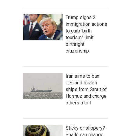
Trump signs 2
immigration actions
to curb 'birth
tourism,' limit
birthright
citizenship
Iran aims to ban
U.S. and Israeli
ships from Strait of
Hormuz and charge
others a toll
Sticky or slippery?
Snails can change