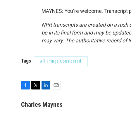
MAYNES: You're welcome. Transcript p
NPR transcripts are created on a rush 
be in its final form and may be updated 
may vary. The authoritative record of 
Tags
All Things Considered
F
T
L
E
a
w
i
m
c
i
n
a
Charles Maynes
e
t
k
i
b
t
e
l
o
e
d
o
r
I