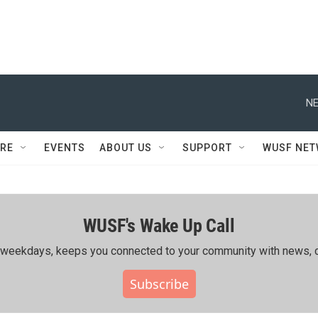
NE
RE
EVENTS
ABOUT US
SUPPORT
WUSF NE
WUSF's Wake Up Call
ing weekdays, keeps you connected to your community with news, c
Subscribe