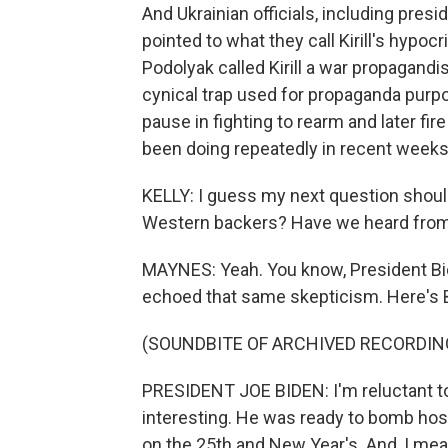
And Ukrainian officials, including presi
pointed to what they call Kirill's hypocr
Podolyak called Kirill a war propagandi
cynical trap used for propaganda purp
pause in fighting to rearm and later fir
been doing repeatedly in recent weeks
KELLY: I guess my next question should
Western backers? Have we heard fro
MAYNES: Yeah. You know, President Bi
echoed that same skepticism. Here's B
(SOUNDBITE OF ARCHIVED RECORDIN
PRESIDENT JOE BIDEN: I'm reluctant to 
interesting. He was ready to bomb hos
on the 25th and New Year's. And, I mean