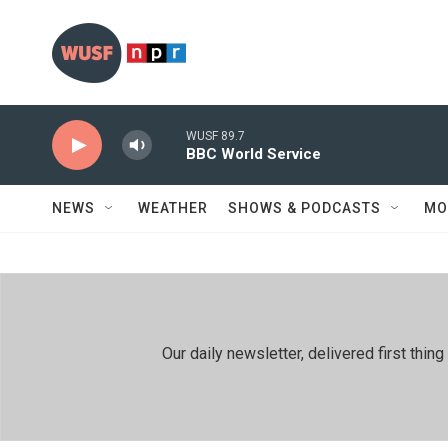
Skip to main content
WUSF 89.7
BBC World Service
NEWS
WEATHER
SHOWS & PODCASTS
MO
Our daily newsletter, delivered first th