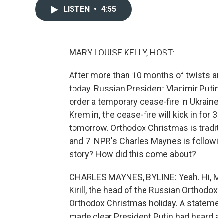
LISTEN
•
4:55
MARY LOUISE KELLY, HOST:
After more than 10 months of twists an
today. Russian President Vladimir Puti
order a temporary cease-fire in Ukrain
Kremlin, the cease-fire will kick in for
tomorrow. Orthodox Christmas is tradit
and 7. NPR's Charles Maynes is follow
story? How did this come about?
CHARLES MAYNES, BYLINE: Yeah. Hi, Ma
Kirill, the head of the Russian Orthodox
Orthodox Christmas holiday. A stateme
made clear President Putin had heard an