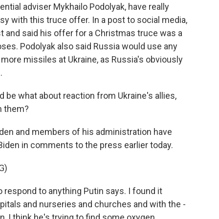
dential adviser Mykhailo Podolyak, have really
isy with this truce offer. In a post to social media,
st and said his offer for a Christmas truce was a
oses. Podolyak also said Russia would use any
e more missiles at Ukraine, as Russia's obviously
.
 be what about reaction from Ukraine's allies,
m them?
den and members of his administration have
iden in comments to the press earlier today.
G)
respond to anything Putin says. I found it
pitals and nurseries and churches and with the -
, I think he's trying to find some oxygen.