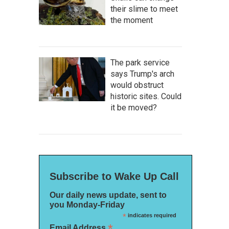
their slime to meet
the moment
The park service
says Trump's arch
would obstruct
historic sites. Could
it be moved?
Subscribe to Wake Up Call
Our daily news update, sent to
you Monday-Friday
*
indicates required
*
Email Address