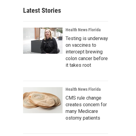
Latest Stories
Health News Florida
Testing is underway
on vaccines to
intercept brewing
colon cancer before
it takes root
Health News Florida
CMS rule change
creates concern for
many Medicare
ostomy patients