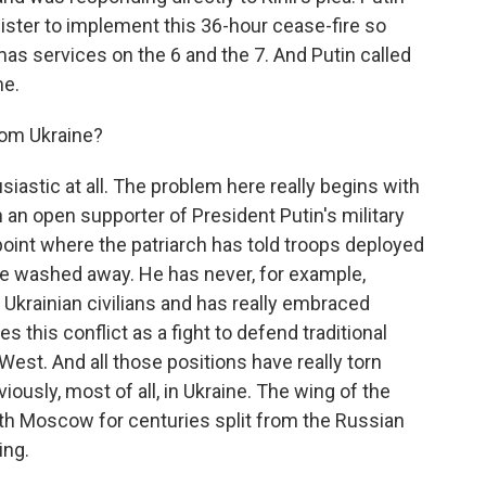
ister to implement this 36-hour cease-fire so
mas services on the 6 and the 7. And Putin called
me.
rom Ukraine?
iastic at all. The problem here really begins with
en an open supporter of President Putin's military
oint where the patriarch has told troops deployed
ill be washed away. He has never, for example,
Ukrainian civilians and has really embraced
s this conflict as a fight to defend traditional
est. And all those positions have really torn
iously, most of all, in Ukraine. The wing of the
ith Moscow for centuries split from the Russian
ing.