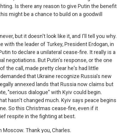
ting. Is there any reason to give Putin the benefit
this might be a chance to build on a goodwill
, but it doesn't look like it, and I'll tell you why.
ke with the leader of Turkey, President Erdogan, in
in to declare a unilateral cease-fire. It really is a
l negotiations. But Putin's response, or the one
 the call, made pretty clear he's had little
n demanded that Ukraine recognize Russia's new
llegally annexed lands that Russia now claims but
te, "serious dialogue" with Kyiv could begin.
 that hasn't changed much. Kyiv says peace begins
ne. So this Christmas cease-fire, even if it
f respite in the fighting at best.
in Moscow. Thank you, Charles.