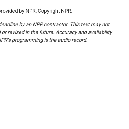
rovided by NPR, Copyright NPR.
deadline by an NPR contractor. This text may not
or revised in the future. Accuracy and availability
NPR’s programming is the audio record.