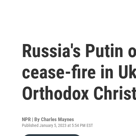
Russia's Putin 
cease-fire in U
Orthodox Chris
NPR | By
Charles Maynes
Published January 5, 2023 at 5:54 PM EST