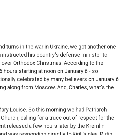
c
i
n
a
e
t
k
i
b
t
e
l
o
e
d
o
r
I
k
n
d turns in the war in Ukraine, we got another one
n instructed his country's defense minister to
e over Orthodox Christmas. According to the
 36 hours starting at noon on January 6 - so
ionally celebrated by many believers on January 6
ing along from Moscow. And, Charles, what's the
ry Louise. So this morning we had Patriarch
 Church, calling for a truce out of respect for the
nt released a few hours later by the Kremlin
d was responding directly to Kirill's plea. Putin