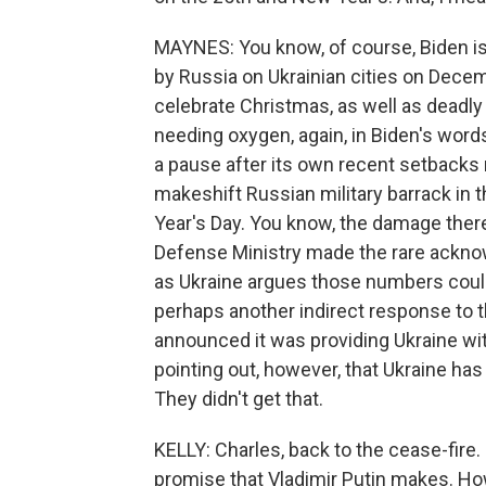
MAYNES: You know, of course, Biden is 
by Russia on Ukrainian cities on Dece
celebrate Christmas, as well as deadly 
needing oxygen, again, in Biden's word
a pause after its own recent setbacks n
makeshift Russian military barrack in 
Year's Day. You know, the damage there
Defense Ministry made the rare acknow
as Ukraine argues those numbers could
perhaps another indirect response to 
announced it was providing Ukraine wit
pointing out, however, that Ukraine ha
They didn't get that.
KELLY: Charles, back to the cease-fire.
promise that Vladimir Putin makes. How