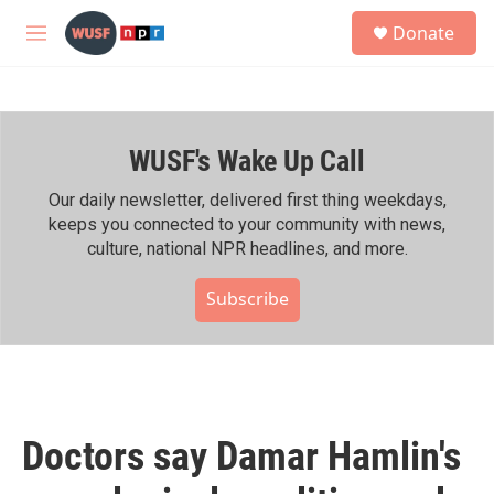
Skip to main content
S
Donate
e
M
a
e
r
n
c
u
h
WUSF's Wake Up Call
u
e
r
Our daily newsletter, delivered first thing weekdays,
y
keeps you connected to your community with news,
culture, national NPR headlines, and more.
Subscribe
Doctors say Damar Hamlin's