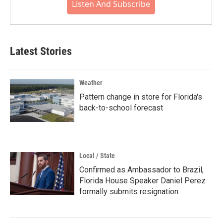
Listen And Subscribe
Latest Stories
Weather
Pattern change in store for Florida's
back-to-school forecast
Local / State
Confirmed as Ambassador to Brazil,
Florida House Speaker Daniel Perez
formally submits resignation