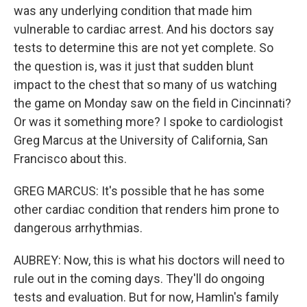
was any underlying condition that made him
vulnerable to cardiac arrest. And his doctors say
tests to determine this are not yet complete. So
the question is, was it just that sudden blunt
impact to the chest that so many of us watching
the game on Monday saw on the field in Cincinnati?
Or was it something more? I spoke to cardiologist
Greg Marcus at the University of California, San
Francisco about this.
GREG MARCUS: It's possible that he has some
other cardiac condition that renders him prone to
dangerous arrhythmias.
AUBREY: Now, this is what his doctors will need to
rule out in the coming days. They'll do ongoing
tests and evaluation. But for now, Hamlin's family