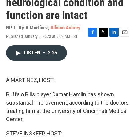
neurological condition and
function are intact
NPR | By
A Martínez
,
Allison Aubrey
Published January 6, 2023 at 5:02 AM EST
F
T
L
E
a
w
i
m
c
i
n
a
LISTEN
•
3:25
e
t
k
i
b
t
e
l
o
e
d
o
r
I
k
n
A MARTÍNEZ, HOST:
Buffalo Bills player Damar Hamlin has shown
substantial improvement, according to the doctors
treating him at the University of Cincinnati Medical
Center.
STEVE INSKEEP, HOST: