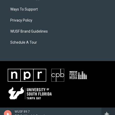
Ways To Support
Privacy Policy
WUSF Brand Guidelines
Schedule A Tour
WUSF 89.7