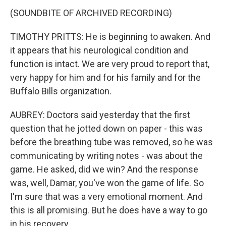
(SOUNDBITE OF ARCHIVED RECORDING)
TIMOTHY PRITTS: He is beginning to awaken. And
it appears that his neurological condition and
function is intact. We are very proud to report that,
very happy for him and for his family and for the
Buffalo Bills organization.
AUBREY: Doctors said yesterday that the first
question that he jotted down on paper - this was
before the breathing tube was removed, so he was
communicating by writing notes - was about the
game. He asked, did we win? And the response
was, well, Damar, you've won the game of life. So
I'm sure that was a very emotional moment. And
this is all promising. But he does have a way to go
in his recovery.