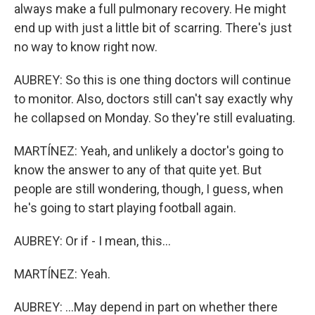
always make a full pulmonary recovery. He might
end up with just a little bit of scarring. There's just
no way to know right now.
AUBREY: So this is one thing doctors will continue
to monitor. Also, doctors still can't say exactly why
he collapsed on Monday. So they're still evaluating.
MARTÍNEZ: Yeah, and unlikely a doctor's going to
know the answer to any of that quite yet. But
people are still wondering, though, I guess, when
he's going to start playing football again.
AUBREY: Or if - I mean, this...
MARTÍNEZ: Yeah.
AUBREY: ...May depend in part on whether there