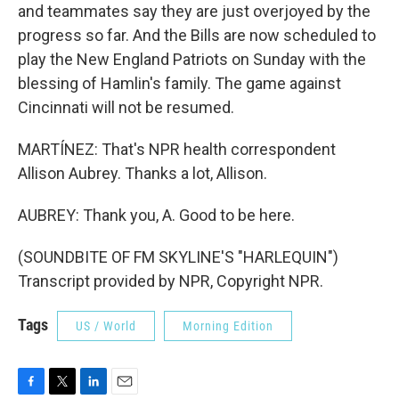
and teammates say they are just overjoyed by the
progress so far. And the Bills are now scheduled to
play the New England Patriots on Sunday with the
blessing of Hamlin's family. The game against
Cincinnati will not be resumed.
MARTÍNEZ: That's NPR health correspondent
Allison Aubrey. Thanks a lot, Allison.
AUBREY: Thank you, A. Good to be here.
(SOUNDBITE OF FM SKYLINE'S "HARLEQUIN")
Transcript provided by NPR, Copyright NPR.
Tags
US / World
Morning Edition