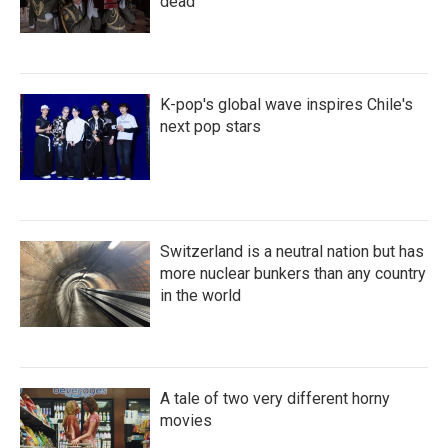
dead
K-pop's global wave inspires Chile's
next pop stars
Switzerland is a neutral nation but has
more nuclear bunkers than any country
in the world
A tale of two very different horny
movies