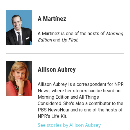
F
T
L
E
a
w
i
m
c
i
n
a
e
t
k
i
A Martínez
b
t
e
l
o
e
d
o
r
I
A Martínez is one of the hosts of
Morning
k
n
Edition
and
Up First
.
Allison Aubrey
Allison Aubrey is a correspondent for NPR
News, where her stories can be heard on
Morning Edition and All Things
Considered. She's also a contributor to the
PBS NewsHour and is one of the hosts of
NPR's Life Kit.
See stories by Allison Aubrey