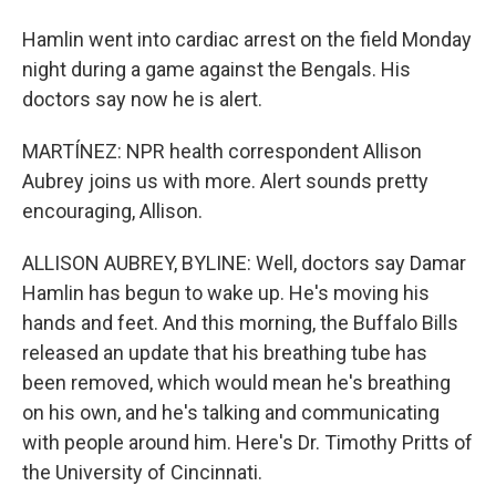
Hamlin went into cardiac arrest on the field Monday
night during a game against the Bengals. His
doctors say now he is alert.
MARTÍNEZ: NPR health correspondent Allison
Aubrey joins us with more. Alert sounds pretty
encouraging, Allison.
ALLISON AUBREY, BYLINE: Well, doctors say Damar
Hamlin has begun to wake up. He's moving his
hands and feet. And this morning, the Buffalo Bills
released an update that his breathing tube has
been removed, which would mean he's breathing
on his own, and he's talking and communicating
with people around him. Here's Dr. Timothy Pritts of
the University of Cincinnati.