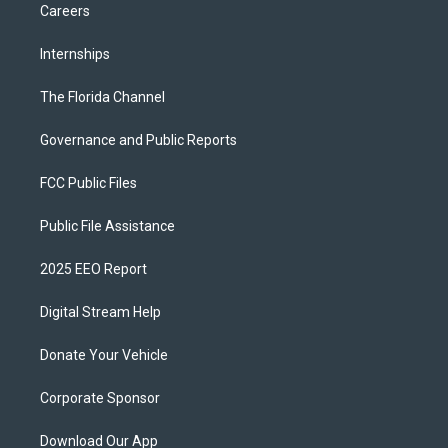
Careers
Internships
The Florida Channel
Governance and Public Reports
FCC Public Files
Public File Assistance
2025 EEO Report
Digital Stream Help
Donate Your Vehicle
Corporate Sponsor
Download Our App