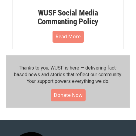
WUSF Social Media
Commenting Policy
Read More
Thanks to you, WUSF is here — delivering fact-
based news and stories that reflect our community.⁠
Your support powers everything we do.
Donate Now