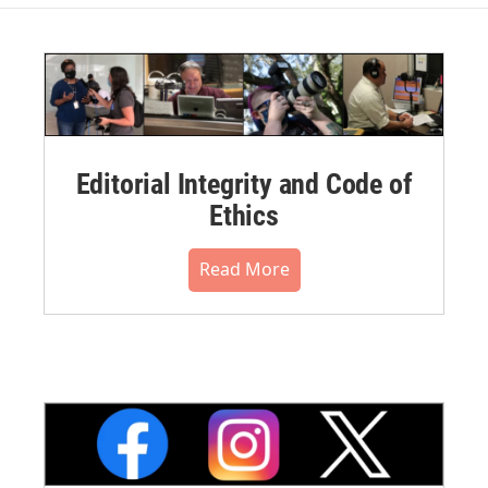
Editorial Integrity and Code of
Ethics
Read More