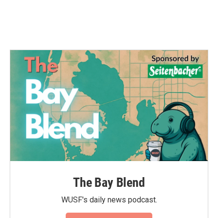
The Bay Blend
WUSF's daily news podcast.