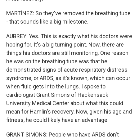
MARTÍNEZ: So they've removed the breathing tube
- that sounds like a big milestone.
AUBREY: Yes. This is exactly what his doctors were
hoping for. It's a big turning point. Now, there are
things his doctors are still monitoring. One reason
he was on the breathing tube was that he
demonstrated signs of acute respiratory distress
syndrome, or ARDS, as it's known, which can occur
when fluid gets into the lungs. I spoke to
cardiologist Grant Simons of Hackensack
University Medical Center about what this could
mean for Hamlin's recovery. Now, given his age and
fitness, he could likely have an advantage.
GRANT SIMONS: People who have ARDS don't