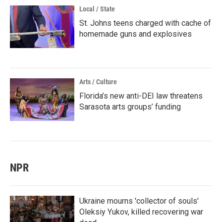
Local / State
St. Johns teens charged with cache of
homemade guns and explosives
Arts / Culture
Florida’s new anti-DEI law threatens
Sarasota arts groups’ funding
NPR
Ukraine mourns 'collector of souls'
Oleksiy Yukov, killed recovering war