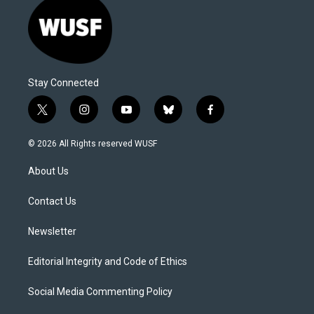
Stay Connected
t
i
y
b
f
w
n
o
l
a
i
s
u
u
c
© 2026 All Rights reserved WUSF
t
t
t
e
e
t
a
u
s
b
About Us
e
g
b
k
o
r
r
e
y
o
a
k
Contact Us
m
Newsletter
Editorial Integrity and Code of Ethics
Social Media Commenting Policy