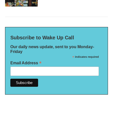
Subscribe to Wake Up Call
Our daily news update, sent to you Monday-
Friday
*
indicates required
*
Email Address