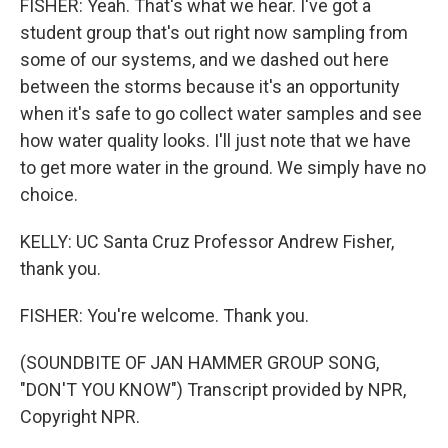
FISHER: Yeah. That's what we hear. I've got a
student group that's out right now sampling from
some of our systems, and we dashed out here
between the storms because it's an opportunity
when it's safe to go collect water samples and see
how water quality looks. I'll just note that we have
to get more water in the ground. We simply have no
choice.
KELLY: UC Santa Cruz Professor Andrew Fisher,
thank you.
FISHER: You're welcome. Thank you.
(SOUNDBITE OF JAN HAMMER GROUP SONG,
"DON'T YOU KNOW") Transcript provided by NPR,
Copyright NPR.