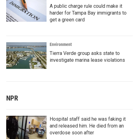
A public charge rule could make it
harder for Tampa Bay immigrants to
get a green card
Environment
Tierra Verde group asks state to
investigate marina lease violations
NPR
Hospital staff said he was faking it
and released him. He died from an
overdose soon after