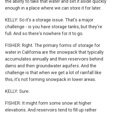
the ability to take that water and set it aside quickly
enough in a place where we can store it for later.
KELLY: So it's a storage issue. That's a major
challenge - is you have storage tanks, but they're
full. And so there's nowhere for it to go.
FISHER: Right. The primary forms of storage for
water in California are the snowpack that typically
accumulates annually and then reservoirs behind
dams and then groundwater aquifers. And the
challenge is that when we get a lot of rainfall like
this, it's not forming snowpack in lower areas.
KELLY: Sure.
FISHER: It might form some snow at higher
elevations. And reservoirs tend to fill up rather