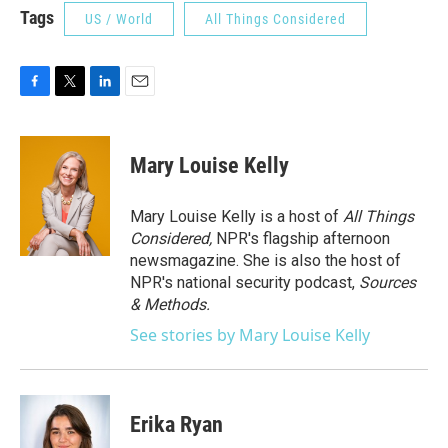
Tags
US / World
All Things Considered
F
T
L
E
a
w
i
m
c
i
n
a
e
t
k
i
Mary Louise Kelly
b
t
e
l
o
e
d
o
r
I
Mary Louise Kelly is a host of
All Things
k
n
Considered,
NPR's flagship afternoon
newsmagazine. She is also the host of
NPR's national security podcast,
Sources
& Methods.
See stories by Mary Louise Kelly
Erika Ryan