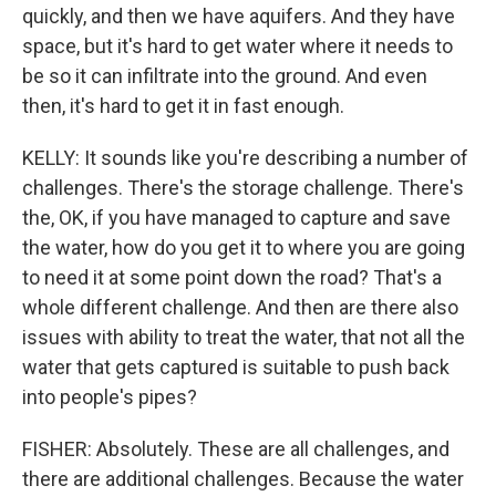
quickly, and then we have aquifers. And they have
space, but it's hard to get water where it needs to
be so it can infiltrate into the ground. And even
then, it's hard to get it in fast enough.
KELLY: It sounds like you're describing a number of
challenges. There's the storage challenge. There's
the, OK, if you have managed to capture and save
the water, how do you get it to where you are going
to need it at some point down the road? That's a
whole different challenge. And then are there also
issues with ability to treat the water, that not all the
water that gets captured is suitable to push back
into people's pipes?
FISHER: Absolutely. These are all challenges, and
there are additional challenges. Because the water