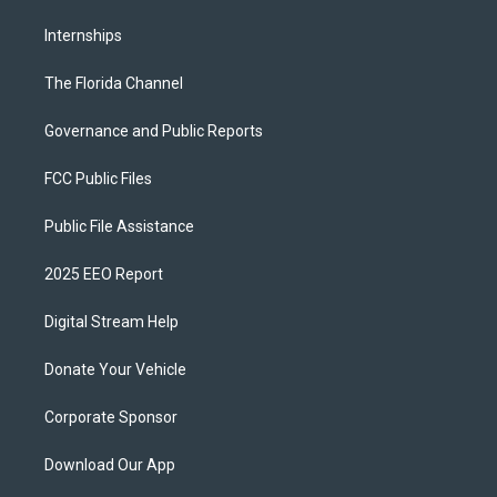
Internships
The Florida Channel
Governance and Public Reports
FCC Public Files
Public File Assistance
2025 EEO Report
Digital Stream Help
Donate Your Vehicle
Corporate Sponsor
Download Our App