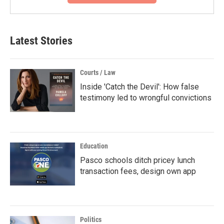
Latest Stories
Courts / Law
Inside 'Catch the Devil': How false
testimony led to wrongful convictions
Education
Pasco schools ditch pricey lunch
transaction fees, design own app
Politics