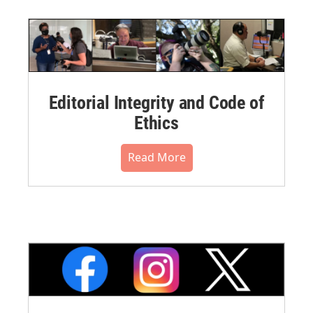
Editorial Integrity and Code of
Ethics
Read More