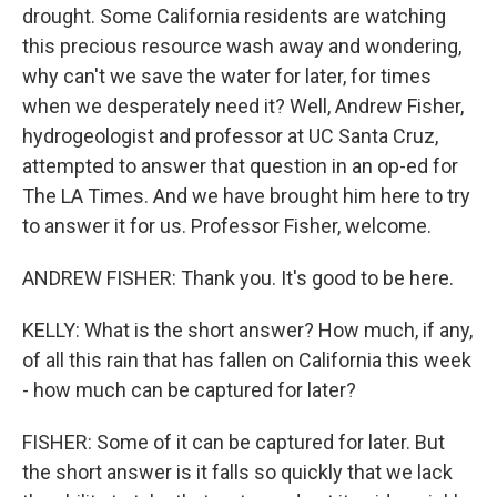
drought. Some California residents are watching
this precious resource wash away and wondering,
why can't we save the water for later, for times
when we desperately need it? Well, Andrew Fisher,
hydrogeologist and professor at UC Santa Cruz,
attempted to answer that question in an op-ed for
The LA Times. And we have brought him here to try
to answer it for us. Professor Fisher, welcome.
ANDREW FISHER: Thank you. It's good to be here.
KELLY: What is the short answer? How much, if any,
of all this rain that has fallen on California this week
- how much can be captured for later?
FISHER: Some of it can be captured for later. But
the short answer is it falls so quickly that we lack