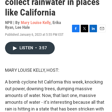
collect rainwater in places
like California
NPR | By
Mary Louise Kelly
,
Erika
Ryan
,
Lee Hale
F
T
L
E
Published January 6, 2023 at 5:55 PM EST
a
w
i
m
c
i
n
a
e
t
k
i
LISTEN
•
3:57
b
t
e
l
o
e
d
o
r
I
k
n
MARY LOUISE KELLY, HOST:
A bomb cyclone hit California this week, knocking
out power, downing trees, dumping massive
amounts of water. Now, that last one, massive
amounts of water - it's interesting because all that
rain is hitting in a state that has been stricken with