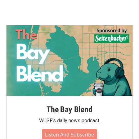
The Bay Blend
WUSF's daily news podcast.
Listen And Subscribe