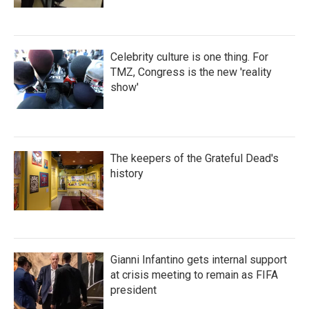
Celebrity culture is one thing. For
TMZ, Congress is the new 'reality
show'
The keepers of the Grateful Dead's
history
Gianni Infantino gets internal support
at crisis meeting to remain as FIFA
president