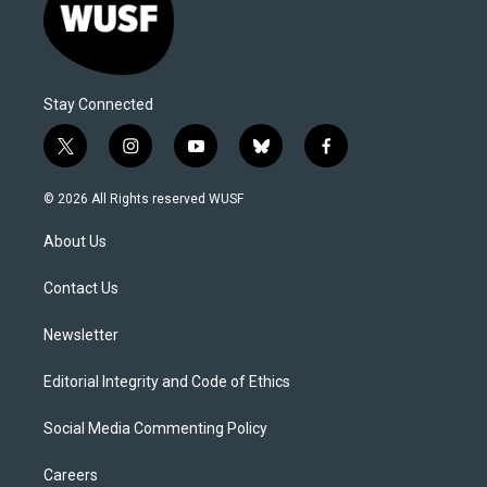
Stay Connected
t
i
y
b
f
w
n
o
l
a
i
s
u
u
c
© 2026 All Rights reserved WUSF
t
t
t
e
e
t
a
u
s
b
About Us
e
g
b
k
o
r
r
e
y
o
a
k
Contact Us
m
Newsletter
Editorial Integrity and Code of Ethics
Social Media Commenting Policy
Careers