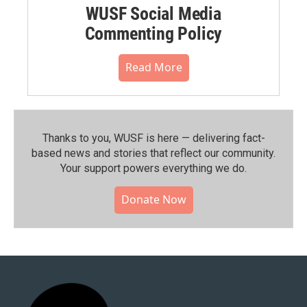
WUSF Social Media
Commenting Policy
Read More
Thanks to you, WUSF is here — delivering fact-
based news and stories that reflect our community.⁠
Your support powers everything we do.
Donate Now