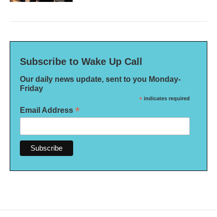
Subscribe to Wake Up Call
Our daily news update, sent to you Monday-
Friday
*
indicates required
*
Email Address