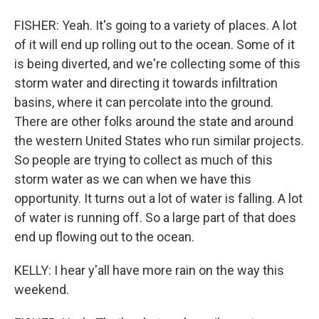
FISHER: Yeah. It's going to a variety of places. A lot
of it will end up rolling out to the ocean. Some of it
is being diverted, and we're collecting some of this
storm water and directing it towards infiltration
basins, where it can percolate into the ground.
There are other folks around the state and around
the western United States who run similar projects.
So people are trying to collect as much of this
storm water as we can when we have this
opportunity. It turns out a lot of water is falling. A lot
of water is running off. So a large part of that does
end up flowing out to the ocean.
KELLY: I hear y'all have more rain on the way this
weekend.