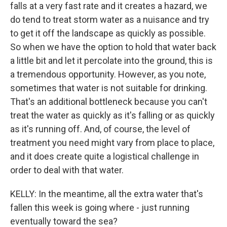
falls at a very fast rate and it creates a hazard, we
do tend to treat storm water as a nuisance and try
to get it off the landscape as quickly as possible.
So when we have the option to hold that water back
a little bit and let it percolate into the ground, this is
a tremendous opportunity. However, as you note,
sometimes that water is not suitable for drinking.
That's an additional bottleneck because you can't
treat the water as quickly as it's falling or as quickly
as it's running off. And, of course, the level of
treatment you need might vary from place to place,
and it does create quite a logistical challenge in
order to deal with that water.
KELLY: In the meantime, all the extra water that's
fallen this week is going where - just running
eventually toward the sea?