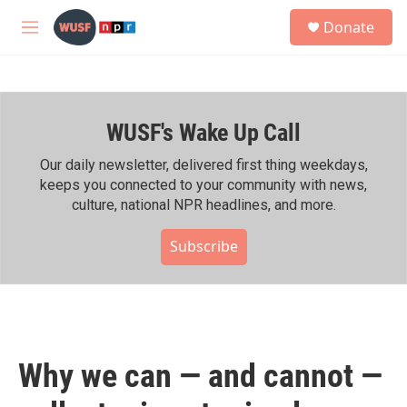
Skip to main content
S
Donate
e
M
a
e
r
n
c
u
h
WUSF's Wake Up Call
u
e
r
Our daily newsletter, delivered first thing weekdays,
y
keeps you connected to your community with news,
culture, national NPR headlines, and more.
Subscribe
Why we can — and cannot —