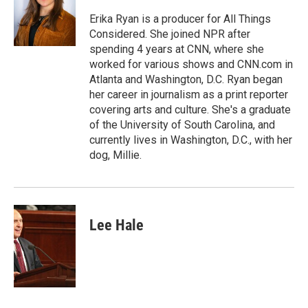
Erika Ryan is a producer for All Things
Considered. She joined NPR after
spending 4 years at CNN, where she
worked for various shows and CNN.com in
Atlanta and Washington, D.C. Ryan began
her career in journalism as a print reporter
covering arts and culture. She's a graduate
of the University of South Carolina, and
currently lives in Washington, D.C., with her
dog, Millie.
Lee Hale