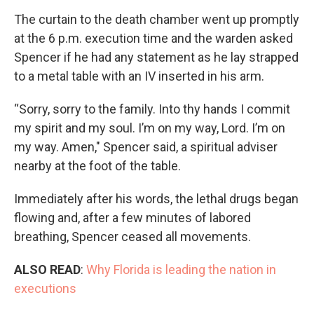
The curtain to the death chamber went up promptly
at the 6 p.m. execution time and the warden asked
Spencer if he had any statement as he lay strapped
to a metal table with an IV inserted in his arm.
“Sorry, sorry to the family. Into thy hands I commit
my spirit and my soul. I’m on my way, Lord. I’m on
my way. Amen," Spencer said, a spiritual adviser
nearby at the foot of the table.
Immediately after his words, the lethal drugs began
flowing and, after a few minutes of labored
breathing, Spencer ceased all movements.
ALSO READ
:
Why Florida is leading the nation in
executions