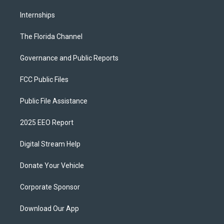
Internships
The Florida Channel
Governance and Public Reports
FCC Public Files
Public File Assistance
2025 EEO Report
Digital Stream Help
Donate Your Vehicle
Corporate Sponsor
Download Our App