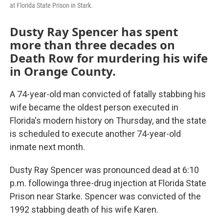
at Florida State Prison in Stark.
Dusty Ray Spencer has spent
more than three decades on
Death Row for murdering his wife
in Orange County.
A 74-year-old man convicted of fatally stabbing his
wife became the oldest person executed in
Florida's modern history on Thursday, and the state
is scheduled to execute another 74-year-old
inmate next month.
Dusty Ray Spencer was pronounced dead at 6:10
p.m. followinga three-drug injection at Florida State
Prison near Starke. Spencer was convicted of the
1992 stabbing death of his wife Karen.