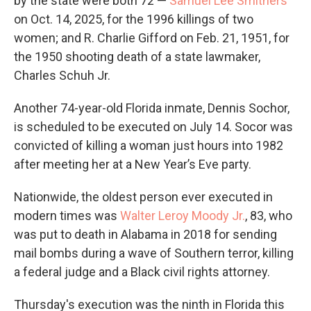
by the state were both 72 —
Samuel Lee Smithers
on Oct. 14, 2025, for the 1996 killings of two
women; and R. Charlie Gifford on Feb. 21, 1951, for
the 1950 shooting death of a state lawmaker,
Charles Schuh Jr.
Another 74-year-old Florida inmate, Dennis Sochor,
is scheduled to be executed on July 14. Socor was
convicted of killing a woman just hours into 1982
after meeting her at a New Year’s Eve party.
Nationwide, the oldest person ever executed in
modern times was
Walter Leroy Moody Jr.
, 83, who
was put to death in Alabama in 2018 for sending
mail bombs during a wave of Southern terror, killing
a federal judge and a Black civil rights attorney.
Thursday's execution was the ninth in Florida this