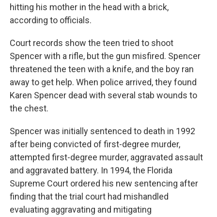
hitting his mother in the head with a brick,
according to officials.
Court records show the teen tried to shoot
Spencer with a rifle, but the gun misfired. Spencer
threatened the teen with a knife, and the boy ran
away to get help. When police arrived, they found
Karen Spencer dead with several stab wounds to
the chest.
Spencer was initially sentenced to death in 1992
after being convicted of first-degree murder,
attempted first-degree murder, aggravated assault
and aggravated battery. In 1994, the Florida
Supreme Court ordered his new sentencing after
finding that the trial court had mishandled
evaluating aggravating and mitigating