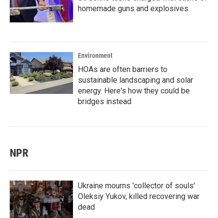
homemade guns and explosives
Environment
HOAs are often barriers to
sustainable landscaping and solar
energy. Here's how they could be
bridges instead
NPR
Ukraine mourns 'collector of souls'
Oleksiy Yukov, killed recovering war
dead