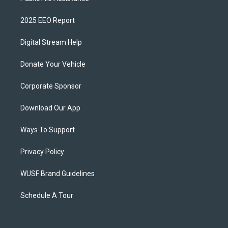
2025 EEO Report
Digital Stream Help
Donate Your Vehicle
Corporate Sponsor
Download Our App
Ways To Support
Privacy Policy
WUSF Brand Guidelines
Schedule A Tour