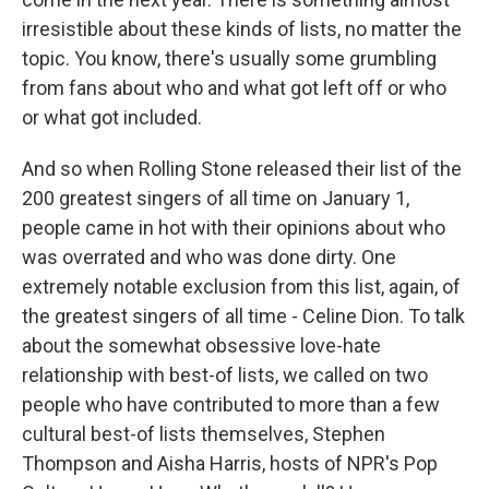
irresistible about these kinds of lists, no matter the
topic. You know, there's usually some grumbling
from fans about who and what got left off or who
or what got included.
And so when Rolling Stone released their list of the
200 greatest singers of all time on January 1,
people came in hot with their opinions about who
was overrated and who was done dirty. One
extremely notable exclusion from this list, again, of
the greatest singers of all time - Celine Dion. To talk
about the somewhat obsessive love-hate
relationship with best-of lists, we called on two
people who have contributed to more than a few
cultural best-of lists themselves, Stephen
Thompson and Aisha Harris, hosts of NPR's Pop