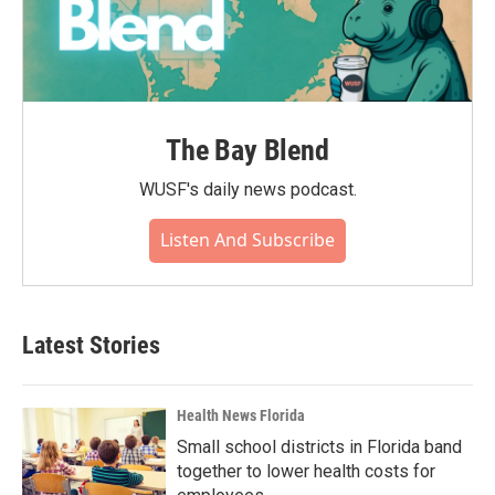
The Bay Blend
WUSF's daily news podcast.
Listen And Subscribe
Latest Stories
Health News Florida
Small school districts in Florida band
together to lower health costs for