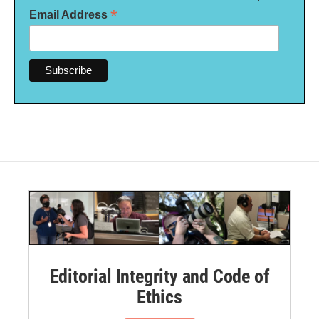
*
Email Address
Editorial Integrity and Code of
Ethics