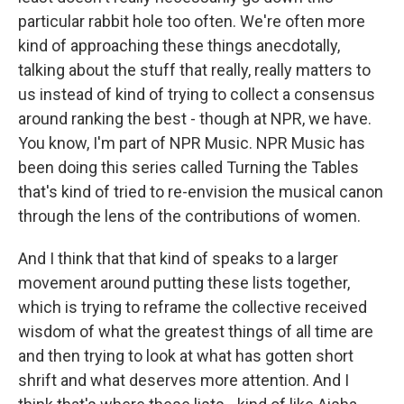
particular rabbit hole too often. We're often more
kind of approaching these things anecdotally,
talking about the stuff that really, really matters to
us instead of kind of trying to collect a consensus
around ranking the best - though at NPR, we have.
You know, I'm part of NPR Music. NPR Music has
been doing this series called Turning the Tables
that's kind of tried to re-envision the musical canon
through the lens of the contributions of women.
And I think that that kind of speaks to a larger
movement around putting these lists together,
which is trying to reframe the collective received
wisdom of what the greatest things of all time are
and then trying to look at what has gotten short
shrift and what deserves more attention. And I