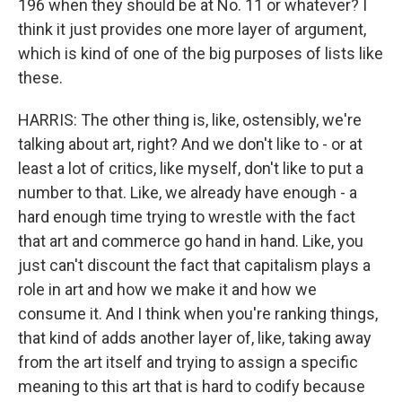
196 when they should be at No. 11 or whatever? I
think it just provides one more layer of argument,
which is kind of one of the big purposes of lists like
these.
HARRIS: The other thing is, like, ostensibly, we're
talking about art, right? And we don't like to - or at
least a lot of critics, like myself, don't like to put a
number to that. Like, we already have enough - a
hard enough time trying to wrestle with the fact
that art and commerce go hand in hand. Like, you
just can't discount the fact that capitalism plays a
role in art and how we make it and how we
consume it. And I think when you're ranking things,
that kind of adds another layer of, like, taking away
from the art itself and trying to assign a specific
meaning to this art that is hard to codify because