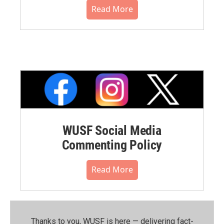
Read More
WUSF Social Media
Commenting Policy
Read More
Thanks to you, WUSF is here — delivering fact-