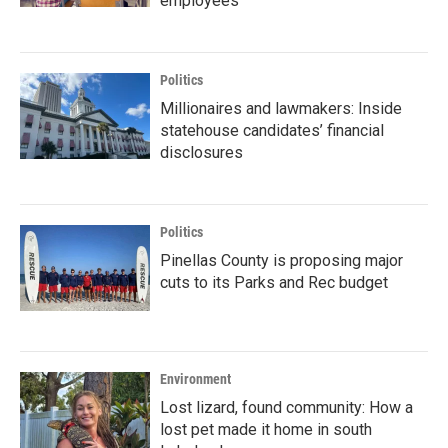
employees
Politics
Millionaires and lawmakers: Inside
statehouse candidates’ financial
disclosures
Politics
Pinellas County is proposing major
cuts to its Parks and Rec budget
Environment
Lost lizard, found community: How a
lost pet made it home in south