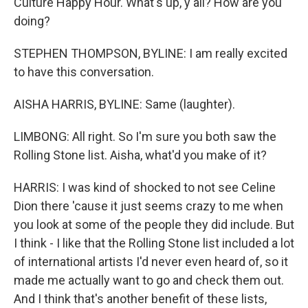
Culture Happy Hour. What's up, y'all? How are you
doing?
STEPHEN THOMPSON, BYLINE: I am really excited
to have this conversation.
AISHA HARRIS, BYLINE: Same (laughter).
LIMBONG: All right. So I'm sure you both saw the
Rolling Stone list. Aisha, what'd you make of it?
HARRIS: I was kind of shocked to not see Celine
Dion there 'cause it just seems crazy to me when
you look at some of the people they did include. But
I think - I like that the Rolling Stone list included a lot
of international artists I'd never even heard of, so it
made me actually want to go and check them out.
And I think that's another benefit of these lists,