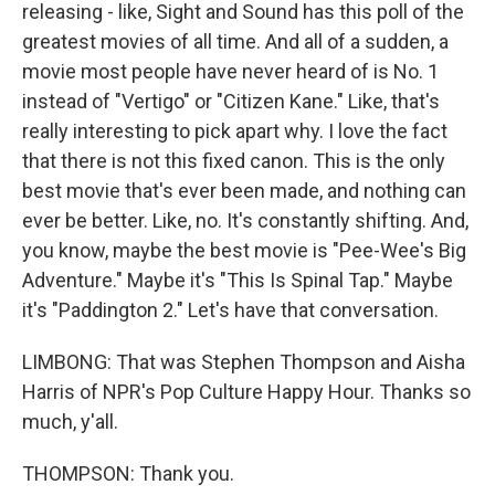
releasing - like, Sight and Sound has this poll of the
greatest movies of all time. And all of a sudden, a
movie most people have never heard of is No. 1
instead of "Vertigo" or "Citizen Kane." Like, that's
really interesting to pick apart why. I love the fact
that there is not this fixed canon. This is the only
best movie that's ever been made, and nothing can
ever be better. Like, no. It's constantly shifting. And,
you know, maybe the best movie is "Pee-Wee's Big
Adventure." Maybe it's "This Is Spinal Tap." Maybe
it's "Paddington 2." Let's have that conversation.
LIMBONG: That was Stephen Thompson and Aisha
Harris of NPR's Pop Culture Happy Hour. Thanks so
much, y'all.
THOMPSON: Thank you.