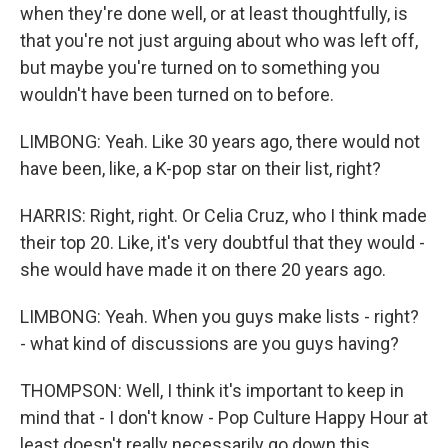
when they're done well, or at least thoughtfully, is
that you're not just arguing about who was left off,
but maybe you're turned on to something you
wouldn't have been turned on to before.
LIMBONG: Yeah. Like 30 years ago, there would not
have been, like, a K-pop star on their list, right?
HARRIS: Right, right. Or Celia Cruz, who I think made
their top 20. Like, it's very doubtful that they would -
she would have made it on there 20 years ago.
LIMBONG: Yeah. When you guys make lists - right?
- what kind of discussions are you guys having?
THOMPSON: Well, I think it's important to keep in
mind that - I don't know - Pop Culture Happy Hour at
least doesn't really necessarily go down this