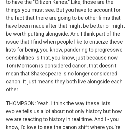
to have the "Citizen Kanes." Like, those are the
things you must see. But you have to account for
the fact that there are going to be other films that
have been made after that might be better or might
be worth putting alongside. And I think part of the
issue that I find when people like to criticize these
lists for being, you know, pandering to progressive
sensibilities is that, you know, just because now
Toni Morrison is considered canon, that doesn't
mean that Shakespeare is no longer considered
canon. It just means they both live alongside each
other.
THOMPSON: Yeah. I think the way these lists
evolve tells us a lot about not only history but how
we are reacting to history in real time. And I - you
know, I'd love to see the canon shift where you're