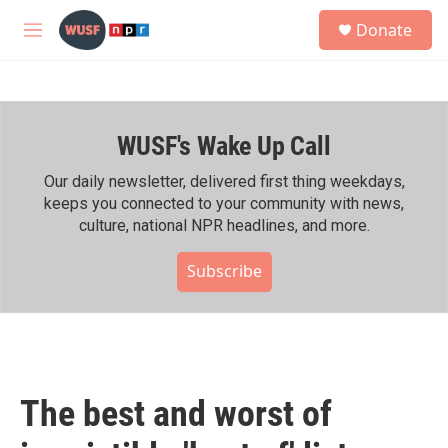
Skip to main content
S
Donate
e
M
a
e
r
n
c
u
h
WUSF's Wake Up Call
u
e
r
Our daily newsletter, delivered first thing weekdays,
y
keeps you connected to your community with news,
culture, national NPR headlines, and more.
Subscribe
The best and worst of