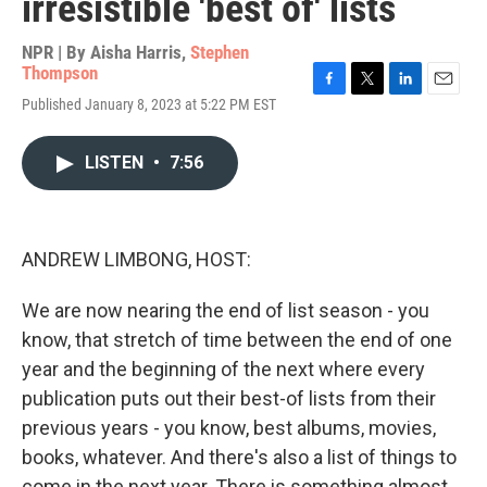
irresistible 'best of' lists
NPR | By
Aisha Harris
,
Stephen
Thompson
F
T
L
E
Published January 8, 2023 at 5:22 PM EST
a
w
i
m
c
i
n
a
e
t
k
i
LISTEN
•
7:56
b
t
e
l
o
e
d
o
r
I
k
n
ANDREW LIMBONG, HOST:
We are now nearing the end of list season - you
know, that stretch of time between the end of one
year and the beginning of the next where every
publication puts out their best-of lists from their
previous years - you know, best albums, movies,
books, whatever. And there's also a list of things to
come in the next year. There is something almost