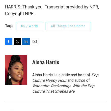
HARRIS: Thank you. Transcript provided by NPR,
Copyright NPR.
Tags
US / World
All Things Considered
F
T
L
E
a
w
i
m
c
i
n
a
e
t
k
i
Aisha Harris
b
t
e
l
o
e
d
o
r
I
Aisha Harris is a critic and host of
Pop
k
n
Culture Happy Hour
and author of
Wannabe: Reckonings With the Pop
Culture That Shapes Me.