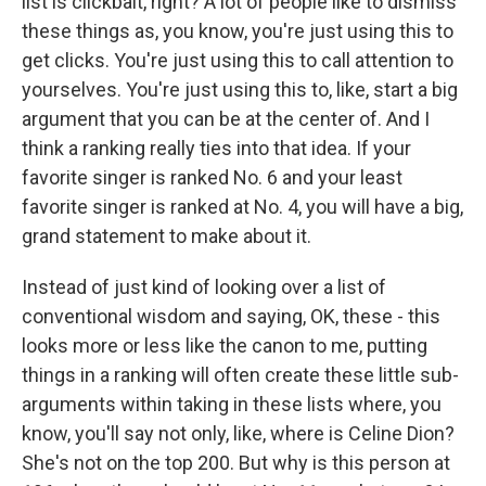
list is clickbait, right? A lot of people like to dismiss
these things as, you know, you're just using this to
get clicks. You're just using this to call attention to
yourselves. You're just using this to, like, start a big
argument that you can be at the center of. And I
think a ranking really ties into that idea. If your
favorite singer is ranked No. 6 and your least
favorite singer is ranked at No. 4, you will have a big,
grand statement to make about it.
Instead of just kind of looking over a list of
conventional wisdom and saying, OK, these - this
looks more or less like the canon to me, putting
things in a ranking will often create these little sub-
arguments within taking in these lists where, you
know, you'll say not only, like, where is Celine Dion?
She's not on the top 200. But why is this person at