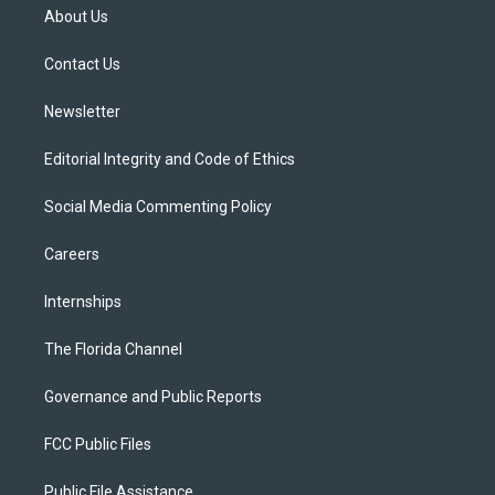
t
a
u
s
b
About Us
e
g
b
k
o
r
r
e
y
o
a
k
Contact Us
m
Newsletter
Editorial Integrity and Code of Ethics
Social Media Commenting Policy
Careers
Internships
The Florida Channel
Governance and Public Reports
FCC Public Files
Public File Assistance