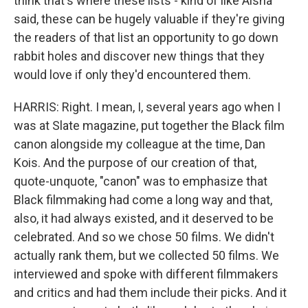
think that's where these lists - kind of like Aisha
said, these can be hugely valuable if they're giving
the readers of that list an opportunity to go down
rabbit holes and discover new things that they
would love if only they'd encountered them.
HARRIS: Right. I mean, I, several years ago when I
was at Slate magazine, put together the Black film
canon alongside my colleague at the time, Dan
Kois. And the purpose of our creation of that,
quote-unquote, "canon" was to emphasize that
Black filmmaking had come a long way and that,
also, it had always existed, and it deserved to be
celebrated. And so we chose 50 films. We didn't
actually rank them, but we collected 50 films. We
interviewed and spoke with different filmmakers
and critics and had them include their picks. And it