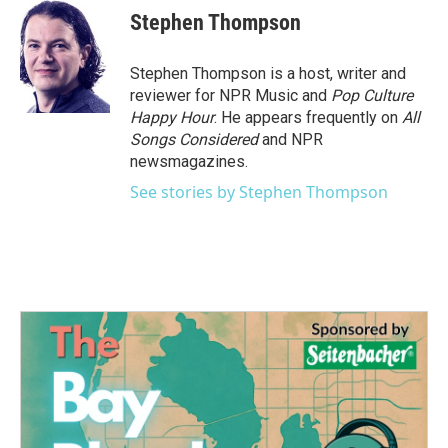
Stephen Thompson
Stephen Thompson is a host, writer and
reviewer for NPR Music and
Pop Culture
Happy Hour
. He appears frequently on
All
Songs Considered
and NPR
newsmagazines.
See stories by Stephen Thompson