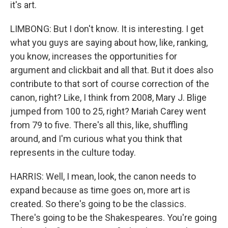
it's art.
LIMBONG: But I don't know. It is interesting. I get
what you guys are saying about how, like, ranking,
you know, increases the opportunities for
argument and clickbait and all that. But it does also
contribute to that sort of course correction of the
canon, right? Like, I think from 2008, Mary J. Blige
jumped from 100 to 25, right? Mariah Carey went
from 79 to five. There's all this, like, shuffling
around, and I'm curious what you think that
represents in the culture today.
HARRIS: Well, I mean, look, the canon needs to
expand because as time goes on, more art is
created. So there's going to be the classics.
There's going to be the Shakespeares. You're going