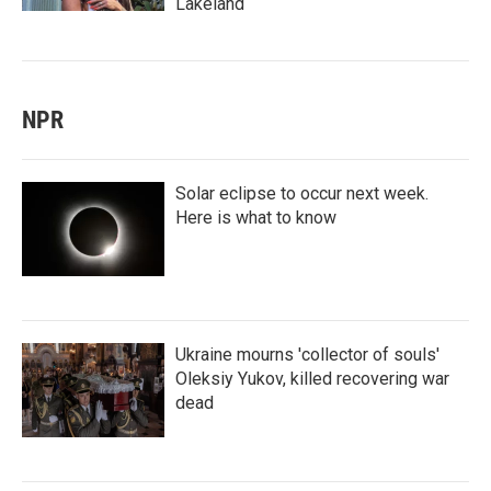
Lakeland
NPR
Solar eclipse to occur next week.
Here is what to know
Ukraine mourns 'collector of souls'
Oleksiy Yukov, killed recovering war
dead