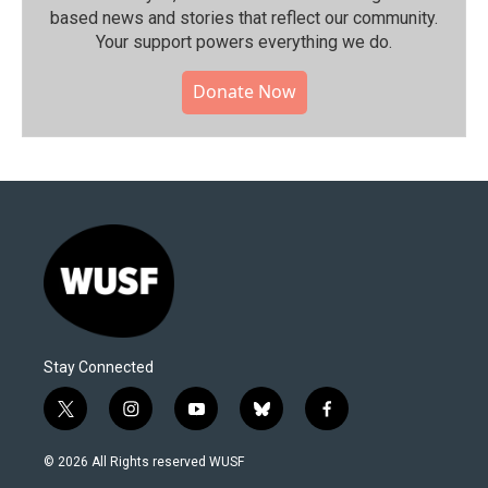
based news and stories that reflect our community.⁠
Your support powers everything we do.
Donate Now
Stay Connected
t
i
y
b
f
w
n
o
l
a
i
s
u
u
c
© 2026 All Rights reserved WUSF
t
t
t
e
e