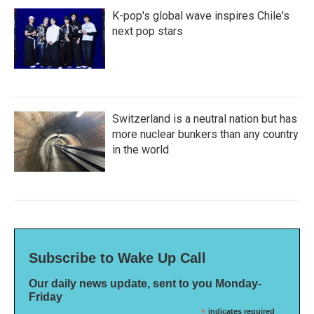
K-pop's global wave inspires Chile's
next pop stars
Switzerland is a neutral nation but has
more nuclear bunkers than any country
in the world
Subscribe to Wake Up Call
Our daily news update, sent to you Monday-
Friday
*
indicates required