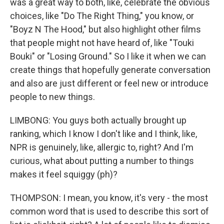
was a great way to both, like, celebrate the obvious
choices, like "Do The Right Thing," you know, or
"Boyz N The Hood," but also highlight other films
that people might not have heard of, like "Touki
Bouki" or "Losing Ground." So I like it when we can
create things that hopefully generate conversation
and also are just different or feel new or introduce
people to new things.
LIMBONG: You guys both actually brought up
ranking, which I know I don't like and I think, like,
NPR is genuinely, like, allergic to, right? And I'm
curious, what about putting a number to things
makes it feel squiggy (ph)?
THOMPSON: I mean, you know, it's very - the most
common word that is used to describe this sort of