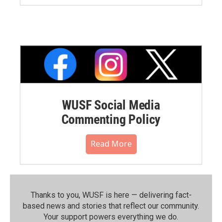
WUSF Social Media
Commenting Policy
Read More
Thanks to you, WUSF is here — delivering fact-
based news and stories that reflect our community.⁠
Your support powers everything we do.