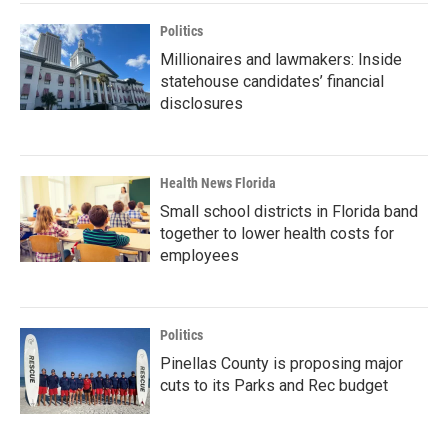
Politics
Millionaires and lawmakers: Inside
statehouse candidates’ financial
disclosures
Health News Florida
Small school districts in Florida band
together to lower health costs for
employees
Politics
Pinellas County is proposing major
cuts to its Parks and Rec budget