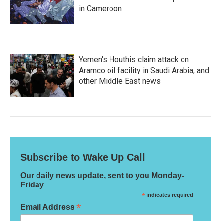
in Cameroon
Yemen's Houthis claim attack on
Aramco oil facility in Saudi Arabia, and
other Middle East news
Subscribe to Wake Up Call
Our daily news update, sent to you Monday-
Friday
*
indicates required
*
Email Address