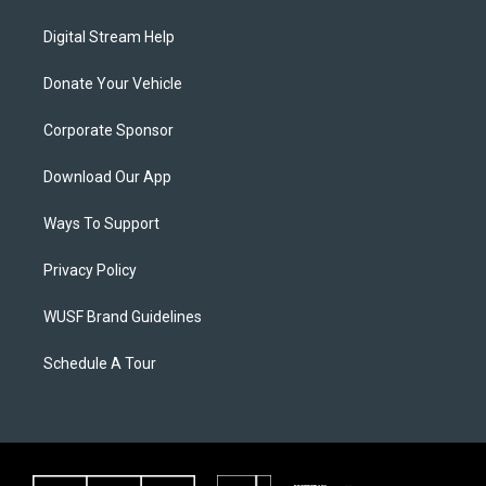
Digital Stream Help
Donate Your Vehicle
Corporate Sponsor
Download Our App
Ways To Support
Privacy Policy
WUSF Brand Guidelines
Schedule A Tour