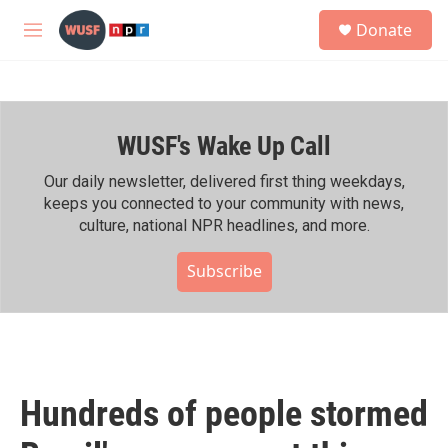
Skip to main content
S
Donate
e
M
a
e
r
n
c
u
h
WUSF's Wake Up Call
u
e
r
Our daily newsletter, delivered first thing weekdays,
y
keeps you connected to your community with news,
culture, national NPR headlines, and more.
Subscribe
Hundreds of people stormed