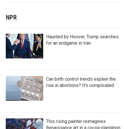
NPR
Haunted by Hoover, Trump searches
for an endgame in Iran
Can birth control trends explain the
rise in abortions? It's complicated
This rising painter reimagines
Renaissance art in a cocoa plantation