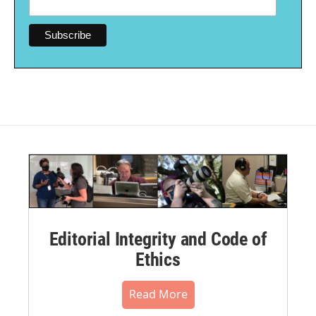
Editorial Integrity and Code of
Ethics
Read More