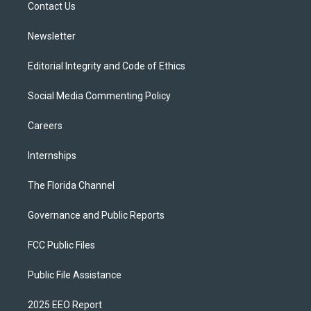
a
k
Contact Us
m
Newsletter
Editorial Integrity and Code of Ethics
Social Media Commenting Policy
Careers
Internships
The Florida Channel
Governance and Public Reports
FCC Public Files
Public File Assistance
2025 EEO Report