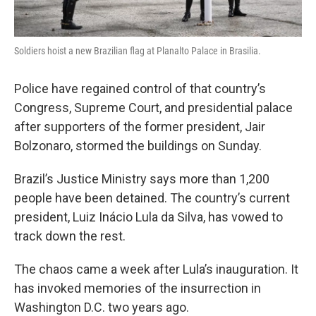
Soldiers hoist a new Brazilian flag at Planalto Palace in Brasilia.
Police have regained control of that country’s
Congress, Supreme Court, and presidential palace
after supporters of the former president, Jair
Bolzonaro, stormed the buildings on Sunday.
Brazil’s Justice Ministry says more than 1,200
people have been detained. The country’s current
president, Luiz Inácio Lula da Silva, has vowed to
track down the rest.
The chaos came a week after Lula’s inauguration. It
has invoked memories of the insurrection in
Washington D.C. two years ago.