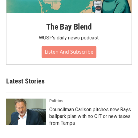
The Bay Blend
WUSF's daily news podcast.
Listen And Subscribe
Latest Stories
Politics
Councilman Carlson pitches new Rays
ballpark plan with no CIT or new taxes
from Tampa