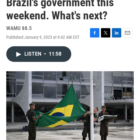
Brazil's government this
weekend. What's next?
WAMU 88.5
Published January 9, 2023 at 9:42 AM EST
F
T
L
E
a
w
i
m
c
i
n
a
LISTEN
•
11:58
e
t
k
i
b
t
e
l
o
e
d
o
r
I
k
n