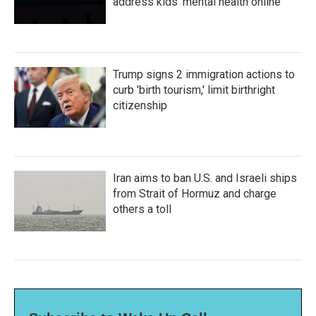
address kids' mental health online
Trump signs 2 immigration actions to
curb 'birth tourism,' limit birthright
citizenship
Iran aims to ban U.S. and Israeli ships
from Strait of Hormuz and charge
others a toll