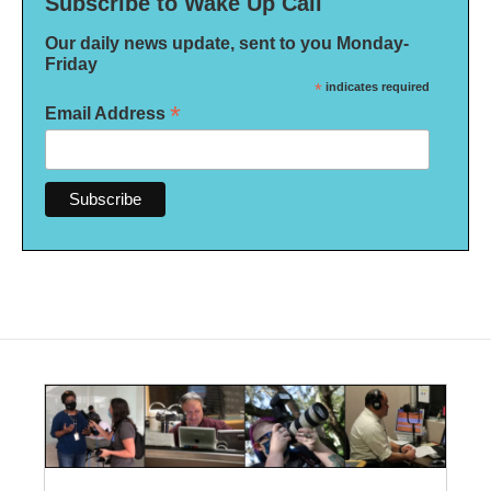
Subscribe to Wake Up Call
Our daily news update, sent to you Monday-
Friday
*
indicates required
*
Email Address