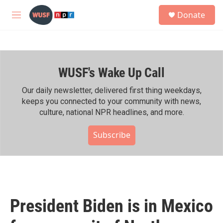
Skip to main content
S
Donate
e
M
a
e
r
n
c
u
h
WUSF's Wake Up Call
u
e
r
Our daily newsletter, delivered first thing weekdays,
y
keeps you connected to your community with news,
culture, national NPR headlines, and more.
Subscribe
President Biden is in Mexico