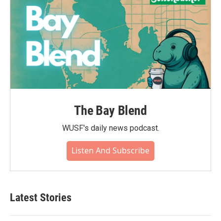
The Bay Blend
WUSF's daily news podcast.
Listen And Subscribe
Latest Stories