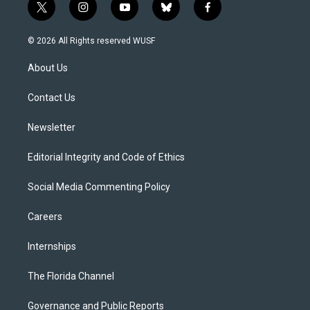
t
i
y
b
f
w
n
o
l
a
i
s
u
u
c
© 2026 All Rights reserved WUSF
t
t
t
e
e
t
a
u
s
b
About Us
e
g
b
k
o
r
r
e
y
o
a
k
Contact Us
m
Newsletter
Editorial Integrity and Code of Ethics
Social Media Commenting Policy
Careers
Internships
The Florida Channel
Governance and Public Reports