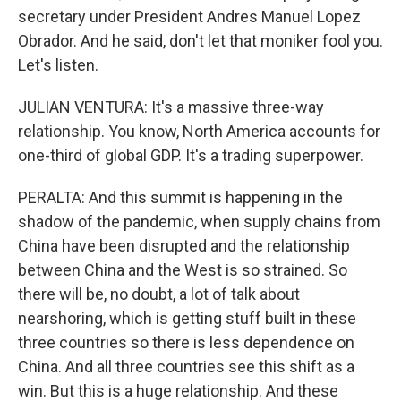
secretary under President Andres Manuel Lopez
Obrador. And he said, don't let that moniker fool you.
Let's listen.
JULIAN VENTURA: It's a massive three-way
relationship. You know, North America accounts for
one-third of global GDP. It's a trading superpower.
PERALTA: And this summit is happening in the
shadow of the pandemic, when supply chains from
China have been disrupted and the relationship
between China and the West is so strained. So
there will be, no doubt, a lot of talk about
nearshoring, which is getting stuff built in these
three countries so there is less dependence on
China. And all three countries see this shift as a
win. But this is a huge relationship. And these