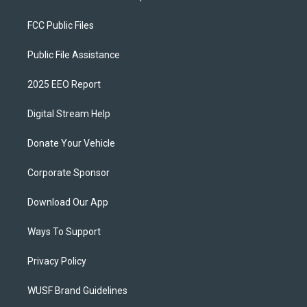
FCC Public Files
Public File Assistance
2025 EEO Report
Digital Stream Help
Donate Your Vehicle
Corporate Sponsor
Download Our App
Ways To Support
Privacy Policy
WUSF Brand Guidelines