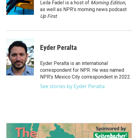
o
r
I
Leila Fadel is a host of
Morning Edition
,
k
n
as well as NPR's morning news podcast
Up First
.
Eyder Peralta
Eyder Peralta is an international
correspondent for NPR. He was named
NPR's Mexico City correspondent in 2022.
See stories by Eyder Peralta