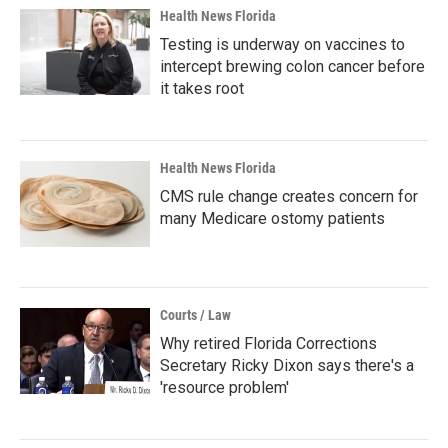
Health News Florida
Testing is underway on vaccines to
intercept brewing colon cancer before
it takes root
Health News Florida
CMS rule change creates concern for
many Medicare ostomy patients
Courts / Law
Why retired Florida Corrections
Secretary Ricky Dixon says there's a
'resource problem'