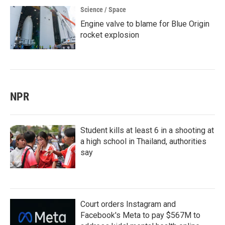
Science / Space
Engine valve to blame for Blue Origin
rocket explosion
NPR
Student kills at least 6 in a shooting at
a high school in Thailand, authorities
say
Court orders Instagram and
Facebook's Meta to pay $567M to