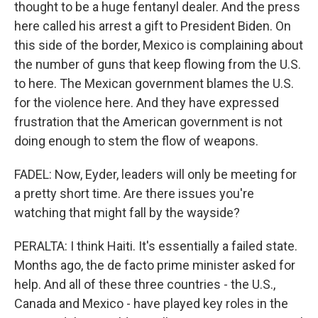
thought to be a huge fentanyl dealer. And the press
here called his arrest a gift to President Biden. On
this side of the border, Mexico is complaining about
the number of guns that keep flowing from the U.S.
to here. The Mexican government blames the U.S.
for the violence here. And they have expressed
frustration that the American government is not
doing enough to stem the flow of weapons.
FADEL: Now, Eyder, leaders will only be meeting for
a pretty short time. Are there issues you're
watching that might fall by the wayside?
PERALTA: I think Haiti. It's essentially a failed state.
Months ago, the de facto prime minister asked for
help. And all of these three countries - the U.S.,
Canada and Mexico - have played key roles in the