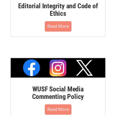
Editorial Integrity and Code of
Ethics
Read More
WUSF Social Media
Commenting Policy
Read More