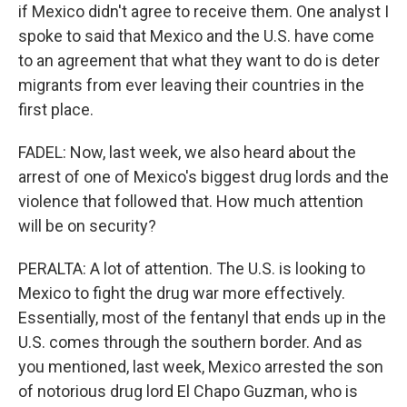
if Mexico didn't agree to receive them. One analyst I
spoke to said that Mexico and the U.S. have come
to an agreement that what they want to do is deter
migrants from ever leaving their countries in the
first place.
FADEL: Now, last week, we also heard about the
arrest of one of Mexico's biggest drug lords and the
violence that followed that. How much attention
will be on security?
PERALTA: A lot of attention. The U.S. is looking to
Mexico to fight the drug war more effectively.
Essentially, most of the fentanyl that ends up in the
U.S. comes through the southern border. And as
you mentioned, last week, Mexico arrested the son
of notorious drug lord El Chapo Guzman, who is