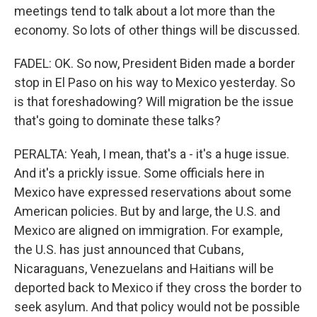
meetings tend to talk about a lot more than the
economy. So lots of other things will be discussed.
FADEL: OK. So now, President Biden made a border
stop in El Paso on his way to Mexico yesterday. So
is that foreshadowing? Will migration be the issue
that's going to dominate these talks?
PERALTA: Yeah, I mean, that's a - it's a huge issue.
And it's a prickly issue. Some officials here in
Mexico have expressed reservations about some
American policies. But by and large, the U.S. and
Mexico are aligned on immigration. For example,
the U.S. has just announced that Cubans,
Nicaraguans, Venezuelans and Haitians will be
deported back to Mexico if they cross the border to
seek asylum. And that policy would not be possible