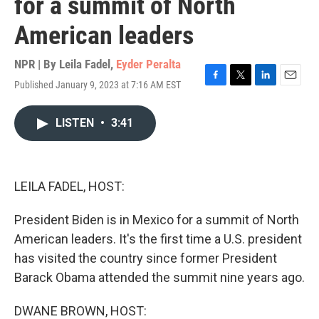
for a summit of North
American leaders
NPR | By
Leila Fadel
,
Eyder Peralta
Published January 9, 2023 at 7:16 AM EST
F
T
L
E
a
w
i
m
c
i
n
a
LISTEN
•
3:41
e
t
k
i
b
t
e
l
o
e
d
o
r
I
k
n
LEILA FADEL, HOST:
President Biden is in Mexico for a summit of North
American leaders. It's the first time a U.S. president
has visited the country since former President
Barack Obama attended the summit nine years ago.
DWANE BROWN, HOST: