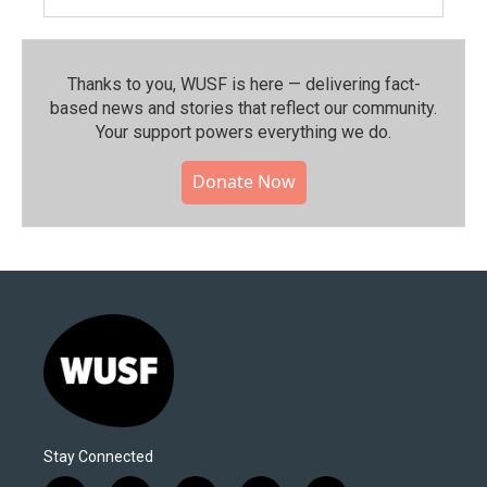
Thanks to you, WUSF is here — delivering fact-
based news and stories that reflect our community.⁠
Your support powers everything we do.
Donate Now
Stay Connected