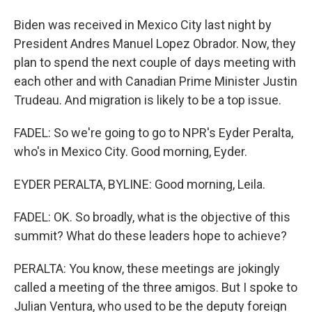
Biden was received in Mexico City last night by
President Andres Manuel Lopez Obrador. Now, they
plan to spend the next couple of days meeting with
each other and with Canadian Prime Minister Justin
Trudeau. And migration is likely to be a top issue.
FADEL: So we're going to go to NPR's Eyder Peralta,
who's in Mexico City. Good morning, Eyder.
EYDER PERALTA, BYLINE: Good morning, Leila.
FADEL: OK. So broadly, what is the objective of this
summit? What do these leaders hope to achieve?
PERALTA: You know, these meetings are jokingly
called a meeting of the three amigos. But I spoke to
Julian Ventura, who used to be the deputy foreign