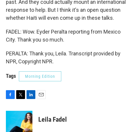
past. And they could actually mount an international
response to help. But I think it's an open question
whether Haiti will even come up in these talks.
FADEL: Wow. Eyder Peralta reporting from Mexico
City. Thank you so much.
PERALTA: Thank you, Leila. Transcript provided by
NPR, Copyright NPR.
Tags
Morning Edition
F
T
L
E
a
w
i
m
c
i
n
a
e
t
k
i
Leila Fadel
b
t
e
l
o
e
d