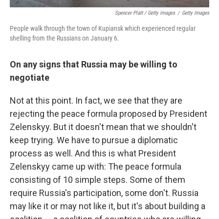
Spencer Platt / Getty Images
/
Getty Images
People walk through the town of Kupiansk which experienced regular
shelling from the Russians on January 6.
On any signs that Russia may be willing to
negotiate
Not at this point. In fact, we see that they are
rejecting the peace formula proposed by President
Zelenskyy. But it doesn't mean that we shouldn't
keep trying. We have to pursue a diplomatic
process as well. And this is what President
Zelenskyy came up with: The peace formula
consisting of 10 simple steps. Some of them
require Russia's participation, some don't. Russia
may like it or may not like it, but it's about building a