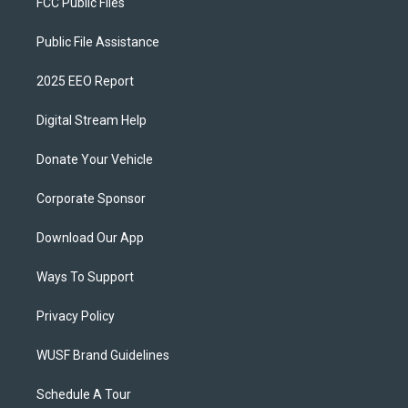
FCC Public Files
Public File Assistance
2025 EEO Report
Digital Stream Help
Donate Your Vehicle
Corporate Sponsor
Download Our App
Ways To Support
Privacy Policy
WUSF Brand Guidelines
Schedule A Tour