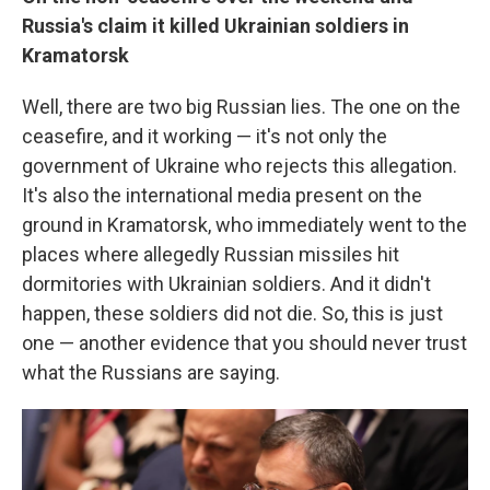
Russia's claim it killed Ukrainian soldiers in
Kramatorsk
Well, there are two big Russian lies. The one on the
ceasefire, and it working — it's not only the
government of Ukraine who rejects this allegation.
It's also the international media present on the
ground in Kramatorsk, who immediately went to the
places where allegedly Russian missiles hit
dormitories with Ukrainian soldiers. And it didn't
happen, these soldiers did not die. So, this is just
one — another evidence that you should never trust
what the Russians are saying.