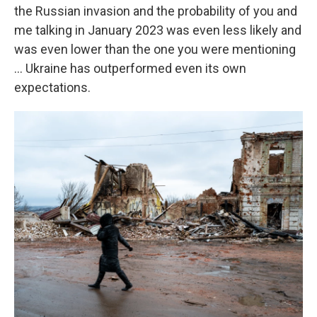
the Russian invasion and the probability of you and
me talking in January 2023 was even less likely and
was even lower than the one you were mentioning
... Ukraine has outperformed even its own
expectations.