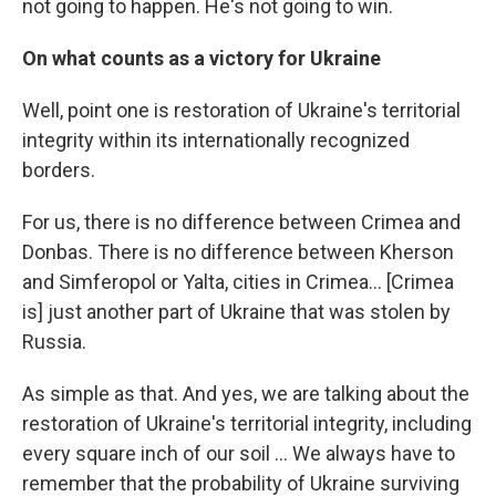
not going to happen. He's not going to win.
On what counts as a victory for Ukraine
Well, point one is restoration of Ukraine's territorial
integrity within its internationally recognized
borders.
For us, there is no difference between Crimea and
Donbas. There is no difference between Kherson
and Simferopol or Yalta, cities in Crimea... [Crimea
is] just another part of Ukraine that was stolen by
Russia.
As simple as that. And yes, we are talking about the
restoration of Ukraine's territorial integrity, including
every square inch of our soil ... We always have to
remember that the probability of Ukraine surviving