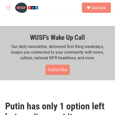
Skip to main content
S
Donate
e
M
a
e
r
n
c
u
h
WUSF's Wake Up Call
u
e
r
Our daily newsletter, delivered first thing weekdays,
y
keeps you connected to your community with news,
culture, national NPR headlines, and more.
Subscribe
Putin has only 1 option left