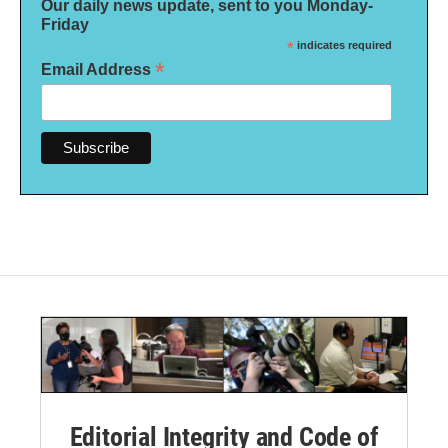
Our daily news update, sent to you Monday-
Friday
*
indicates required
*
Email Address
Editorial Integrity and Code of