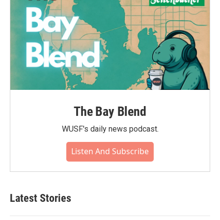
The Bay Blend
WUSF's daily news podcast.
Listen And Subscribe
Latest Stories