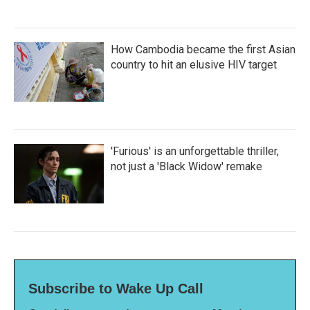
How Cambodia became the first Asian
country to hit an elusive HIV target
'Furious' is an unforgettable thriller,
not just a 'Black Widow' remake
Subscribe to Wake Up Call