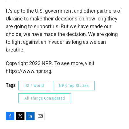
It's up to the U.S. government and other partners of
Ukraine to make their decisions on how long they
are going to support us. But we have made our
choice, we have made the decision. We are going
to fight against an invader as long as we can
breathe.
Copyright 2023 NPR. To see more, visit
https://www.npr.org.
Tags
US / World
NPR Top Stories
All Things Considered
F
T
L
E
a
w
i
m