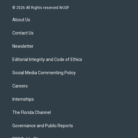
w
n
o
l
a
i
s
u
u
c
© 2026 All Rights reserved WUSF
t
t
t
e
e
t
a
u
s
b
About Us
e
g
b
k
o
r
r
e
y
o
a
k
Contact Us
m
Newsletter
Editorial Integrity and Code of Ethics
Social Media Commenting Policy
Careers
Internships
The Florida Channel
Governance and Public Reports