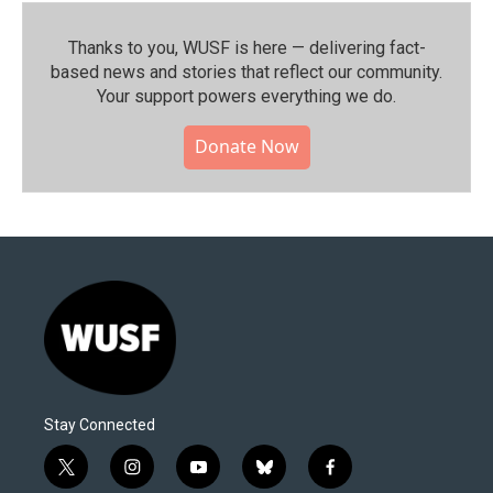
Thanks to you, WUSF is here — delivering fact-
based news and stories that reflect our community.⁠
Your support powers everything we do.
Donate Now
Stay Connected
t
i
y
b
f