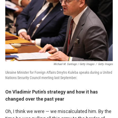
Michael M. Santiago / Getty Images
/
Getty Images
Ukraine Minister for Foreign Affairs Dmytro Kuleba speaks during a United
Nations Security Council meeting last September.
On Vladimir Putin's strategy and how it has
changed over the past year
Oh, I think we were — we miscalculated him. By the