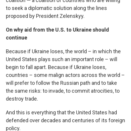
coalition — a coalition of countries who are willing
to seek a diplomatic solution along the lines
proposed by President Zelenskyy.
On why aid from the U.S. to Ukraine should
continue
Because if Ukraine loses, the world – in which the
United States plays such an important role – will
begin to fall apart. Because if Ukraine loses,
countries – some malign actors across the world –
will prefer to follow the Russian path and to take
the same risks: to invade, to commit atrocities, to
destroy trade.
And this is everything that the United States had
defended over decades and centuries of its foreign
policy.