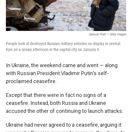
Spencer Platt
/
Getty Images
People look at destroyed Russian military vehicles on display in central
Kyiv on a snowy afternoon in the capital city on January 9.
In Ukraine, the weekend came and went — along
with Russian President Vladimir Putin's self-
proclaimed ceasefire.
Except that there were in fact no signs of a
ceasefire. Instead, both Russia and Ukraine
accused the other of continuing to launch attacks.
Ukraine had never agreed to a ceasefire, arguing it