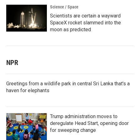
Science / Space
Scientists are certain a wayward
SpaceX rocket slammed into the
moon as predicted
NPR
Greetings from a wildlife park in central Sri Lanka that's a
haven for elephants
Trump administration moves to
deregulate Head Start, opening door
for sweeping change