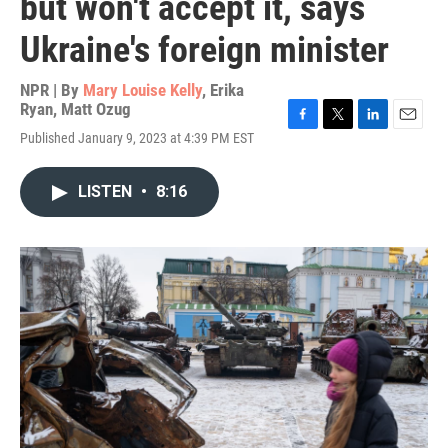
but won't accept it, says
Ukraine's foreign minister
NPR | By
Mary Louise Kelly
,
Erika
Ryan
,
Matt Ozug
F
T
L
E
Published January 9, 2023 at 4:39 PM EST
a
w
i
m
c
i
n
a
e
t
k
i
LISTEN
•
8:16
b
t
e
l
o
e
d
o
r
I
k
n