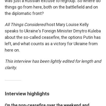
was just a Russian excuse to regroup. So where do
things go from here, both on the battlefield and on
the diplomatic front?
All Things Considered
host Mary Louise Kelly
speaks to Ukraine's Foreign Minister Dmytro Kuleba
about the so-called ceasefire, the options Putin has
left, and what counts as a victory for Ukraine from
here on.
This interview has been lightly edited for length and
clarity.
Interview highlights
On the non-ceasefire over the weekend and