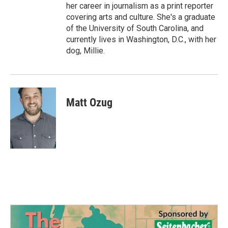
her career in journalism as a print reporter
covering arts and culture. She's a graduate
of the University of South Carolina, and
currently lives in Washington, D.C., with her
dog, Millie.
Matt Ozug