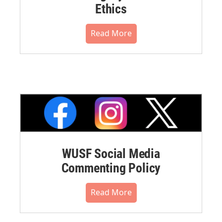
Ethics
Read More
WUSF Social Media
Commenting Policy
Read More