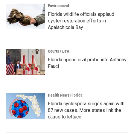
Environment
Florida wildlife officials applaud
oyster restoration efforts in
Apalachicola Bay
Courts / Law
Florida opens civil probe into Anthony
Fauci
Health News Florida
Florida cyclospora surges again with
87 new cases. More states link the
cause to lettuce