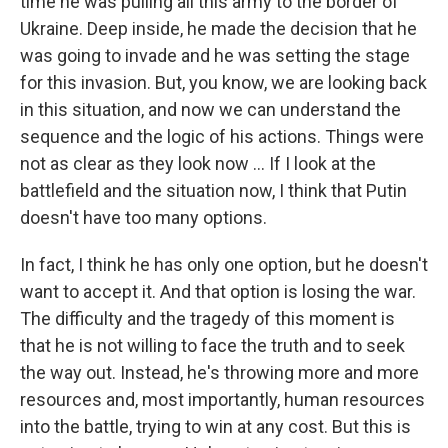
time he was pulling all this army to the border of
Ukraine. Deep inside, he made the decision that he
was going to invade and he was setting the stage
for this invasion. But, you know, we are looking back
in this situation, and now we can understand the
sequence and the logic of his actions. Things were
not as clear as they look now ... If I look at the
battlefield and the situation now, I think that Putin
doesn't have too many options.
In fact, I think he has only one option, but he doesn't
want to accept it. And that option is losing the war.
The difficulty and the tragedy of this moment is
that he is not willing to face the truth and to seek
the way out. Instead, he's throwing more and more
resources and, most importantly, human resources
into the battle, trying to win at any cost. But this is