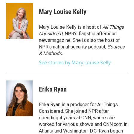
c
i
n
a
e
t
k
i
Mary Louise Kelly
b
t
e
l
o
e
d
o
r
I
Mary Louise Kelly is a host of
All Things
k
n
Considered,
NPR's flagship afternoon
newsmagazine. She is also the host of
NPR's national security podcast,
Sources
& Methods.
See stories by Mary Louise Kelly
Erika Ryan
Erika Ryan is a producer for All Things
Considered. She joined NPR after
spending 4 years at CNN, where she
worked for various shows and CNN.com in
Atlanta and Washington, D.C. Ryan began