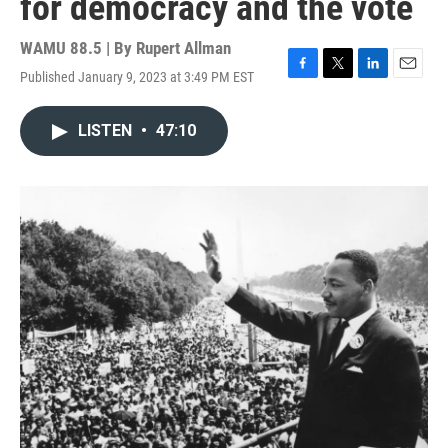
for democracy and the vote
WAMU 88.5 | By
Rupert Allman
Published January 9, 2023 at 3:49 PM EST
F
T
L
E
a
w
i
m
c
i
n
a
LISTEN
•
47:10
e
t
k
i
b
t
e
l
o
e
d
o
r
I
k
n