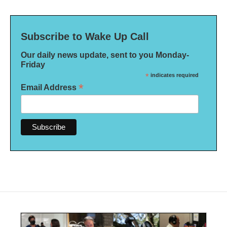
Subscribe to Wake Up Call
Our daily news update, sent to you Monday-
Friday
*
indicates required
*
Email Address