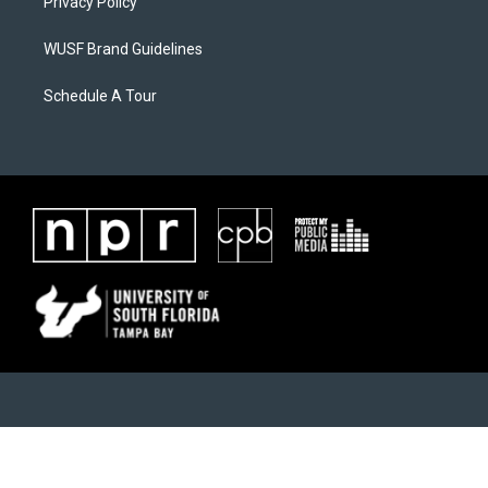
Privacy Policy
WUSF Brand Guidelines
Schedule A Tour