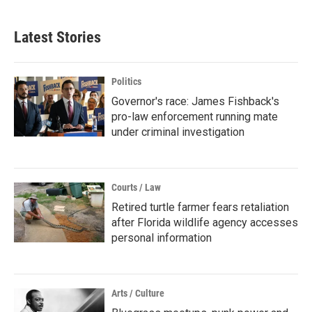
Latest Stories
Politics
Governor's race: James Fishback's
pro-law enforcement running mate
under criminal investigation
Courts / Law
Retired turtle farmer fears retaliation
after Florida wildlife agency accesses
personal information
Arts / Culture