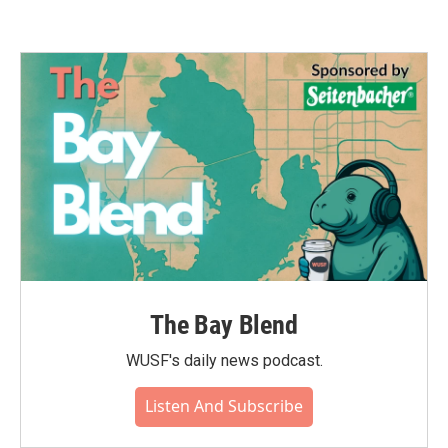
The Bay Blend
WUSF's daily news podcast.
Listen And Subscribe