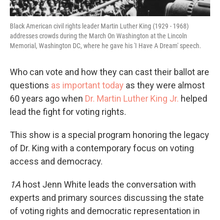
Black American civil rights leader Martin Luther King (1929 - 1968)
addresses crowds during the March On Washington at the Lincoln
Memorial, Washington DC, where he gave his 'I Have A Dream' speech.
Who can vote and how they can cast their ballot are
questions
as important today
as they were almost
60 years ago when
Dr. Martin Luther King Jr.
helped
lead the fight for voting rights.
This show is a special program honoring the legacy
of Dr. King with a contemporary focus on voting
access and democracy.
1A
host Jenn White leads the conversation with
experts and primary sources discussing the state
of voting rights and democratic representation in