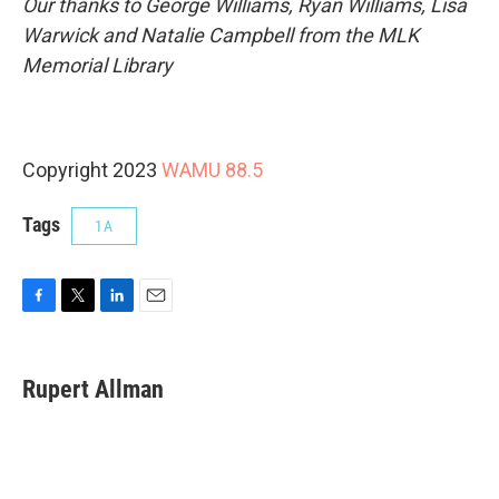
Our thanks to George Williams, Ryan Williams, Lisa
Warwick and Natalie Campbell from the MLK
Memorial Library
Copyright 2023
WAMU 88.5
Tags
1A
F
T
L
E
a
w
i
m
c
i
n
a
e
t
k
i
Rupert Allman
b
t
e
l
o
e
d
o
r
I
k
n