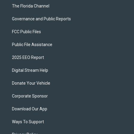
The Florida Channel
Governance and Public Reports
FCC Public Files
Public File Assistance
2025 EEO Report
Digital Stream Help
Donate Your Vehicle
Corporate Sponsor
Download Our App
Ways To Support