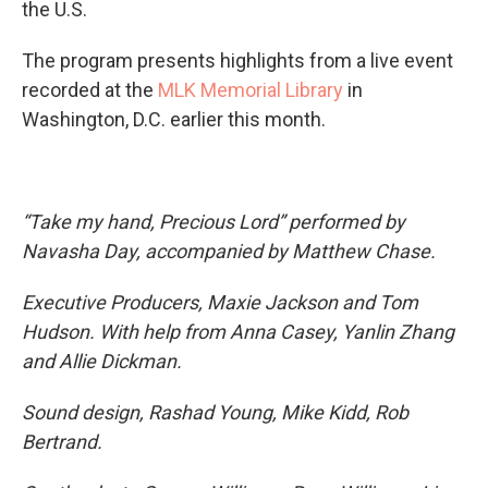
the U.S.
The program presents highlights from a live event
recorded at the
MLK Memorial Library
in
Washington, D.C. earlier this month.
“Take my hand, Precious Lord” performed by
Navasha Day, accompanied by Matthew Chase.
Executive Producers, Maxie Jackson and Tom
Hudson. With help from Anna Casey, Yanlin Zhang
and Allie Dickman.
Sound design, Rashad Young, Mike Kidd, Rob
Bertrand.