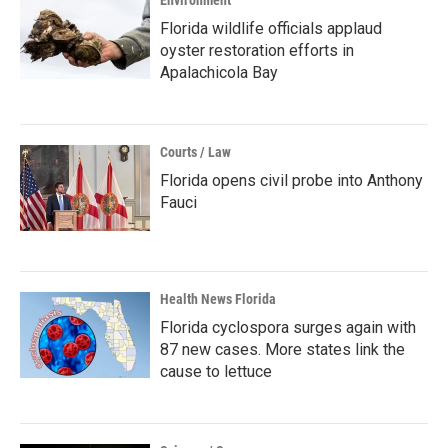
Environment
Florida wildlife officials applaud
oyster restoration efforts in
Apalachicola Bay
Courts / Law
Florida opens civil probe into Anthony
Fauci
Health News Florida
Florida cyclospora surges again with
87 new cases. More states link the
cause to lettuce