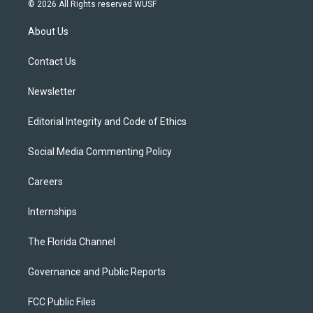
i
s
u
u
c
© 2026 All Rights reserved WUSF
t
t
t
e
e
t
a
u
s
b
About Us
e
g
b
k
o
r
r
e
y
o
a
k
Contact Us
m
Newsletter
Editorial Integrity and Code of Ethics
Social Media Commenting Policy
Careers
Internships
The Florida Channel
Governance and Public Reports
FCC Public Files