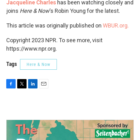
Jacqueline Charles
has been watching closely and
joins
Here & Now
‘s Robin Young for the latest.
This article was originally published on
WBUR.org.
Copyright 2023 NPR. To see more, visit
https://www.npr.org.
Tags
Here & Now
F
T
L
E
a
w
i
m
c
i
n
a
e
t
k
i
b
t
e
l
o
e
d
o
r
I
k
n