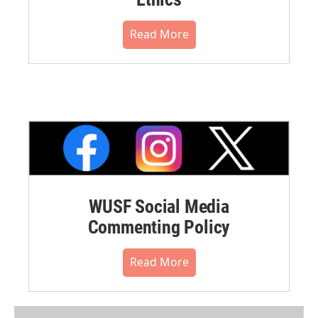
Read More
WUSF Social Media
Commenting Policy
Read More