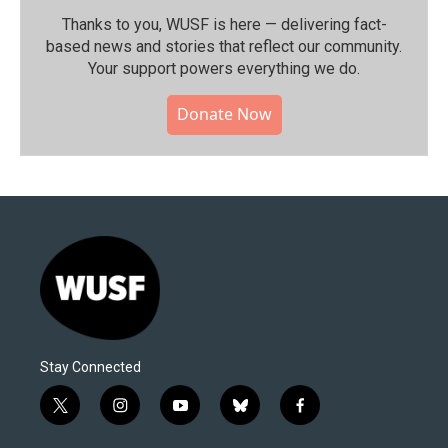
Thanks to you, WUSF is here — delivering fact-
based news and stories that reflect our community.⁠
Your support powers everything we do.
Donate Now
Stay Connected
t
i
y
b
f
w
n
o
l
a