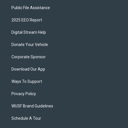
Public File Assistance
2025 EEO Report
Digital Stream Help
Donate Your Vehicle
Corporate Sponsor
Download Our App
Ways To Support
Privacy Policy
WUSF Brand Guidelines
Schedule A Tour