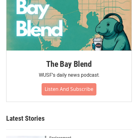
The Bay Blend
WUSF's daily news podcast.
Listen And Subscribe
Latest Stories