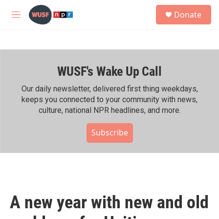
Skip to main content
S
Donate
e
M
a
e
r
n
c
u
h
WUSF's Wake Up Call
u
e
r
Our daily newsletter, delivered first thing weekdays,
y
keeps you connected to your community with news,
culture, national NPR headlines, and more.
Subscribe
A new year with new and old