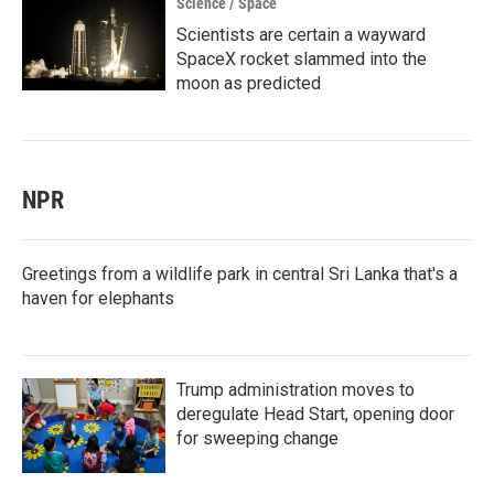
Science / Space
Scientists are certain a wayward
SpaceX rocket slammed into the
moon as predicted
NPR
Greetings from a wildlife park in central Sri Lanka that's a
haven for elephants
Trump administration moves to
deregulate Head Start, opening door
for sweeping change