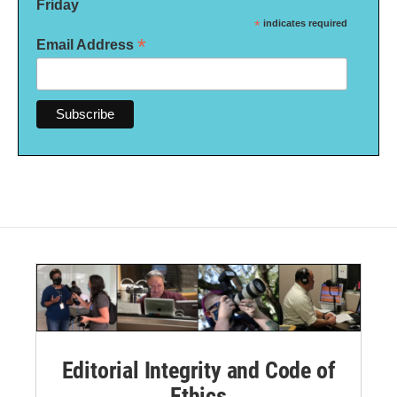
Friday
*
indicates required
*
Email Address
Editorial Integrity and Code of
Ethics