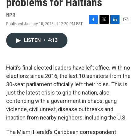
problems for Haitians
NPR
Published January 10, 2023 at 12:20 PM EST
F
T
L
E
a
w
i
m
c
i
n
a
LISTEN
•
4:13
e
t
k
i
b
t
e
l
o
e
d
o
r
I
k
n
Haiti’s final elected leaders have left office. With no
elections since 2016, the last 10 senators from the
30-seat parliament officially left their roles. This is
just the latest crisis to grip the nation, also
contending with a government in chaos, gang
violence, civil unrest, disease outbreaks and
inaction from nearby neighbors, including the U.S.
The Miami Herald’s Caribbean correspondent