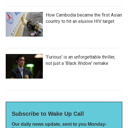
How Cambodia became the first Asian
country to hit an elusive HIV target
'Furious' is an unforgettable thriller,
not just a 'Black Widow' remake
Subscribe to Wake Up Call
Our daily news update, sent to you Monday-