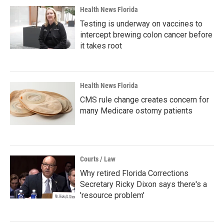
Health News Florida
Testing is underway on vaccines to
intercept brewing colon cancer before
it takes root
Health News Florida
CMS rule change creates concern for
many Medicare ostomy patients
Courts / Law
Why retired Florida Corrections
Secretary Ricky Dixon says there's a
'resource problem'