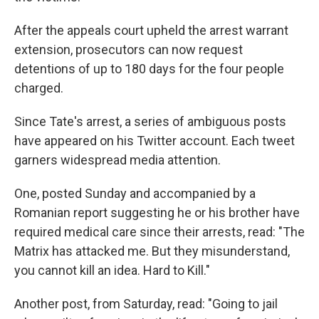
After the appeals court upheld the arrest warrant
extension, prosecutors can now request
detentions of up to 180 days for the four people
charged.
Since Tate's arrest, a series of ambiguous posts
have appeared on his Twitter account. Each tweet
garners widespread media attention.
One, posted Sunday and accompanied by a
Romanian report suggesting he or his brother have
required medical care since their arrests, read: "The
Matrix has attacked me. But they misunderstand,
you cannot kill an idea. Hard to Kill."
Another post, from Saturday, read: "Going to jail