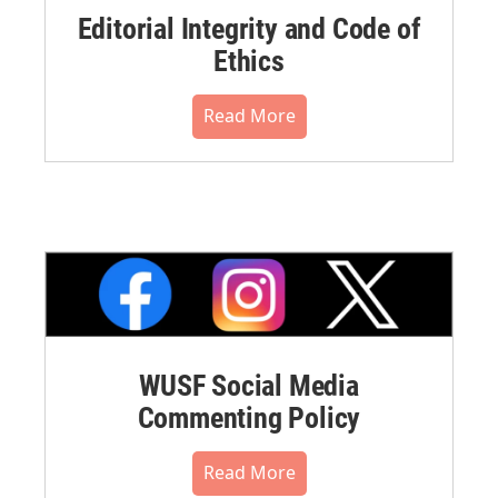
Editorial Integrity and Code of
Ethics
Read More
WUSF Social Media
Commenting Policy
Read More