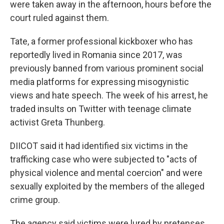
were taken away in the afternoon, hours before the
court ruled against them.
Tate, a former professional kickboxer who has
reportedly lived in Romania since 2017, was
previously banned from various prominent social
media platforms for expressing misogynistic
views and hate speech. The week of his arrest, he
traded insults on Twitter with teenage climate
activist Greta Thunberg.
DIICOT said it had identified six victims in the
trafficking case who were subjected to "acts of
physical violence and mental coercion" and were
sexually exploited by the members of the alleged
crime group.
The agency said victims were lured by pretenses