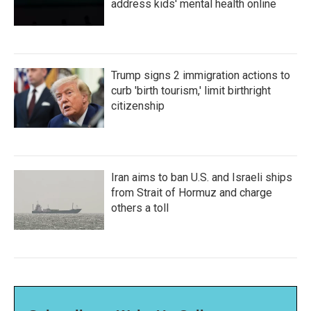
address kids' mental health online
Trump signs 2 immigration actions to
curb 'birth tourism,' limit birthright
citizenship
Iran aims to ban U.S. and Israeli ships
from Strait of Hormuz and charge
others a toll