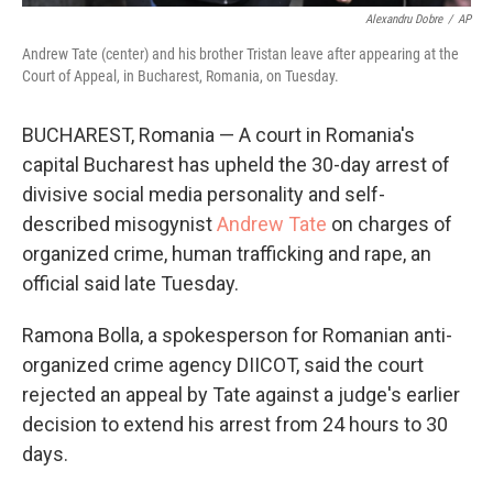
Alexandru Dobre
/
AP
Andrew Tate (center) and his brother Tristan leave after appearing at the
Court of Appeal, in Bucharest, Romania, on Tuesday.
BUCHAREST, Romania — A court in Romania's
capital Bucharest has upheld the 30-day arrest of
divisive social media personality and self-
described misogynist
Andrew Tate
on charges of
organized crime, human trafficking and rape, an
official said late Tuesday.
Ramona Bolla, a spokesperson for Romanian anti-
organized crime agency DIICOT, said the court
rejected an appeal by Tate against a judge's earlier
decision to extend his arrest from 24 hours to 30
days.