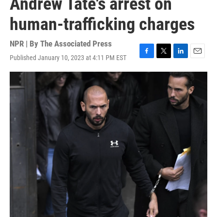
Andrew Tate's arrest on
human-trafficking charges
NPR | By
The Associated Press
Published January 10, 2023 at 4:11 PM EST
F
T
L
E
a
w
i
m
c
i
n
a
e
t
k
i
b
t
e
l
o
e
d
o
r
I
k
n