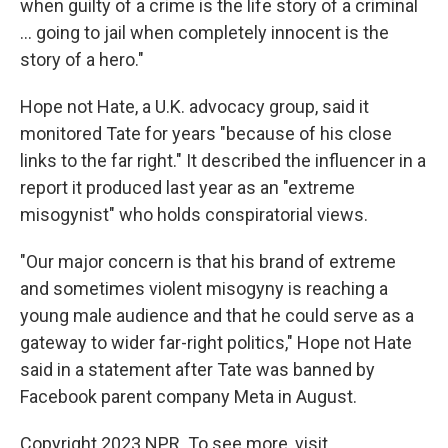
when guilty of a crime is the life story of a criminal
... going to jail when completely innocent is the
story of a hero."
Hope not Hate, a U.K. advocacy group, said it
monitored Tate for years "because of his close
links to the far right." It described the influencer in a
report it produced last year as an "extreme
misogynist" who holds conspiratorial views.
"Our major concern is that his brand of extreme
and sometimes violent misogyny is reaching a
young male audience and that he could serve as a
gateway to wider far-right politics," Hope not Hate
said in a statement after Tate was banned by
Facebook parent company Meta in August.
Copyright 2023 NPR. To see more, visit