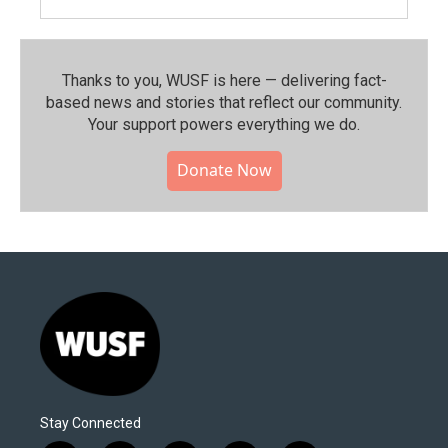
Thanks to you, WUSF is here — delivering fact-
based news and stories that reflect our community.⁠
Your support powers everything we do.
Donate Now
Stay Connected