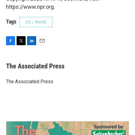
https://www.npr.org.
Tags
US / World
F
T
L
E
a
w
i
m
c
i
n
a
e
t
k
i
The Associated Press
b
t
e
l
o
e
d
o
r
I
The Associated Press
k
n