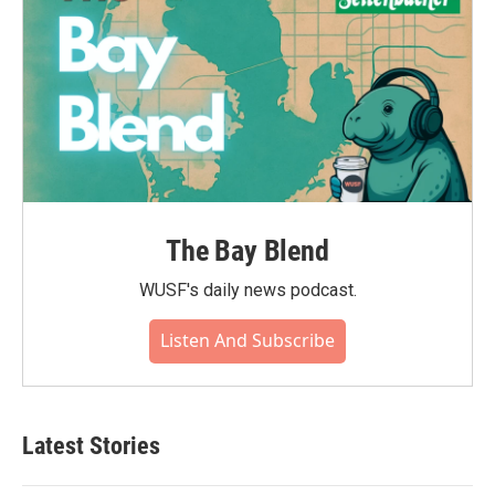
The Bay Blend
WUSF's daily news podcast.
Listen And Subscribe
Latest Stories