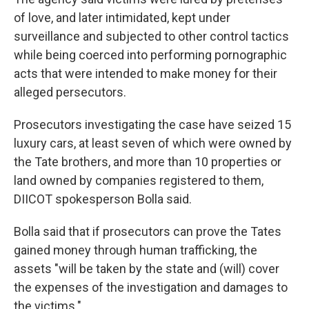
of love, and later intimidated, kept under
surveillance and subjected to other control tactics
while being coerced into performing pornographic
acts that were intended to make money for their
alleged persecutors.
Prosecutors investigating the case have seized 15
luxury cars, at least seven of which were owned by
the Tate brothers, and more than 10 properties or
land owned by companies registered to them,
DIICOT spokesperson Bolla said.
Bolla said that if prosecutors can prove the Tates
gained money through human trafficking, the
assets "will be taken by the state and (will) cover
the expenses of the investigation and damages to
the victims."