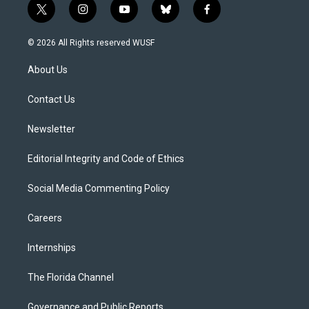
t
i
y
b
f
w
n
o
l
a
i
s
u
u
c
© 2026 All Rights reserved WUSF
t
t
t
e
e
t
a
u
s
b
About Us
e
g
b
k
o
r
r
e
y
o
a
k
Contact Us
m
Newsletter
Editorial Integrity and Code of Ethics
Social Media Commenting Policy
Careers
Internships
The Florida Channel
Governance and Public Reports