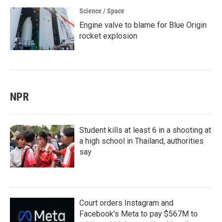
Science / Space
Engine valve to blame for Blue Origin
rocket explosion
NPR
Student kills at least 6 in a shooting at
a high school in Thailand, authorities
say
Court orders Instagram and
Facebook's Meta to pay $567M to