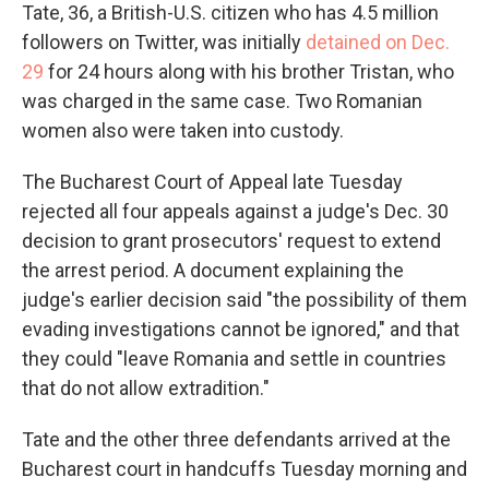
Tate, 36, a British-U.S. citizen who has 4.5 million
followers on Twitter, was initially
detained on Dec.
29
for 24 hours along with his brother Tristan, who
was charged in the same case. Two Romanian
women also were taken into custody.
The Bucharest Court of Appeal late Tuesday
rejected all four appeals against a judge's Dec. 30
decision to grant prosecutors' request to extend
the arrest period. A document explaining the
judge's earlier decision said "the possibility of them
evading investigations cannot be ignored," and that
they could "leave Romania and settle in countries
that do not allow extradition."
Tate and the other three defendants arrived at the
Bucharest court in handcuffs Tuesday morning and