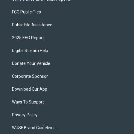
FCC Public Files
Public File Assistance
2025 EEO Report
Digital Stream Help
Donate Your Vehicle
Corporate Sponsor
Download Our App
Ways To Support
Privacy Policy
WUSF Brand Guidelines