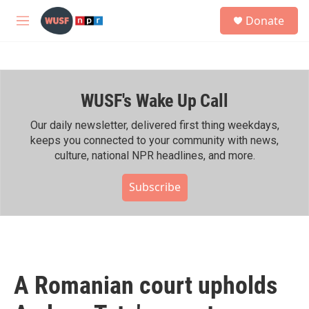
Skip to main content
S
Donate
e
M
a
e
r
n
c
u
h
WUSF's Wake Up Call
u
e
r
Our daily newsletter, delivered first thing weekdays,
y
keeps you connected to your community with news,
culture, national NPR headlines, and more.
Subscribe
A Romanian court upholds