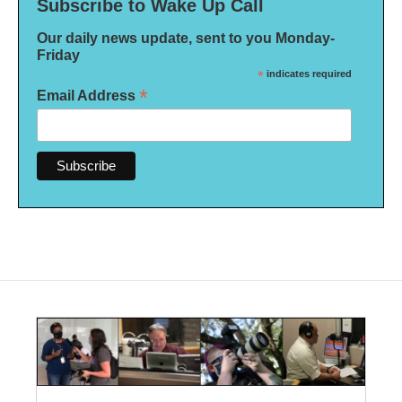
Subscribe to Wake Up Call
Our daily news update, sent to you Monday-
Friday
*
indicates required
*
Email Address