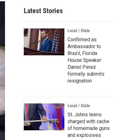
Latest Stories
Local / State
Confirmed as
Ambassador to
Brazil, Florida
House Speaker
Daniel Perez
formally submits
resignation
Local / State
St. Johns teens
charged with cache
of homemade guns
and explosives