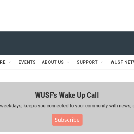
RE
EVENTS
ABOUT US
SUPPORT
WUSF NE
WUSF's Wake Up Call
ing weekdays, keeps you connected to your community with news, c
Subscribe