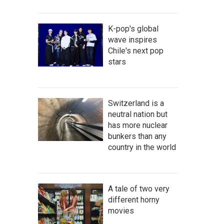
K-pop's global
wave inspires
Chile's next pop
stars
Switzerland is a
neutral nation but
has more nuclear
bunkers than any
country in the world
A tale of two very
different horny
movies