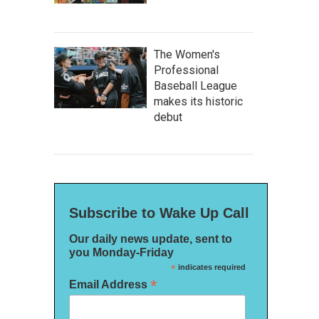
The Women's
Professional
Baseball League
makes its historic
debut
Subscribe to Wake Up Call
Our daily news update, sent to
you Monday-Friday
*
indicates required
*
Email Address