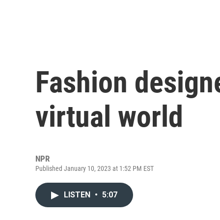
Fashion designe
virtual world
NPR
Published January 10, 2023 at 1:52 PM EST
LISTEN
•
5:07