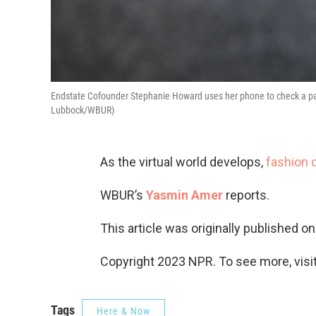
Endstate Cofounder Stephanie Howard uses her phone to check a pair
Lubbock/WBUR)
As the virtual world develops,
fashion 
WBUR’s
Yasmin Amer
reports.
This article was originally published o
Copyright 2023 NPR. To see more, visit
Tags
Here & Now