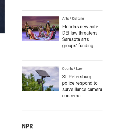
Arts / Culture
Florida’s new anti-
DEI law threatens
Sarasota arts
groups’ funding
Courts / Law
St. Petersburg
police respond to
surveillance camera
concerns
NPR