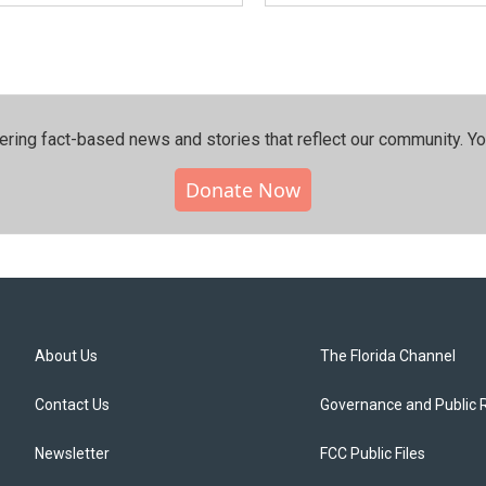
ering fact-based news and stories that reflect our community.⁠ Y
Donate Now
About Us
The Florida Channel
Contact Us
Governance and Public 
Newsletter
FCC Public Files