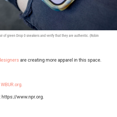
 of green Drop 0 sneakers and verify that they are authentic. (Robin
designers
are creating more apparel in this space.
n
WBUR.org.
 https://www.npr.org.