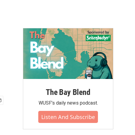
The Bay Blend
WUSF's daily news podcast.
Listen And Subscribe