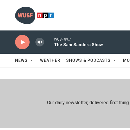
Skip to main content
WUSF 89.7
The Sam Sanders Show
NEWS
WEATHER
SHOWS & PODCASTS
MO
Our daily newsletter, delivered first th