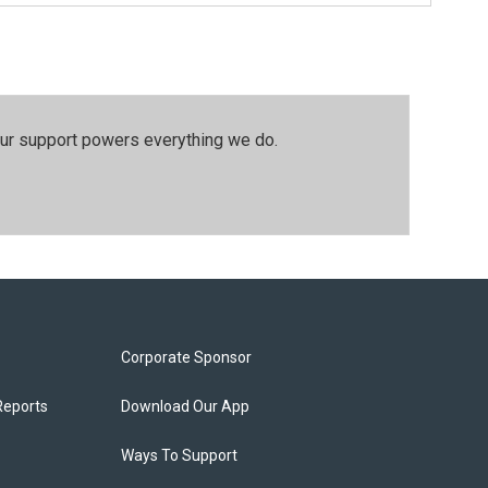
our support powers everything we do.
Corporate Sponsor
Reports
Download Our App
Ways To Support