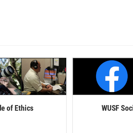
de of Ethics
WUSF Soci