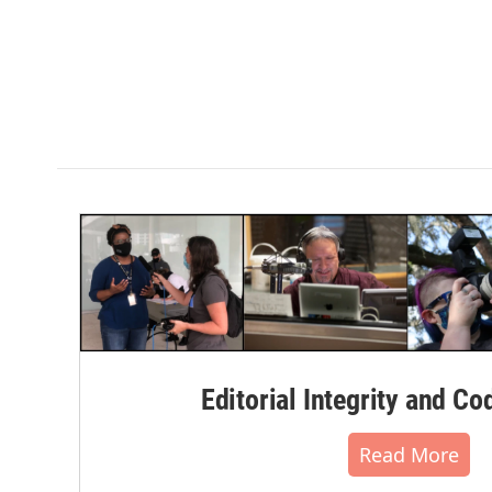
Editorial Integrity and Co
Read More