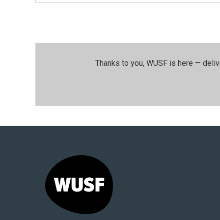
Thanks to you, WUSF is here — deliv