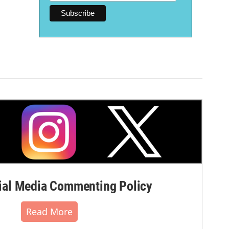
al Media Commenting Policy
Read More