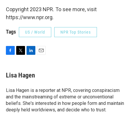
Copyright 2023 NPR. To see more, visit
https://www.npr.org.
Tags
US / World
NPR Top Stories
F
T
L
E
a
w
i
m
c
i
n
a
e
t
k
i
Lisa Hagen
b
t
e
l
o
e
d
o
r
I
Lisa Hagen is a reporter at NPR, covering conspiracism
k
n
and the mainstreaming of extreme or unconventional
beliefs. She's interested in how people form and maintain
deeply held worldviews, and decide who to trust.