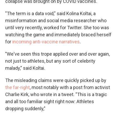
collapse was brought on by COVID vaccines.
"The term is a data void," said Kolina Koltai, a
misinformation and social media researcher who
until very recently, worked for Twitter. She too was
watching the game and immediately braced herself
for
incoming anti-vaccine narratives
.
"We've seen this trope applied over and over again,
not just to athletes, but any sort of celebrity
malady," said Koltai.
The misleading claims were quickly picked up by
the far-right
, most notably with a post from activist
Charlie Kirk, who wrote in a tweet. "This is a tragic
and all too familiar sight right now: Athletes
dropping suddenly,"