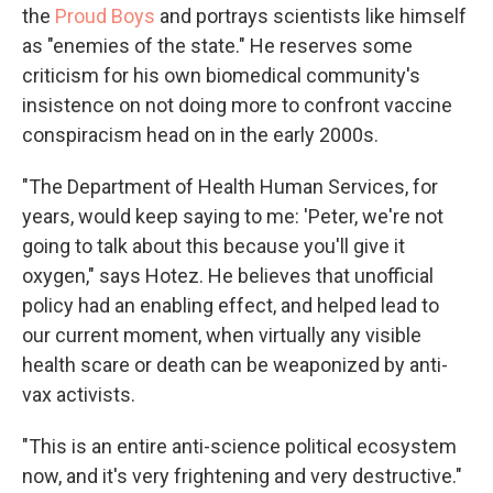
the
Proud Boys
and portrays scientists like himself
as "enemies of the state." He reserves some
criticism for his own biomedical community's
insistence on not doing more to confront vaccine
conspiracism head on in the early 2000s.
"The Department of Health Human Services, for
years, would keep saying to me: 'Peter, we're not
going to talk about this because you'll give it
oxygen," says Hotez. He believes that unofficial
policy had an enabling effect, and helped lead to
our current moment, when virtually any visible
health scare or death can be weaponized by anti-
vax activists.
"This is an entire anti-science political ecosystem
now, and it's very frightening and very destructive."