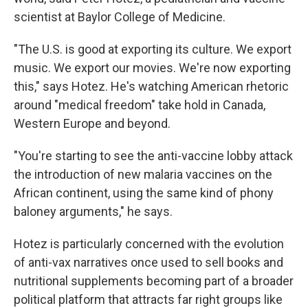
scientist at Baylor College of Medicine.
"The U.S. is good at exporting its culture. We export
music. We export our movies. We're now exporting
this," says Hotez. He's watching American rhetoric
around "medical freedom" take hold in Canada,
Western Europe and beyond.
"You're starting to see the anti-vaccine lobby attack
the introduction of new malaria vaccines on the
African continent, using the same kind of phony
baloney arguments," he says.
Hotez is particularly concerned with the evolution
of anti-vax narratives once used to sell books and
nutritional supplements becoming part of a broader
political platform that attracts far right groups like