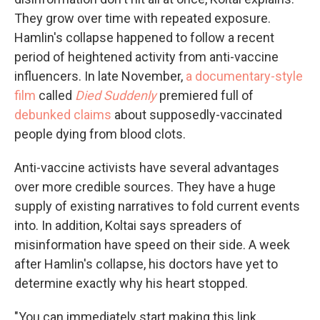
They grow over time with repeated exposure.
Hamlin's collapse happened to follow a recent
period of heightened activity from anti-vaccine
influencers. In late November,
a documentary-style
film
called
Died Suddenly
premiered full of
debunked claims
about supposedly-vaccinated
people dying from blood clots.
Anti-vaccine activists have several advantages
over more credible sources. They have a huge
supply of existing narratives to fold current events
into. In addition, Koltai says spreaders of
misinformation have speed on their side. A week
after Hamlin's collapse, his doctors have yet to
determine exactly why his heart stopped.
"You can immediately start making this link