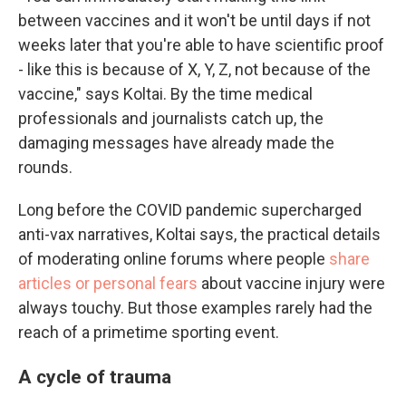
between vaccines and it won't be until days if not
weeks later that you're able to have scientific proof
- like this is because of X, Y, Z, not because of the
vaccine," says Koltai. By the time medical
professionals and journalists catch up, the
damaging messages have already made the
rounds.
Long before the COVID pandemic supercharged
anti-vax narratives, Koltai says, the practical details
of moderating online forums where people
share
articles or personal fears
about vaccine injury were
always touchy. But those examples rarely had the
reach of a primetime sporting event.
A cycle of trauma