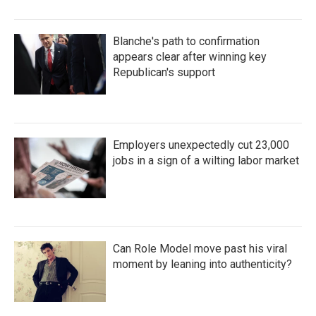
Blanche's path to confirmation
appears clear after winning key
Republican's support
Employers unexpectedly cut 23,000
jobs in a sign of a wilting labor market
Can Role Model move past his viral
moment by leaning into authenticity?