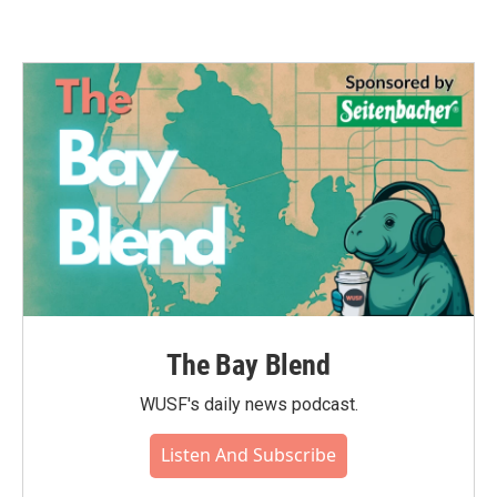
The Bay Blend
WUSF's daily news podcast.
Listen And Subscribe