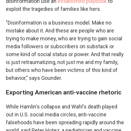
disinformation use an
established playbook
to
exploit the tragedies of families like hers.
"Disinformation is a business model. Make no
mistake about it. And these are people who are
trying to make money, who are trying to gain social
media followers or subscribers on substack or
some kind of social status or power. And that really
is just retraumatizing, not just me and my family,
but others who have been victims of this kind of
behavior," says Gounder.
Exporting American anti-vaccine rhetoric
While Hamlin's collapse and Wahl's death played
out in U.S. social media circles, anti-vaccine
falsehoods have been spreading rapidly around the
world, said Peter Hotez, a pediatrician and vaccine