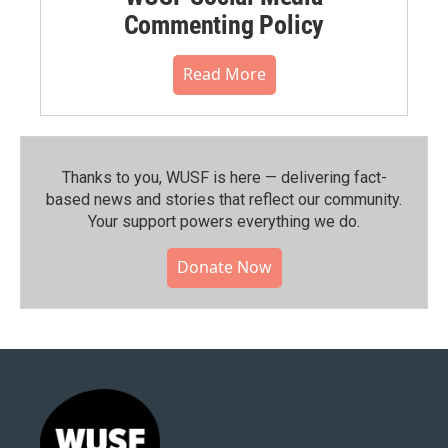
Commenting Policy
Read More
Thanks to you, WUSF is here — delivering fact-
based news and stories that reflect our community.⁠
Your support powers everything we do.
Donate Now