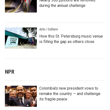
Nearly 300 pythons are removed
during the annual challenge
Arts / Culture
How this St. Petersburg music venue
is filling the gap as others close
NPR
Colombia's new president vows to
remake the country — and challenge
its fragile peace