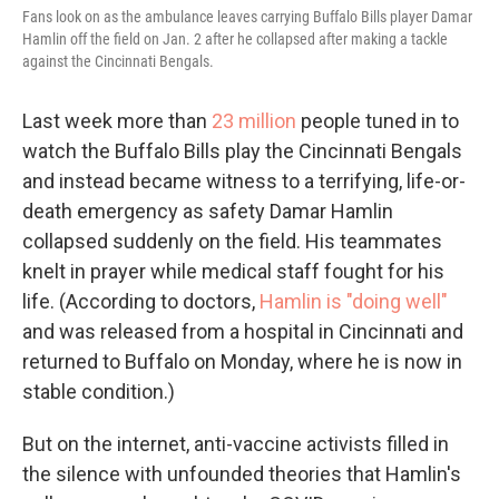
Fans look on as the ambulance leaves carrying Buffalo Bills player Damar
Hamlin off the field on Jan. 2 after he collapsed after making a tackle
against the Cincinnati Bengals.
Last week more than
23 million
people tuned in to
watch the Buffalo Bills play the Cincinnati Bengals
and instead became witness to a terrifying, life-or-
death emergency as safety Damar Hamlin
collapsed suddenly on the field. His teammates
knelt in prayer while medical staff fought for his
life. (According to doctors,
Hamlin is "doing well"
and was released from a hospital in Cincinnati and
returned to Buffalo on Monday, where he is now in
stable condition.)
But on the internet, anti-vaccine activists filled in
the silence with unfounded theories that Hamlin's