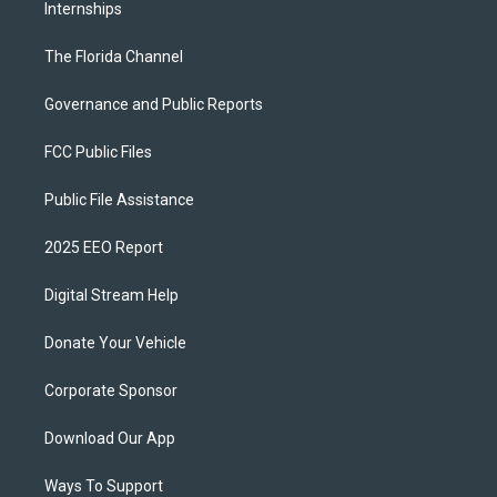
Internships
The Florida Channel
Governance and Public Reports
FCC Public Files
Public File Assistance
2025 EEO Report
Digital Stream Help
Donate Your Vehicle
Corporate Sponsor
Download Our App
Ways To Support