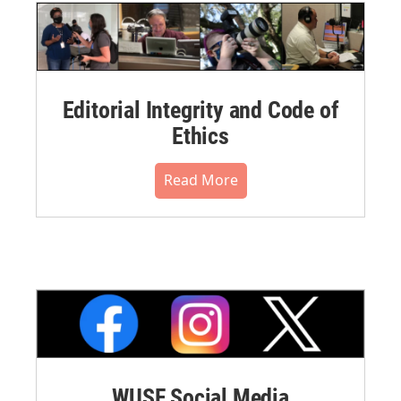
Editorial Integrity and Code of
Ethics
Read More
WUSF Social Media