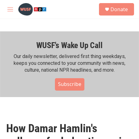
Skip to main content
S
Donate
e
M
a
e
r
n
c
u
h
WUSF's Wake Up Call
u
e
r
Our daily newsletter, delivered first thing weekdays,
y
keeps you connected to your community with news,
culture, national NPR headlines, and more.
Subscribe
How Damar Hamlin's