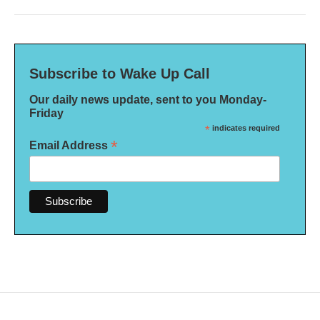
Subscribe to Wake Up Call
Our daily news update, sent to you Monday-
Friday
*
indicates required
*
Email Address