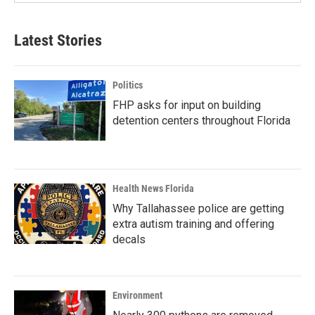
Latest Stories
Politics
FHP asks for input on building
detention centers throughout Florida
Health News Florida
Why Tallahassee police are getting
extra autism training and offering
decals
Environment