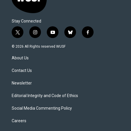
Stay Connected
t
i
y
b
f
w
n
o
l
a
i
s
u
u
c
© 2026 All Rights reserved WUSF
t
t
t
e
e
t
a
u
s
b
About Us
e
g
b
k
o
r
r
e
y
o
a
k
Contact Us
m
Newsletter
Editorial Integrity and Code of Ethics
Social Media Commenting Policy
Careers