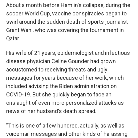
About a month before Hamlin's collapse, during the
soccer World Cup, vaccine conspiracies began to
swirl around the sudden death of sports journalist
Grant Wahl, who was covering the tournament in
Qatar.
His wife of 21 years, epidemiologist and infectious
disease physician Celine Gounder had grown
accustomed to receiving threats and ugly
messages for years because of her work, which
included advising the Biden administration on
COVID-19. But she quickly began to face an
onslaught of even more personalized attacks as
news of her husband's death spread.
"This is one of a few hundred, actually, as well as
voicemail messages and other kinds of harassing