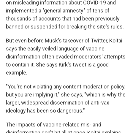
on misleading information about COVID-19 and
implemented a "general amnesty" of tens of
thousands of accounts that had been previously
banned or suspended for breaking the site's rules.
But even before Musk's takeover of Twitter, Koltai
says the easily veiled language of vaccine
disinformation often evaded moderators' attempts
to contain it. She says Kirk's tweet is a good
example.
"You're not violating any content moderation policy,
but you are implying it," she says, "which is why the
larger, widespread dissemination of anti-vax
ideology has been so dangerous."
The impacts of vaccine-related mis- and
disinformation don't hit all at once, Koltai explains.