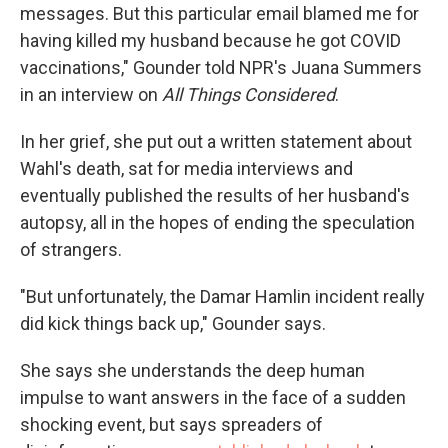
messages. But this particular email blamed me for
having killed my husband because he got COVID
vaccinations," Gounder told NPR's Juana Summers
in an interview on
All Things Considered
.
In her grief, she put out a written statement about
Wahl's death, sat for media interviews and
eventually published the results of her husband's
autopsy, all in the hopes of ending the speculation
of strangers.
"But unfortunately, the Damar Hamlin incident really
did kick things back up," Gounder says.
She says she understands the deep human
impulse to want answers in the face of a sudden
shocking event, but says spreaders of