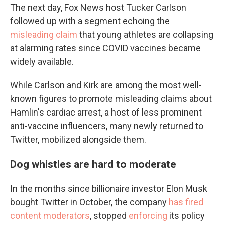
The next day, Fox News host Tucker Carlson
followed up with a segment echoing the
misleading claim
that young athletes are collapsing
at alarming rates since COVID vaccines became
widely available.
While Carlson and Kirk are among the most well-
known figures to promote misleading claims about
Hamlin's cardiac arrest, a host of less prominent
anti-vaccine influencers, many newly returned to
Twitter, mobilized alongside them.
Dog whistles are hard to moderate
In the months since billionaire investor Elon Musk
bought Twitter in October, the company
has fired
content moderators
, stopped
enforcing
its policy