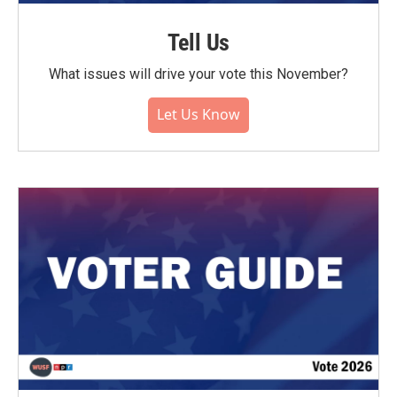
Tell Us
What issues will drive your vote this November?
Let Us Know