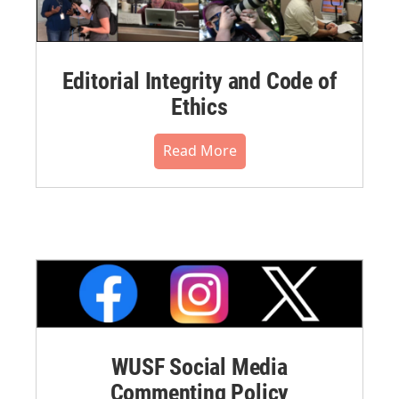
Editorial Integrity and Code of
Ethics
Read More
WUSF Social Media
Commenting Policy