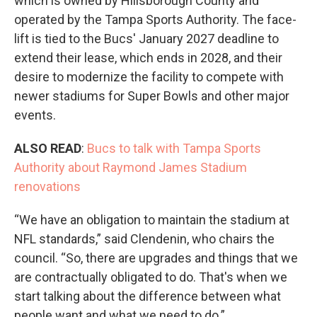
which is owned by Hillsborough County and
operated by the Tampa Sports Authority. The face-
lift is tied to the Bucs' January 2027 deadline to
extend their lease, which ends in 2028, and their
desire to modernize the facility to compete with
newer stadiums for Super Bowls and other major
events.
ALSO READ
:
Bucs to talk with Tampa Sports
Authority about Raymond James Stadium
renovations
“We have an obligation to maintain the stadium at
NFL standards,” said Clendenin, who chairs the
council. “So, there are upgrades and things that we
are contractually obligated to do. That's when we
start talking about the difference between what
people want and what we need to do.”