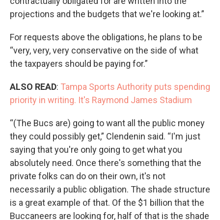
contractually obligated for are written into the
projections and the budgets that we're looking at.”
For requests above the obligations, he plans to be
“very, very, very conservative on the side of what
the taxpayers should be paying for.”
ALSO READ
:
Tampa Sports Authority puts spending
priority in writing. It's Raymond James Stadium
“(The Bucs are) going to want all the public money
they could possibly get,” Clendenin said. “I'm just
saying that you're only going to get what you
absolutely need. Once there's something that the
private folks can do on their own, it's not
necessarily a public obligation. The shade structure
is a great example of that. Of the $1 billion that the
Buccaneers are looking for, half of that is the shade