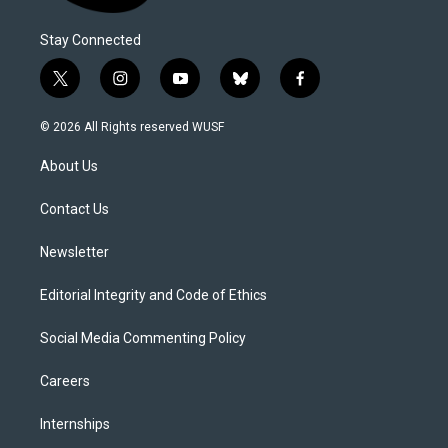
Stay Connected
t
i
y
b
f
w
n
o
l
a
i
s
u
u
c
© 2026 All Rights reserved WUSF
t
t
t
e
e
t
a
u
s
b
About Us
e
g
b
k
o
r
r
e
y
o
a
k
Contact Us
m
Newsletter
Editorial Integrity and Code of Ethics
Social Media Commenting Policy
Careers
Internships