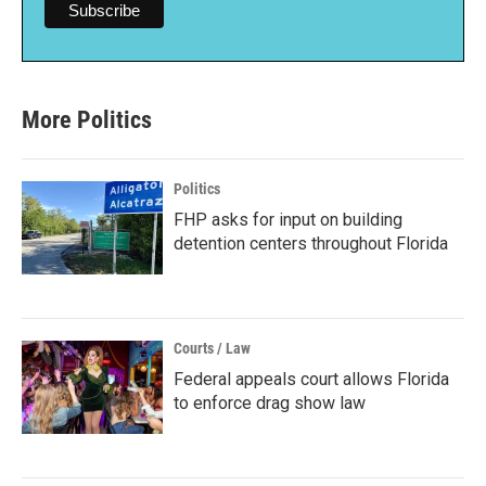
More Politics
Politics
FHP asks for input on building
detention centers throughout Florida
Courts / Law
Federal appeals court allows Florida
to enforce drag show law