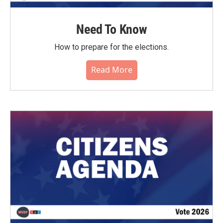
Need To Know
How to prepare for the elections.
Read More