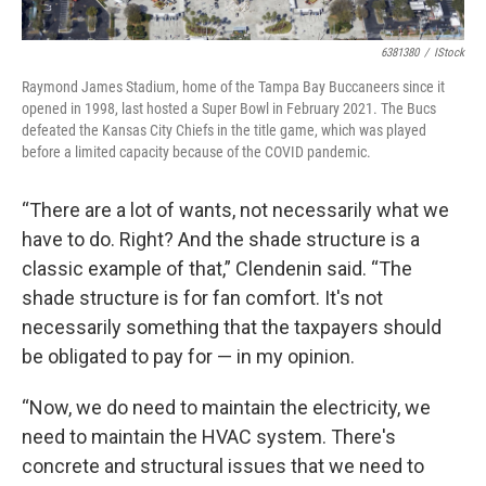
6381380
/
IStock
Raymond James Stadium, home of the Tampa Bay Buccaneers since it
opened in 1998, last hosted a Super Bowl in February 2021. The Bucs
defeated the Kansas City Chiefs in the title game, which was played
before a limited capacity because of the COVID pandemic.
“There are a lot of wants, not necessarily what we
have to do. Right? And the shade structure is a
classic example of that,” Clendenin said. “The
shade structure is for fan comfort. It's not
necessarily something that the taxpayers should
be obligated to pay for — in my opinion.
“Now, we do need to maintain the electricity, we
need to maintain the HVAC system. There's
concrete and structural issues that we need to