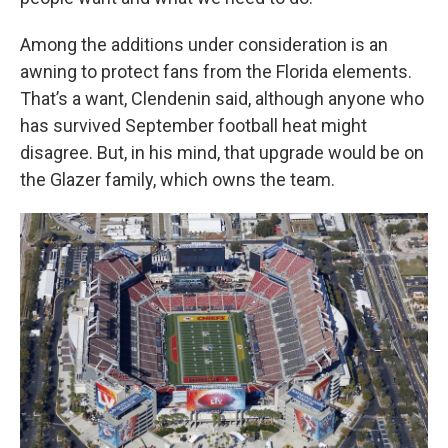
Among the additions under consideration is an
awning to protect fans from the Florida elements.
That’s a want, Clendenin said, although anyone who
has survived September football heat might
disagree. But, in his mind, that upgrade would be on
the Glazer family, which owns the team.