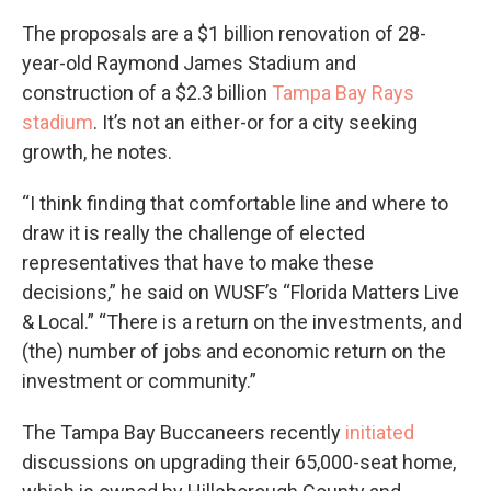
The proposals are a $1 billion renovation of 28-
year-old Raymond James Stadium and
construction of a $2.3 billion
Tampa Bay Rays
stadium
. It’s not an either-or for a city seeking
growth, he notes.
“I think finding that comfortable line and where to
draw it is really the challenge of elected
representatives that have to make these
decisions,” he said on WUSF’s “Florida Matters Live
& Local.” “There is a return on the investments, and
(the) number of jobs and economic return on the
investment or community.”
The Tampa Bay Buccaneers recently
initiated
discussions on upgrading their 65,000-seat home,