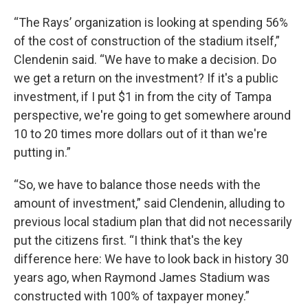
“The Rays’ organization is looking at spending 56%
of the cost of construction of the stadium itself,”
Clendenin said. “We have to make a decision. Do
we get a return on the investment? If it's a public
investment, if I put $1 in from the city of Tampa
perspective, we're going to get somewhere around
10 to 20 times more dollars out of it than we're
putting in.”
“So, we have to balance those needs with the
amount of investment,” said Clendenin, alluding to
previous local stadium plan that did not necessarily
put the citizens first. “I think that's the key
difference here: We have to look back in history 30
years ago, when Raymond James Stadium was
constructed with 100% of taxpayer money.”