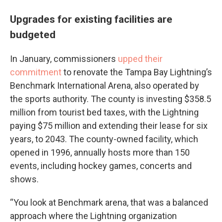
Upgrades for existing facilities are
budgeted
In January, commissioners
upped their
commitment
to renovate the Tampa Bay Lightning’s
Benchmark International Arena, also operated by
the sports authority. The county is investing $358.5
million from tourist bed taxes, with the Lightning
paying $75 million and extending their lease for six
years, to 2043. The county-owned facility, which
opened in 1996, annually hosts more than 150
events, including hockey games, concerts and
shows.
“You look at Benchmark arena, that was a balanced
approach where the Lightning organization