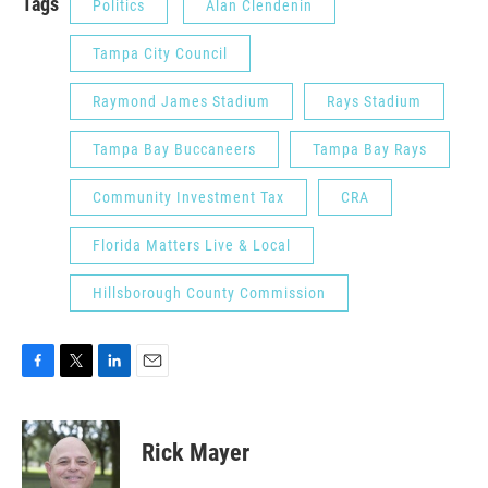
Tags
Politics
Alan Clendenin
Tampa City Council
Raymond James Stadium
Rays Stadium
Tampa Bay Buccaneers
Tampa Bay Rays
Community Investment Tax
CRA
Florida Matters Live & Local
Hillsborough County Commission
F
T
L
E
a
w
i
m
c
i
n
a
e
t
k
i
Rick Mayer
b
t
e
l
o
e
d