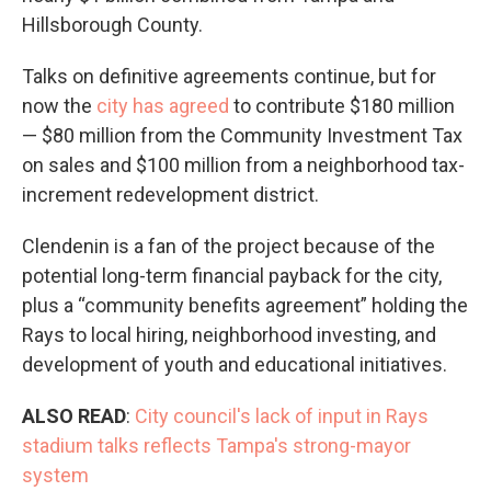
Hillsborough County.
Talks on definitive agreements continue, but for
now the
city has agreed
to contribute $180 million
— $80 million from the Community Investment Tax
on sales and $100 million from a neighborhood tax-
increment redevelopment district.
Clendenin is a fan of the project because of the
potential long-term financial payback for the city,
plus a “community benefits agreement” holding the
Rays to local hiring, neighborhood investing, and
development of youth and educational initiatives.
ALSO READ
:
City council's lack of input in Rays
stadium talks reflects Tampa's strong-mayor
system