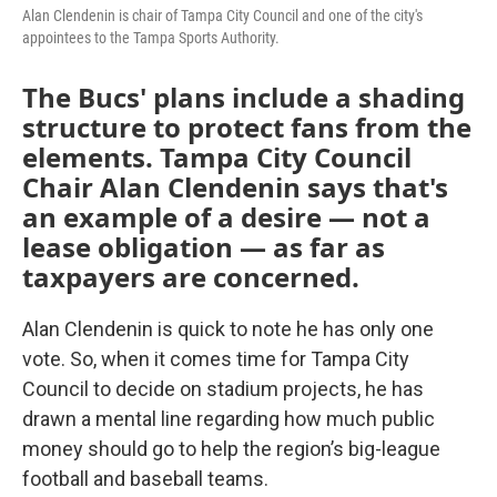
Alan Clendenin is chair of Tampa City Council and one of the city's
appointees to the Tampa Sports Authority.
The Bucs' plans include a shading
structure to protect fans from the
elements. Tampa City Council
Chair Alan Clendenin says that's
an example of a desire — not a
lease obligation — as far as
taxpayers are concerned.
Alan Clendenin is quick to note he has only one
vote. So, when it comes time for Tampa City
Council to decide on stadium projects, he has
drawn a mental line regarding how much public
money should go to help the region’s big-league
football and baseball teams.