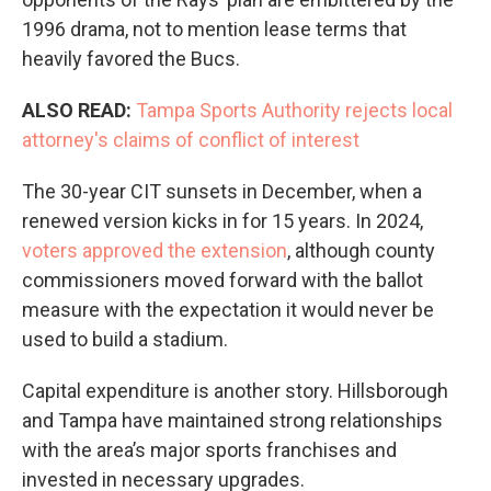
1996 drama, not to mention lease terms that
heavily favored the Bucs.
ALSO READ:
Tampa Sports Authority rejects local
attorney's claims of conflict of interest
The 30-year CIT sunsets in December, when a
renewed version kicks in for 15 years. In 2024,
voters approved the extension
, although county
commissioners moved forward with the ballot
measure with the expectation it would never be
used to build a stadium.
Capital expenditure is another story. Hillsborough
and Tampa have maintained strong relationships
with the area’s major sports franchises and
invested in necessary upgrades.