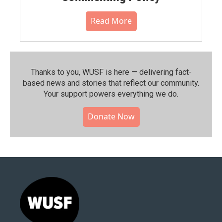
Read More
Thanks to you, WUSF is here — delivering fact-
based news and stories that reflect our community.⁠
Your support powers everything we do.
Donate Now