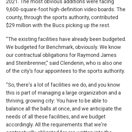
2021. The most obvious additions were facing
9,600-square-foot high-definition video boards. The
county, through the sports authority, contributed
$29 million with the Bucs picking up the rest.
“The existing facilities have already been budgeted.
We budgeted for Benchmark, obviously. We know
our contractual obligations for Raymond James
and Steinbrenner,” said Clendenin, who is also one
of the city’s four appointees to the sports authority.
“So, there's a lot of facilities we do, and you know
this is part of managing a large organization and a
thriving, growing city: You have to be able to
balance all the balls at once, and we anticipate the
needs of all these facilities, and we budget
accordingly. All the requirements that we're