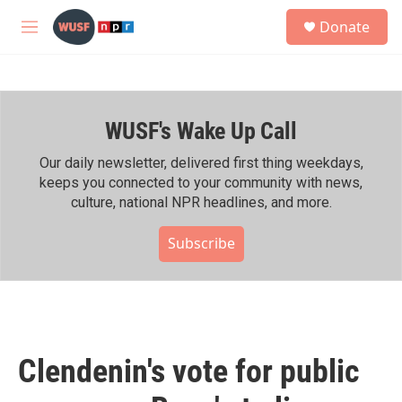
Skip to main content
S
Donate
e
M
a
e
r
n
c
u
h
WUSF's Wake Up Call
u
e
r
Our daily newsletter, delivered first thing weekdays,
y
keeps you connected to your community with news,
culture, national NPR headlines, and more.
Subscribe
Clendenin's vote for public