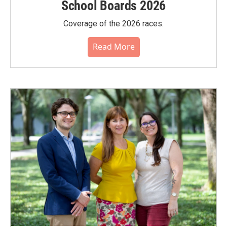
School Boards 2026
Coverage of the 2026 races.
Read More