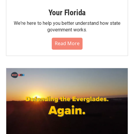
Your Florida
We're here to help you better understand how state
government works.
Read More