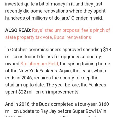
invested quite a bit of money in it, and they just
recently did some renovations where they spent
hundreds of millions of dollars,” Clendenin said.
ALSO READ
:
Rays' stadium proposal feels pinch of
state property tax vote, Bucs' renovations
In October, commissioners approved spending $18
million in tourist dollars for upgrades at county-
owned
Steinbrenner Field,
the spring training home
of the New York Yankees. Again, the lease, which
ends in 2046, requires the county to keep the
stadium up to date. The year before, the Yankees
spent $22 million on improvements.
And in 2018, the Bucs completed a four-year, $160
million update to Ray Jay before Super Bowl LV in