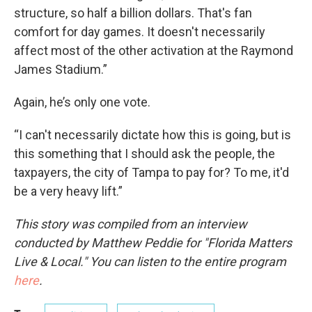
structure, so half a billion dollars. That's fan
comfort for day games. It doesn't necessarily
affect most of the other activation at the Raymond
James Stadium.”
Again, he’s only one vote.
“I can't necessarily dictate how this is going, but is
this something that I should ask the people, the
taxpayers, the city of Tampa to pay for? To me, it'd
be a very heavy lift.”
This story was compiled from an interview
conducted by Matthew Peddie for "Florida Matters
Live & Local." You can listen to the entire program
here
.