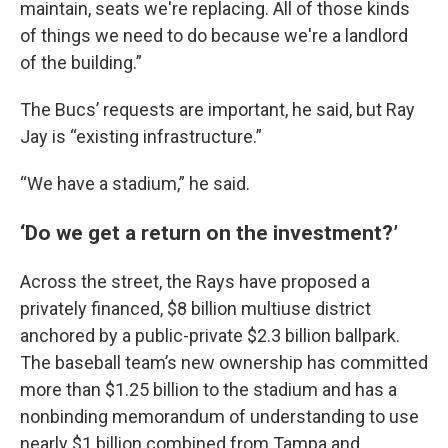
maintain, seats we're replacing. All of those kinds
of things we need to do because we're a landlord
of the building.”
The Bucs’ requests are important, he said, but Ray
Jay is “existing infrastructure.”
“We have a stadium,” he said.
‘Do we get a return on the investment?’
Across the street, the Rays have proposed a
privately financed, $8 billion multiuse district
anchored by a public-private $2.3 billion ballpark.
The baseball team’s new ownership has committed
more than $1.25 billion to the stadium and has a
nonbinding memorandum of understanding to use
nearly $1 billion combined from Tampa and