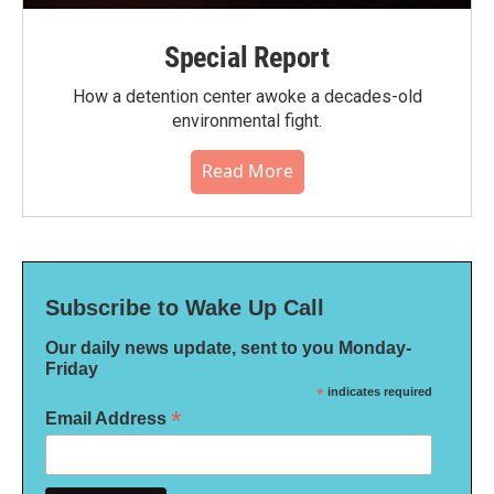
Special Report
How a detention center awoke a decades-old
environmental fight.
Read More
Subscribe to Wake Up Call
Our daily news update, sent to you Monday-
Friday
*
indicates required
*
Email Address