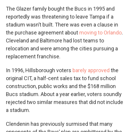
The Glazer family bought the Bucs in 1995 and
reportedly was threatening to leave Tampa if a
stadium wasn’t built. There was even a clause in
the purchase agreement about
moving to Orlando
.
Cleveland and Baltimore had lost teams to
relocation and were among the cities pursuing a
replacement franchise.
In 1996, Hillsborough voters
barely approved
the
original CIT, a half-cent sales tax to fund school
construction, public works and the $168 million
Bucs stadium. About a year earlier, voters soundly
rejected two similar measures that did not include
a stadium.
Clendenin has previously surmised that many
opponents of the Rays’ plan are embittered by the