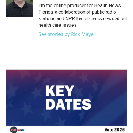
o
r
I
I’m the online producer for Health News
k
n
Florida, a collaboration of public radio
stations and NPR that delivers news about
health care issues.
See stories by Rick Mayer