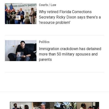
Courts / Law
Why retired Florida Corrections
Secretary Ricky Dixon says there's a
'resource problem'
Politics
Immigration crackdown has detained
more than 50 military spouses and
parents