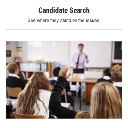
Candidate Search
See where they stand on the issues.