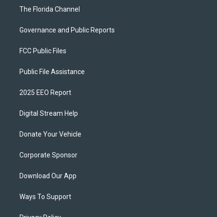
The Florida Channel
Governance and Public Reports
FCC Public Files
Public File Assistance
2025 EEO Report
Digital Stream Help
Donate Your Vehicle
Corporate Sponsor
Download Our App
Ways To Support