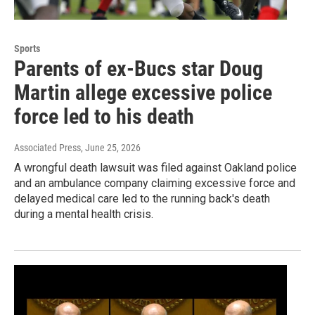
Sports
Parents of ex-Bucs star Doug
Martin allege excessive police
force led to his death
Associated Press
, June 25, 2026
A wrongful death lawsuit was filed against Oakland police
and an ambulance company claiming excessive force and
delayed medical care led to the running back's death
during a mental health crisis.