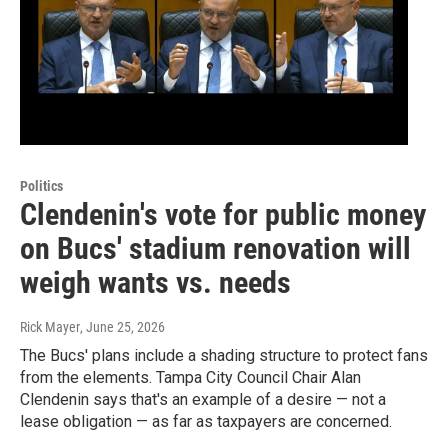
Politics
Clendenin's vote for public money
on Bucs' stadium renovation will
weigh wants vs. needs
Rick Mayer
, June 25, 2026
The Bucs' plans include a shading structure to protect fans
from the elements. Tampa City Council Chair Alan
Clendenin says that's an example of a desire — not a
lease obligation — as far as taxpayers are concerned.