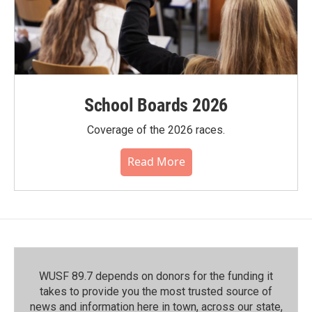
School Boards 2026
Coverage of the 2026 races.
Read More
WUSF 89.7 depends on donors for the funding it
takes to provide you the most trusted source of
news and information here in town, across our state,