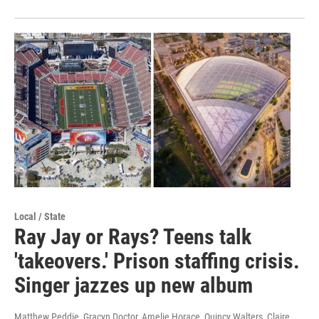
Local / State
Ray Jay or Rays? Teens talk
'takeovers.' Prison staffing crisis.
Singer jazzes up new album
Matthew Peddie, Gracyn Doctor, Amelie Horace, Quincy Walters, Claire