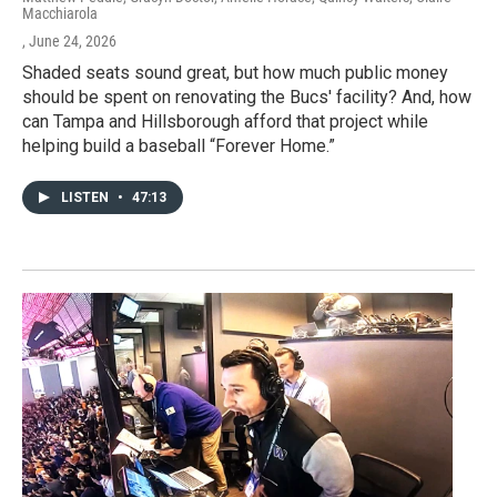
Macchiarola
, June 24, 2026
Shaded seats sound great, but how much public money
should be spent on renovating the Bucs' facility? And, how
can Tampa and Hillsborough afford that project while
helping build a baseball “Forever Home.”
LISTEN
•
47:13