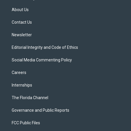
t
t
t
e
e
t
a
u
s
b
About Us
e
g
b
k
o
r
r
e
y
o
a
k
Contact Us
m
Newsletter
Editorial Integrity and Code of Ethics
Social Media Commenting Policy
Careers
Internships
The Florida Channel
Governance and Public Reports
FCC Public Files