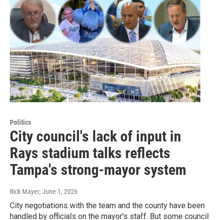
Politics
City council's lack of input in
Rays stadium talks reflects
Tampa's strong-mayor system
Rick Mayer
, June 1, 2026
City negotiations with the team and the county have been
handled by officials on the mayor's staff. But some council