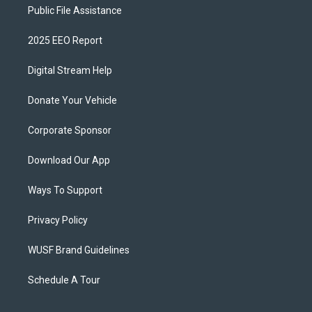
Public File Assistance
2025 EEO Report
Digital Stream Help
Donate Your Vehicle
Corporate Sponsor
Download Our App
Ways To Support
Privacy Policy
WUSF Brand Guidelines
Schedule A Tour