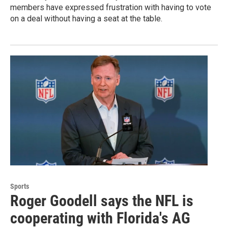
members have expressed frustration with having to vote
on a deal without having a seat at the table.
Sports
Roger Goodell says the NFL is
cooperating with Florida's AG