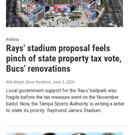
Politics
Rays' stadium proposal feels
pinch of state property tax vote,
Bucs' renovations
Rick Mayer, Steve Newborn
, June 3, 2026
Local government support for the Rays' ballpark was
fragile before the tax measure went on the November
ballot. Now, the Tampa Sports Authority is writing a letter
to state its priority: Raymond James Stadium.