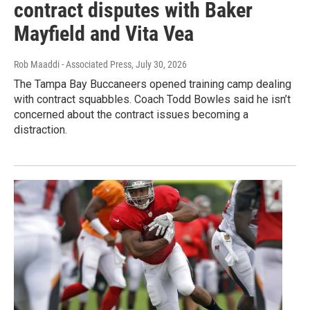
contract disputes with Baker
Mayfield and Vita Vea
Rob Maaddi - Associated Press
, July 30, 2026
The Tampa Bay Buccaneers opened training camp dealing
with contract squabbles. Coach Todd Bowles said he isn’t
concerned about the contract issues becoming a
distraction.