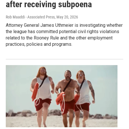
after receiving subpoena
Rob Maaddi - Associated Press
, May 20, 2026
Attorney General James Uthmeier is investigating whether
the league has committed potential civil rights violations
related to the Rooney Rule and the other employment
practices, policies and programs.