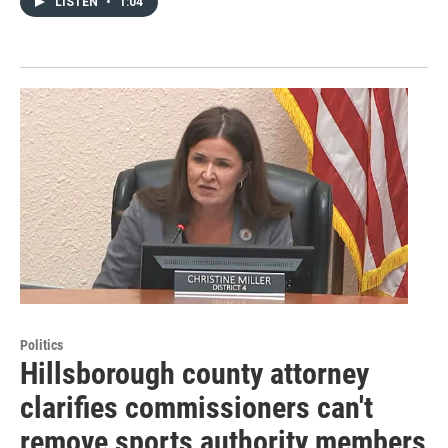
LISTEN
•
1:04
Politics
Hillsborough county attorney
clarifies commissioners can't
remove sports authority members