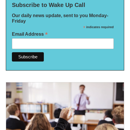
Subscribe to Wake Up Call
Our daily news update, sent to you Monday-
Friday
*
indicates required
*
Email Address