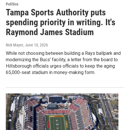
Politics
Tampa Sports Authority puts
spending priority in writing. It's
Raymond James Stadium
Rick Mayer
, June 10, 2026
While not choosing between building a Rays ballpark and
modernizing the Bucs' facility, a letter from the board to
Hillsborough officials urges officials to keep the aging
65,000-seat stadium in money-making form.