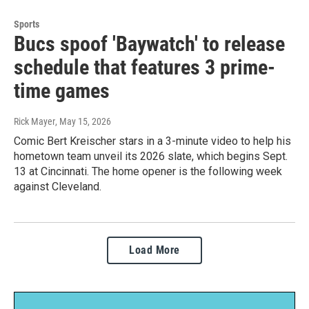
Sports
Bucs spoof 'Baywatch' to release
schedule that features 3 prime-
time games
Rick Mayer
, May 15, 2026
Comic Bert Kreischer stars in a 3-minute video to help his
hometown team unveil its 2026 slate, which begins Sept.
13 at Cincinnati. The home opener is the following week
against Cleveland.
Load More