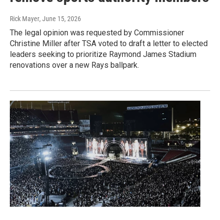
Rick Mayer
, June 15, 2026
The legal opinion was requested by Commissioner
Christine Miller after TSA voted to draft a letter to elected
leaders seeking to prioritize Raymond James Stadium
renovations over a new Rays ballpark.