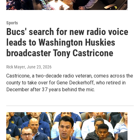
Sports
Bucs' search for new radio voice
leads to Washington Huskies
broadcaster Tony Castricone
Rick Mayer
, June 23, 2026
Castricone, a two-decade radio veteran, comes across the
county to take over for Gene Deckerhoff, who retired in
December after 37 years behind the mic.