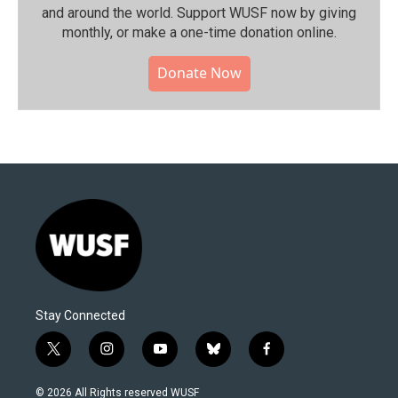
and around the world. Support WUSF now by giving
monthly, or make a one-time donation online.
Donate Now
Stay Connected
t
i
y
b
f
w
n
o
l
a
i
s
u
u
c
© 2026 All Rights reserved WUSF