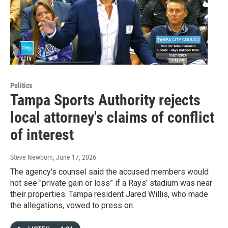
Politics
Tampa Sports Authority rejects
local attorney's claims of conflict
of interest
Steve Newborn
, June 17, 2026
The agency's counsel said the accused members would
not see "private gain or loss” if a Rays' stadium was near
their properties. Tampa resident Jared Willis, who made
the allegations, vowed to press on.