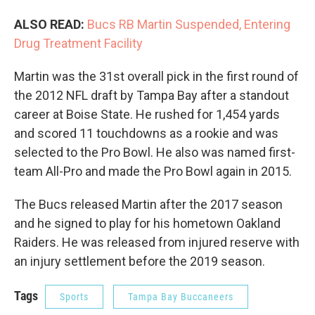
ALSO READ:
Bucs RB Martin Suspended, Entering
Drug Treatment Facility
Martin was the 31st overall pick in the first round of
the 2012 NFL draft by Tampa Bay after a standout
career at Boise State. He rushed for 1,454 yards
and scored 11 touchdowns as a rookie and was
selected to the Pro Bowl. He also was named first-
team All-Pro and made the Pro Bowl again in 2015.
The Bucs released Martin after the 2017 season
and he signed to play for his hometown Oakland
Raiders. He was released from injured reserve with
an injury settlement before the 2019 season.
Tags
Sports
Tampa Bay Buccaneers