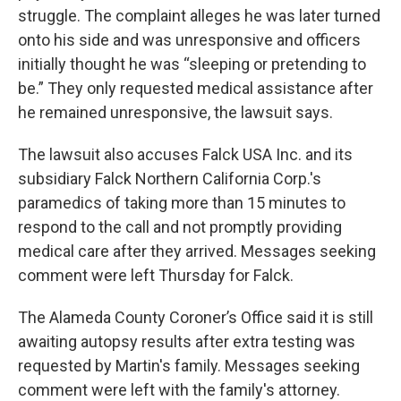
struggle. The complaint alleges he was later turned
onto his side and was unresponsive and officers
initially thought he was “sleeping or pretending to
be.” They only requested medical assistance after
he remained unresponsive, the lawsuit says.
The lawsuit also accuses Falck USA Inc. and its
subsidiary Falck Northern California Corp.'s
paramedics of taking more than 15 minutes to
respond to the call and not promptly providing
medical care after they arrived. Messages seeking
comment were left Thursday for Falck.
The Alameda County Coroner’s Office said it is still
awaiting autopsy results after extra testing was
requested by Martin's family. Messages seeking
comment were left with the family's attorney.