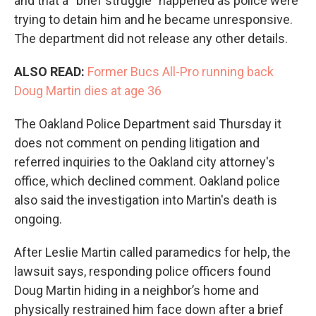
and that a “brief struggle” happened as police were
trying to detain him and he became unresponsive.
The department did not release any other details.
ALSO READ:
Former Bucs All-Pro running back
Doug Martin dies at age 36
The Oakland Police Department said Thursday it
does not comment on pending litigation and
referred inquiries to the Oakland city attorney's
office, which declined comment. Oakland police
also said the investigation into Martin's death is
ongoing.
After Leslie Martin called paramedics for help, the
lawsuit says, responding police officers found
Doug Martin hiding in a neighbor’s home and
physically restrained him face down after a brief