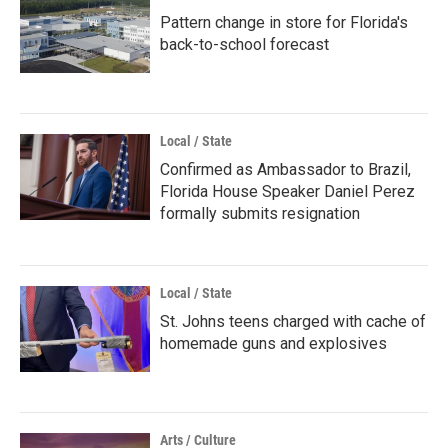
Pattern change in store for Florida's
back-to-school forecast
Local / State
Confirmed as Ambassador to Brazil,
Florida House Speaker Daniel Perez
formally submits resignation
Local / State
St. Johns teens charged with cache of
homemade guns and explosives
Arts / Culture