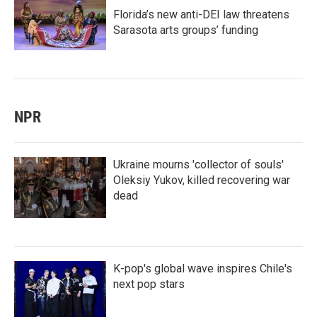
Florida’s new anti-DEI law threatens
Sarasota arts groups’ funding
NPR
Ukraine mourns 'collector of souls'
Oleksiy Yukov, killed recovering war
dead
K-pop's global wave inspires Chile's
next pop stars