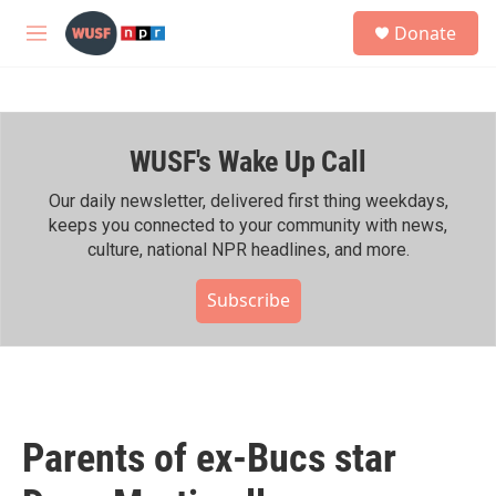
Skip to main content
S
Donate
e
M
a
e
r
n
c
u
h
WUSF's Wake Up Call
u
e
r
Our daily newsletter, delivered first thing weekdays,
y
keeps you connected to your community with news,
culture, national NPR headlines, and more.
Subscribe
Parents of ex-Bucs star