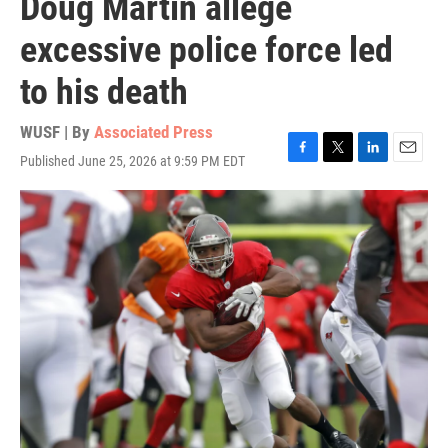
Doug Martin allege
excessive police force led
to his death
WUSF | By
Associated Press
Published June 25, 2026 at 9:59 PM EDT
F
T
L
E
a
w
i
m
c
i
n
a
e
t
k
i
b
t
e
l
o
e
d
o
r
I
k
n