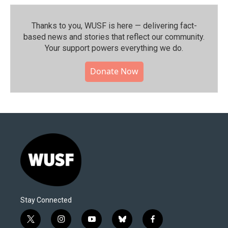
Thanks to you, WUSF is here — delivering fact-
based news and stories that reflect our community.⁠
Your support powers everything we do.
Donate Now
Stay Connected
t
i
y
b
f