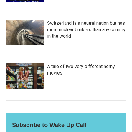
Switzerland is a neutral nation but has
more nuclear bunkers than any country
in the world
A tale of two very different horny
movies
Subscribe to Wake Up Call