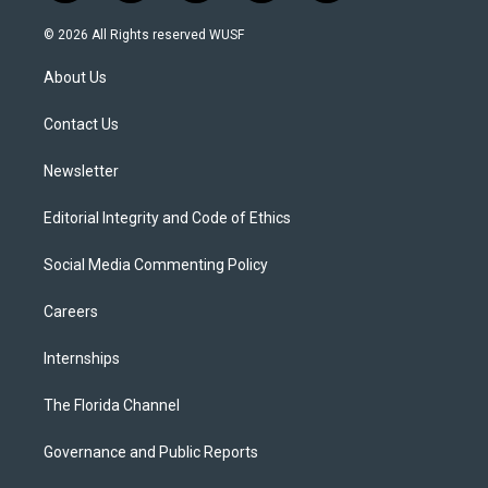
w
n
o
l
a
i
s
u
u
c
© 2026 All Rights reserved WUSF
t
t
t
e
e
t
a
u
s
b
About Us
e
g
b
k
o
r
r
e
y
o
a
k
Contact Us
m
Newsletter
Editorial Integrity and Code of Ethics
Social Media Commenting Policy
Careers
Internships
The Florida Channel
Governance and Public Reports