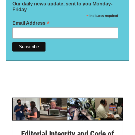
Our daily news update, sent to you Monday-
Friday
*
indicates required
*
Email Address
Editorial Integrity and Code of