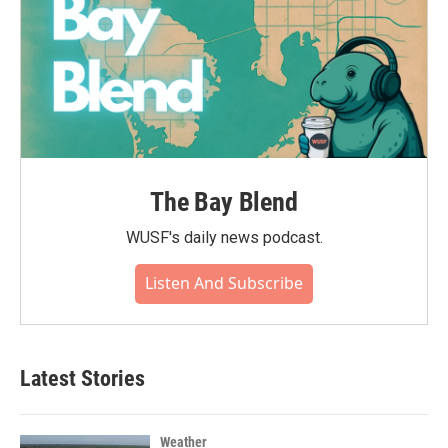
The Bay Blend
WUSF's daily news podcast.
Listen And Subscribe
Latest Stories
Weather