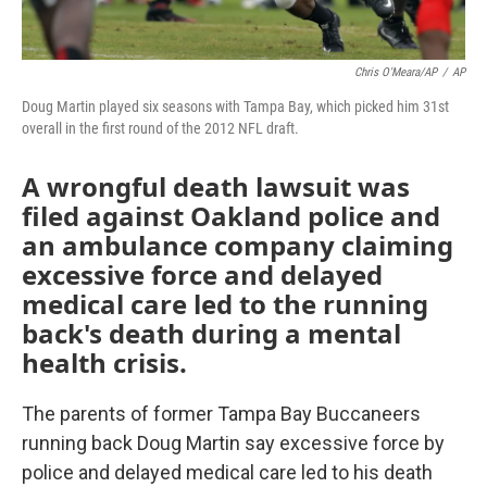
Chris O'Meara/AP
/
AP
Doug Martin played six seasons with Tampa Bay, which picked him 31st
overall in the first round of the 2012 NFL draft.
A wrongful death lawsuit was
filed against Oakland police and
an ambulance company claiming
excessive force and delayed
medical care led to the running
back's death during a mental
health crisis.
The parents of former Tampa Bay Buccaneers
running back Doug Martin say excessive force by
police and delayed medical care led to his death