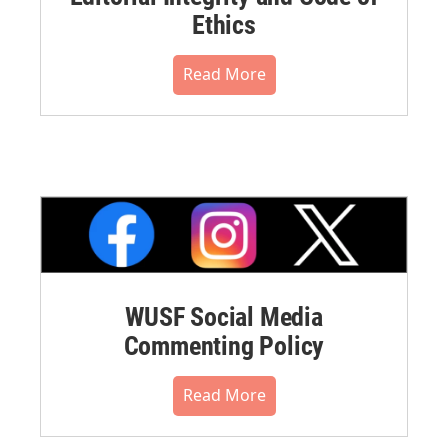
Ethics
Read More
WUSF Social Media
Commenting Policy
Read More