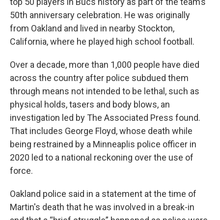
top 50 players in Bucs history as part of the team’s
50th anniversary celebration. He was originally
from Oakland and lived in nearby Stockton,
California, where he played high school football.
Over a decade, more than 1,000 people have died
across the country after police subdued them
through means not intended to be lethal, such as
physical holds, tasers and body blows, an
investigation led by The Associated Press found.
That includes George Floyd, whose death while
being restrained by a Minneaplis police officer in
2020 led to a national reckoning over the use of
force.
Oakland police said in a statement at the time of
Martin's death that he was involved in a break-in