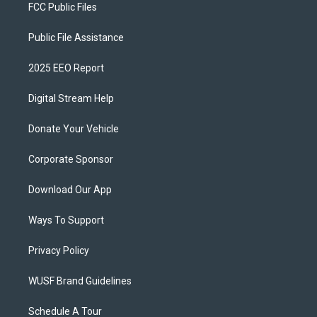
FCC Public Files
Public File Assistance
2025 EEO Report
Digital Stream Help
Donate Your Vehicle
Corporate Sponsor
Download Our App
Ways To Support
Privacy Policy
WUSF Brand Guidelines
Schedule A Tour