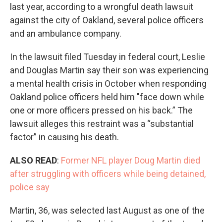
last year, according to a wrongful death lawsuit
against the city of Oakland, several police officers
and an ambulance company.
In the lawsuit filed Tuesday in federal court, Leslie
and Douglas Martin say their son was experiencing
a mental health crisis in October when responding
Oakland police officers held him "face down while
one or more officers pressed on his back.” The
lawsuit alleges this restraint was a “substantial
factor” in causing his death.
ALSO READ
:
Former NFL player Doug Martin died
after struggling with officers while being detained,
police say
Martin, 36, was selected last August as one of the