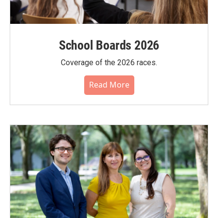
School Boards 2026
Coverage of the 2026 races.
Read More