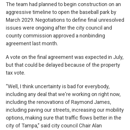
The team had planned to begin construction on an
aggressive timeline to open the baseball park by
March 2029. Negotiations to define final unresolved
issues were ongoing after the city council and
county commission approved a nonbinding
agreement last month.
A vote on the final agreement was expected in July,
but that could be delayed because of the property
tax vote.
“Well, I think uncertainty is bad for everybody,
including any deal that we're working on right now,
including the renovations of Raymond James,
including paving our streets, increasing our mobility
options, making sure that traffic flows better in the
city of Tampa,” said city council Chair Alan