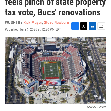
feels pinch of state property
tax vote, Bucs' renovations
WUSF | By
Rick Mayer
,
Steve Newborn
Published June 3, 2026 at 12:20 PM EDT
F
T
L
E
a
w
i
m
c
i
n
a
e
t
k
i
b
t
e
l
o
e
d
o
r
I
k
n
6381380
/
IStock