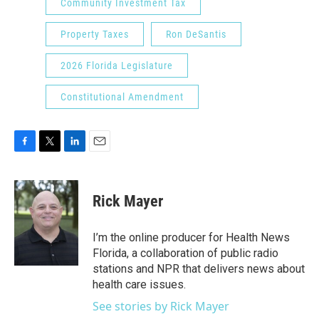
Community Investment Tax
Property Taxes
Ron DeSantis
2026 Florida Legislature
Constitutional Amendment
F
T
L
E
a
w
i
m
c
i
n
a
e
t
k
i
Rick Mayer
b
t
e
l
o
e
d
o
r
I
I’m the online producer for Health News
k
n
Florida, a collaboration of public radio
stations and NPR that delivers news about
health care issues.
See stories by Rick Mayer