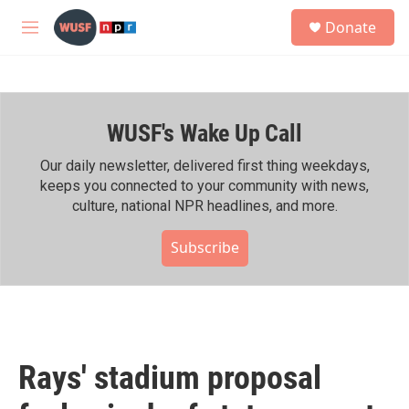
Skip to main content
S
Donate
e
M
a
e
r
n
c
u
h
WUSF's Wake Up Call
u
e
r
Our daily newsletter, delivered first thing weekdays,
y
keeps you connected to your community with news,
culture, national NPR headlines, and more.
Subscribe
Rays' stadium proposal