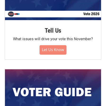
Tell Us
What issues will drive your vote this November?
Let Us Know