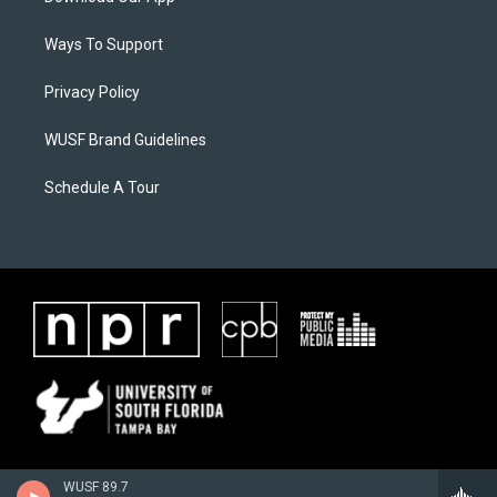
Ways To Support
Privacy Policy
WUSF Brand Guidelines
Schedule A Tour
WUSF 89.7