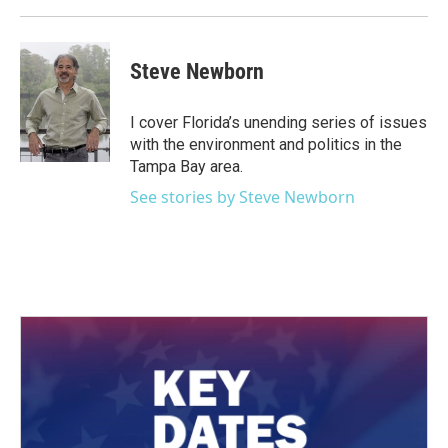
Steve Newborn
I cover Florida’s unending series of issues
with the environment and politics in the
Tampa Bay area.
See stories by Steve Newborn