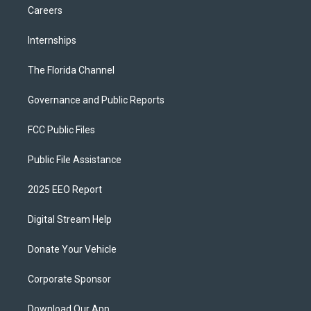
Careers
Internships
The Florida Channel
Governance and Public Reports
FCC Public Files
Public File Assistance
2025 EEO Report
Digital Stream Help
Donate Your Vehicle
Corporate Sponsor
Download Our App