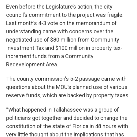
Even before the Legislature’s action, the city
council’s commitment to the project was fragile.
Last month’s 4-3 vote on the memorandum of
understanding came with concerns over the
negotiated use of $80 million from Community
Investment Tax and $100 million in property tax-
increment funds from a Community
Redevelopment Area.
The county commission’s 5-2 passage came with
questions about the MOU’s planned use of various
reserve funds, which are backed by property taxes.
“What happened in Tallahassee was a group of
politicians got together and decided to change the
constitution of the state of Florida in 48 hours with
very little thought about the implications that has