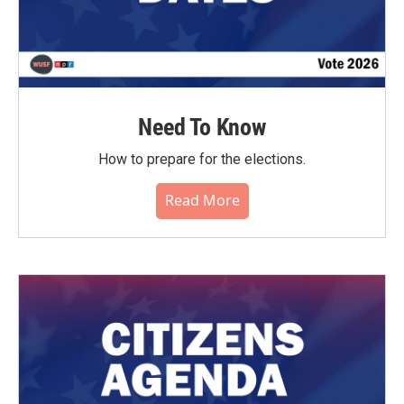
Need To Know
How to prepare for the elections.
Read More