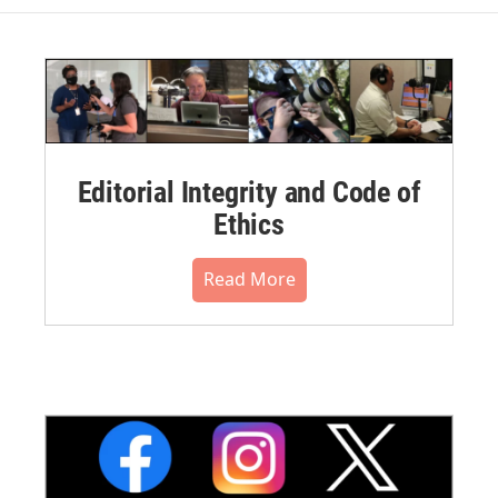
Editorial Integrity and Code of
Ethics
Read More