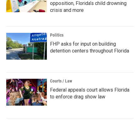
opposition, Florida’s child drowning
crisis and more
Politics
FHP asks for input on building
detention centers throughout Florida
Courts / Law
Federal appeals court allows Florida
to enforce drag show law