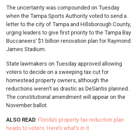
The uncertainty was compounded on Tuesday
when the Tampa Sports Authority voted to send a
letter to the city of Tampa and Hillsborough County,
urging leaders to give first priority to the Tampa Bay
Buccaneers’ $1 billion renovation plan for Raymond
James Stadium.
State lawmakers on Tuesday approved allowing
voters to decide on a sweeping tax cut for
homestead property owners, although the
reductions weren’t as drastic as DeSantis planned.
The constitutional amendment will appear on the
November ballot.
ALSO READ
:
Florida’s property tax reduction plan
heads to voters. Here’s what’s in it