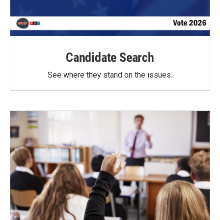
Candidate Search
See where they stand on the issues.