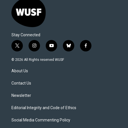
Stay Connected
t
i
y
b
f
w
n
o
l
a
i
s
u
u
c
© 2026 All Rights reserved WUSF
t
t
t
e
e
t
a
u
s
b
About Us
e
g
b
k
o
r
r
e
y
o
a
k
Contact Us
m
Newsletter
Editorial Integrity and Code of Ethics
Social Media Commenting Policy