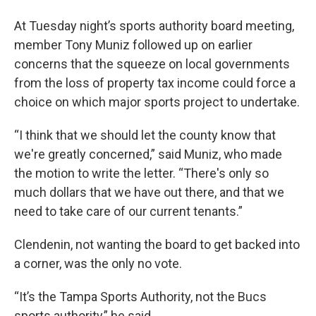
At Tuesday night’s sports authority board meeting,
member Tony Muniz followed up on earlier
concerns that the squeeze on local governments
from the loss of property tax income could force a
choice on which major sports project to undertake.
“I think that we should let the county know that
we're greatly concerned,” said Muniz, who made
the motion to write the letter. “There's only so
much dollars that we have out there, and that we
need to take care of our current tenants.”
Clendenin, not wanting the board to get backed into
a corner, was the only no vote.
“It’s the Tampa Sports Authority, not the Bucs
sports authority,” he said.