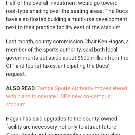
Half of the overall investment would go toward
roof-type shading over the seating areas. The Bucs
have also floated building a multi-use development
next to their practice facility east of the stadium.
Last month, county commission Chair Ken Hagan, a
member of the sports authority, said both local
governments set aside about $500 million from the
CIT and tourist taxes, anticipating the Bucs’
request.
ALSO READ
:
Tampa Sports Authority moves ahead
with plans to operate USF's new on-campus
stadium
Hagan has said upgrades to the county-owned
facility are necessary not only to attract future
Super Bowls and championship events, but also