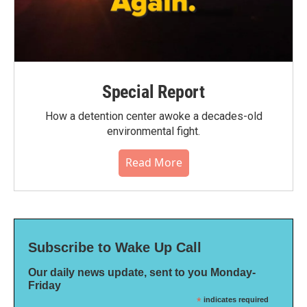
Special Report
How a detention center awoke a decades-old
environmental fight.
Read More
Subscribe to Wake Up Call
Our daily news update, sent to you Monday-
Friday
*
indicates required