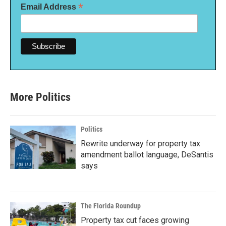
*
Email Address
More Politics
Politics
Rewrite underway for property tax
amendment ballot language, DeSantis
says
The Florida Roundup
Property tax cut faces growing