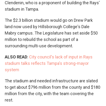
Clendenin, who is a proponent of building the Rays’
stadium in Tampa.
The $2.3 billion stadium would go on Drew Park
land now used by Hillsborough College's Dale
Mabry campus. The Legislature has set aside $50
million to rebuild the school as part of a
surrounding multi-use development.
ALSO READ
:
City council's lack of input in Rays
stadium talks reflects Tampa's strong-mayor
system
The stadium and needed infrastructure are slated
to get about $796 million from the county and $180
million from the city, with the team covering the
rest.