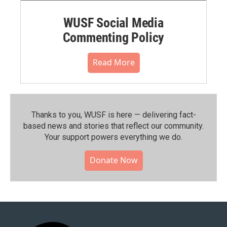
WUSF Social Media
Commenting Policy
Read More
Thanks to you, WUSF is here — delivering fact-
based news and stories that reflect our community.⁠
Your support powers everything we do.
Donate Now