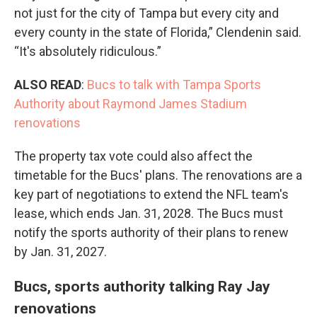
not just for the city of Tampa but every city and
every county in the state of Florida,” Clendenin said.
“It's absolutely ridiculous.”
ALSO READ
:
Bucs to talk with Tampa Sports
Authority about Raymond James Stadium
renovations
The property tax vote could also affect the
timetable for the Bucs' plans. The renovations are a
key part of negotiations to extend the NFL team's
lease, which ends Jan. 31, 2028. The Bucs must
notify the sports authority of their plans to renew
by Jan. 31, 2027.
Bucs, sports authority talking Ray Jay
renovations