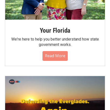
Your Florida
We're here to help you better understand how state
government works.
Read More