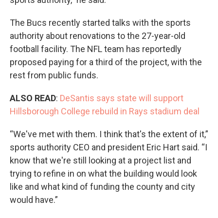
The Bucs recently started talks with the sports
authority about renovations to the 27-year-old
football facility. The NFL team has reportedly
proposed paying for a third of the project, with the
rest from public funds.
ALSO READ
:
DeSantis says state will support
Hillsborough College rebuild in Rays stadium deal
“We've met with them. I think that's the extent of it,”
sports authority CEO and president Eric Hart said. “I
know that we're still looking at a project list and
trying to refine in on what the building would look
like and what kind of funding the county and city
would have.”