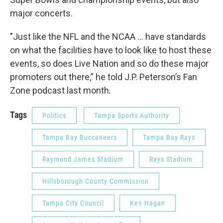
major concerts.
"Just like the NFL and the NCAA … have standards
on what the facilities have to look like to host these
events, so does Live Nation and so do these major
promoters out there,” he told J.P. Peterson’s Fan
Zone podcast last month.
Tags
Politics
Tampa Sports Authority
Tampa Bay Buccaneers
Tampa Bay Rays
Raymond James Stadium
Rays Stadium
Hillsborough County Commission
Tampa City Council
Ken Hagan