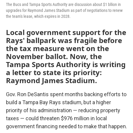
The Bucs and Tampa Sports Authority are discussion about $1 bllion in
upgrades for Raymond James Stadium as part of negotiations to renew
the team's lease, which expires in 2028.
Local government support for the
Rays' ballpark was fragile before
the tax measure went on the
November ballot. Now, the
Tampa Sports Authority is writing
a letter to state its priority:
Raymond James Stadium.
Gov. Ron DeSantis spent months backing efforts to
build a Tampa Bay Rays stadium, but a higher
priority of his administration — reducing property
taxes — could threaten $976 million in local
government financing needed to make that happen.