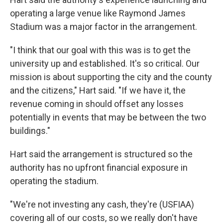
operating a large venue like Raymond James
Stadium was a major factor in the arrangement.
"I think that our goal with this was is to get the
university up and established. It's so critical. Our
mission is about supporting the city and the county
and the citizens," Hart said. "If we have it, the
revenue coming in should offset any losses
potentially in events that may be between the two
buildings."
Hart said the arrangement is structured so the
authority has no upfront financial exposure in
operating the stadium.
"We're not investing any cash, they're (USFIAA)
covering all of our costs, so we really don't have