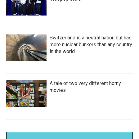
Switzerland is a neutral nation but has
more nuclear bunkers than any country
in the world
A tale of two very different horny
movies