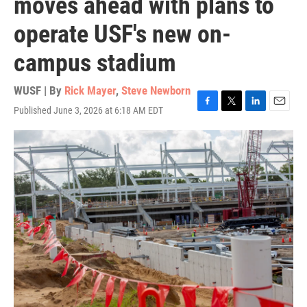
moves ahead with plans to
operate USF's new on-
campus stadium
WUSF | By
Rick Mayer
,
Steve Newborn
Published June 3, 2026 at 6:18 AM EDT
F
T
L
E
a
w
i
m
c
i
n
a
e
t
k
i
b
t
e
l
o
e
d
o
r
I
k
n