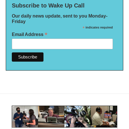
Subscribe to Wake Up Call
Our daily news update, sent to you Monday-
Friday
*
indicates required
*
Email Address