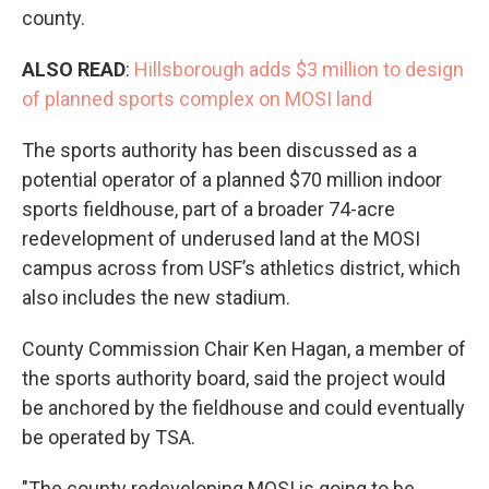
county.
ALSO READ
:
Hillsborough adds $3 million to design
of planned sports complex on MOSI land
The sports authority has been discussed as a
potential operator of a planned $70 million indoor
sports fieldhouse, part of a broader 74-acre
redevelopment of underused land at the MOSI
campus across from USF’s athletics district, which
also includes the new stadium.
County Commission Chair Ken Hagan, a member of
the sports authority board, said the project would
be anchored by the fieldhouse and could eventually
be operated by TSA.
"The county redeveloping MOSI is going to be