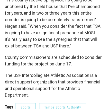
anchored by the field house that I've championed
for years, and in two or three years this entire
corridor is going to be completely transformed,"
Hagan said. "When you consider the fact that TSA
is going to have a significant presence at MOSI ...
it's really easy to see the synergies that that will
exist between TSA and USF there."
County commissioners are scheduled to consider
funding for the project on June 17.
The USF Intercollegiate Athletic Association is a
direct support organization that provides financial
and operational support for the Athletic
Department.
Tags
Sports
Tampa Sports Authority