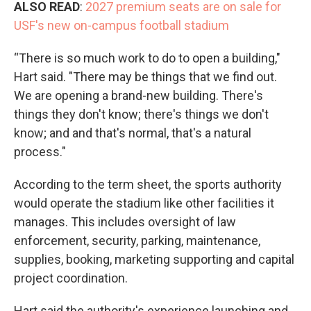
ALSO READ
:
2027 premium seats are on sale for
USF's new on-campus football stadium
“There is so much work to do to open a building,"
Hart said. "There may be things that we find out.
We are opening a brand-new building. There's
things they don't know; there's things we don't
know; and and that's normal, that's a natural
process."
According to the term sheet, the sports authority
would operate the stadium like other facilities it
manages. This includes oversight of law
enforcement, security, parking, maintenance,
supplies, booking, marketing supporting and capital
project coordination.
Hart said the authority's experience launching and