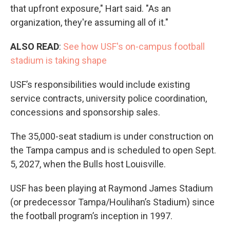
that upfront exposure," Hart said. "As an
organization, they're assuming all of it."
ALSO READ
:
See how USF's on-campus football
stadium is taking shape
USF’s responsibilities would include existing
service contracts, university police coordination,
concessions and sponsorship sales.
The 35,000-seat stadium is under construction on
the Tampa campus and is scheduled to open Sept.
5, 2027, when the Bulls host Louisville.
USF has been playing at Raymond James Stadium
(or predecessor Tampa/Houlihan’s Stadium) since
the football program’s inception in 1997.