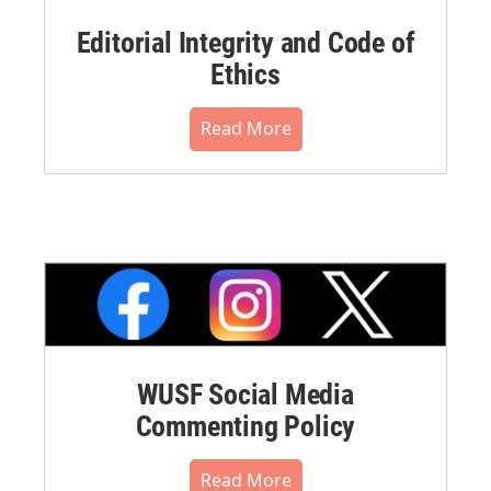
Editorial Integrity and Code of
Ethics
Read More
WUSF Social Media
Commenting Policy
Read More