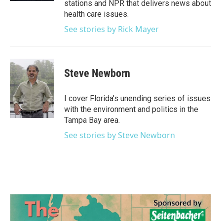
stations and NPR that delivers news about
health care issues.
See stories by Rick Mayer
Steve Newborn
I cover Florida’s unending series of issues
with the environment and politics in the
Tampa Bay area.
See stories by Steve Newborn