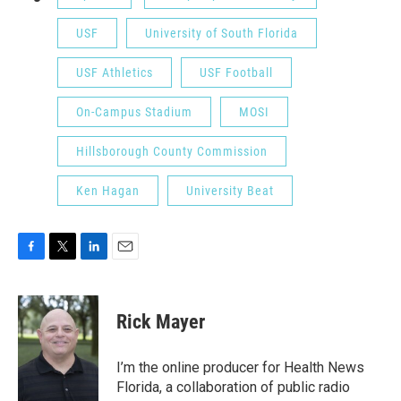
USF
University of South Florida
USF Athletics
USF Football
On-Campus Stadium
MOSI
Hillsborough County Commission
Ken Hagan
University Beat
F
T
L
E
a
w
i
m
c
i
n
a
e
t
k
i
Rick Mayer
b
t
e
l
o
e
d
o
r
I
I’m the online producer for Health News
k
n
Florida, a collaboration of public radio