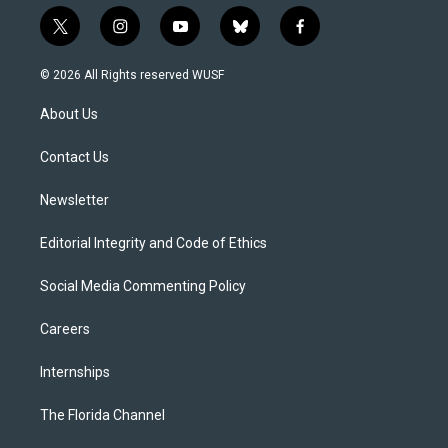
t
i
y
b
f
w
n
o
l
a
i
s
u
u
c
© 2026 All Rights reserved WUSF
t
t
t
e
e
t
a
u
s
b
About Us
e
g
b
k
o
r
r
e
y
o
a
k
Contact Us
m
Newsletter
Editorial Integrity and Code of Ethics
Social Media Commenting Policy
Careers
Internships
The Florida Channel