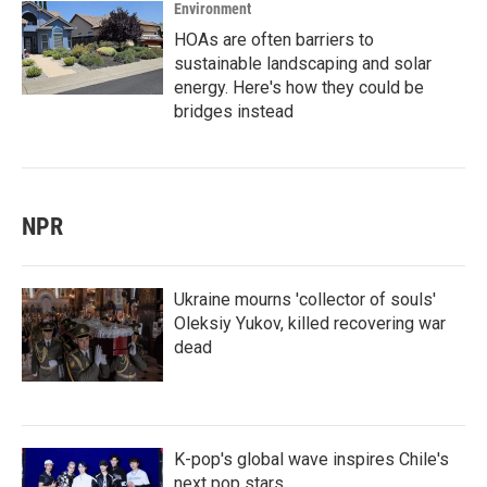
Environment
HOAs are often barriers to
sustainable landscaping and solar
energy. Here's how they could be
bridges instead
NPR
Ukraine mourns 'collector of souls'
Oleksiy Yukov, killed recovering war
dead
K-pop's global wave inspires Chile's
next pop stars