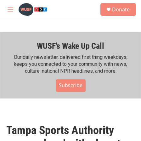
Skip to main content
S
Donate
e
M
a
e
r
n
c
u
h
WUSF's Wake Up Call
u
e
r
Our daily newsletter, delivered first thing weekdays,
y
keeps you connected to your community with news,
culture, national NPR headlines, and more.
Subscribe
Tampa Sports Authority