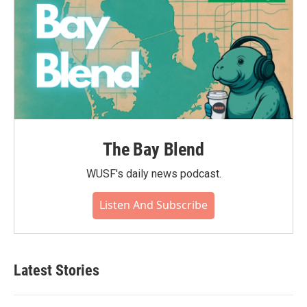
The Bay Blend
WUSF's daily news podcast.
Listen And Subscribe
Latest Stories