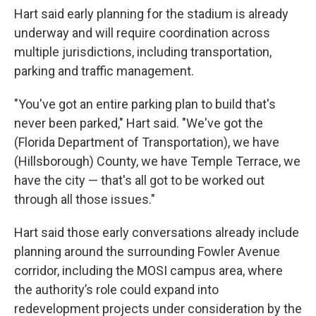
Hart said early planning for the stadium is already
underway and will require coordination across
multiple jurisdictions, including transportation,
parking and traffic management.
"You've got an entire parking plan to build that's
never been parked," Hart said. "We've got the
(Florida Department of Transportation), we have
(Hillsborough) County, we have Temple Terrace, we
have the city — that's all got to be worked out
through all those issues."
Hart said those early conversations already include
planning around the surrounding Fowler Avenue
corridor, including the MOSI campus area, where
the authority’s role could expand into
redevelopment projects under consideration by the