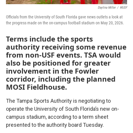
Daylina Miller
/
WUSF
Officials from the University of South Florida gave news outlets a look at
the progress made on the on-campus football stadium on May 20, 2026.
Terms include the sports
authority receiving some revenue
from non-USF events. TSA would
also be positioned for greater
involvement in the Fowler
corridor, including the planned
MOSI Fieldhouse.
The Tampa Sports Authority is negotiating to
operate the University of South Florida’s new on-
campus stadium, according to a term sheet
presented to the authority board Tuesday.