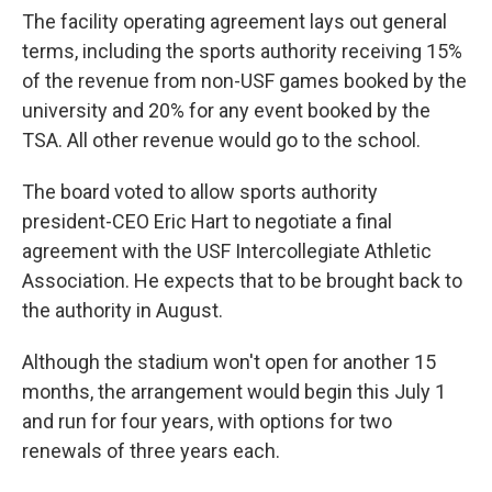
The facility operating agreement lays out general
terms, including the sports authority receiving 15%
of the revenue from non-USF games booked by the
university and 20% for any event booked by the
TSA. All other revenue would go to the school.
The board voted to allow sports authority
president-CEO Eric Hart to negotiate a final
agreement with the USF Intercollegiate Athletic
Association. He expects that to be brought back to
the authority in August.
Although the stadium won't open for another 15
months, the arrangement would begin this July 1
and run for four years, with options for two
renewals of three years each.