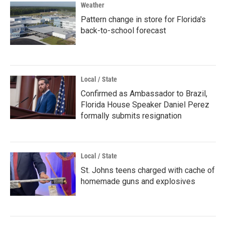
Weather
Pattern change in store for Florida's
back-to-school forecast
Local / State
Confirmed as Ambassador to Brazil,
Florida House Speaker Daniel Perez
formally submits resignation
Local / State
St. Johns teens charged with cache of
homemade guns and explosives