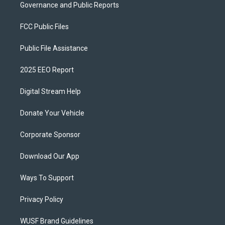
Governance and Public Reports
FCC Public Files
Public File Assistance
2025 EEO Report
Digital Stream Help
Donate Your Vehicle
Corporate Sponsor
Download Our App
Ways To Support
Privacy Policy
WUSF Brand Guidelines