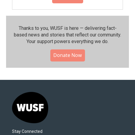
Thanks to you, WUSF is here — delivering fact-
based news and stories that reflect our community.⁠
Your support powers everything we do.
Donate Now
Stay Connected