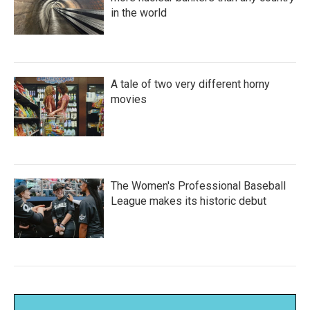
in the world
A tale of two very different horny
movies
The Women's Professional Baseball
League makes its historic debut