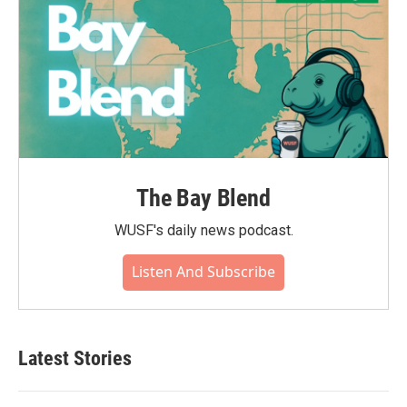
The Bay Blend
WUSF's daily news podcast.
Listen And Subscribe
Latest Stories