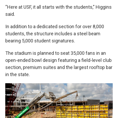
“Here at USF, it all starts with the students,” Higgins
said.
In addition to a dedicated section for over 8,000
students, the structure includes a steel beam
bearing 5,000 student signatures.
The stadium is planned to seat 35,000 fans in an
open-ended bowl design featuring a field-level club
section, premium suites and the largest rooftop bar
in the state.