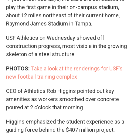
play the first game in their on-campus stadium,
about 12 miles northeast of their current home,
Raymond James Stadium in Tampa.
USF Athletics on Wednesday showed off
construction progress, most visible in the growing
skeleton of a steel structure.
PHOTOS:
Take a look at the renderings for USF's
new football training complex
CEO of Athletics Rob Higgins pointed out key
amenities as workers smoothed over concrete
poured at 2 o'clock that morning.
Higgins emphasized the student experience as a
guiding force behind the $407 million project.