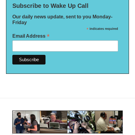
Subscribe to Wake Up Call
Our daily news update, sent to you Monday-
Friday
*
indicates required
*
Email Address