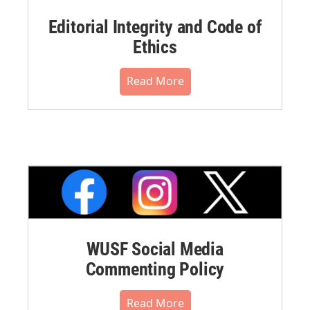
Editorial Integrity and Code of
Ethics
Read More
WUSF Social Media
Commenting Policy
Read More