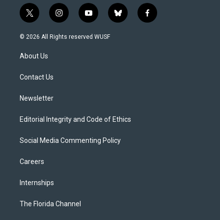
t
i
y
b
f
w
n
o
l
a
i
s
u
u
c
© 2026 All Rights reserved WUSF
t
t
t
e
e
t
a
u
s
b
About Us
e
g
b
k
o
r
r
e
y
o
a
k
Contact Us
m
Newsletter
Editorial Integrity and Code of Ethics
Social Media Commenting Policy
Careers
Internships
The Florida Channel