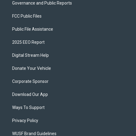
Governance and Public Reports
FCC Public Files
Public File Assistance
2025 EEO Report
Digital Stream Help
Donate Your Vehicle
Corporate Sponsor
Download Our App
Ways To Support
Privacy Policy
WUSF Brand Guidelines