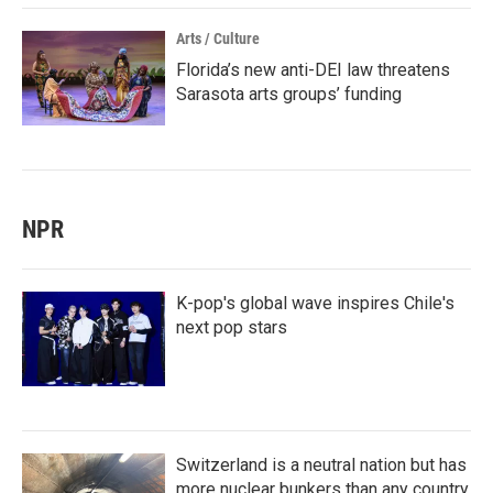
Arts / Culture
Florida’s new anti-DEI law threatens
Sarasota arts groups’ funding
NPR
K-pop's global wave inspires Chile's
next pop stars
Switzerland is a neutral nation but has
more nuclear bunkers than any country