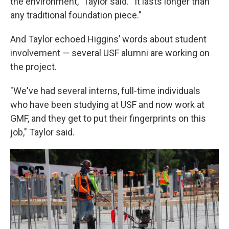
the environment,” Taylor said. “It lasts longer than
any traditional foundation piece.”
And Taylor echoed Higgins’ words about student
involvement — several USF alumni are working on
the project.
"We've had several interns, full-time individuals
who have been studying at USF and now work at
GMF, and they get to put their fingerprints on this
job," Taylor said.