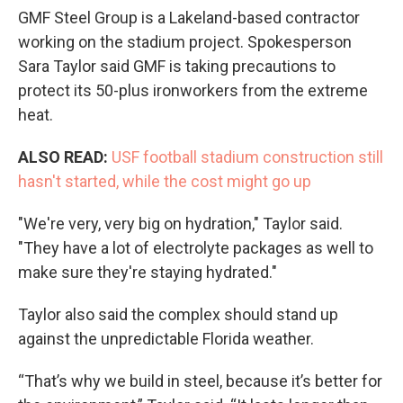
GMF Steel Group is a Lakeland-based contractor
working on the stadium project. Spokesperson
Sara Taylor said GMF is taking precautions to
protect its 50-plus ironworkers from the extreme
heat.
ALSO READ:
USF football stadium construction still
hasn't started, while the cost might go up
"We're very, very big on hydration," Taylor said.
"They have a lot of electrolyte packages as well to
make sure they're staying hydrated."
Taylor also said the complex should stand up
against the unpredictable Florida weather.
“That’s why we build in steel, because it’s better for