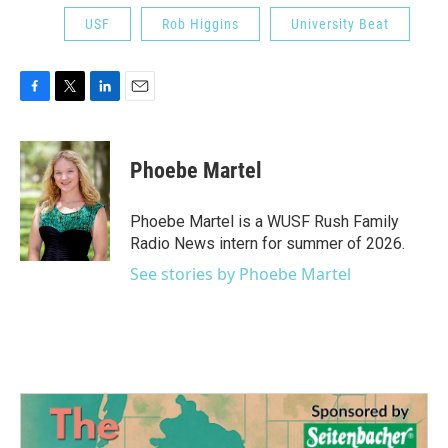
USF
Rob Higgins
University Beat
F
T
L
E
a
w
i
m
c
i
n
a
e
t
k
i
Phoebe Martel
b
t
e
l
o
e
d
o
r
I
Phoebe Martel is a WUSF Rush Family
k
n
Radio News intern for summer of 2026.
See stories by Phoebe Martel