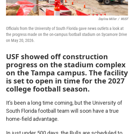
Daylina Miller
/
WUSF
Officials from the University of South Florida gave news outlets a look at
the progress made on the on-campus football stadium on Sycamore Drive
on May 20, 2026.
USF showed off construction
progress on the stadium complex
on the Tampa campus. The facility
is set to open in time for the 2027
college football season.
It’s been a long time coming, but the University of
South Florida football team will soon have a true
home-field advantage.
In just under 500 days, the Bulls are scheduled to