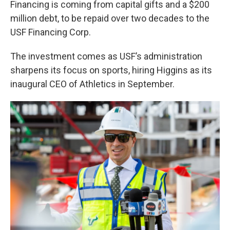
Financing is coming from capital gifts and a $200
million debt, to be repaid over two decades to the
USF Financing Corp.
The investment comes as USF’s administration
sharpens its focus on sports, hiring Higgins as its
inaugural CEO of Athletics in September.