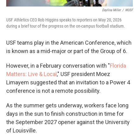
Daylina Miller
/
WUSF
USF Athletics CEO Rob Higgins speaks to reporters on May 20, 2026
during a brief tour of the progress on the on-campus football stadium.
USF teams play in the American Conference, which
is known as a mid-major or part of the Group of 6.
However, in a February conversation with "
Florida
Matters: Live & Local
," USF president Moez
Limayem suggested that an invitation to a Power 4
conference is not a remote possibility.
As the summer gets underway, workers face long
days in the sun to finish construction in time for
the September 2027 opener against the University
of Louisville.