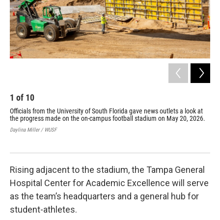
1
of
10
2
Officials from the University of South Florida gave news outlets a look at
Off
the progress made on the on-campus football stadium on May 20, 2026.
the
A c
Daylina Miller / WUSF
sla
Dayl
Rising adjacent to the stadium, the Tampa General
Hospital Center for Academic Excellence will serve
as the team’s headquarters and a general hub for
student-athletes.