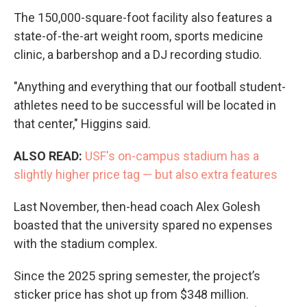
The 150,000-square-foot facility also features a
state-of-the-art weight room, sports medicine
clinic, a barbershop and a DJ recording studio.
"Anything and everything that our football student-
athletes need to be successful will be located in
that center," Higgins said.
ALSO READ:
USF's on-campus stadium has a
slightly higher price tag — but also extra features
Last November, then-head coach Alex Golesh
boasted that the university spared no expenses
with the stadium complex.
Since the 2025 spring semester, the project’s
sticker price has shot up from $348 million.