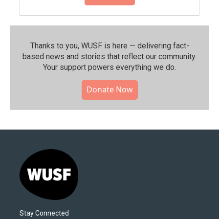
Thanks to you, WUSF is here — delivering fact-
based news and stories that reflect our community.⁠
Your support powers everything we do.
Donate Now
Stay Connected