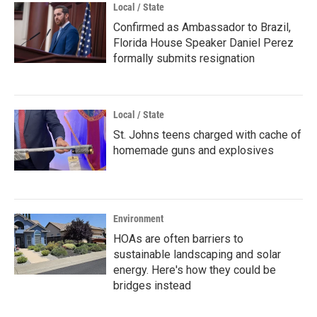
Local / State
Confirmed as Ambassador to Brazil,
Florida House Speaker Daniel Perez
formally submits resignation
Local / State
St. Johns teens charged with cache of
homemade guns and explosives
Environment
HOAs are often barriers to
sustainable landscaping and solar
energy. Here's how they could be
bridges instead