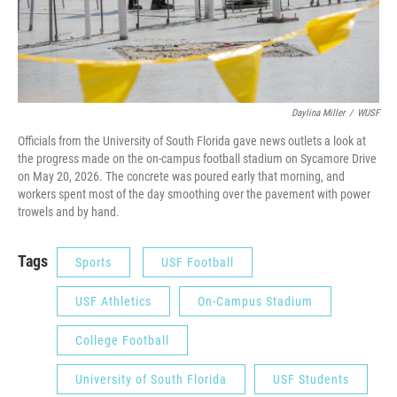
Daylina Miller
/
WUSF
Officials from the University of South Florida gave news outlets a look at
the progress made on the on-campus football stadium on Sycamore Drive
on May 20, 2026. The concrete was poured early that morning, and
workers spent most of the day smoothing over the pavement with power
trowels and by hand.
Tags
Sports
USF Football
USF Athletics
On-Campus Stadium
College Football
University of South Florida
USF Students