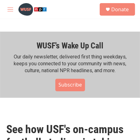
Skip to main content
S
Donate
e
M
a
e
r
n
c
u
h
WUSF's Wake Up Call
u
e
r
Our daily newsletter, delivered first thing weekdays,
y
keeps you connected to your community with news,
culture, national NPR headlines, and more.
Subscribe
See how USF's on-campus