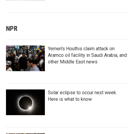
NPR
Yemen's Houthis claim attack on
Aramco oil facility in Saudi Arabia, and
other Middle East news
Solar eclipse to occur next week.
Here is what to know