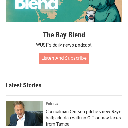
The Bay Blend
WUSF's daily news podcast.
Listen And Subscribe
Latest Stories
Politics
Councilman Carlson pitches new Rays
ballpark plan with no CIT or new taxes
from Tampa