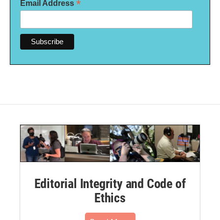
*
Email Address
Editorial Integrity and Code of
Ethics