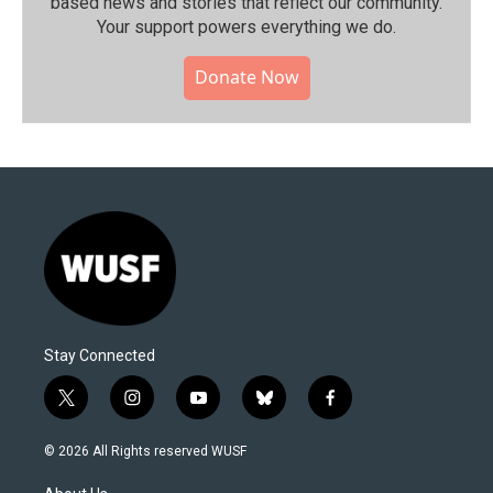
based news and stories that reflect our community.⁠
Your support powers everything we do.
Donate Now
Stay Connected
t
i
y
b
f
w
n
o
l
a
i
s
u
u
c
© 2026 All Rights reserved WUSF
t
t
t
e
e
t
a
u
s
b