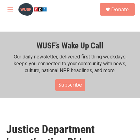
Skip to main content
S
Donate
e
M
a
e
r
n
c
u
h
WUSF's Wake Up Call
u
e
r
Our daily newsletter, delivered first thing weekdays,
y
keeps you connected to your community with news,
culture, national NPR headlines, and more.
Subscribe
Justice Department