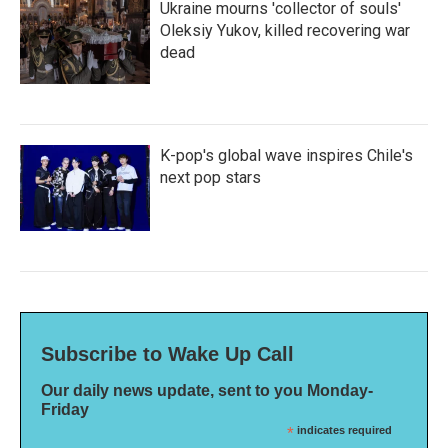
Ukraine mourns 'collector of souls'
Oleksiy Yukov, killed recovering war
dead
K-pop's global wave inspires Chile's
next pop stars
Subscribe to Wake Up Call
Our daily news update, sent to you Monday-
Friday
*
indicates required