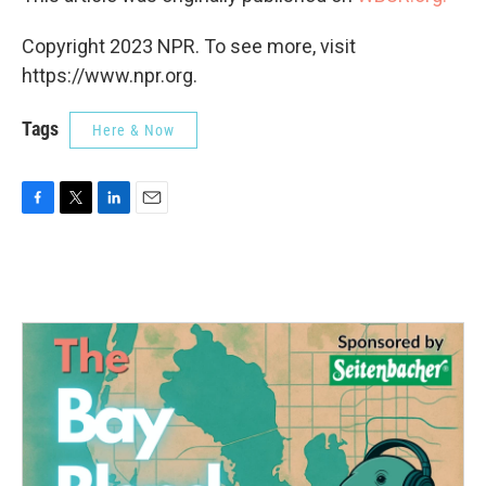
Copyright 2023 NPR. To see more, visit
https://www.npr.org.
Tags
Here & Now
F
T
L
E
a
w
i
m
c
i
n
a
e
t
k
i
b
t
e
l
o
e
d
o
r
I
k
n