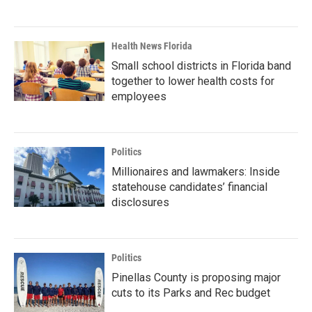
Health News Florida
Small school districts in Florida band
together to lower health costs for
employees
Politics
Millionaires and lawmakers: Inside
statehouse candidates’ financial
disclosures
Politics
Pinellas County is proposing major
cuts to its Parks and Rec budget