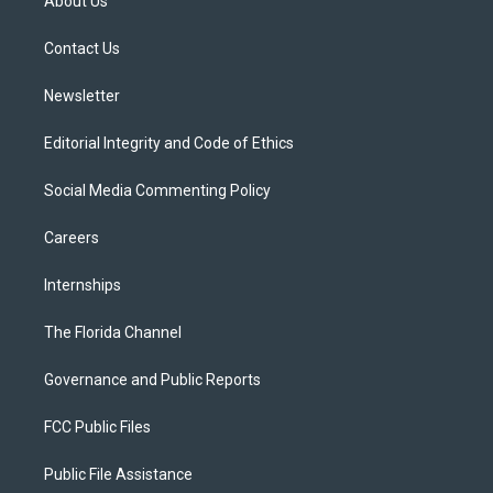
About Us
e
g
b
k
o
r
r
e
y
o
a
k
Contact Us
m
Newsletter
Editorial Integrity and Code of Ethics
Social Media Commenting Policy
Careers
Internships
The Florida Channel
Governance and Public Reports
FCC Public Files
Public File Assistance