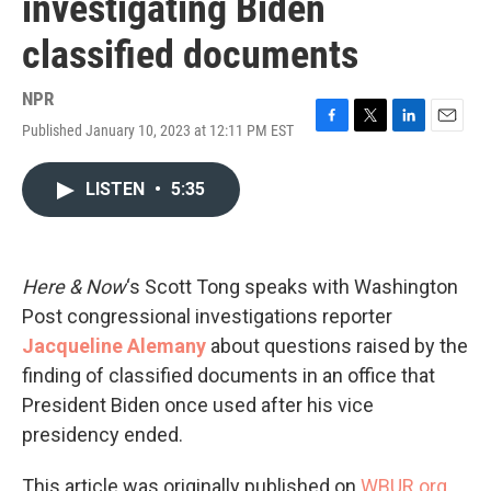
investigating Biden
classified documents
NPR
Published January 10, 2023 at 12:11 PM EST
F
T
L
E
a
w
i
m
c
i
n
a
LISTEN
•
5:35
e
t
k
i
b
t
e
l
o
e
d
o
r
I
k
n
Here & Now
‘s Scott Tong speaks with Washington
Post congressional investigations reporter
Jacqueline Alemany
about questions raised by the
finding of classified documents in an office that
President Biden once used after his vice
presidency ended.
This article was originally published on
WBUR.org.