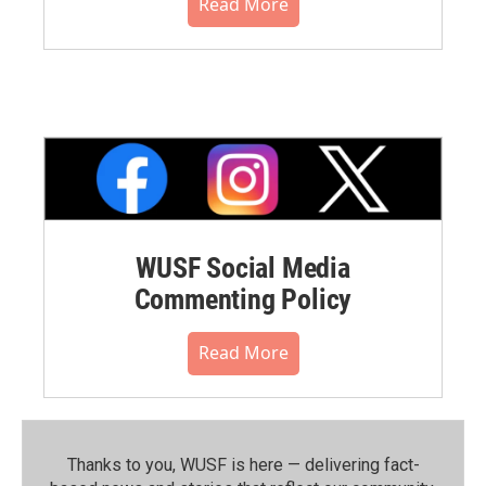
Read More
WUSF Social Media
Commenting Policy
Read More
Thanks to you, WUSF is here — delivering fact-