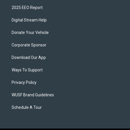
2025 EEO Report
Digital Stream Help
Donate Your Vehicle
Corporate Sponsor
Download Our App
Ways To Support
Privacy Policy
WUSF Brand Guidelines
Schedule A Tour