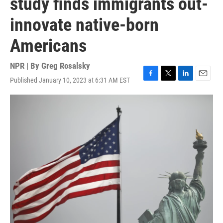
study finds immigrants out-
innovate native-born
Americans
NPR | By
Greg Rosalsky
Published January 10, 2023 at 6:31 AM EST
F
T
L
E
a
w
i
m
c
i
n
a
e
t
k
i
b
t
e
l
o
e
d
o
r
I
k
n