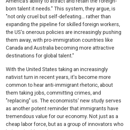
America's ability to attract and retain the foreign-
born talent it needs." This system, they argue, is
"not only cruel but self-defeating... rather than
expanding the pipeline for skilled foreign workers,
the US's onerous policies are increasingly pushing
them away, with pro-immigration countries like
Canada and Australia becoming more attractive
destinations for global talent."
With the United States taking an increasingly
nativist turn in recent years, it's become more
common to hear anti-immigrant rhetoric, about
them taking jobs, committing crimes, and
"replacing" us. The economists' new study serves
as another potent reminder that immigrants have
tremendous value for our economy. Not just as a
cheap labor force, but as a group of innovators who