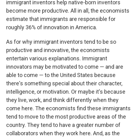
immigrant inventors help native-born inventors
become more productive. All in all, the economists
estimate that immigrants are responsible for
roughly 36% of innovation in America.
As for why immigrant inventors tend to be so
productive and innovative, the economists
entertain various explanations. Immigrant
innovators may be motivated to come — and are
able to come — to the United States because
there's something special about their character,
intelligence, or motivation. Or maybe it's because
they live, work, and think differently when they
come here. The economists find these immigrants
tend to move to the most productive areas of the
country. They tend to have a greater number of
collaborators when they work here. And, as the