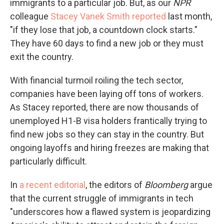
immigrants to a particular job. But, as our
NPR
colleague
Stacey Vanek Smith reported
last month,
"if they lose that job, a countdown clock starts."
They have 60 days to find a new job or they must
exit the country.
With financial turmoil roiling the tech sector,
companies have been laying off tons of workers.
As Stacey reported, there are now thousands of
unemployed H1-B visa holders frantically trying to
find new jobs so they can stay in the country. But
ongoing layoffs and hiring freezes are making that
particularly difficult.
In
a recent editorial
, the editors of
Bloomberg
argue
that the current struggle of immigrants in tech
"underscores how a flawed system is jeopardizing