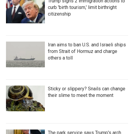
Trump signs 2 immigration actions to
curb 'birth tourism,' limit birthright
citizenship
Iran aims to ban U.S. and Israeli ships
from Strait of Hormuz and charge
others a toll
Sticky or slippery? Snails can change
their slime to meet the moment
The park service says Trump's arch