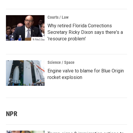
Courts / Law
Why retired Florida Corrections
Secretary Ricky Dixon says there's a
'resource problem'
Science / Space
Engine valve to blame for Blue Origin
rocket explosion
NPR