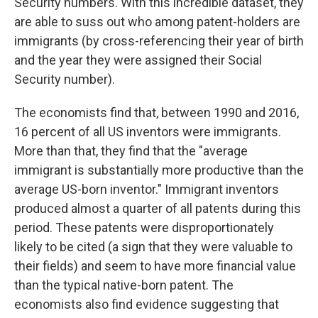
Security numbers. With this incredible dataset, they
are able to suss out who among patent-holders are
immigrants (by cross-referencing their year of birth
and the year they were assigned their Social
Security number).
The economists find that, between 1990 and 2016,
16 percent of all US inventors were immigrants.
More than that, they find that the "average
immigrant is substantially more productive than the
average US-born inventor." Immigrant inventors
produced almost a quarter of all patents during this
period. These patents were disproportionately
likely to be cited (a sign that they were valuable to
their fields) and seem to have more financial value
than the typical native-born patent. The
economists also find evidence suggesting that