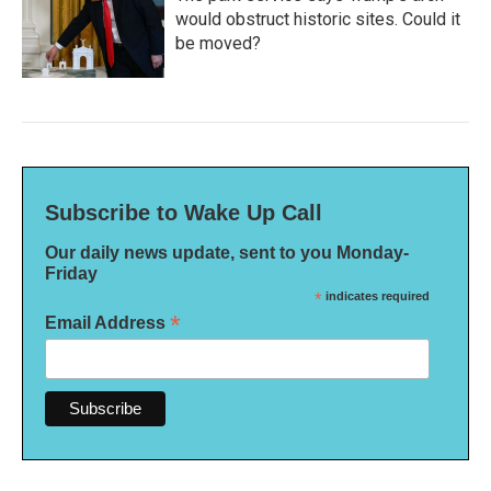
would obstruct historic sites. Could it
be moved?
Subscribe to Wake Up Call
Our daily news update, sent to you Monday-
Friday
*
indicates required
*
Email Address