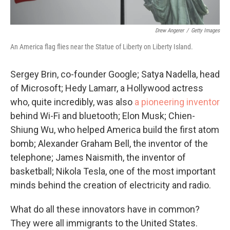
Drew Angerer
/
Getty Images
An America flag flies near the Statue of Liberty on Liberty Island.
Sergey Brin, co-founder Google; Satya Nadella, head
of Microsoft; Hedy Lamarr, a Hollywood actress
who, quite incredibly, was also
a pioneering inventor
behind Wi-Fi and bluetooth; Elon Musk; Chien-
Shiung Wu, who helped America build the first atom
bomb; Alexander Graham Bell, the inventor of the
telephone; James Naismith, the inventor of
basketball; Nikola Tesla, one of the most important
minds behind the creation of electricity and radio.
What do all these innovators have in common?
They were all immigrants to the United States.