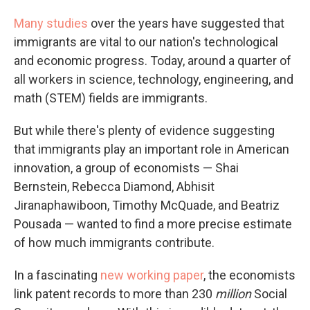
Many
studies
over the years have suggested that
immigrants are vital to our nation's technological
and economic progress. Today, around a quarter of
all workers in science, technology, engineering, and
math (STEM) fields are immigrants.
But while there's plenty of evidence suggesting
that immigrants play an important role in American
innovation, a group of economists — Shai
Bernstein, Rebecca Diamond, Abhisit
Jiranaphawiboon, Timothy McQuade, and Beatriz
Pousada — wanted to find a more precise estimate
of how much immigrants contribute.
In a fascinating
new working paper
, the economists
link patent records to more than 230
million
Social