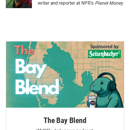
k
n
writer and reporter at NPR's
Planet Money
.
The Bay Blend