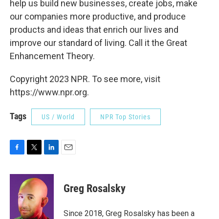
help us build new businesses, create jobs, make
our companies more productive, and produce
products and ideas that enrich our lives and
improve our standard of living. Call it the Great
Enhancement Theory.
Copyright 2023 NPR. To see more, visit
https://www.npr.org.
Tags
US / World
NPR Top Stories
F
T
L
E
a
w
i
m
c
i
n
a
e
t
k
i
Greg Rosalsky
b
t
e
l
o
e
d
o
r
I
Since 2018, Greg Rosalsky has been a