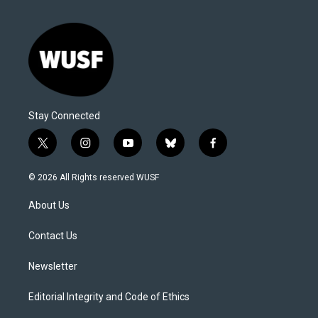
Stay Connected
t
i
y
b
f
w
n
o
l
a
i
s
u
u
c
© 2026 All Rights reserved WUSF
t
t
t
e
e
t
a
u
s
b
About Us
e
g
b
k
o
r
r
e
y
o
a
k
Contact Us
m
Newsletter
Editorial Integrity and Code of Ethics