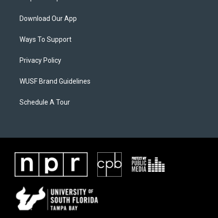
Download Our App
Ways To Support
Privacy Policy
WUSF Brand Guidelines
Schedule A Tour