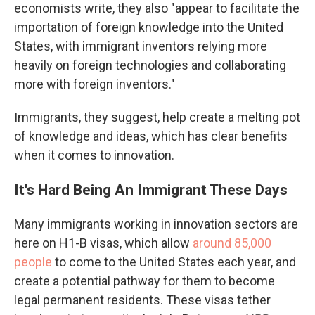
economists write, they also "appear to facilitate the
importation of foreign knowledge into the United
States, with immigrant inventors relying more
heavily on foreign technologies and collaborating
more with foreign inventors."
Immigrants, they suggest, help create a melting pot
of knowledge and ideas, which has clear benefits
when it comes to innovation.
It's Hard Being An Immigrant These Days
Many immigrants working in innovation sectors are
here on H1-B visas, which allow
around 85,000
people
to come to the United States each year, and
create a potential pathway for them to become
legal permanent residents. These visas tether