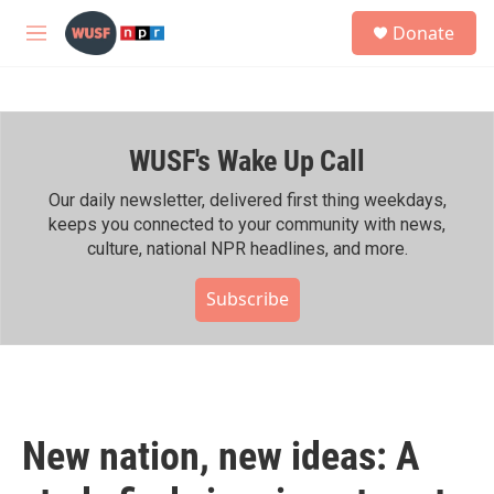
Skip to main content
S
Donate
e
M
a
e
r
n
c
u
h
WUSF's Wake Up Call
u
e
r
Our daily newsletter, delivered first thing weekdays,
y
keeps you connected to your community with news,
culture, national NPR headlines, and more.
Subscribe
New nation, new ideas: A