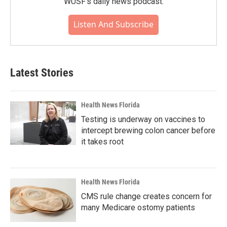
WUSF's daily news podcast.
Listen And Subscribe
Latest Stories
Health News Florida
Testing is underway on vaccines to
intercept brewing colon cancer before
it takes root
Health News Florida
CMS rule change creates concern for
many Medicare ostomy patients