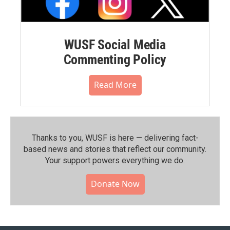
WUSF Social Media
Commenting Policy
Read More
Thanks to you, WUSF is here — delivering fact-
based news and stories that reflect our community.⁠
Your support powers everything we do.
Donate Now