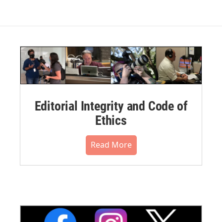
Editorial Integrity and Code of
Ethics
Read More