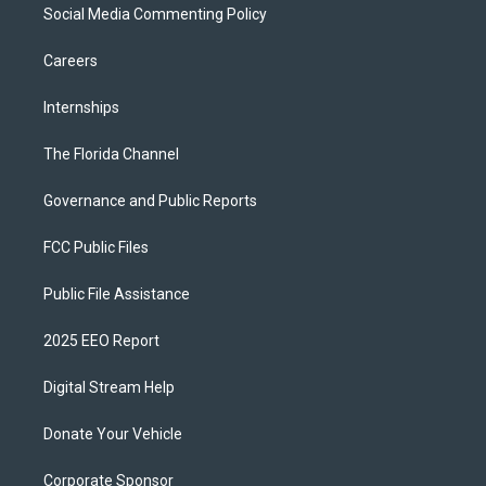
Social Media Commenting Policy
Careers
Internships
The Florida Channel
Governance and Public Reports
FCC Public Files
Public File Assistance
2025 EEO Report
Digital Stream Help
Donate Your Vehicle
Corporate Sponsor