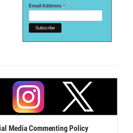
*
Email Address
al Media Commenting Policy