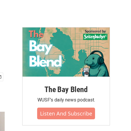
The Bay Blend
WUSF's daily news podcast.
Listen And Subscribe