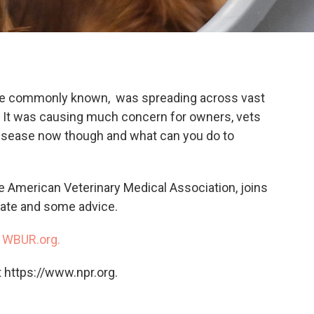
 more commonly known, was spreading across vast
2. It was causing much concern for owners, vets
disease now though and what can you do to
he American Veterinary Medical Association, joins
date and some advice.
n
WBUR.org.
 https://www.npr.org.