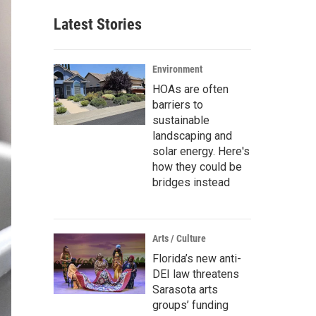
Latest Stories
Environment
HOAs are often
barriers to
sustainable
landscaping and
solar energy. Here's
how they could be
bridges instead
Arts / Culture
Florida’s new anti-
DEI law threatens
Sarasota arts
groups’ funding