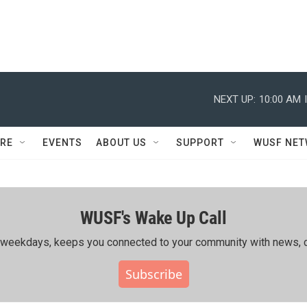
NEXT UP:
10:00 AM
RE
EVENTS
ABOUT US
SUPPORT
WUSF NE
WUSF's Wake Up Call
ing weekdays, keeps you connected to your community with news, c
Subscribe