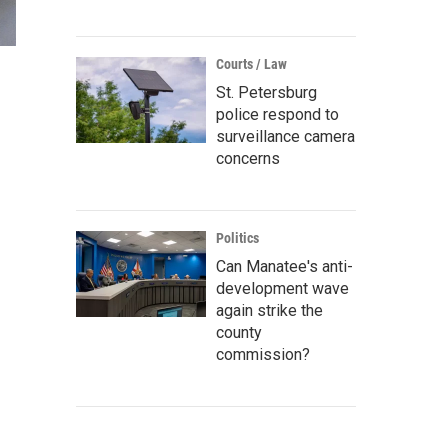
Courts / Law
St. Petersburg
police respond to
surveillance camera
concerns
Politics
Can Manatee's anti-
development wave
again strike the
county
commission?