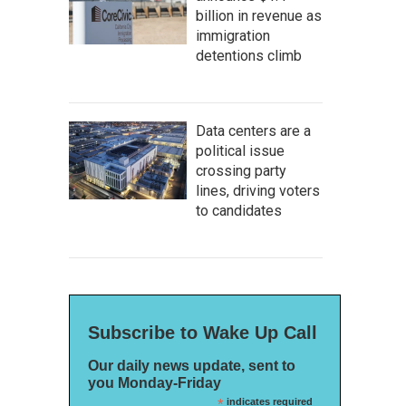
billion in revenue as
immigration
detentions climb
Data centers are a
political issue
crossing party
lines, driving voters
to candidates
Subscribe to Wake Up Call
Our daily news update, sent to
you Monday-Friday
*
indicates required