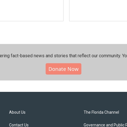
ering fact-based news and stories that reflect our community.⁠ Y
Donate Now
About Us
The Florida Channel
Contact Us
Governance and Public 