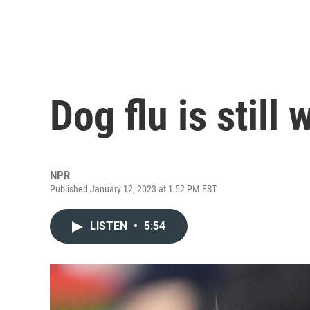
Dog flu is still 
NPR
Published January 12, 2023 at 1:52 PM EST
LISTEN
•
5:54