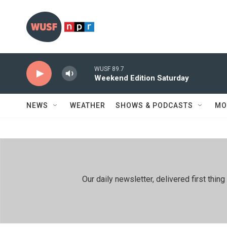
Skip to main content
WUSF 89.7
Weekend Edition Saturday
NEWS
WEATHER
SHOWS & PODCASTS
MO
Our daily newsletter, delivered first th