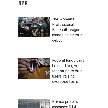
NPR
The Women's
Professional
Baseball League
makes its historic
debut
Federal funds can't
be used to give
test strips to drug
users, raising
overdose fears
Private prisons
announce $1.4