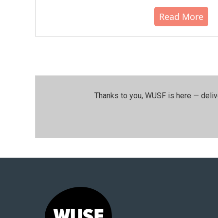
Read More
Thanks to you, WUSF is here — deliv