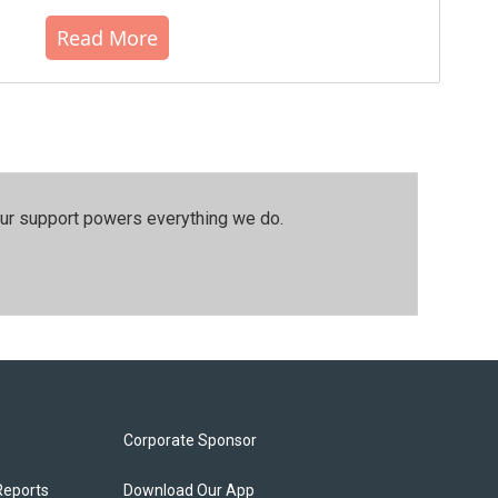
Read More
our support powers everything we do.
Corporate Sponsor
Reports
Download Our App