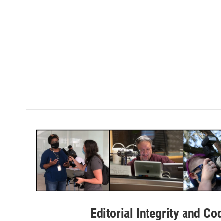
Editorial Integrity and Co