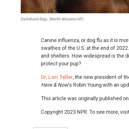
Dachshund dogs. (Martin Meissner/AP)
Canine influenza, or dog flu as it is
swathes of the U.S. at the end of 202
and shelters. How widespread is the 
protect your pup?
Dr. Lori Teller
, the new president of t
Here & Now
‘s Robin Young with an up
This article was originally published o
Copyright 2023 NPR. To see more, visit