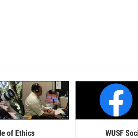
de of Ethics
WUSF Soci