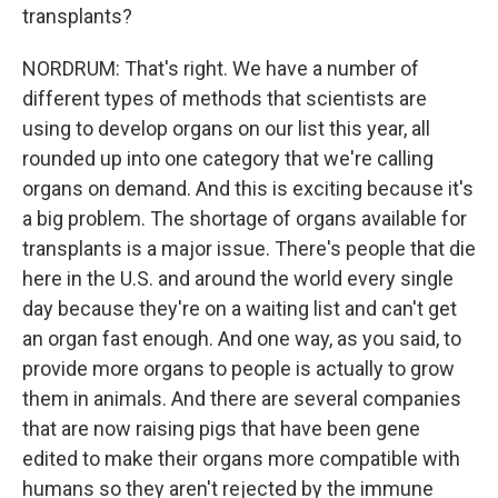
transplants?
NORDRUM: That's right. We have a number of
different types of methods that scientists are
using to develop organs on our list this year, all
rounded up into one category that we're calling
organs on demand. And this is exciting because it's
a big problem. The shortage of organs available for
transplants is a major issue. There's people that die
here in the U.S. and around the world every single
day because they're on a waiting list and can't get
an organ fast enough. And one way, as you said, to
provide more organs to people is actually to grow
them in animals. And there are several companies
that are now raising pigs that have been gene
edited to make their organs more compatible with
humans so they aren't rejected by the immune