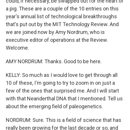
could, if necessary, be swapped out for the heart of
a pig. These are a couple of the 10 entries on this
year's annual list of technological breakthroughs
that's put out by the MIT Technology Review. And
we are joined now by Amy Nordrum, who is
executive editor of operations at the Review.
Welcome.
AMY NORDRUM: Thanks. Good to be here.
KELLY: So much as I would love to get through all
10 of these, I'm going to try to zoom in on just a
few of the ones that surprised me. And I will start
with that Neanderthal DNA that I mentioned. Tell us
about the emerging field of paleogenetics.
NORDRUM: Sure. This is a field of science that has
really been growing for the last decade or so, and