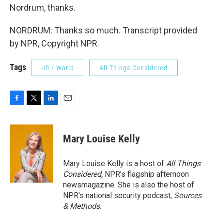
Nordrum, thanks.
NORDRUM: Thanks so much. Transcript provided
by NPR, Copyright NPR.
Tags
US / World
All Things Considered
F
T
L
E
a
w
i
m
c
i
n
a
e
t
k
i
Mary Louise Kelly
b
t
e
l
o
e
d
o
r
I
Mary Louise Kelly is a host of
All Things
k
n
Considered,
NPR's flagship afternoon
newsmagazine. She is also the host of
NPR's national security podcast,
Sources
& Methods.