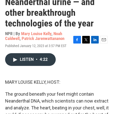
Neanderthal urine — and
other breakthrough
technologies of the year
NPR | By
Mary Louise Kelly
,
Noah
Caldwell
,
Patrick Jarenwattananon
F
T
L
E
Published January 12, 2023 at 3:57 PM EST
a
w
i
m
c
i
n
a
e
t
k
i
LISTEN
•
4:22
b
t
e
l
o
e
d
o
r
I
k
n
MARY LOUISE KELLY, HOST:
The ground beneath your feet might contain
Neanderthal DNA, which scientists can now extract
and analyze. The heart, beating in your chest, well, it