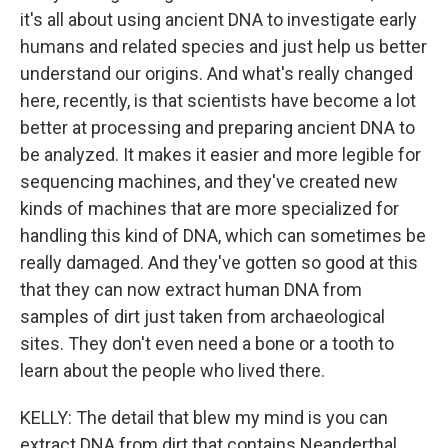
it's all about using ancient DNA to investigate early
humans and related species and just help us better
understand our origins. And what's really changed
here, recently, is that scientists have become a lot
better at processing and preparing ancient DNA to
be analyzed. It makes it easier and more legible for
sequencing machines, and they've created new
kinds of machines that are more specialized for
handling this kind of DNA, which can sometimes be
really damaged. And they've gotten so good at this
that they can now extract human DNA from
samples of dirt just taken from archaeological
sites. They don't even need a bone or a tooth to
learn about the people who lived there.
KELLY: The detail that blew my mind is you can
extract DNA from dirt that contains Neanderthal