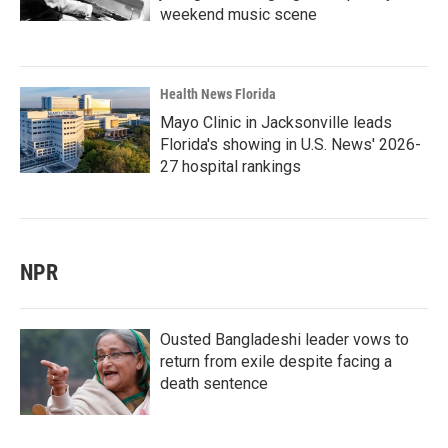
weekend music scene
Health News Florida
Mayo Clinic in Jacksonville leads
Florida's showing in U.S. News' 2026-
27 hospital rankings
NPR
Ousted Bangladeshi leader vows to
return from exile despite facing a
death sentence