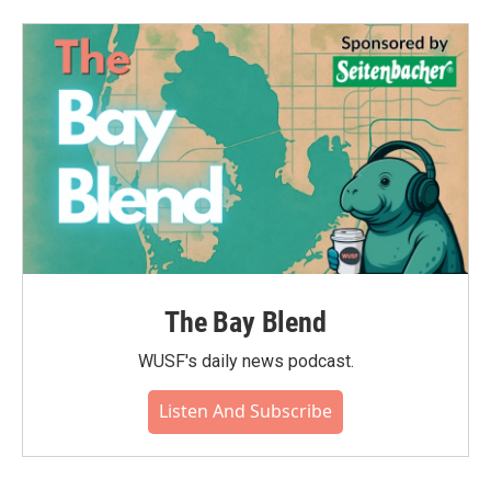
The Bay Blend
WUSF's daily news podcast.
Listen And Subscribe