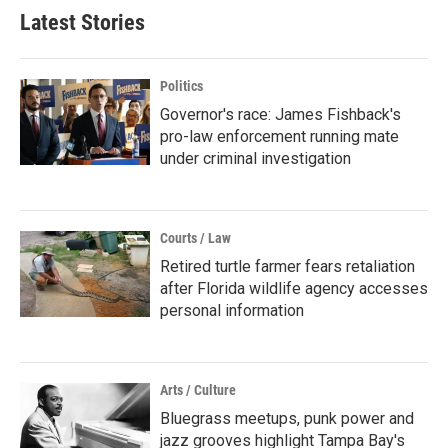
Latest Stories
Politics
Governor's race: James Fishback's
pro-law enforcement running mate
under criminal investigation
Courts / Law
Retired turtle farmer fears retaliation
after Florida wildlife agency accesses
personal information
Arts / Culture
Bluegrass meetups, punk power and
jazz grooves highlight Tampa Bay's