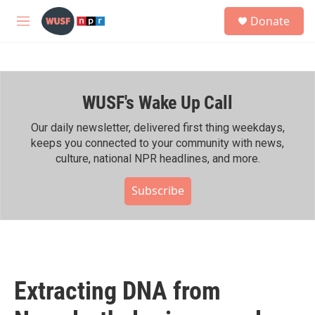
Skip to main content
S
Donate
e
M
a
e
r
n
c
u
h
WUSF's Wake Up Call
u
e
r
Our daily newsletter, delivered first thing weekdays,
y
keeps you connected to your community with news,
culture, national NPR headlines, and more.
Subscribe
Extracting DNA from