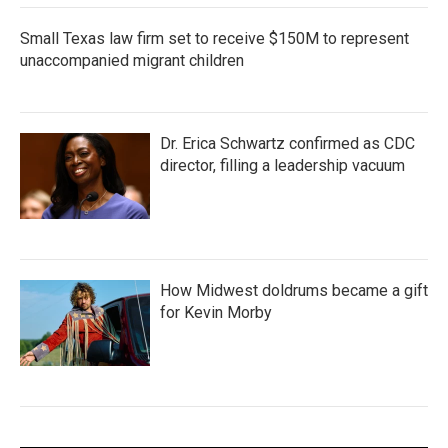
Small Texas law firm set to receive $150M to represent
unaccompanied migrant children
Dr. Erica Schwartz confirmed as CDC
director, filling a leadership vacuum
How Midwest doldrums became a gift
for Kevin Morby