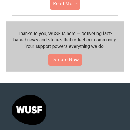
Read More
Thanks to you, WUSF is here — delivering fact-
based news and stories that reflect our community.⁠
Your support powers everything we do.
Donate Now