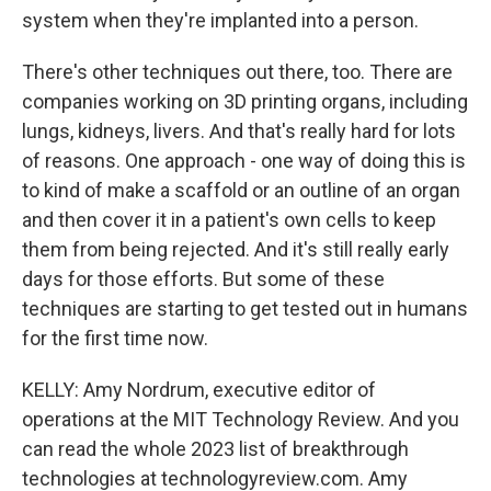
system when they're implanted into a person.
There's other techniques out there, too. There are
companies working on 3D printing organs, including
lungs, kidneys, livers. And that's really hard for lots
of reasons. One approach - one way of doing this is
to kind of make a scaffold or an outline of an organ
and then cover it in a patient's own cells to keep
them from being rejected. And it's still really early
days for those efforts. But some of these
techniques are starting to get tested out in humans
for the first time now.
KELLY: Amy Nordrum, executive editor of
operations at the MIT Technology Review. And you
can read the whole 2023 list of breakthrough
technologies at technologyreview.com. Amy