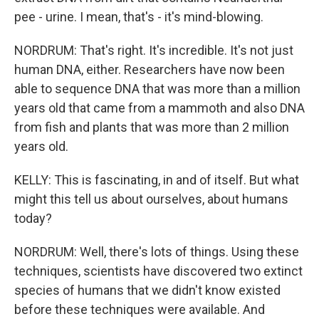
pee - urine. I mean, that's - it's mind-blowing.
NORDRUM: That's right. It's incredible. It's not just
human DNA, either. Researchers have now been
able to sequence DNA that was more than a million
years old that came from a mammoth and also DNA
from fish and plants that was more than 2 million
years old.
KELLY: This is fascinating, in and of itself. But what
might this tell us about ourselves, about humans
today?
NORDRUM: Well, there's lots of things. Using these
techniques, scientists have discovered two extinct
species of humans that we didn't know existed
before these techniques were available. And