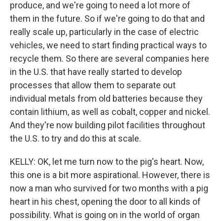
produce, and we're going to need a lot more of
them in the future. So if we're going to do that and
really scale up, particularly in the case of electric
vehicles, we need to start finding practical ways to
recycle them. So there are several companies here
in the U.S. that have really started to develop
processes that allow them to separate out
individual metals from old batteries because they
contain lithium, as well as cobalt, copper and nickel.
And they're now building pilot facilities throughout
the U.S. to try and do this at scale.
KELLY: OK, let me turn now to the pig's heart. Now,
this one is a bit more aspirational. However, there is
now a man who survived for two months with a pig
heart in his chest, opening the door to all kinds of
possibility. What is going on in the world of organ