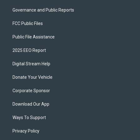
Governance and Public Reports
FCC Public Files
Public File Assistance
2025 EEO Report
Digital Stream Help
Donate Your Vehicle
Corporate Sponsor
Download Our App
Ways To Support
Privacy Policy