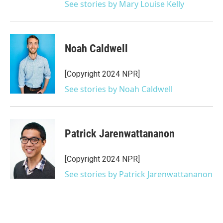
See stories by Mary Louise Kelly
Noah Caldwell
[Copyright 2024 NPR]
See stories by Noah Caldwell
Patrick Jarenwattananon
[Copyright 2024 NPR]
See stories by Patrick Jarenwattananon