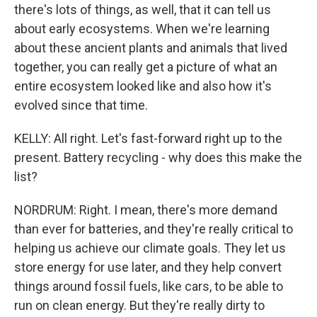
there's lots of things, as well, that it can tell us
about early ecosystems. When we're learning
about these ancient plants and animals that lived
together, you can really get a picture of what an
entire ecosystem looked like and also how it's
evolved since that time.
KELLY: All right. Let's fast-forward right up to the
present. Battery recycling - why does this make the
list?
NORDRUM: Right. I mean, there's more demand
than ever for batteries, and they're really critical to
helping us achieve our climate goals. They let us
store energy for use later, and they help convert
things around fossil fuels, like cars, to be able to
run on clean energy. But they're really dirty to