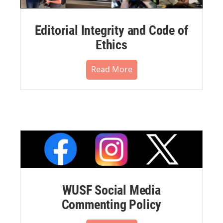
Editorial Integrity and Code of
Ethics
Read More
WUSF Social Media
Commenting Policy