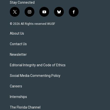
Stay Connected
t
i
y
b
f
w
n
o
l
a
i
s
u
u
c
© 2026 All Rights reserved WUSF
t
t
t
e
e
t
a
u
s
b
About Us
e
g
b
k
o
r
r
e
y
o
a
k
Contact Us
m
Newsletter
Editorial Integrity and Code of Ethics
Social Media Commenting Policy
Careers
Internships
The Florida Channel