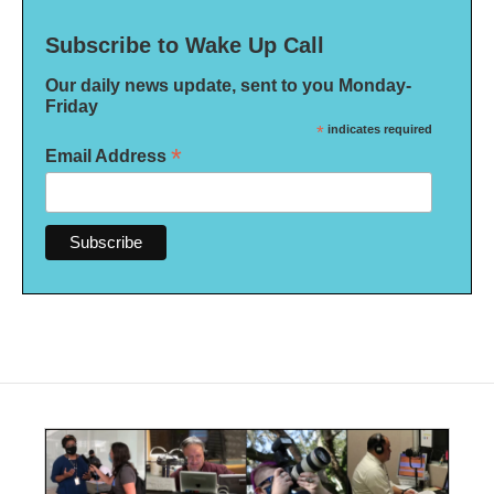
Subscribe to Wake Up Call
Our daily news update, sent to you Monday-
Friday
*
indicates required
*
Email Address