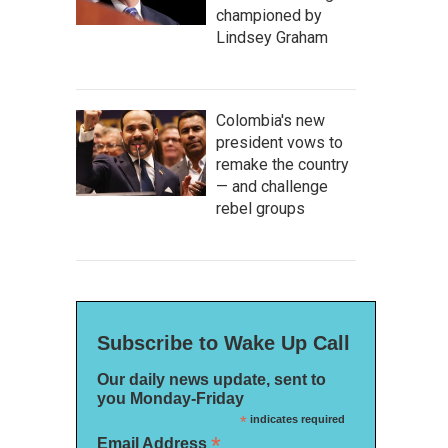
championed by
Lindsey Graham
Colombia's new
president vows to
remake the country
— and challenge
rebel groups
Subscribe to Wake Up Call
Our daily news update, sent to
you Monday-Friday
*
indicates required
*
Email Address