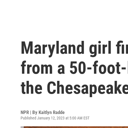
Maryland girl f
from a 50-foot
the Chesapeak
NPR | By
Kaitlyn Radde
Published January 12, 2023 at 5:00 AM EST