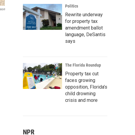
Politics
pson
Rewrite underway
for property tax
amendment ballot
language, DeSantis
says
The Florida Roundup
Property tax cut
faces growing
opposition, Florida’s
child drowning
crisis and more
NPR