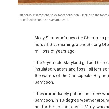
Part of Molly Sampson's shark tooth collection – including the tooth
Her collection contains over 400 teeth.
Molly Sampson's favorite Christmas pr
herself that morning: a 5-inch-long Ot
millions of years ago.
The 9-year-old Maryland girl and her ol
insulated waders and fossil sifters so 
the waters of the Chesapeake Bay near t
Sampson.
They immediately put on their new wad
Sampson, in 10-degree weather around 
out further to find fossils. Molly, who