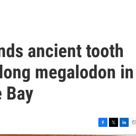
inds ancient tooth
-long megalodon in
e Bay
F
T
L
E
a
w
i
m