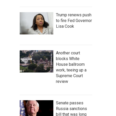
Trump renews push
to fire Fed Governor
Lisa Cook
Another court
blocks White
House ballroom
work, teeing up a
Supreme Court
review
Senate passes
Russia sanctions
bill that was long