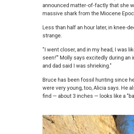
announced matter-of-factly that she w
massive shark from the Miocene Epoch
Less than half an hour later, in knee-
strange.
"I went closer, and in my head, I was lik
seen!'" Molly says excitedly during an 
and dad said I was shrieking."
Bruce has been fossil hunting since he
were very young, too, Alicia says. He al
find — about 3 inches — looks like a "b