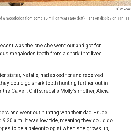
Alicia Sam
 of a megalodon from some 15 million years ago (left) – sits on display on Jan. 11.
esent was the one she went out and got for
odus megalodon tooth from a shark that lived
der sister, Natalie, had asked for and received
they could go shark tooth hunting further out in
he Calvert Cliffs, recalls Molly's mother, Alicia
ers and went out hunting with their dad, Bruce
9:30 a.m. It was low tide, meaning they could go
 hopes to be a paleontologist when she grows up,