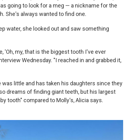
as going to look for a meg — a nickname for the
. She's always wanted to find one.
deep water, she looked out and saw something
e, 'Oh, my, that is the biggest tooth I've ever
interview Wednesday. "I reached in and grabbed it,
 was little and has taken his daughters since they
so dreams of finding giant teeth, but his largest
aby tooth" compared to Molly's, Alicia says.