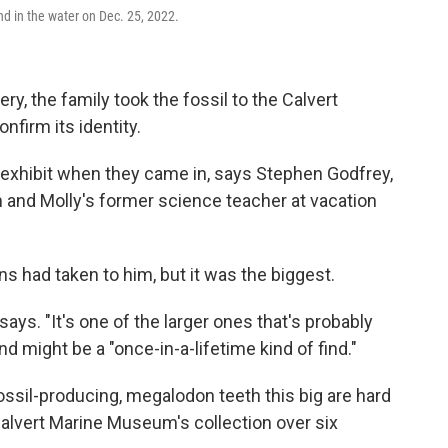
d in the water on Dec. 25, 2022.
ery, the family took the fossil to the Calvert
firm its identity.
exhibit when they came in, says Stephen Godfrey,
 and Molly's former science teacher at vacation
ns had taken to him, but it was the biggest.
ays. "It's one of the larger ones that's probably
d might be a "once-in-a-lifetime kind of find."
ossil-producing, megalodon teeth this big are hard
Calvert Marine Museum's collection over six