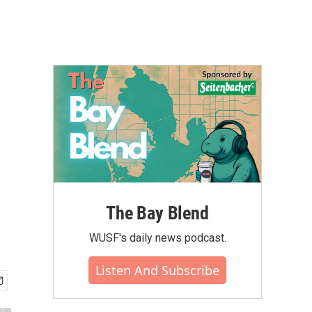
The Bay Blend
WUSF's daily news podcast.
Listen And Subscribe