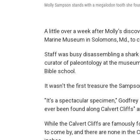
Molly Sampson stands with a megalodon tooth she foun
A little over a week after Molly's discov
Marine Museum in Solomons, Md., to con
Staff was busy disassembling a shark 
curator of paleontology at the museum
Bible school.
It wasn't the first treasure the Sampso
"It's a spectacular specimen," Godfrey s
ever been found along Calvert Cliffs" an
While the Calvert Cliffs are famously f
to come by, and there are none in the 