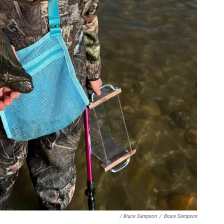
/ Bruce Sampson
/
Bruce Sampson