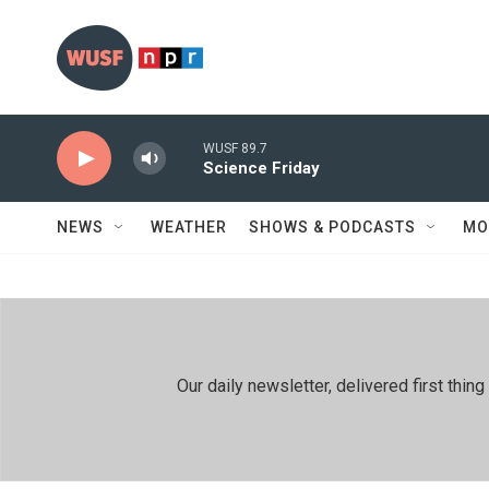
Skip to main content
WUSF 89.7
Science Friday
NEWS
WEATHER
SHOWS & PODCASTS
MO
Our daily newsletter, delivered first th