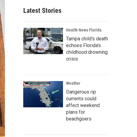
Latest Stories
Health News Florida
Tampa child's death
echoes Florida's
childhood drowning
crisis
Weather
Dangerous rip
currents could
affect weekend
plans for
beachgoers