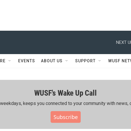
NEXT U
RE
EVENTS
ABOUT US
SUPPORT
WUSF NE
WUSF's Wake Up Call
ing weekdays, keeps you connected to your community with news, c
Subscribe