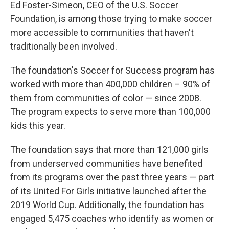
Ed Foster-Simeon, CEO of the U.S. Soccer
Foundation, is among those trying to make soccer
more accessible to communities that haven't
traditionally been involved.
The foundation's Soccer for Success program has
worked with more than 400,000 children – 90% of
them from communities of color — since 2008.
The program expects to serve more than 100,000
kids this year.
The foundation says that more than 121,000 girls
from underserved communities have benefited
from its programs over the past three years — part
of its United For Girls initiative launched after the
2019 World Cup. Additionally, the foundation has
engaged 5,475 coaches who identify as women or