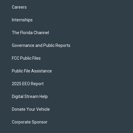
Careers
Internships
The Florida Channel
Governance and Public Reports
FCC Public Files
Public File Assistance
2025 EEO Report
Digital Stream Help
Donate Your Vehicle
Corporate Sponsor