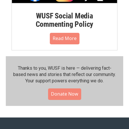
WUSF Social Media
Commenting Policy
Read More
Thanks to you, WUSF is here — delivering fact-
based news and stories that reflect our community.⁠
Your support powers everything we do.
Donate Now