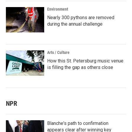
Environment
Nearly 300 pythons are removed
during the annual challenge
Arts / Culture
How this St. Petersburg music venue
is filling the gap as others close
NPR
Blanche's path to confirmation
appears clear after winning key