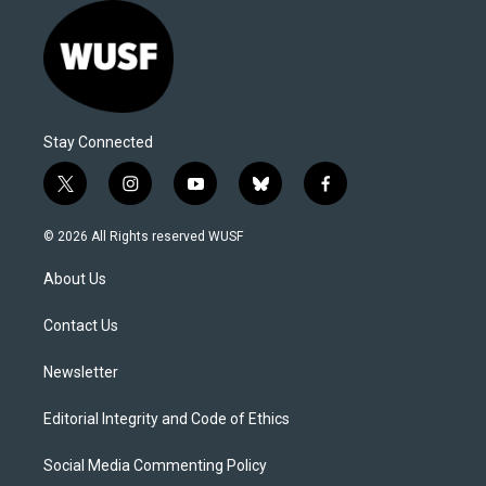
Stay Connected
t
i
y
b
f
w
n
o
l
a
i
s
u
u
c
© 2026 All Rights reserved WUSF
t
t
t
e
e
t
a
u
s
b
About Us
e
g
b
k
o
r
r
e
y
o
a
k
Contact Us
m
Newsletter
Editorial Integrity and Code of Ethics
Social Media Commenting Policy