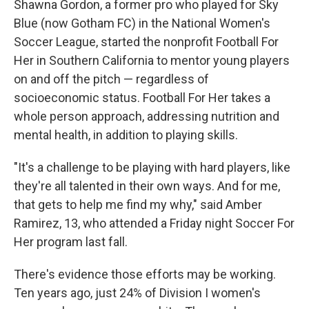
Shawna Gordon, a former pro who played for Sky
Blue (now Gotham FC) in the National Women's
Soccer League, started the nonprofit Football For
Her in Southern California to mentor young players
on and off the pitch — regardless of
socioeconomic status. Football For Her takes a
whole person approach, addressing nutrition and
mental health, in addition to playing skills.
"It's a challenge to be playing with hard players, like
they're all talented in their own ways. And for me,
that gets to help me find my why," said Amber
Ramirez, 13, who attended a Friday night Soccer For
Her program last fall.
There's evidence those efforts may be working.
Ten years ago, just 24% of Division I women's