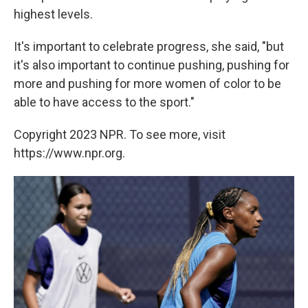
highest levels.
It's important to celebrate progress, she said, "but
it's also important to continue pushing, pushing for
more and pushing for more women of color to be
able to have access to the sport."
Copyright 2023 NPR. To see more, visit
https://www.npr.org.