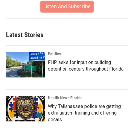
Listen And Subscribe
Latest Stories
Politics
FHP asks for input on building
detention centers throughout Florida
Health News Florida
Why Tallahassee police are getting
extra autism training and offering
decals