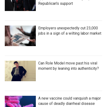
Republican's support
Employers unexpectedly cut 23,000
jobs in a sign of a wilting labor market
Can Role Model move past his viral
moment by leaning into authenticity?
A new vaccine could vanquish a major
cause of deadly diarrheal disease