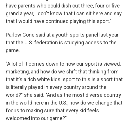
have parents who could dish out three, four or five
grand a year, I don't know that I can sit here and say
that I would have continued playing this sport."
Parlow Cone said at a youth sports panel last year
that the U.S. federation is studying access to the
game.
"A lot of it comes down to how our sport is viewed,
marketing, and how do we shift that thinking from
that it's a rich white kids' sport to this is a sport that
is literally played in every country around the
world?" she said. "And as the most diverse country
in the world here in the U.S., how do we change that
focus to making sure that every kid feels
welcomed into our game?"