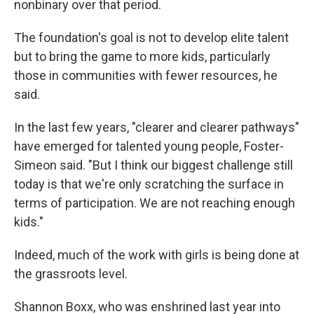
nonbinary over that period.
The foundation's goal is not to develop elite talent
but to bring the game to more kids, particularly
those in communities with fewer resources, he
said.
In the last few years, "clearer and clearer pathways"
have emerged for talented young people, Foster-
Simeon said. "But I think our biggest challenge still
today is that we're only scratching the surface in
terms of participation. We are not reaching enough
kids."
Indeed, much of the work with girls is being done at
the grassroots level.
Shannon Boxx, who was enshrined last year into