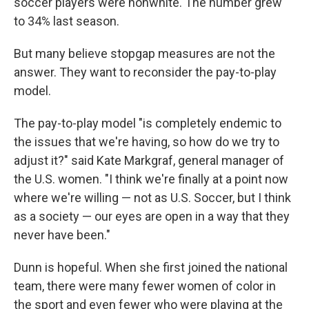
soccer players were nonwhite. The number grew
to 34% last season.
But many believe stopgap measures are not the
answer. They want to reconsider the pay-to-play
model.
The pay-to-play model "is completely endemic to
the issues that we're having, so how do we try to
adjust it?" said Kate Markgraf, general manager of
the U.S. women. "I think we're finally at a point now
where we're willing — not as U.S. Soccer, but I think
as a society — our eyes are open in a way that they
never have been."
Dunn is hopeful. When she first joined the national
team, there were many fewer women of color in
the sport and even fewer who were playing at the