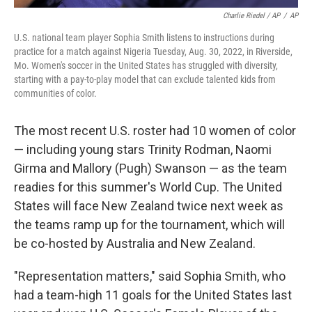
Charlie Riedel / AP
/
AP
U.S. national team player Sophia Smith listens to instructions during
practice for a match against Nigeria Tuesday, Aug. 30, 2022, in Riverside,
Mo. Women's soccer in the United States has struggled with diversity,
starting with a pay-to-play model that can exclude talented kids from
communities of color.
The most recent U.S. roster had 10 women of color
— including young stars Trinity Rodman, Naomi
Girma and Mallory (Pugh) Swanson — as the team
readies for this summer's World Cup. The United
States will face New Zealand twice next week as
the teams ramp up for the tournament, which will
be co-hosted by Australia and New Zealand.
"Representation matters," said Sophia Smith, who
had a team-high 11 goals for the United States last