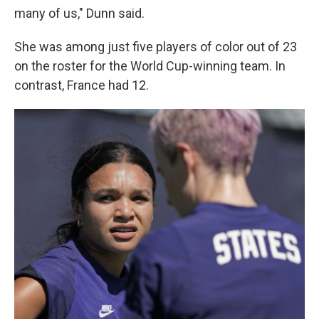
many of us," Dunn said.
She was among just five players of color out of 23
on the roster for the World Cup-winning team. In
contrast, France had 12.