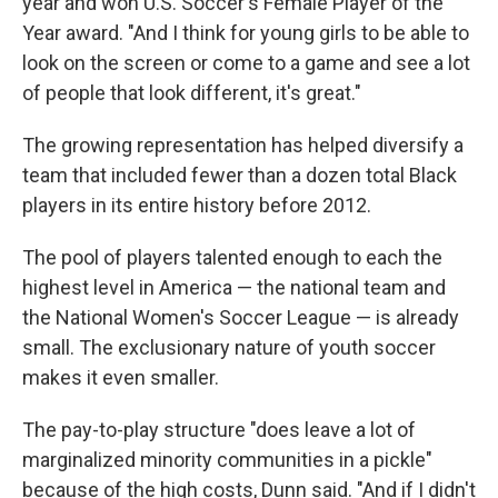
year and won U.S. Soccer's Female Player of the
Year award. "And I think for young girls to be able to
look on the screen or come to a game and see a lot
of people that look different, it's great."
The growing representation has helped diversify a
team that included fewer than a dozen total Black
players in its entire history before 2012.
The pool of players talented enough to each the
highest level in America — the national team and
the National Women's Soccer League — is already
small. The exclusionary nature of youth soccer
makes it even smaller.
The pay-to-play structure "does leave a lot of
marginalized minority communities in a pickle"
because of the high costs, Dunn said. "And if I didn't