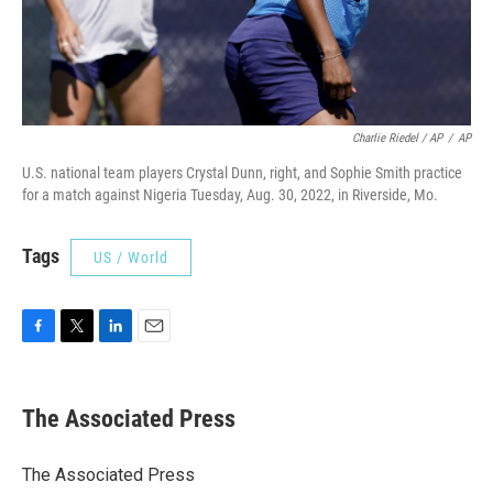
Charlie Riedel / AP
/
AP
U.S. national team players Crystal Dunn, right, and Sophie Smith practice
for a match against Nigeria Tuesday, Aug. 30, 2022, in Riverside, Mo.
Tags
US / World
F
T
L
E
a
w
i
m
c
i
n
a
e
t
k
i
The Associated Press
b
t
e
l
o
e
d
o
r
I
The Associated Press
k
n