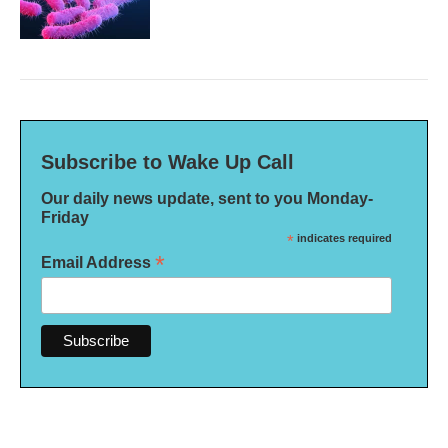
Subscribe to Wake Up Call
Our daily news update, sent to you Monday-
Friday
*
indicates required
*
Email Address