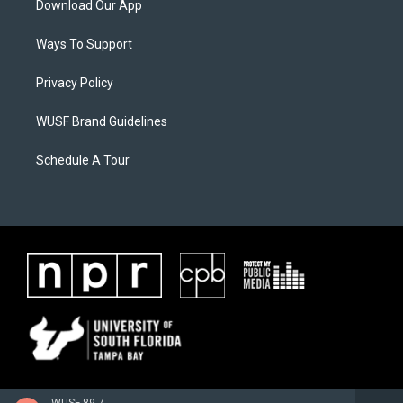
Download Our App
Ways To Support
Privacy Policy
WUSF Brand Guidelines
Schedule A Tour