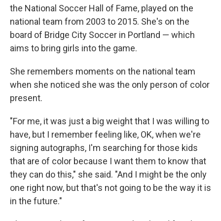
the National Soccer Hall of Fame, played on the
national team from 2003 to 2015. She's on the
board of Bridge City Soccer in Portland — which
aims to bring girls into the game.
She remembers moments on the national team
when she noticed she was the only person of color
present.
"For me, it was just a big weight that I was willing to
have, but I remember feeling like, OK, when we're
signing autographs, I'm searching for those kids
that are of color because I want them to know that
they can do this," she said. "And I might be the only
one right now, but that's not going to be the way it is
in the future."