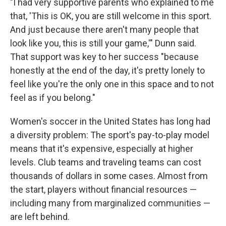
"I had very supportive parents who explained to me
that, 'This is OK, you are still welcome in this sport.
And just because there aren't many people that
look like you, this is still your game,'" Dunn said.
That support was key to her success "because
honestly at the end of the day, it's pretty lonely to
feel like you're the only one in this space and to not
feel as if you belong."
Women's soccer in the United States has long had
a diversity problem: The sport's pay-to-play model
means that it's expensive, especially at higher
levels. Club teams and traveling teams can cost
thousands of dollars in some cases. Almost from
the start, players without financial resources —
including many from marginalized communities —
are left behind.