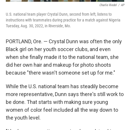
Charlie Riedel
/
AP
U.S. national team player Crystal Dunn, second from left, listens to
instructions with teammates during practice for a match against Nigeria
Tuesday, Aug. 30, 2022, in Riverside, Mo.
PORTLAND, Ore. — Crystal Dunn was often the only
Black girl on her youth soccer clubs, and even
when she finally made it to the national team, she
did her own hair and makeup for photo shoots
because "there wasn't someone set up for me."
While the U.S. national team has steadily become
more representative, Dunn says there's still work to
be done. That starts with making sure young
women of color feel included all the way down to
the youth level.