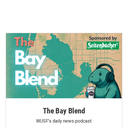
The Bay Blend
WUSF's daily news podcast.