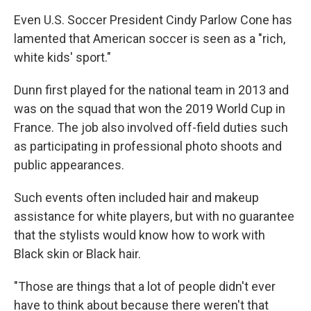
Even U.S. Soccer President Cindy Parlow Cone has
lamented that American soccer is seen as a "rich,
white kids' sport."
Dunn first played for the national team in 2013 and
was on the squad that won the 2019 World Cup in
France. The job also involved off-field duties such
as participating in professional photo shoots and
public appearances.
Such events often included hair and makeup
assistance for white players, but with no guarantee
that the stylists would know how to work with
Black skin or Black hair.
"Those are things that a lot of people didn't ever
have to think about because there weren't that