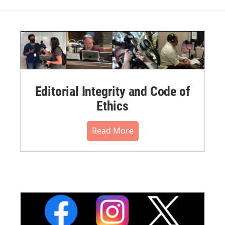
Editorial Integrity and Code of
Ethics
Read More