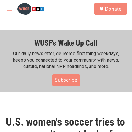
Skip to main content
S
Donate
e
M
a
e
r
n
c
u
h
WUSF's Wake Up Call
u
e
r
Our daily newsletter, delivered first thing weekdays,
y
keeps you connected to your community with news,
culture, national NPR headlines, and more.
Subscribe
U.S. women's soccer tries to