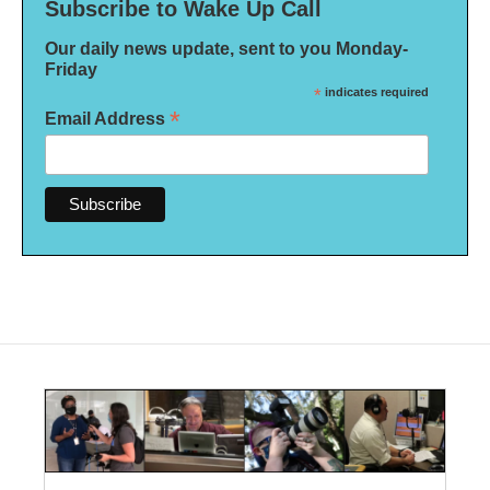
Subscribe to Wake Up Call
Our daily news update, sent to you Monday-
Friday
*
indicates required
*
Email Address