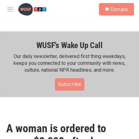
Skip to main content
S
Donate
e
M
a
e
r
n
c
u
h
WUSF's Wake Up Call
u
e
r
Our daily newsletter, delivered first thing weekdays,
y
keeps you connected to your community with news,
culture, national NPR headlines, and more.
Subscribe
A woman is ordered to