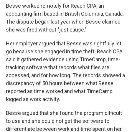
Besse worked remotely for Reach CPA, an
accounting firm based in British Columbia, Canada.
The dispute began last year when Besse claimed
she was fired without "just cause."
Her employer argued that Besse was rightfully let
go because she engaged in time theft. Reach CPA
said it gathered evidence using TimeCamp, time-
tracking software that records what files are
accessed, and for how long. The records showed a
discrepancy of 50 hours between what Besse
reported as time worked and what TimeCamp
logged as work activity.
Besse argued that she found the program difficult
to use and she could not get the software to
differentiate between work and time spent on her