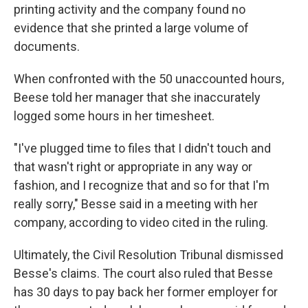
printing activity and the company found no
evidence that she printed a large volume of
documents.
When confronted with the 50 unaccounted hours,
Beese told her manager that she inaccurately
logged some hours in her timesheet.
"I've plugged time to files that I didn't touch and
that wasn't right or appropriate in any way or
fashion, and I recognize that and so for that I'm
really sorry," Besse said in a meeting with her
company, according to video cited in the ruling.
Ultimately, the Civil Resolution Tribunal dismissed
Besse's claims. The court also ruled that Besse
has 30 days to pay back her former employer for