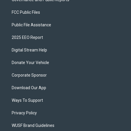
FCC Public Files
Public File Assistance
2025 EEO Report
Digital Stream Help
Donate Your Vehicle
Corporate Sponsor
Download Our App
Ways To Support
Privacy Policy
WUSF Brand Guidelines