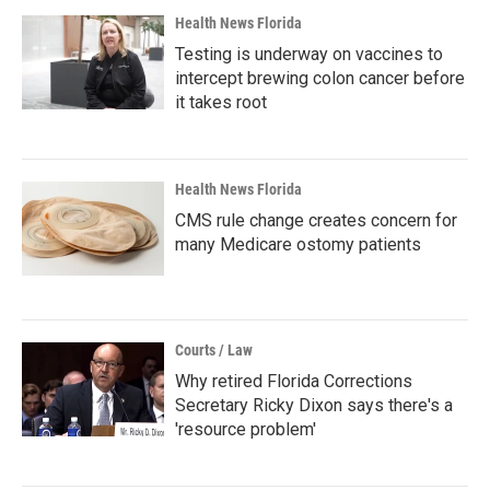
Health News Florida
Testing is underway on vaccines to
intercept brewing colon cancer before
it takes root
Health News Florida
CMS rule change creates concern for
many Medicare ostomy patients
Courts / Law
Why retired Florida Corrections
Secretary Ricky Dixon says there's a
'resource problem'