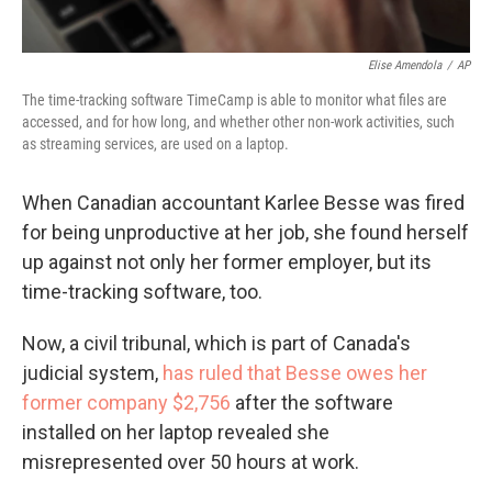
Elise Amendola
/
AP
The time-tracking software TimeCamp is able to monitor what files are
accessed, and for how long, and whether other non-work activities, such
as streaming services, are used on a laptop.
When Canadian accountant Karlee Besse was fired
for being unproductive at her job, she found herself
up against not only her former employer, but its
time-tracking software, too.
Now, a civil tribunal, which is part of Canada's
judicial system,
has ruled that Besse owes her
former company $2,756
after the software
installed on her laptop revealed she
misrepresented over 50 hours at work.