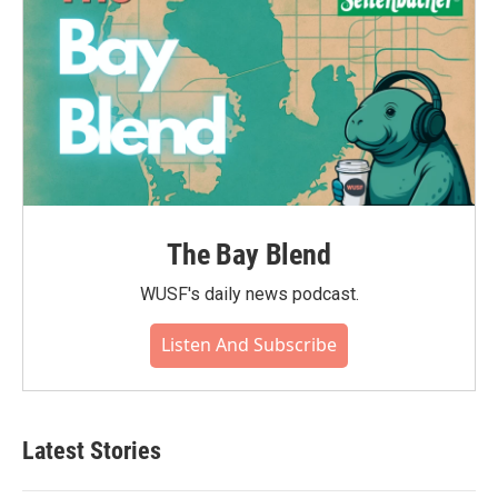
The Bay Blend
WUSF's daily news podcast.
Listen And Subscribe
Latest Stories