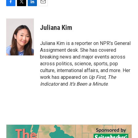
F
T
L
E
a
w
i
m
c
i
n
a
e
t
k
i
Juliana Kim
b
t
e
l
o
e
d
o
r
I
Juliana Kim is a reporter on NPR's General
k
n
Assignment desk. She has covered
breaking news and major events across
across politics, science, sports, pop
culture, international affairs, and more. Her
work has appeared on
Up First
,
The
Indicator
and
It’s Been a Minute
.