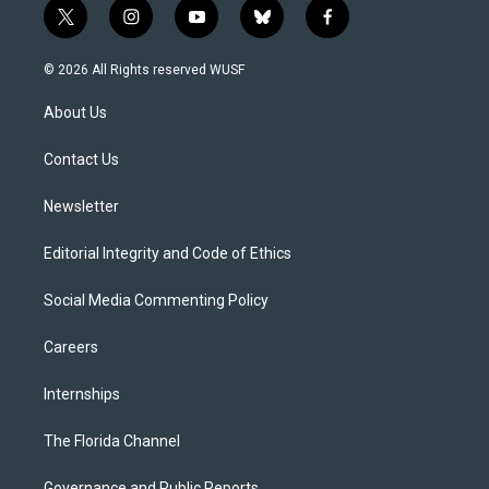
t
i
y
b
f
w
n
o
l
a
i
s
u
u
c
© 2026 All Rights reserved WUSF
t
t
t
e
e
t
a
u
s
b
About Us
e
g
b
k
o
r
r
e
y
o
a
k
Contact Us
m
Newsletter
Editorial Integrity and Code of Ethics
Social Media Commenting Policy
Careers
Internships
The Florida Channel
Governance and Public Reports