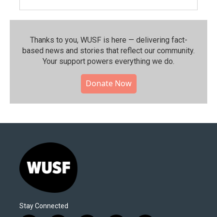
Thanks to you, WUSF is here — delivering fact-
based news and stories that reflect our community.⁠
Your support powers everything we do.
Donate Now
Stay Connected