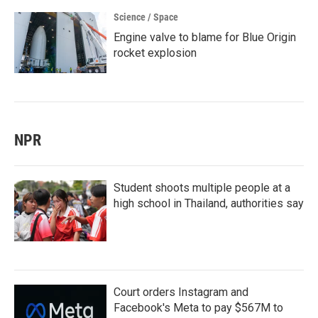
Science / Space
Engine valve to blame for Blue Origin
rocket explosion
NPR
Student shoots multiple people at a
high school in Thailand, authorities say
Court orders Instagram and
Facebook's Meta to pay $567M to