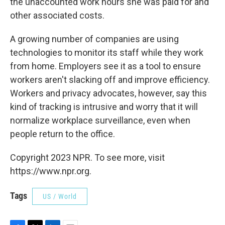
the unaccounted work hours she was paid for and
other associated costs.
A growing number of companies are using
technologies to monitor its staff while they work
from home. Employers see it as a tool to ensure
workers aren't slacking off and improve efficiency.
Workers and privacy advocates, however, say this
kind of tracking is intrusive and worry that it will
normalize workplace surveillance, even when
people return to the office.
Copyright 2023 NPR. To see more, visit
https://www.npr.org.
Tags
US / World