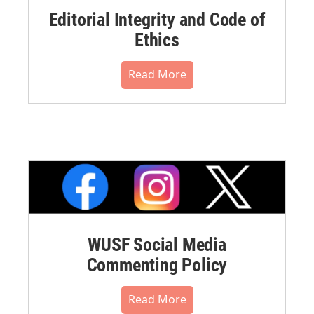
Editorial Integrity and Code of
Ethics
Read More
WUSF Social Media
Commenting Policy
Read More