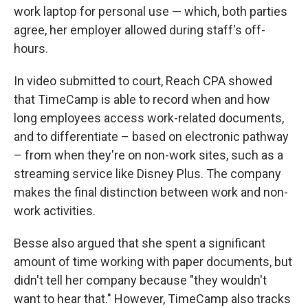
work laptop for personal use — which, both parties
agree, her employer allowed during staff's off-
hours.
In video submitted to court, Reach CPA showed
that TimeCamp is able to record when and how
long employees access work-related documents,
and to differentiate – based on electronic pathway
– from when they're on non-work sites, such as a
streaming service like Disney Plus. The company
makes the final distinction between work and non-
work activities.
Besse also argued that she spent a significant
amount of time working with paper documents, but
didn't tell her company because "they wouldn't
want to hear that." However, TimeCamp also tracks