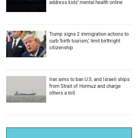
address kids' mental health online
Trump signs 2 immigration actions to
curb 'birth tourism,' limit birthright
citizenship
Iran aims to ban U.S. and Israeli ships
from Strait of Hormuz and charge
others a toll