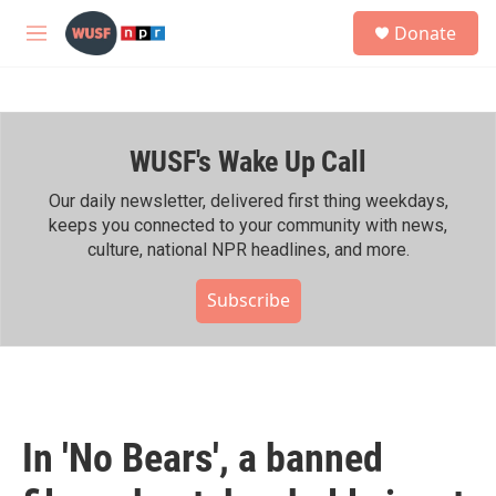
Skip to main content
S
Donate
e
M
a
e
r
n
c
u
h
WUSF's Wake Up Call
u
e
r
Our daily newsletter, delivered first thing weekdays,
y
keeps you connected to your community with news,
culture, national NPR headlines, and more.
Subscribe
In 'No Bears', a banned