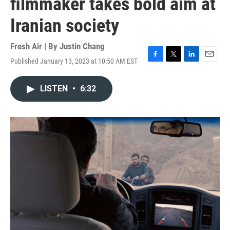
filmmaker takes bold aim at
Iranian society
Fresh Air | By
Justin Chang
Published January 13, 2023 at 10:50 AM EST
F
T
L
E
a
w
i
m
c
i
n
a
LISTEN
•
6:32
e
t
k
i
b
t
e
l
o
e
d
o
r
I
k
n