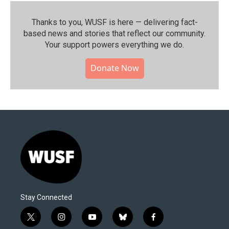
Thanks to you, WUSF is here — delivering fact-
based news and stories that reflect our community.⁠
Your support powers everything we do.
Donate Now
Stay Connected
t
i
y
b
f