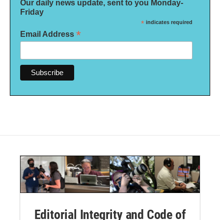
Our daily news update, sent to you Monday-
Friday
*
indicates required
*
Email Address
Editorial Integrity and Code of