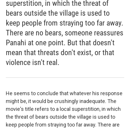
superstition, in which the threat of
bears outside the village is used to
keep people from straying too far away.
There are no bears, someone reassures
Panahi at one point. But that doesn't
mean that threats don't exist, or that
violence isn't real.
He seems to conclude that whatever his response
might be, it would be crushingly inadequate. The
movie's title refers to a local superstition, in which
the threat of bears outside the village is used to
keep people from straying too far away. There are