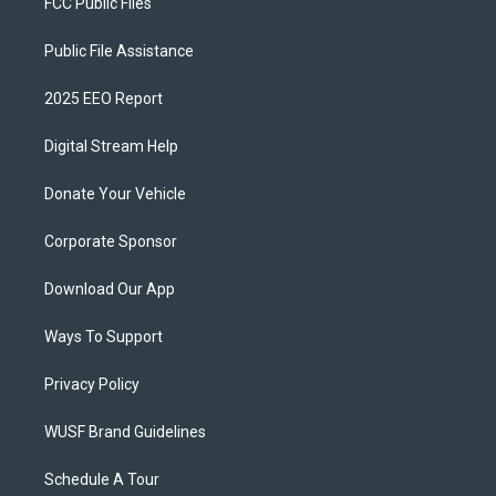
FCC Public Files
Public File Assistance
2025 EEO Report
Digital Stream Help
Donate Your Vehicle
Corporate Sponsor
Download Our App
Ways To Support
Privacy Policy
WUSF Brand Guidelines
Schedule A Tour