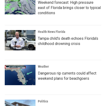
Weekend forecast: High pressure
east of Florida brings closer to typical
conditions
Health News Florida
Tampa child's death echoes Florida's
childhood drowning crisis
Weather
Dangerous rip currents could affect
weekend plans for beachgoers
Politics