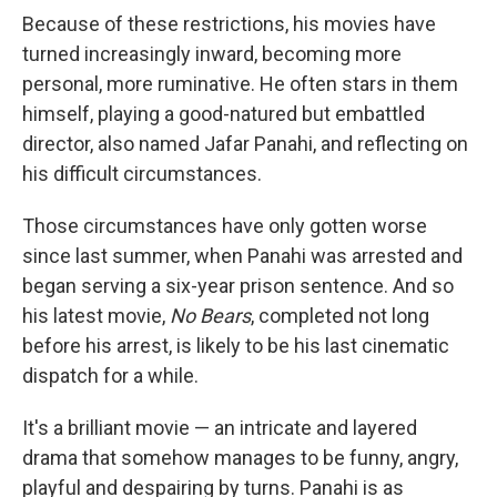
Because of these restrictions, his movies have
turned increasingly inward, becoming more
personal, more ruminative. He often stars in them
himself, playing a good-natured but embattled
director, also named Jafar Panahi, and reflecting on
his difficult circumstances.
Those circumstances have only gotten worse
since last summer, when Panahi was arrested and
began serving a six-year prison sentence. And so
his latest movie,
No Bears
, completed not long
before his arrest, is likely to be his last cinematic
dispatch for a while.
It's a brilliant movie — an intricate and layered
drama that somehow manages to be funny, angry,
playful and despairing by turns. Panahi is as