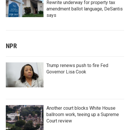
Rewrite underway for property tax
amendment ballot language, DeSantis
says
NPR
Trump renews push to fire Fed
Governor Lisa Cook
Another court blocks White House
ballroom work, teeing up a Supreme
Court review