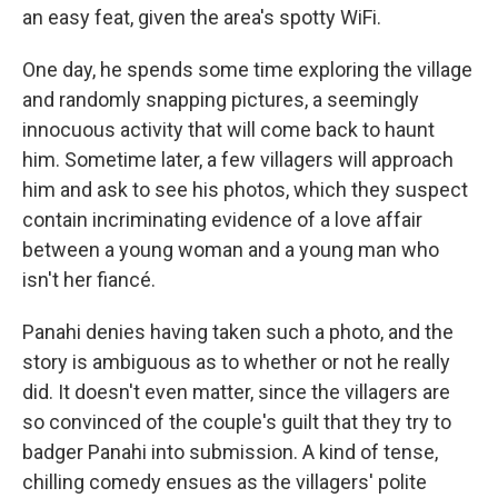
an easy feat, given the area's spotty WiFi.
One day, he spends some time exploring the village
and randomly snapping pictures, a seemingly
innocuous activity that will come back to haunt
him. Sometime later, a few villagers will approach
him and ask to see his photos, which they suspect
contain incriminating evidence of a love affair
between a young woman and a young man who
isn't her fiancé.
Panahi denies having taken such a photo, and the
story is ambiguous as to whether or not he really
did. It doesn't even matter, since the villagers are
so convinced of the couple's guilt that they try to
badger Panahi into submission. A kind of tense,
chilling comedy ensues as the villagers' polite