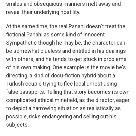
smiles and obsequious manners melt away and
reveal their underlying hostility.
At the same time, the real Panahi doesn't treat the
fictional Panahi as some kind of innocent.
Sympathetic though he may be, the character can
be somewhat clueless and entitled in his dealings
with others, and he tends to get stuck in problems
of his own making. One example is the movie he's
directing, a kind of docu-fiction hybrid about a
Turkish couple trying to flee local unrest using
false passports. Telling that story becomes its own
complicated ethical minefield, as the director, eager
to depict a harrowing situation as realistically as
possible, risks endangering and selling out his
subjects.