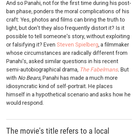
And so Panahi, not for the first time during his post-
ban phase, ponders the moral complications of his
craft: Yes, photos and films can bring the truth to
light, but don't they also frequently distort it? Is it
possible to tell someone's story, without exploiting
or falsifying it? Even
Steven Spielberg
, a filmmaker
whose circumstances are radically different from
Panahi's, asked similar questions in his recent
semi-autobiographical drama,
The Fabelmans
.
But
with
No Bears
, Panahi has made a much more
idiosyncratic kind of self-portrait. He places
himself in a hypothetical scenario and asks how he
would respond.
The movie's title refers to a local