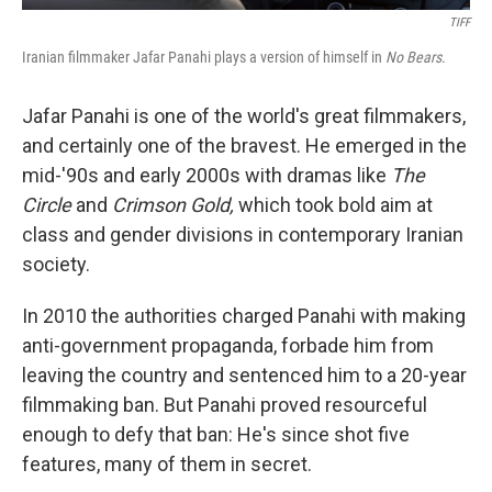
TIFF
Iranian filmmaker Jafar Panahi plays a version of himself in
No Bears.
Jafar Panahi is one of the world's great filmmakers,
and certainly one of the bravest. He emerged in the
mid-'90s and early 2000s with dramas like
The
Circle
and
Crimson Gold,
which took bold aim at
class and gender divisions in contemporary Iranian
society.
In 2010 the authorities charged Panahi with making
anti-government propaganda, forbade him from
leaving the country and sentenced him to a 20-year
filmmaking ban. But Panahi proved resourceful
enough to defy that ban: He's since shot five
features, many of them in secret.