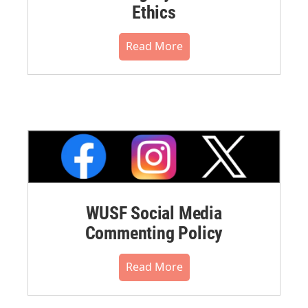
Ethics
Read More
WUSF Social Media
Commenting Policy
Read More