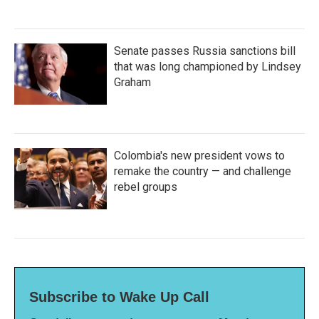
Senate passes Russia sanctions bill
that was long championed by Lindsey
Graham
Colombia's new president vows to
remake the country — and challenge
rebel groups
Subscribe to Wake Up Call