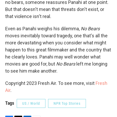
no bears, someone reassures Panahi at one point.
But that doesn't mean that threats don't exist, or
that violence isn't real.
Even as Panahi weighs his dilemma,
No Bears
moves inevitably toward tragedy, one that's all the
more devastating when you consider what might
happen to this great filmmaker and the country that
he clearly loves. Panahi may well wonder what
movies are good for, but
No Bears
left me longing
to see him make another.
Copyright 2023 Fresh Air. To see more, visit
Fresh
Air
.
Tags
US / World
NPR Top Stories