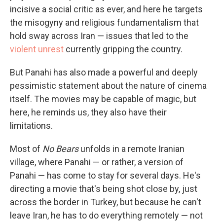
incisive a social critic as ever, and here he targets
the misogyny and religious fundamentalism that
hold sway across Iran — issues that led to the
violent unrest
currently gripping the country.
But Panahi has also made a powerful and deeply
pessimistic statement about the nature of cinema
itself. The movies may be capable of magic, but
here, he reminds us, they also have their
limitations.
Most of
No Bears
unfolds in a remote Iranian
village, where Panahi — or rather, a version of
Panahi — has come to stay for several days. He's
directing a movie that's being shot close by, just
across the border in Turkey, but because he can't
leave Iran, he has to do everything remotely — not