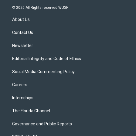
w
n
o
l
a
i
s
u
u
c
© 2026 All Rights reserved WUSF
t
t
t
e
e
t
a
u
s
b
About Us
e
g
b
k
o
r
r
e
y
o
a
k
Contact Us
m
Newsletter
Editorial Integrity and Code of Ethics
Social Media Commenting Policy
Careers
Internships
The Florida Channel
Governance and Public Reports