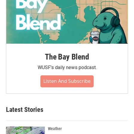
The Bay Blend
WUSF's daily news podcast.
Listen And Subscribe
Latest Stories
Weather