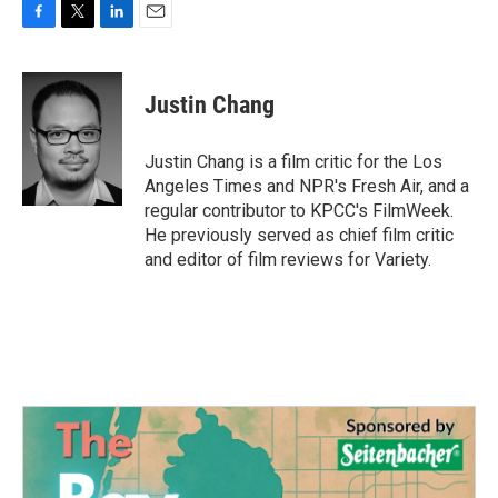
F
T
L
E
a
w
i
m
c
i
n
a
e
t
k
i
Justin Chang
b
t
e
l
o
e
d
o
r
I
Justin Chang is a film critic for the Los
k
n
Angeles Times and NPR's Fresh Air, and a
regular contributor to KPCC's FilmWeek.
He previously served as chief film critic
and editor of film reviews for Variety.