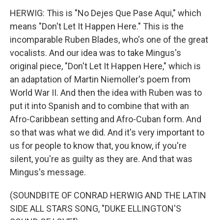
HERWIG: This is "No Dejes Que Pase Aqui," which
means "Don't Let It Happen Here." This is the
incomparable Ruben Blades, who's one of the great
vocalists. And our idea was to take Mingus's
original piece, "Don't Let It Happen Here," which is
an adaptation of Martin Niemoller's poem from
World War II. And then the idea with Ruben was to
put it into Spanish and to combine that with an
Afro-Caribbean setting and Afro-Cuban form. And
so that was what we did. And it's very important to
us for people to know that, you know, if you're
silent, you're as guilty as they are. And that was
Mingus's message.
(SOUNDBITE OF CONRAD HERWIG AND THE LATIN
SIDE ALL STARS SONG, "DUKE ELLINGTON'S