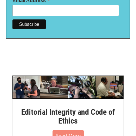
*
Email Address
Editorial Integrity and Code of
Ethics
Read More