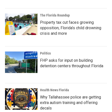
The Florida Roundup
Property tax cut faces growing
opposition, Florida’s child drowning
crisis and more
Politics
FHP asks for input on building
detention centers throughout Florida
Health News Florida
Why Tallahassee police are getting
extra autism training and offering
decals