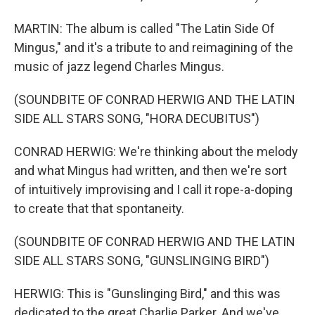
MARTIN: The album is called "The Latin Side Of
Mingus," and it's a tribute to and reimagining of the
music of jazz legend Charles Mingus.
(SOUNDBITE OF CONRAD HERWIG AND THE LATIN
SIDE ALL STARS SONG, "HORA DECUBITUS")
CONRAD HERWIG: We're thinking about the melody
and what Mingus had written, and then we're sort
of intuitively improvising and I call it rope-a-doping
to create that that spontaneity.
(SOUNDBITE OF CONRAD HERWIG AND THE LATIN
SIDE ALL STARS SONG, "GUNSLINGING BIRD")
HERWIG: This is "Gunslinging Bird," and this was
dedicated to the great Charlie Parker. And we've