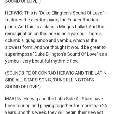
SOUND OF LOVE")
HERWIG: This is "Duke Ellington's Sound Of Love" -
features the electric piano, the Fender Rhodes
piano. And this is a classic Mingus ballad. And the
reimagination on this one is as a yambu. There's
columbia, guaguanco and yambu, which is the
slowest form. And we thought it would be great to
superimpose "Duke Ellington's Sound Of Love" as a
yambu - very beautiful rhythmic flow.
(SOUNDBITE OF CONRAD HERWIG AND THE LATIN
SIDE ALL STARS SONG, "DUKE ELLINGTON'S
SOUND OF LOVE")
MARTIN: Herwig and the Latin Side All Stars have
been touring and playing together for more than 25
years, and this week, they will begin their newest