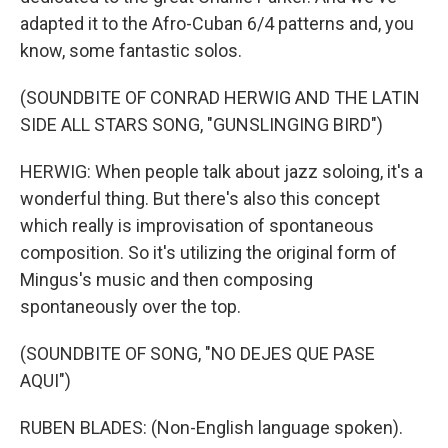
adapted it to the Afro-Cuban 6/4 patterns and, you
know, some fantastic solos.
(SOUNDBITE OF CONRAD HERWIG AND THE LATIN
SIDE ALL STARS SONG, "GUNSLINGING BIRD")
HERWIG: When people talk about jazz soloing, it's a
wonderful thing. But there's also this concept
which really is improvisation of spontaneous
composition. So it's utilizing the original form of
Mingus's music and then composing
spontaneously over the top.
(SOUNDBITE OF SONG, "NO DEJES QUE PASE
AQUI")
RUBEN BLADES: (Non-English language spoken).