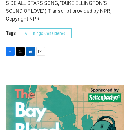
SIDE ALL STARS SONG, "DUKE ELLINGTON'S
SOUND OF LOVE") Transcript provided by NPR,
Copyright NPR.
Tags
All Things Considered
F
T
L
E
a
w
i
m
c
i
n
a
e
t
k
i
b
t
e
l
o
e
d
o
r
I
k
n