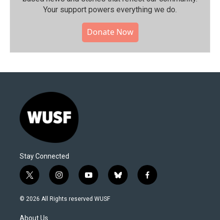
Your support powers everything we do.
Donate Now
Stay Connected
t
i
y
b
f
w
n
o
l
a
i
s
u
u
c
© 2026 All Rights reserved WUSF
t
t
t
e
e
t
a
u
s
b
About Us