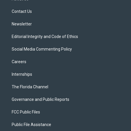
e
g
b
k
o
r
r
e
y
o
a
k
Contact Us
m
Newsletter
Editorial Integrity and Code of Ethics
Social Media Commenting Policy
Careers
Internships
The Florida Channel
Governance and Public Reports
FCC Public Files
Public File Assistance