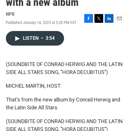
with a new album
NPR
Published January 14, 2023 at 5:28 PM EST
F
T
L
E
a
w
i
m
c
i
n
a
LISTEN
•
3:54
e
t
k
i
b
t
e
l
o
e
d
o
r
I
k
n
(SOUNDBITE OF CONRAD HERWIG AND THE LATIN
SIDE ALL STARS SONG, "HORA DECUBITUS")
MICHEL MARTIN, HOST:
That's from the new album by Conrad Herwig and
the Latin Side All Stars.
(SOUNDBITE OF CONRAD HERWIG AND THE LATIN
SIDE ALL STARS SONG, "HORA DECUBITUS")