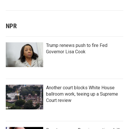
NPR
Trump renews push to fire Fed
Governor Lisa Cook
Another court blocks White House
ballroom work, teeing up a Supreme
Court review