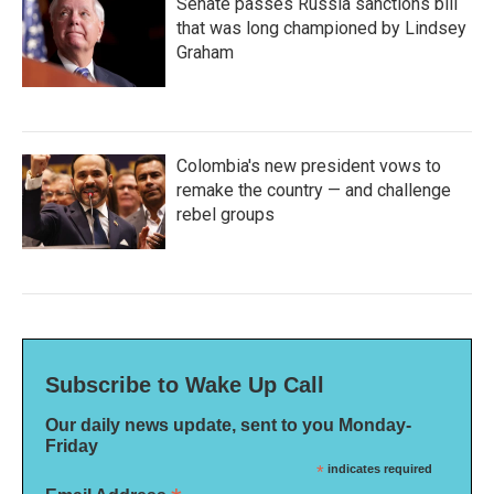
Senate passes Russia sanctions bill
that was long championed by Lindsey
Graham
Colombia's new president vows to
remake the country — and challenge
rebel groups
Subscribe to Wake Up Call
Our daily news update, sent to you Monday-
Friday
*
indicates required