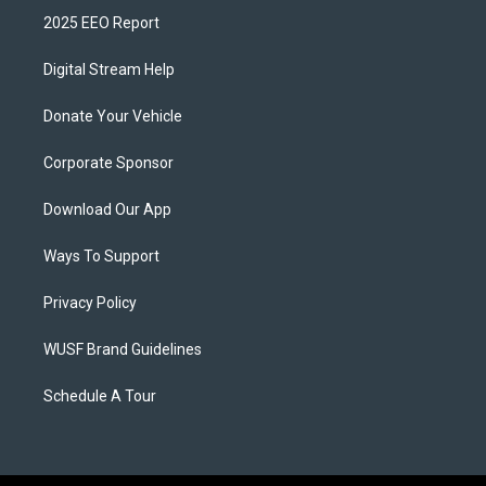
2025 EEO Report
Digital Stream Help
Donate Your Vehicle
Corporate Sponsor
Download Our App
Ways To Support
Privacy Policy
WUSF Brand Guidelines
Schedule A Tour