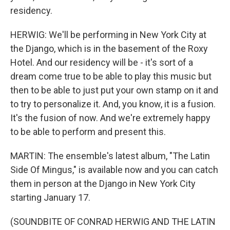
residency.
HERWIG: We'll be performing in New York City at
the Django, which is in the basement of the Roxy
Hotel. And our residency will be - it's sort of a
dream come true to be able to play this music but
then to be able to just put your own stamp on it and
to try to personalize it. And, you know, it is a fusion.
It's the fusion of now. And we're extremely happy
to be able to perform and present this.
MARTIN: The ensemble's latest album, "The Latin
Side Of Mingus," is available now and you can catch
them in person at the Django in New York City
starting January 17.
(SOUNDBITE OF CONRAD HERWIG AND THE LATIN