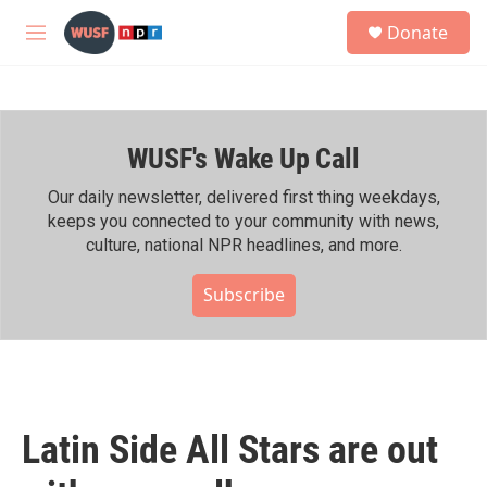
Skip to main content
S
Donate
e
M
a
e
r
n
c
u
h
WUSF's Wake Up Call
u
e
r
Our daily newsletter, delivered first thing weekdays,
y
keeps you connected to your community with news,
culture, national NPR headlines, and more.
Subscribe
Latin Side All Stars are out