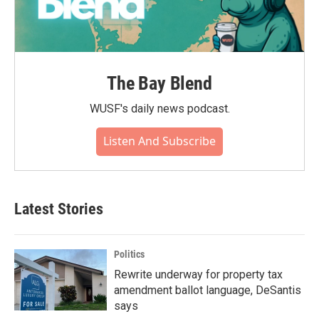
The Bay Blend
WUSF's daily news podcast.
Listen And Subscribe
Latest Stories
Politics
Rewrite underway for property tax
amendment ballot language, DeSantis
says