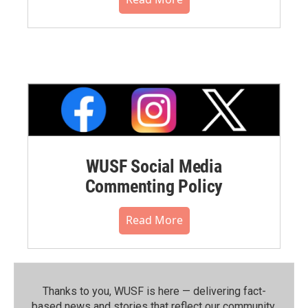
WUSF Social Media
Commenting Policy
Read More
Thanks to you, WUSF is here — delivering fact-
based news and stories that reflect our community.⁠